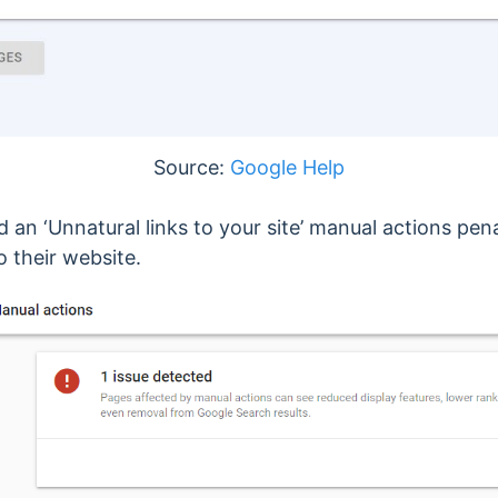
Source:
Google Help
ved an ‘Unnatural links to your site’ manual actions p
o their website.