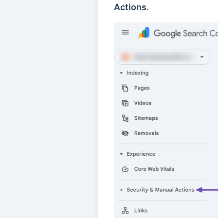
Actions
.