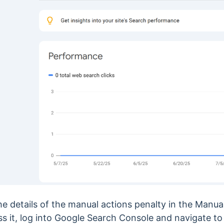
the details of the manual actions penalty in the Manua
s it, log into Google Search Console and navigate t