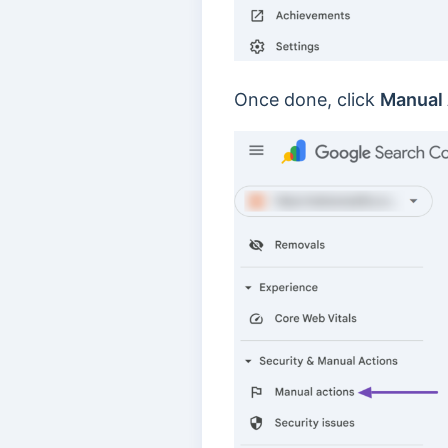
Once done, click
Manual 