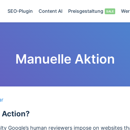
SEO-Plugin
Content AI
Preisgestaltung
Wer
Manuelle Aktion
ar
 Action?
alty Google’s human reviewers impose on websites th