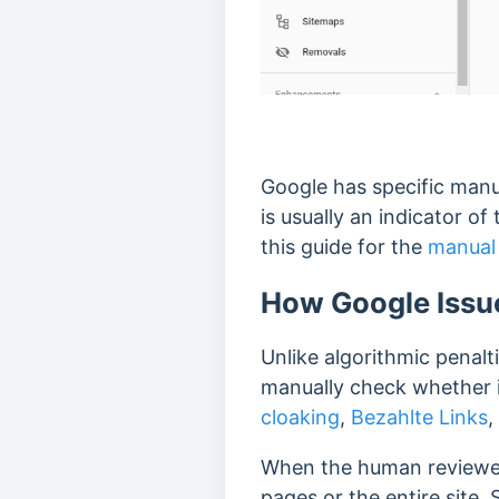
Google has specific manua
is usually an indicator o
this guide for the
manual 
How Google Issue
Unlike algorithmic penalti
manually check whether
cloaking
,
Bezahlte Links
,
When the human reviewer 
pages or the entire site.