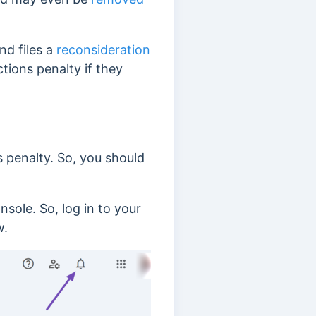
nd files a
reconsideration
ctions penalty if they
s penalty. So, you should
sole. So, log in to your
w.