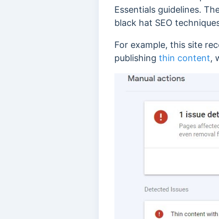
Essentials guidelines. The
black hat SEO techniques
For example, this site rec
publishing
thin content
, 