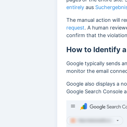
entirely
aus
Suchergebnis
The manual action will re
request
. A human reviewer
confirm that the violation
How to Identify 
Google typically sends an
monitor the email conne
Google also displays a no
Google Search Console a