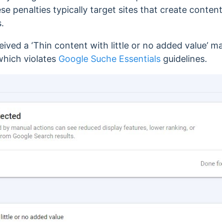
se penalties typically target sites that create content
.
eived a ‘Thin content with little or no added value’ m
which violates
Google Suche Essentials
guidelines.