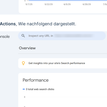
Actions
, Wie nachfolgend dargestellt.