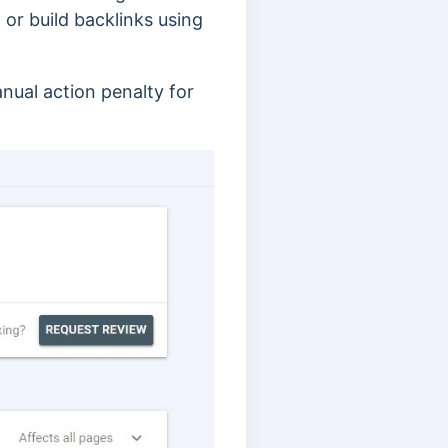
 or build backlinks using
anual action penalty for