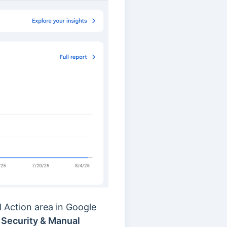
l Action area in Google
o
Security & Manual