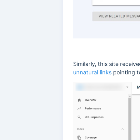
Similarly, this site recei
unnatural links
pointing t