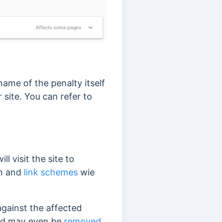
ame of the penalty itself
 site. You can refer to
l visit the site to
on and
link schemes
wie
gainst the affected
 and may even be
removed