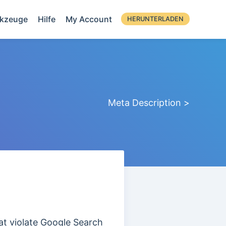
kzeuge
Hilfe
My Account
HERUNTERLADEN
Meta Description >
at violate Google Search