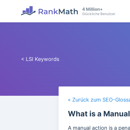
4 Million+
Glückliche Benutzer
< LSI Keywords
« Zurück zum SEO-Gloss
What is a Manual
A manual action is a pen