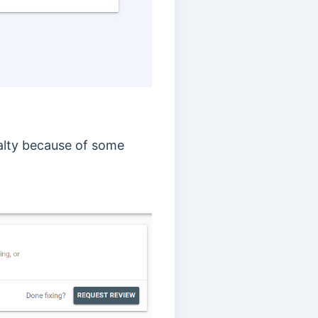
enalty because of some