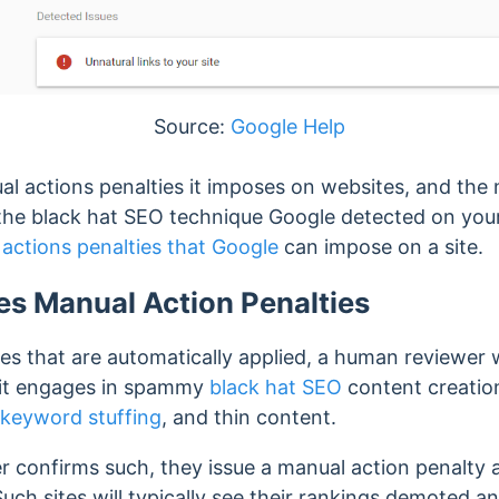
Source:
Google Help
l actions penalties it imposes on websites, and the n
f the black hat SEO technique Google detected on your
actions penalties that Google
can impose on a site.
s Manual Action Penalties
es that are automatically applied, a human reviewer wil
 it engages in spammy
black hat SEO
content creati
keyword stuffing
, and thin content.
confirms such, they issue a manual action penalty a
 Such sites will typically see their rankings demoted