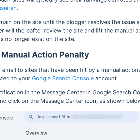
seiten
.
main on the site until the blogger resolves the issue a
 will thereafter review the site and lift the manual a
s no longer exist on the site.
a Manual Action Penalty
 email to sites that have been hit by a manual action
cted to your
Google Search Console
account.
tification in the Message Center in Google Search Con
nd click on the Message Center icon, as shown belo