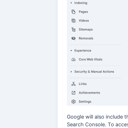
Google will also include 
Search Console. To acces