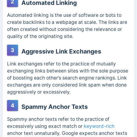
2
Automated Linking
Automated linking is the use of software or bots to
create backlinks to a webpage at scale. The links are
often created without considering the relevance or
quality of the originating site.
3
Aggressive Link Exchanges
Link exchanges refer to the practice of mutually
exchanging links between sites with the sole purpose
of boosting each other’s search engine rankings. Link
exchanges are only considered link spam when done
aggressively or excessively.
4
Spammy Anchor Texts
Spammy anchor texts refer to the practice of
excessively using exact match or
keyword-rich
anchor text unnaturally. Google expects anchor texts