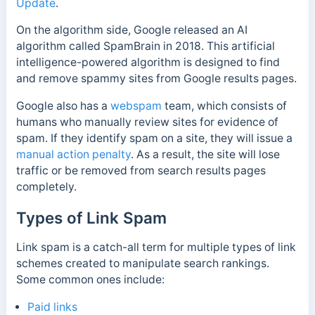
Update
.
On the algorithm side, Google released an AI
algorithm called SpamBrain in 2018. This artificial
intelligence-powered algorithm is designed to find
and remove spammy sites from Google results pages.
Google also has a
webspam
team, which consists of
humans who manually review sites for evidence of
spam. If they identify spam on a site, they will issue a
manual action penalty
. As a result, the site will lose
traffic or be removed from search results pages
completely.
Types of Link Spam
Link spam is a catch-all term for multiple types of link
schemes created to manipulate search rankings.
Some common ones include:
Paid links