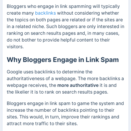
Bloggers who engage in link spamming will typically
create many
backlinks
without considering whether
the topics on both pages are related or if the sites are
in a related niche. Such bloggers are only interested in
ranking on search results pages and, in many cases,
do not bother to provide helpful content to their
visitors.
Why Bloggers Engage in Link Spam
Google uses backlinks to determine the
authoritativeness of a webpage. The more backlinks a
webpage receives, the
more authoritative
it is and
the
likelier it is to rank on search results pages.
Bloggers engage in link spam to game the system and
increase the number of backlinks pointing to their
sites. This would, in turn, improve their rankings and
attract more traffic to their sites.