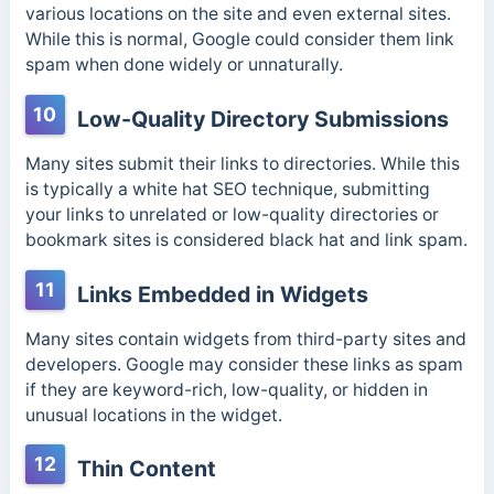
various locations on the site and even external sites.
While this is normal, Google could consider them link
spam when done widely or unnaturally.
10
Low-Quality Directory Submissions
Many sites submit their links to directories. While this
is typically a white hat SEO technique, submitting
your links to unrelated or low-quality directories or
bookmark sites is considered black hat and link spam.
11
Links Embedded in Widgets
Many sites contain widgets from third-party sites and
developers. Google may consider these links as spam
if they are keyword-rich, low-quality, or hidden in
unusual locations in the widget.
12
Thin Content