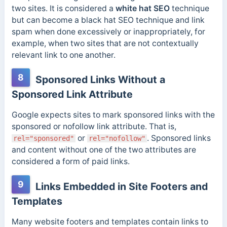
two sites. It is considered a
white hat SEO
technique
but can become a black hat SEO technique and link
spam when done excessively or inappropriately, for
example, when two sites that are not contextually
relevant link to one another.
8
Sponsored Links Without a
Sponsored Link Attribute
Google expects sites to mark sponsored links with the
sponsored or nofollow link attribute. That is,
or
. Sponsored links
rel="sponsored"
rel="nofollow"
and content without one of the two attributes are
considered a form of paid links.
9
Links Embedded in Site Footers and
Templates
Many website footers and templates contain links to