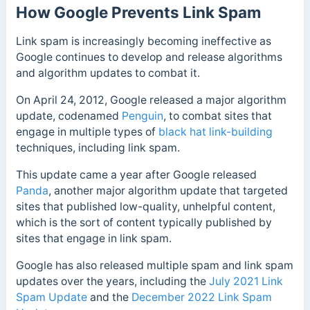
How Google Prevents Link Spam
Link spam is increasingly becoming ineffective as
Google continues to develop and release algorithms
and algorithm updates to combat it.
On April 24, 2012, Google released a major algorithm
update, codenamed
Penguin
, to combat sites that
engage in multiple types of
black hat link-building
techniques, including link spam.
This update came a year after Google released
Panda
, another major algorithm update that targeted
sites that published low-quality, unhelpful content,
which is the sort of content typically published by
sites that engage in link spam.
Google has also released multiple spam and link spam
updates over the years, including the
July 2021 Link
Spam Update
and the
December 2022 Link Spam