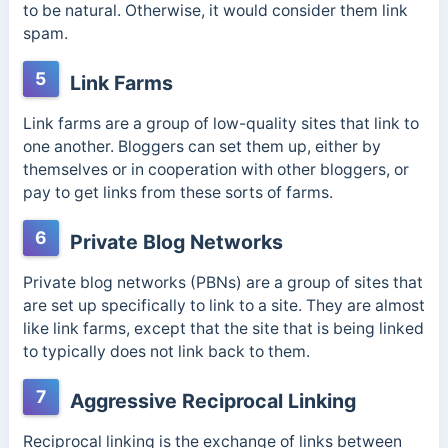
to be natural. Otherwise, it would consider them link
spam.
5
Link Farms
Link farms
are a group of low-quality sites that link to
one another. Bloggers can set them up, either by
themselves or in cooperation with other bloggers, or
pay to get links from these sorts of farms.
6
Private Blog Networks
Private blog networks (PBNs) are a group of sites that
are set up specifically to link to a site. They are almost
like link farms, except that the site that is being linked
to typically does not link back to them.
7
Aggressive Reciprocal Linking
Reciprocal linking
is the exchange of links between