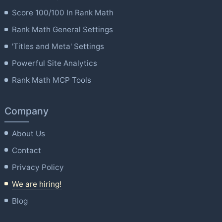
Score 100/100 In Rank Math
Rank Math General Settings
'Titles and Meta' Settings
Powerful Site Analytics
Rank Math MCP Tools
Company
About Us
Contact
Privacy Policy
We are hiring!
Blog