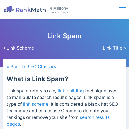
4 Million+
Happy Users
Link Spam
< Link Scheme
Link Title >
« Back to SEO Glossary
What is Link Spam?
Link spam refers to any
link building
technique used
to manipulate search results pages. Link spam
is a
type of
link scheme
. It is considered a black hat SEO
technique
and can cause Google to demote your
rankings or remove your site from
search results
pages
.