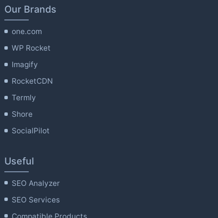
Our Brands
one.com
WP Rocket
Imagify
RocketCDN
Termly
Shore
SocialPilot
Useful
SEO Analyzer
SEO Services
Compatible Products