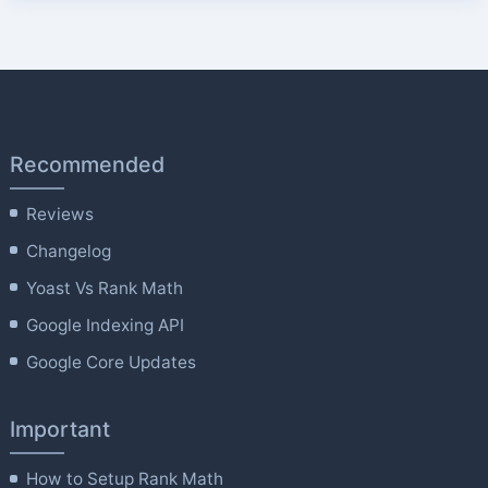
Recommended
Reviews
Changelog
Yoast Vs Rank Math
Google Indexing API
Google Core Updates
Important
How to Setup Rank Math