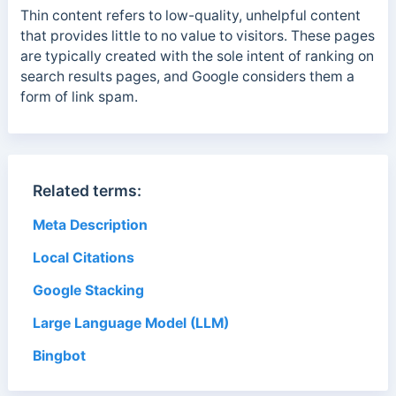
Thin content refers to low-quality, unhelpful content
that provides little to no value to visitors. These pages
are typically created with the sole intent of ranking on
search results pages, and Google considers them a
form of link spam.
Related terms:
Meta Description
Local Citations
Google Stacking
Large Language Model (LLM)
Bingbot