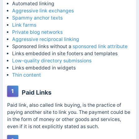
Automated linking
Aggressive link exchanges
Spammy anchor texts
Link farms
Private blog networks
Aggressive reciprocal linking
Sponsored links without a
sponsored link attribute
Links embedded in site footers and templates
Low-quality directory submissions
Links embedded in widgets
Thin content
1
Paid Links
Paid link, also called link buying, is the practice of
paying another site to link you. The payment could be
in the form of money or other goods and services,
even if it is not explicitly stated as such.