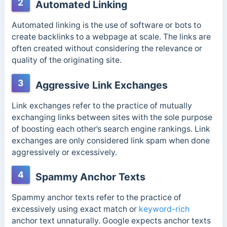
2
Automated Linking
Automated linking is the use of software or bots to
create backlinks to a webpage at scale. The links are
often created without considering the relevance or
quality of the originating site.
3
Aggressive Link Exchanges
Link exchanges refer to the practice of mutually
exchanging links between sites with the sole purpose
of boosting each other’s search engine rankings. Link
exchanges are only considered link spam when done
aggressively or excessively.
4
Spammy Anchor Texts
Spammy anchor texts refer to the practice of
excessively using exact match or
keyword-rich
anchor text unnaturally. Google expects anchor texts