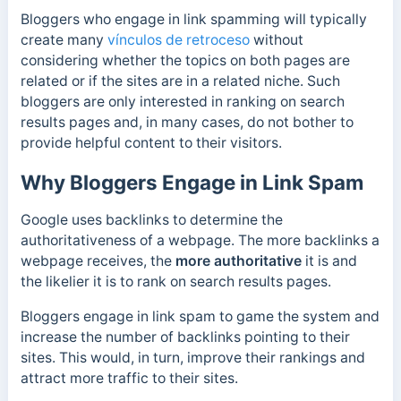
Bloggers who engage in link spamming will typically
create many
vínculos de retroceso
without
considering whether
the topics on both pages are
related or if the sites are in a related niche. Such
bloggers are only interested in ranking on search
results pages and, in many cases, do not bother to
provide helpful content to their visitors.
Why Bloggers Engage in Link Spam
Google uses backlinks to determine the
authoritativeness of a webpage. The more backlinks a
webpage receives, the
more authoritative
it is and
the
likelier it is to rank on search results pages.
Bloggers engage in link spam to game the system and
increase the number of backlinks pointing to their
sites. This would, in turn, improve their rankings and
attract more traffic to their sites.