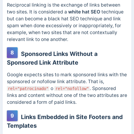
Reciprocal linking
is the exchange of links between
two sites. It is considered a
white hat SEO
technique
but can become a black hat SEO technique and link
spam when done excessively or inappropriately, for
example, when two sites that are not contextually
relevant link to one another.
8
Sponsored Links Without a
Sponsored Link Attribute
Google expects sites to mark sponsored links with the
sponsored or nofollow link attribute. That is,
o
. Sponsored
rel="patrocinado"
rel="nofollow"
links and content without one of the two attributes are
considered a form of paid links.
9
Links Embedded in Site Footers and
Templates