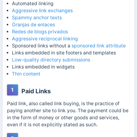
Automated linking
Aggressive link exchanges
Spammy anchor texts
Granjas de enlaces
Redes de blogs privados
Aggressive reciprocal linking
Sponsored links without a
sponsored link attribute
Links embedded in site footers and templates
Low-quality directory submissions
Links embedded in widgets
Thin content
1
Paid Links
Paid link, also called link buying, is the practice of
paying another site to link you. The payment could be
in the form of money or other goods and services,
even if it is not explicitly stated as such.