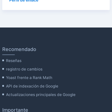
Perfil de enlace
Recomendado
Reseñas
registro de cambios
Yoast frente a Rank Math
API de indexación de Google
Actualizaciones principales de Google
Importante