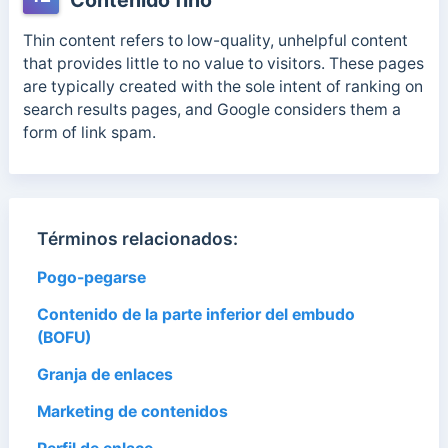
Contenido fino
Thin content refers to low-quality, unhelpful content
that provides little to no value to visitors. These pages
are typically created with the sole intent of ranking on
search results pages, and Google considers them a
form of link spam.
Términos relacionados:
Pogo-pegarse
Contenido de la parte inferior del embudo
(BOFU)
Granja de enlaces
Marketing de contenidos