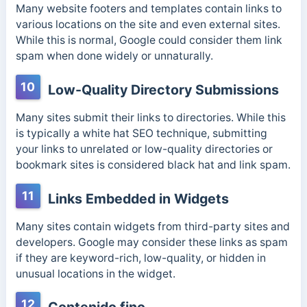
Many website footers and templates contain links to
various locations on the site and even external sites.
While this is normal, Google could consider them link
spam when done widely or unnaturally.
10
Low-Quality Directory Submissions
Many sites submit their links to directories. While this
is typically a white hat SEO technique, submitting
your links to unrelated or low-quality directories or
bookmark sites is considered black hat and link spam.
11
Links Embedded in Widgets
Many sites contain widgets from third-party sites and
developers. Google may consider these links as spam
if they are keyword-rich, low-quality, or hidden in
unusual locations in the widget.
12