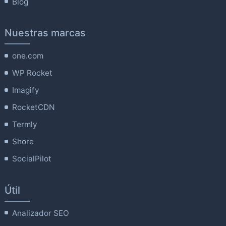
Blog
Nuestras marcas
one.com
WP Rocket
Imagify
RocketCDN
Termly
Shore
SocialPilot
Útil
Analizador SEO