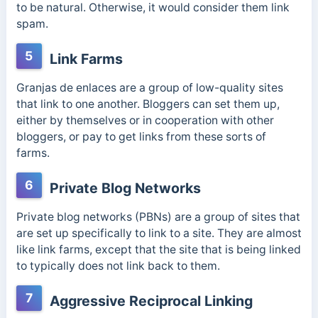
to be natural. Otherwise, it would consider them link
spam.
5
Link Farms
Granjas de enlaces
are a group of low-quality sites
that link to one another. Bloggers can set them up,
either by themselves or in cooperation with other
bloggers, or pay to get links from these sorts of
farms.
6
Private Blog Networks
Private blog networks (PBNs) are a group of sites that
are set up specifically to link to a site. They are almost
like link farms, except that the site that is being linked
to typically does not link back to them.
7
Aggressive Reciprocal Linking