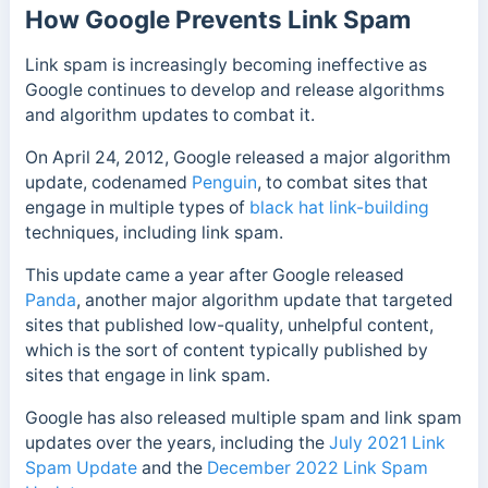
How Google Prevents Link Spam
Link spam is increasingly becoming ineffective as
Google continues to develop and release algorithms
and algorithm updates to combat it.
On April 24, 2012, Google released a major algorithm
update, codenamed
Penguin
, to combat sites that
engage in multiple types of
black hat link-building
techniques, including link spam.
This update came a year after Google released
Panda
, another major algorithm update that targeted
sites that published low-quality, unhelpful content,
which is the sort of content typically published by
sites that engage in link spam.
Google has also released multiple spam and link spam
updates over the years, including the
July 2021 Link
Spam Update
and the
December 2022 Link Spam