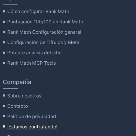
Cómo configurar Rank Math
Puntuación 100/100 en Rank Math
Rank Math Configuración general
Configuración de 'Títulos y Meta'
Potente análisis del sitio
Rank Math MCP Tools
Compañía
Sobre nosotros
Contacto
Política de privacidad
¡Estamos contratando!