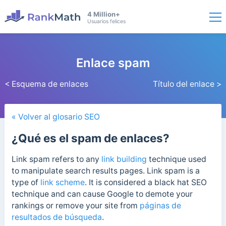
4 Million+
Usuarios felices
Enlace spam
< Esquema de enlaces
Título del enlace >
« Volver al glosario SEO
¿Qué es el spam de enlaces?
Link spam refers to any
link building
technique used
to manipulate search results pages. Link spam
is a
type of
link scheme
. It is considered a black hat SEO
technique
and can cause Google to demote your
rankings or remove your site from
páginas de
resultados de búsqueda
.