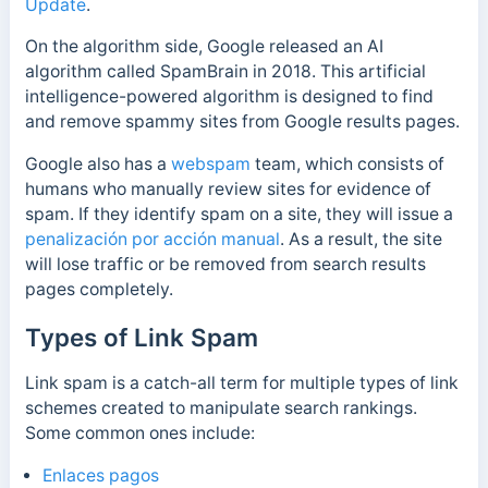
Update
.
On the algorithm side, Google released an AI
algorithm called SpamBrain in 2018. This artificial
intelligence-powered algorithm is designed to find
and remove spammy sites from Google results pages.
Google also has a
webspam
team, which consists of
humans who manually review sites for evidence of
spam. If they identify spam on a site, they will issue a
penalización por acción manual
. As a result, the site
will lose traffic or be removed from search results
pages completely.
Types of Link Spam
Link spam is a catch-all term for multiple types of link
schemes created to manipulate search rankings.
Some common ones include:
Enlaces pagos