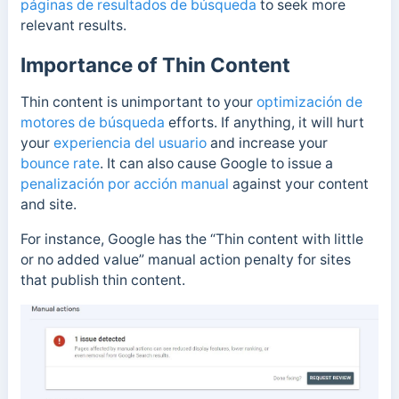
páginas de resultados de búsqueda
to seek more
relevant results.
Importance of Thin Content
Thin content is unimportant to your
optimización de
motores de búsqueda
efforts. If anything, it will hurt
your
experiencia del usuario
and increase your
bounce rate
. It can also cause Google to issue a
penalización por acción manual
against your content
and site.
For instance, Google has the “Thin content with little
or no added value” manual action penalty for sites
that publish thin content.