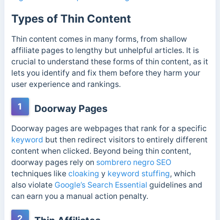
Types of Thin Content
Thin content comes in many forms, from shallow
affiliate pages to lengthy but unhelpful articles. It is
crucial to understand these forms of thin content, as it
lets you identify and fix them before they harm your
user experience and rankings.
1
Doorway Pages
Doorway pages are webpages that rank for a specific
keyword
but then redirect visitors to entirely different
content when clicked.
Beyond being thin content,
doorway pages rely on
sombrero negro SEO
techniques like
cloaking
y
keyword
stuffing
, which
also violate
Google’s Search Essential
guidelines and
can earn you a manual action penalty.
2