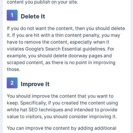
content you publish on your site.
1
Delete It
If you do not want the content, then you should delete
it. If you are hit with a thin content penalty, you may
have to remove the content, especially when it
violates Google’s Search Essential guidelines. For
example, you should delete doorway pages and
scraped content, as there is no point in improving
those.
2
Improve It
You should improve the content that you want to
keep. Specifically, if you created the content using
white hat SEO techniques and intended to provide
value to visitors, you should consider improving it.
You can improve the content by adding additional