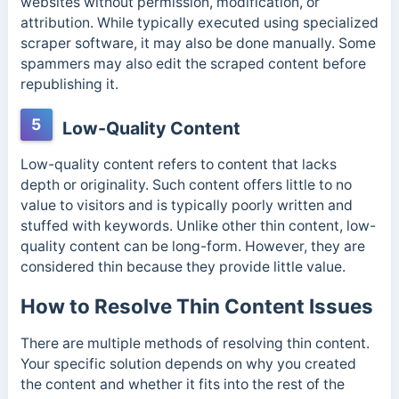
websites without permission, modification, or
attribution. While typically executed using specialized
scraper software, it may also be done manually. Some
spammers may also edit the scraped content before
republishing it.
5
Low-Quality Content
Low-quality content refers to content that lacks
depth or originality. Such content offers little to no
value to visitors and is typically
poorly written and
stuffed with keywords.
Unlike other thin content, low-
quality content can be long-form. However, they are
considered thin because they provide little value.
How to Resolve Thin Content Issues
There are multiple methods of resolving thin content.
Your specific solution depends on why you created
the content and whether it fits into the rest of the