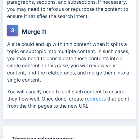
paragraphs, sections, and subsections. If necessary,
you may need to refocus or repurpose the content to
ensure it satisfies the search intent.
3
Merge It
A site could end up with thin content when it splits a
topic or subtopic into multiple content. In such cases,
you may need to consolidate those contents into a
single content. In this case, you will review your
content, find the related ones, and merge them into a
single content.
You will usually need to edit such content to ensure
they flow well. Once done, create
redirects
that point
from the thin pages to the new URL.
Términos relacionados: