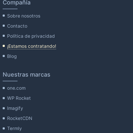
Compañía
Sobre nosotros
Contacto
Política de privacidad
¡Estamos contratando!
Blog
Nuestras marcas
one.com
WP Rocket
Imagify
RocketCDN
Termly