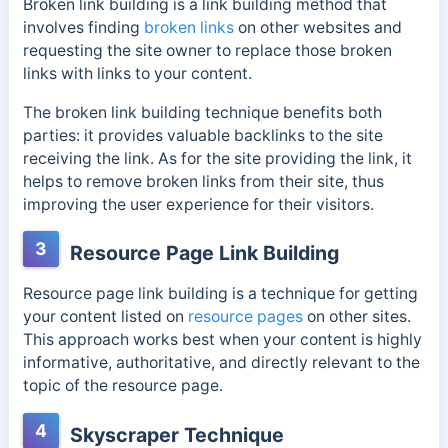
Broken link building is a link building method that
involves finding
broken links
on other websites and
requesting the site owner to replace those broken
links with links to your content.
The broken link building technique benefits both
parties: it provides valuable backlinks to the site
receiving the link. As for the site providing the link, it
helps to remove broken links from their site, thus
improving the user experience for their visitors.
3
Resource Page Link Building
Resource page link building is a technique for getting
your content listed on
resource pages
on other sites.
This approach works best when your content is highly
informative, authoritative, and directly relevant to the
topic of the resource page.
4
Skyscraper Technique