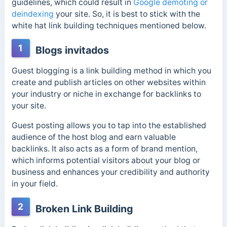
guidelines, which could result in
Google demoting or
deindexing
your site. So, it is best to stick with the
white hat link building techniques mentioned below.
1
Blogs invitados
Guest blogging is a link building method in which you
create and publish articles on other websites within
your industry or niche in exchange for backlinks to
your site.
Guest posting allows you to tap into the established
audience of the host blog and earn valuable
backlinks. It also acts as a form of brand mention,
which informs potential visitors about your blog or
business and enhances your credibility and authority
in your field.
2
Broken Link Building