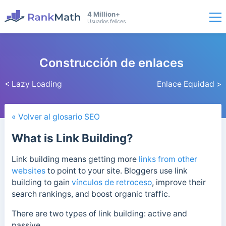
4 Million+
Usuarios felices
Construcción de enlaces
< Lazy Loading
Enlace Equidad >
« Volver al glosario SEO
What is Link Building?
Link building means getting more
links from other
websites
to point to your site. Bloggers use link
building to gain
vínculos de retroceso
, improve their
search rankings, and boost organic traffic.
There are two types of link building: active and
passive.