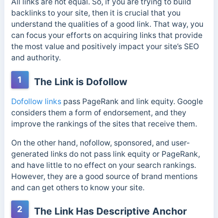
All links are not equal. So, if you are trying to build
backlinks to your site, then it is crucial that you
understand the qualities of a good link. That way, you
can focus your efforts on acquiring links that provide
the most value and positively impact your site’s SEO
and authority.
1
The Link is Dofollow
Dofollow links
pass PageRank and link equity. Google
considers them a form of endorsement, and they
improve the rankings of the sites that receive them.
On the other hand, nofollow, sponsored, and user-
generated links do not pass link equity or PageRank,
and have little to no effect on your search rankings.
However, they are a good source of brand mentions
and can get others to know your site.
2
The Link Has Descriptive Anchor