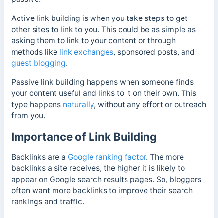
Active link building is when you take steps to get
other sites to link to you. This could be as simple as
asking them to link to your content or through
methods like
link exchanges
, sponsored posts, and
guest blogging
.
Passive link building happens when someone finds
your content useful and links to it on their own. This
type happens
naturally
, without any effort or outreach
from you.
Importance of Link Building
Backlinks are a
Google ranking factor
. The more
backlinks a site receives, the higher it is likely to
appear on Google search results pages. So, bloggers
often want more backlinks to improve their search
rankings and traffic.