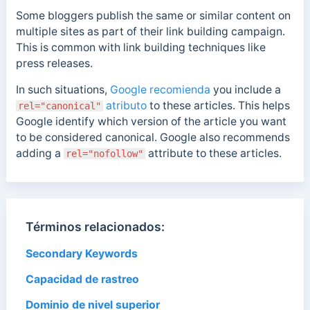
Some bloggers publish the same or similar content on
multiple sites as part of their link building campaign.
This is common with link building techniques like
press releases.
In such situations,
Google recomienda
you include a
atributo
to these articles. This helps
rel="canonical"
Google identify which version of the article you want
to be considered canonical. Google also recommends
adding a
attribute to these articles.
rel="nofollow"
Términos relacionados:
Secondary Keywords
Capacidad de rastreo
Dominio de nivel superior