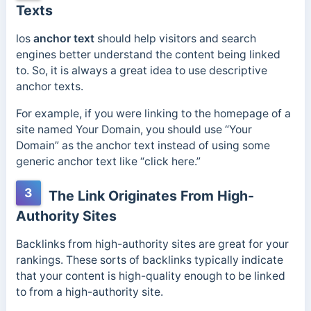
Texts
los
anchor text
should help visitors and search
engines better understand the content being linked
to. So, it is always a great idea to use descriptive
anchor texts.
For example, if you were linking to the homepage of a
site named Your Domain, you should use “Your
Domain” as the anchor text instead of using some
generic anchor text like “click here.”
3
The Link Originates From High-
Authority Sites
Backlinks from high-authority sites are great for your
rankings. These sorts of backlinks typically indicate
that your content is high-quality enough to be linked
to from a high-authority site.