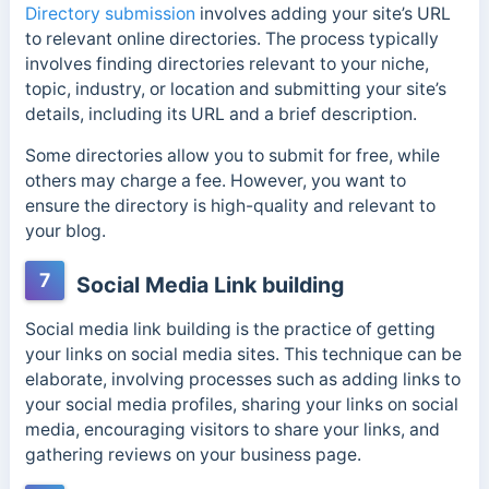
Directory submission
involves adding your site’s URL
to relevant online directories. The process typically
involves finding directories relevant to your niche,
topic, industry, or location and submitting your site’s
details, including its URL and a brief description.
Some directories allow you to submit for free, while
others may charge a fee. However, you want to
ensure the directory is high-quality and relevant to
your blog.
7
Social Media Link building
Social media link building is the practice of getting
your links on social media sites. This technique can be
elaborate, involving processes such as adding links to
your social media profiles, sharing your links on social
media, encouraging visitors to share your links, and
gathering reviews on your business page.