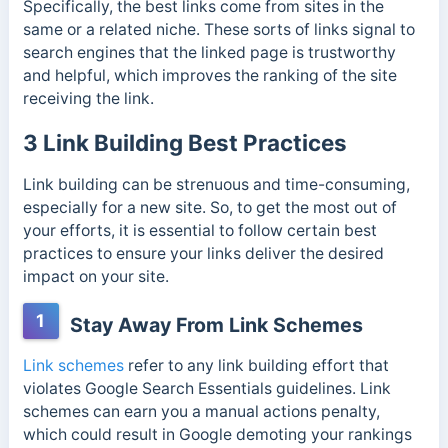
Specifically, the best links come from sites in the
same or a related niche.
These sorts of links signal to
search engines that the linked page is trustworthy
and helpful, which improves the ranking of the site
receiving the link.
3 Link Building Best Practices
Link building can be strenuous and time-consuming,
especially for a new site. So, to get the most out of
your efforts, it is essential to follow certain best
practices to ensure your links deliver the desired
impact on your site.
1
Stay Away From Link Schemes
Link schemes
refer to any link building effort that
violates Google Search Essentials guidelines. Link
schemes can earn you a manual actions penalty,
which could result in Google demoting your rankings