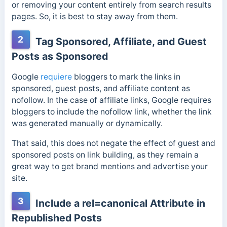
or removing your content entirely from search results
pages. So, it is best to stay away from them.
2
Tag Sponsored, Affiliate, and Guest
Posts as Sponsored
Google
requiere
bloggers to mark the links in
sponsored, guest posts, and affiliate content as
nofollow. In the case of affiliate links, Google requires
bloggers to include the nofollow link, whether the link
was generated manually or dynamically.
That said, this does not negate the effect of guest and
sponsored posts on link building, as they remain a
great way to get brand mentions and advertise your
site.
3
Include a rel=canonical Attribute in
Republished Posts