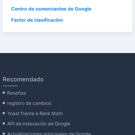
Centro de comerciantes de Google
Factor de clasificación
Recomendado
Reseñas
registro de cambios
Yoast frente a Rank Math
API de indexación de Google
Actualizaciones principales de Google