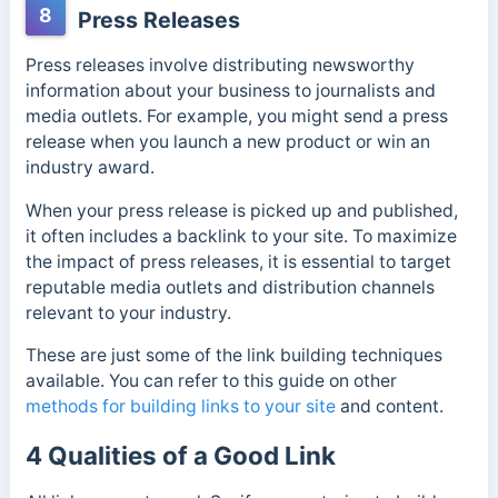
8
Press Releases
Press releases involve distributing newsworthy
information about your business to journalists and
media outlets. For example, you might send a press
release when you launch a new product or win an
industry award.
When your press release is picked up and published,
it often includes a backlink to your site. To maximize
the impact of press releases, it is essential to target
reputable media outlets and distribution channels
relevant to your industry.
These are just some of the link building techniques
available. You can refer to this guide on other
methods for building links to your site
and content.
4 Qualities of a Good Link