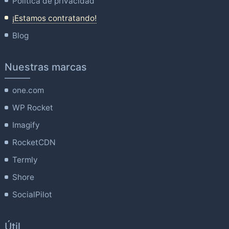
Política de privacidad
¡Estamos contratando!
Blog
Nuestras marcas
one.com
WP Rocket
Imagify
RocketCDN
Termly
Shore
SocialPilot
Útil