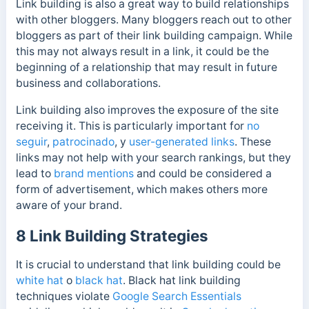
Link building is also a great way to build relationships
with other bloggers. Many bloggers reach out to other
bloggers as part of their link building campaign. While
this may not always result in a link, it could be the
beginning of a relationship that may result in future
business and collaborations.
Link building also improves the exposure of the site
receiving it. This is particularly important for
no
seguir
,
patrocinado
, y
user-generated links
. These
links may not help with your search rankings, but they
lead to
brand mentions
and could be considered a
form of advertisement, which makes others more
aware of your brand.
8 Link Building Strategies
It is crucial to understand that link building could be
white hat
o
black hat
. Black hat link building
techniques violate
Google Search Essentials