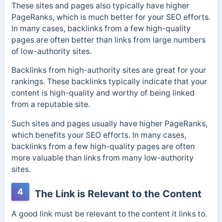
These sites and pages also typically have higher
PageRanks, which is much better for your SEO efforts.
In many cases, backlinks from a few high-quality
pages are often better than links from large numbers
of low-authority sites.
Backlinks from high-authority sites are great for your
rankings. These backlinks typically indicate that your
content is high-quality and worthy of being linked
from a reputable site.
Such sites and pages usually have higher PageRanks,
which benefits your SEO efforts. In many cases,
backlinks from a few high-quality pages are often
more valuable than links from many low-authority
sites.
4
The Link is Relevant to the Content
A good link must be relevant to the content it links to.