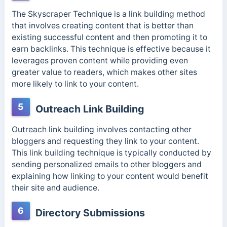
The Skyscraper Technique is a link building method
that involves creating content that is better than
existing successful content and then promoting it to
earn backlinks. This technique is effective because it
leverages proven content while providing even
greater value to readers, which makes other sites
more likely to link to your content.
5
Outreach Link Building
Outreach link building involves contacting other
bloggers and requesting they link to your content.
This link building technique is typically conducted by
sending personalized emails to other bloggers and
explaining how linking to your content would benefit
their site and audience.
6
Directory Submissions