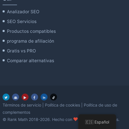
Analizador SEO
SEO Servicios
Productos compatibles
programa de afiliación
Gratis vs PRO
Comparar alternativas
Términos de servicio
|
Política de cookies
|
Política de uso de
complementos
amor
© Rank Math 2018-2026. Hecho con
utilizando WordPress.
🇪🇸 Español