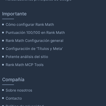
Importante
Cómo configurar Rank Math
Puntuación 100/100 en Rank Math
Rank Math Configuración general
Configuración de 'Títulos y Meta'
Potente análisis del sitio
Rank Math MCP Tools
Compañía
Sobre nosotros
Contacto