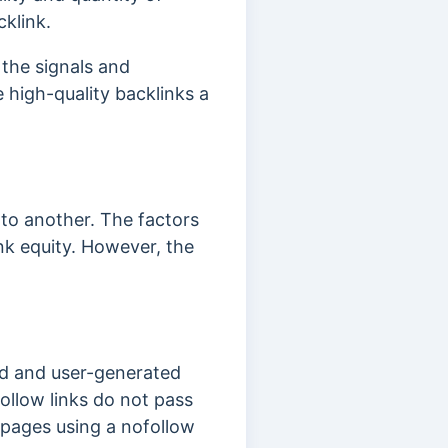
cklink.
 the signals and
 high-quality backlinks a
.
 to another. The factors
nk equity. However, the
red and user-generated
follow links do not pass
r pages using a nofollow