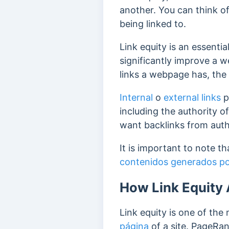
another. You can think of 
being linked to.
Link equity is an essentia
significantly improve a 
links a webpage has, the h
Internal
o
external links
p
including the authority of
want backlinks from autho
It is important to note t
contenidos generados por
How Link Equity 
Link equity is one of th
página
of a site. PageRan