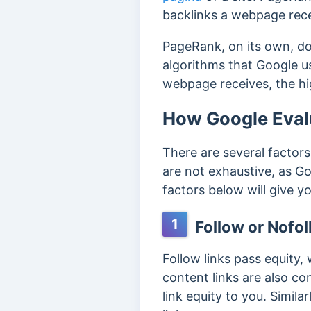
backlinks a webpage rece
PageRank, on its own, doe
algorithms that Google u
webpage receives, the hig
How Google Evalu
There are several factor
are not exhaustive, as Go
factors below will give yo
1
Follow or Nofol
Follow links pass equity,
content links are also co
link equity to you. Simil