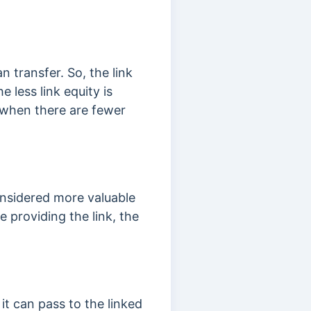
an transfer. So, the link
 less link equity is
d when there are fewer
onsidered more valuable
te providing the link, the
it can pass to the linked