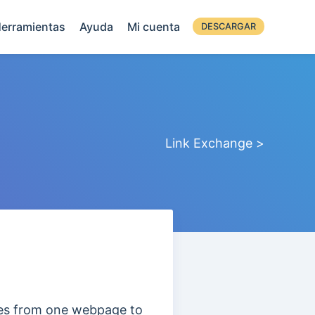
erramientas
Ayuda
Mi cuenta
DESCARGAR
Link Exchange >
ses from one webpage to