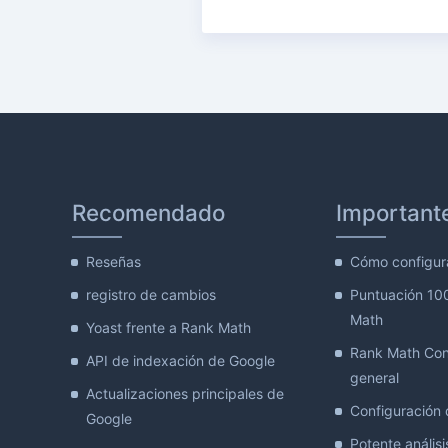
Recomendado
Important
Reseñas
Cómo configur
registro de cambios
Puntuación 10
Math
Yoast frente a Rank Math
Rank Math Con
API de indexación de Google
general
Actualizaciones principales de
Configuración d
Google
Potente análisis