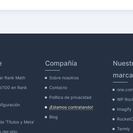
e
Compañía
Nuest
marca
ar Rank Math
Sobre nosotros
0/100 en Rank
Contacto
one.co
Política de privacidad
WP Roc
figuración
¡Estamos contratando!
Imagify
Blog
Rocket
e 'Títulos y Meta'
Termly
 del sitio