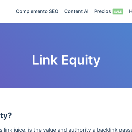
Complemento SEO
Content AI
Precios
H
Link Equity
ity?
 link juice, is the value and authority
a backlink pas