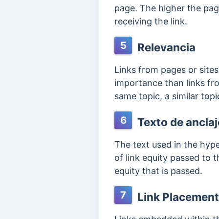
page. The higher the pag
receiving the link.
5
Relevancia
Links from pages or sites
importance than links fro
same topic, a similar top
6
Texto de anclaj
The text used in the hyp
of link equity passed to t
equity that is passed.
7
Link Placement