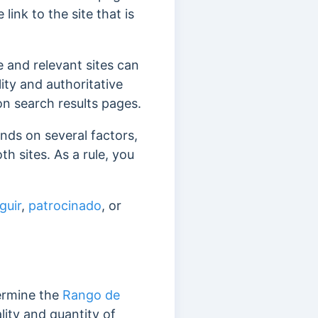
link to the site that is
ve and relevant sites can
ty and authoritative
 on search results pages.
ds on several factors,
oth sites.
As a rule, you
guir
,
patrocinado
, or
termine the
Rango de
lity and quantity of