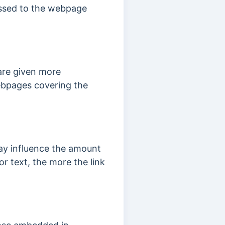
assed to the webpage
 are given more
 webpages covering the
may influence the amount
or text, the more the link