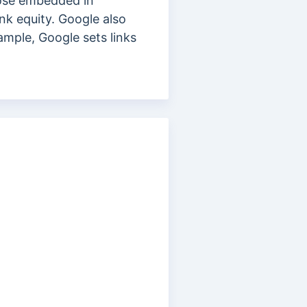
hose embedded in
ink equity. Google also
ample, Google sets links