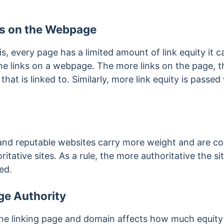
s on the Webpage
 is, every page has a limited amount of link equity it c
e links on a webpage. The more links on the page, the
at is linked to. Similarly, more link equity is passe
 and reputable websites carry more weight and are c
ritative sites. As a rule, the more authoritative the si
sed.
e Authority
the linking page and domain affects how much equity 