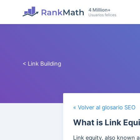
4 Million+
Usuarios felices
< Link Building
« Volver al glosario SEO
What is Link Equ
Link equity, also known as