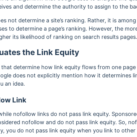
ives and determine the authority to assign to the ba
s not determine a site’s ranking. Rather, it is among
ses to determine a page’s ranking. However, the more
her its likelihood of ranking on search results pages
ates the Link Equity
s that determine how link equity flows from one page
ogle does not explicitly mention how it determines li
u an idea.
low Link
 while nofollow links do not pass link equity. Sponso
nsidered nofollow and do not pass link equity. So, no
arly, you do not pass link equity when you link to othe