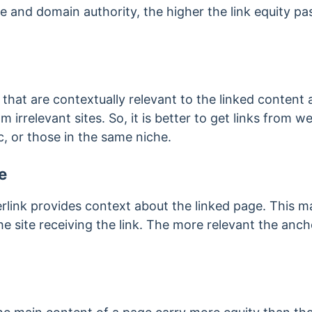
e and domain authority, the higher the link equity p
 that are contextually relevant to the linked content
m irrelevant sites. So, it is better to get links from
ic, or those in the same niche.
e
erlink provides context about the linked page. This 
he site receiving the link. The more relevant the anch