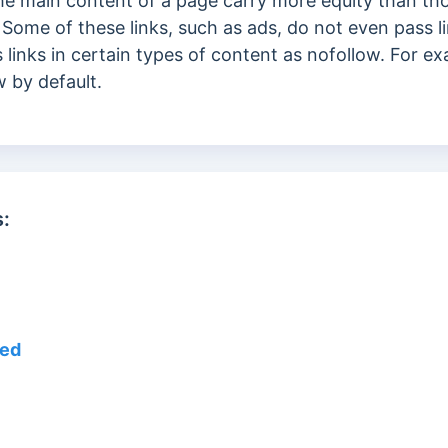
he main content of a page carry more equity than t
. Some of these links, such as ads, do not even pass l
 links in certain types of content as nofollow. For ex
w by default.
:
eed