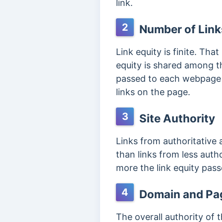
link.
2
Number of Link
Link equity is finite. That
equity is shared among th
passed to each webpage th
links on the page.
3
Site Authority
Links from authoritative
than links from less autho
more the link equity pas
4
Domain and Pag
The overall authority of 