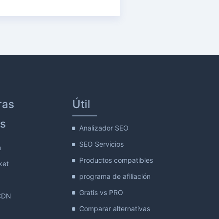
ras
Útil
s
Analizador SEO
SEO Servicios
m
Productos compatibles
ket
programa de afiliación
Gratis vs PRO
CDN
Comparar alternativas