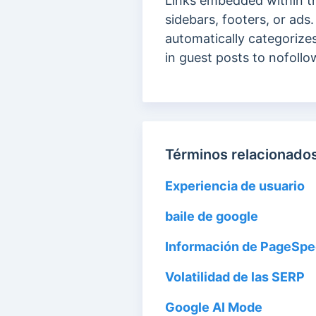
Links embedded within t
sidebars, footers, or ads
automatically categorizes
in guest posts to nofollo
Términos relacionados
Experiencia de usuario
baile de google
Información de PageSp
Volatilidad de las SERP
Google AI Mode