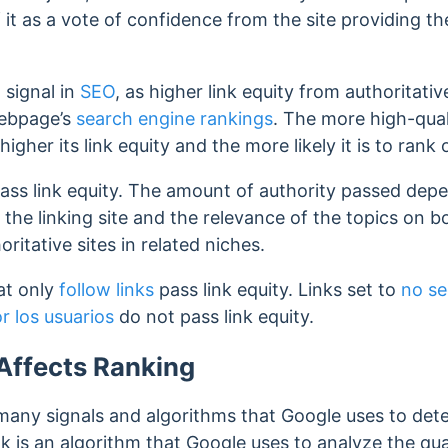
it as a vote of confidence from the site providing the 
l signal in
SEO
, as higher link equity from authoritati
webpage’s
search engine rankings
.
The more high-quali
igher its link equity and the more likely it is to rank
ass link equity.
The amount of authority passed depen
 the linking site and the relevance of the topics on b
ritative sites in related niches.
hat only
follow links
pass link equity. Links set to
no se
 los usuarios
do not pass link equity.
Affects Ranking
e many signals and algorithms that Google uses to de
k is an algorithm that Google uses to analyze the qua