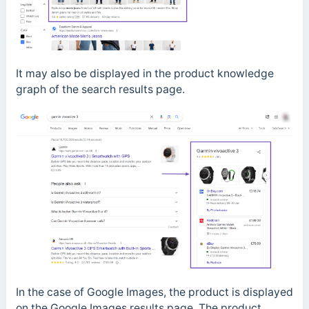
It may also be displayed in the product knowledge
graph of the search results page.
In the case of Google Images, the product is displayed
on the Google Images results page. The product