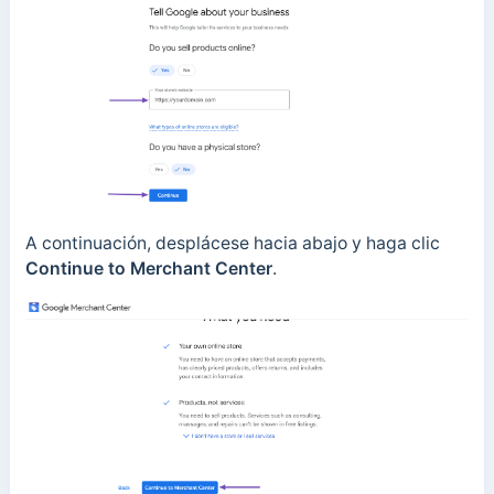
A continuación, desplácese hacia abajo y haga clic
Continue to Merchant Center
.