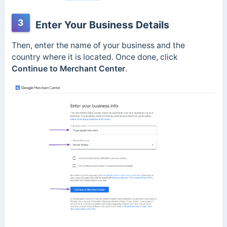
3
Enter Your Business Details
Then, enter the name of your business and the
country where it is located. Once done, click
Continue to Merchant Center
.