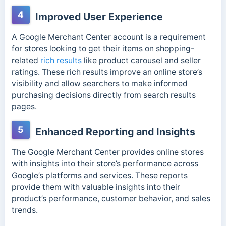
4
Improved User Experience
A Google Merchant Center account is a requirement
for stores looking to get their items on shopping-
related
rich results
like product carousel and seller
ratings. These rich results improve an online store’s
visibility and allow searchers to make informed
purchasing decisions directly from search results
pages.
5
Enhanced Reporting and Insights
The Google Merchant Center provides online stores
with insights into their store’s performance across
Google’s platforms and services. These reports
provide them with valuable insights into their
product’s performance, customer behavior, and sales
trends.