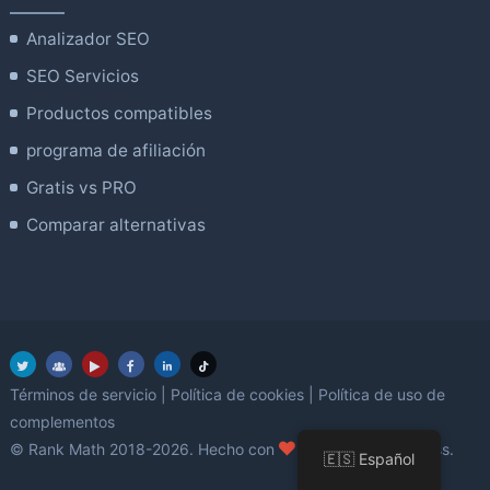
Analizador SEO
SEO Servicios
Productos compatibles
programa de afiliación
Gratis vs PRO
Comparar alternativas
Términos de servicio
|
Política de cookies
|
Política de uso de
complementos
amor
© Rank Math 2018-2026. Hecho con
utilizando WordPress.
🇪🇸 Español