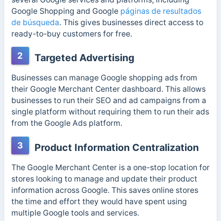
Google Shopping and Google
páginas de resultados
de búsqueda
. This gives businesses direct access to
ready-to-buy customers for free.
2
Targeted Advertising
Businesses can manage Google shopping ads from
their Google Merchant Center dashboard. This allows
businesses to run their SEO and ad campaigns from a
single platform without requiring them to run their ads
from the Google Ads platform.
3
Product Information Centralization
The Google Merchant Center is a one-stop location for
stores looking to manage and update their product
information across Google. This saves online stores
the time and effort they would have spent using
multiple Google tools and services.