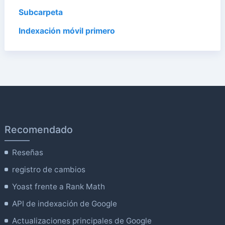
Subcarpeta
Indexación móvil primero
Recomendado
Reseñas
registro de cambios
Yoast frente a Rank Math
API de indexación de Google
Actualizaciones principales de Google