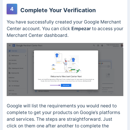
4
Complete Your Verification
You have successfully created your Google Merchant
Center account. You can click
Empezar
to access your
Merchant Center dashboard.
Google will list the requirements you would need to
complete to get your products on Google’s platforms
and services. The steps are straightforward. Just
click on them one after another to complete the