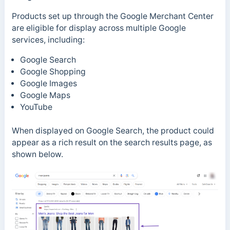
Products set up through the Google Merchant Center
are eligible for display across multiple Google
services, including:
Google Search
Google Shopping
Google Images
Google Maps
YouTube
When displayed on Google Search, the product could
appear as a rich result on the search results page, as
shown below.