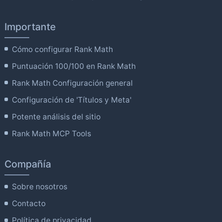
Importante
Cómo configurar Rank Math
Puntuación 100/100 en Rank Math
Rank Math Configuración general
Configuración de 'Títulos y Meta'
Potente análisis del sitio
Rank Math MCP Tools
Compañía
Sobre nosotros
Contacto
Política de privacidad