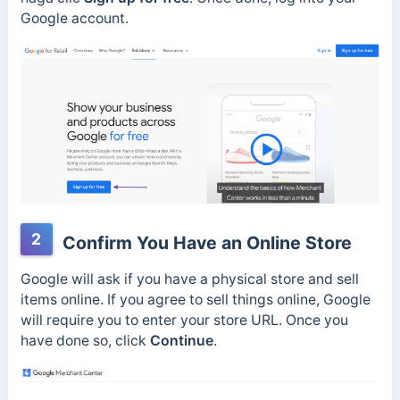
Google account.
2
Confirm You Have an Online Store
Google will ask if you have a physical store and sell
items online. If you agree to sell things online, Google
will require you to enter your store URL. Once you
have done so, click
Continue
.