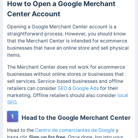
How to Open a Google Merchant
Center Account
Opening a Google Merchant Center account is a
straightforward process. However, you should know
that the Merchant Center is intended for ecommerce
businesses that have an online store and sell physical
items.
The Merchant Center does not work for ecommerce
businesses without online stores or businesses that
sell services. Service-based businesses and offline
retailers can consider
SEO
o
Google Ads
for their
marketing. Offline retailers should also consider
local
SEO
.
1
Head to the Google Merchant Center
Head to the
Centro de comerciantes de Google
y
haga clic
Sign up for free
. Once done, log into your