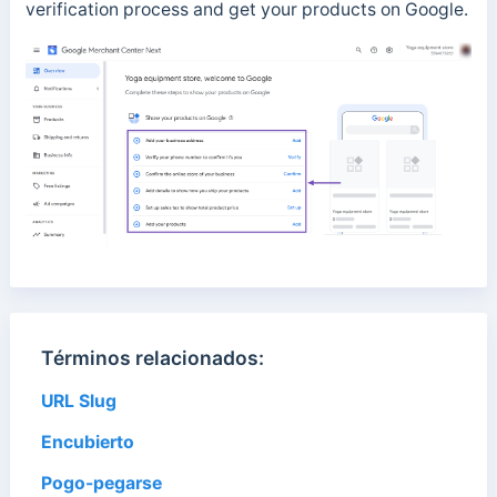
verification process and get your products on Google.
Términos relacionados:
URL Slug
Encubierto
Pogo-pegarse