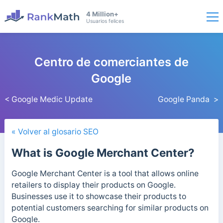
4 Million+
Usuarios felices
Centro de comerciantes de
Google
< Google Medic Update
Google Panda >
« Volver al glosario SEO
What is Google Merchant Center?
Google Merchant Center is a tool that allows online
retailers to display their products on Google.
Businesses use it to showcase their products to
potential customers searching for similar products on
Google.