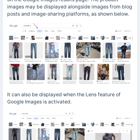
images may be displayed alongside images from blog
posts and image-sharing platforms, as shown below.
It can also be displayed when the Lens feature of
Google Images is activated.