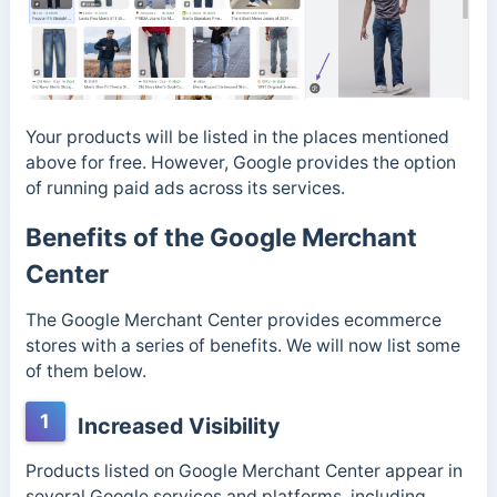
Your products will be listed in the places mentioned
above for free. However, Google provides the option
of running paid ads across its services.
Benefits of the Google Merchant
Center
The Google Merchant Center provides ecommerce
stores with a series of benefits. We will now list some
of them below.
1
Increased Visibility
Products listed on Google Merchant Center appear in
several Google services and platforms, including