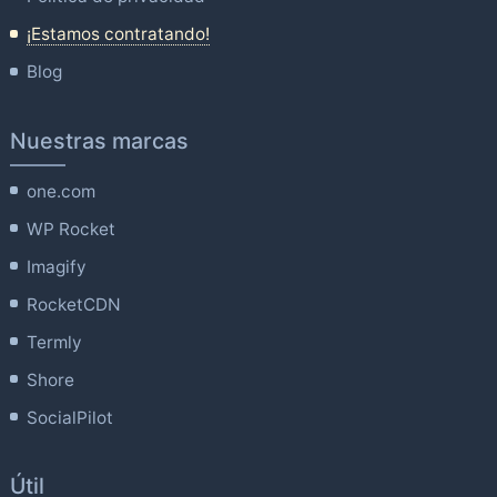
¡Estamos contratando!
Blog
Nuestras marcas
one.com
WP Rocket
Imagify
RocketCDN
Termly
Shore
SocialPilot
Útil