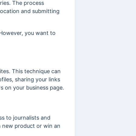
ories. The process
r location and submitting
. However, you want to
sites. This technique can
iles, sharing your links
ws on your business page.
s to journalists and
a new product or win an