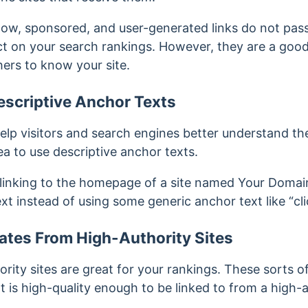
low, sponsored, and user-generated links do not pass
ect on your search rankings. However, they are a goo
ers to know your site.
escriptive Anchor Texts
elp visitors and search engines better understand the
dea to use descriptive anchor texts.
 linking to the homepage of a site named Your Domai
t instead of using some generic anchor text like “cli
ates From High-Authority Sites
rity sites are great for your rankings. These sorts of
t is high-quality enough to be linked to from a high-a