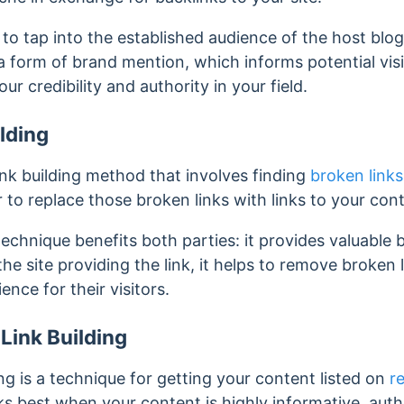
to tap into the established audience of the host blo
s a form of brand mention, which informs potential vis
r credibility and authority in your field.
lding
link building method that involves finding
broken links
 to replace those broken links with links to your con
echnique benefits both parties: it provides valuable b
 the site providing the link, it helps to remove broken l
nce for their visitors.
Link Building
ng is a technique for getting your content listed on
r
s best when your content is highly informative, autho