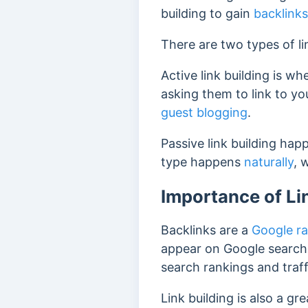
building to gain
backlinks
There are two types of li
Active link building is wh
asking them to link to y
guest blogging
.
Passive link building hap
type happens
naturally
, 
Importance of Li
Backlinks are a
Google ra
appear on Google search 
search rankings and traf
Link building is also a g