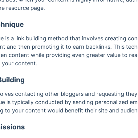
the resource page.
chnique
is a link building method that involves creating cont
nt and then promoting it to earn backlinks. This tech
ven content while providing even greater value to re
to your content.
uilding
volves contacting other bloggers and requesting they 
que is typically conducted by sending personalized em
g to your content would benefit their site and audien
issions