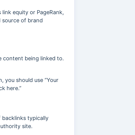
 link equity or PageRank,
d source of brand
 content being linked to.
n, you should use “Your
ck here.”
 backlinks typically
uthority site.