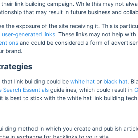
their link building campaign. While this may not always
ationship that may result in future business and colla
s the exposure of the site receiving it. This is partic
d
user-generated links
. These links may not help with
entions
and could be considered a form of advertis
ur brand.
trategies
d that link building could be
white hat
or
black hat
. Bl
 Search Essentials
guidelines, which could result in
G
 it is best to stick with the white hat link building t
g
building method in which you create and publish artic
iche in exchange for backlinks to your site.