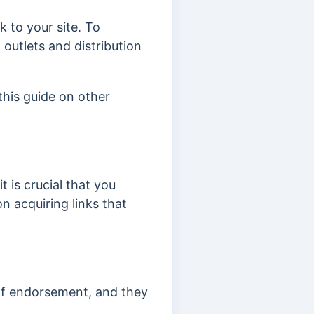
k to your site. To
 outlets and distribution
this guide on other
it is crucial that you
n acquiring links that
of endorsement, and they