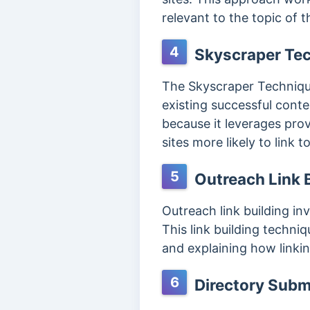
relevant to the topic of 
4
Skyscraper Te
The Skyscraper Technique 
existing successful conte
because it leverages pro
sites more likely to link 
5
Outreach Link B
Outreach link building in
This link building techni
and explaining how linkin
6
Directory Subm