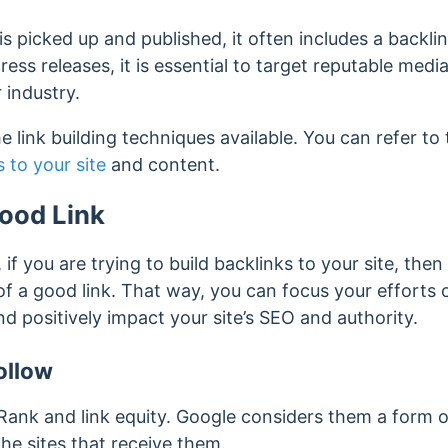
s picked up and published, it often includes a backlin
ss releases, it is essential to target reputable media
 industry.
e link building techniques available. You can refer to 
 to your site
and content.
Good Link
, if you are trying to build backlinks to your site, then 
of a good link. That way, you can focus your efforts o
d positively impact your site’s SEO and authority.
ollow
ank and link equity. Google considers them a form 
he sites that receive them.