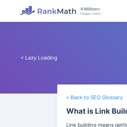
4 Million+
Happy Users
< Lazy Loading
« Back to SEO Glossary
What is Link Buil
Link building means get