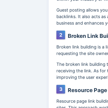
Guest posting allows you 
backlinks. It also acts a
business and enhances you
2
Broken Link Bui
Broken link building is a 
requesting the site owner
The broken link building t
receiving the link. As for
improving the user experie
3
Resource Page 
Resource page link buildi
sites. This approach work