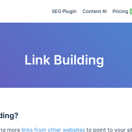
SEO Plugin
Content AI
Pricing
Link Building
ding?
ting more
links from other websites
to point to your si