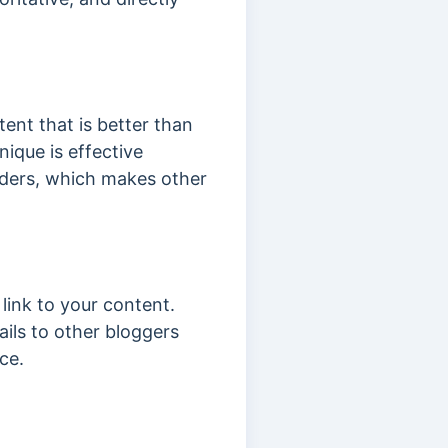
ent that is better than
nique is effective
aders, which makes other
link to your content.
ails to other bloggers
ce.