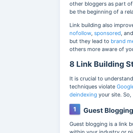
other bloggers as part of 
be the beginning of a rel
Link building also improve
nofollow
,
sponsored
, an
but they lead to
brand m
others more aware of yo
8 Link Building S
It is crucial to understan
techniques violate
Google
deindexing
your site. So,
1
Guest Bloggin
Guest blogging is a link 
within your industry or n