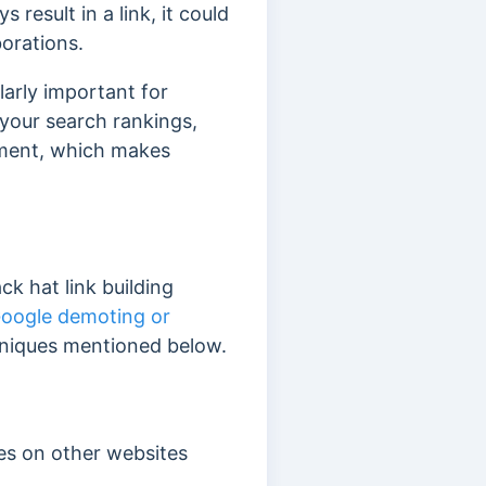
 result in a link, it could
borations.
ularly important for
 your search rankings,
ement, which makes
ack hat link building
oogle demoting or
echniques mentioned below.
les on other websites