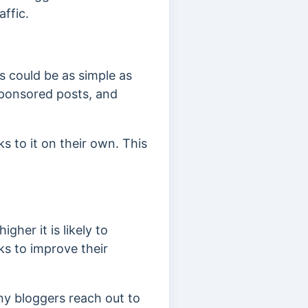
affic.
is could be as simple as
sponsored posts, and
s to it on their own. This
igher it is likely to
ks to improve their
any bloggers reach out to