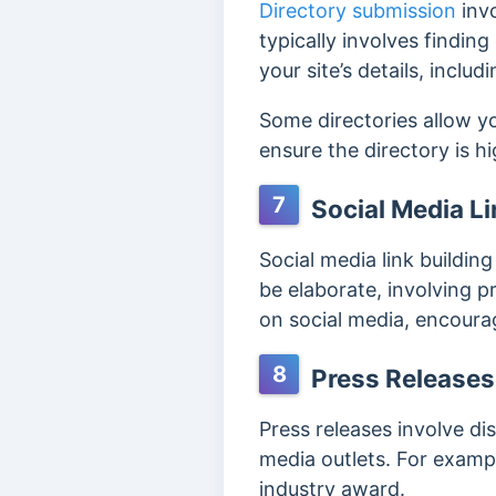
Directory submission
invo
typically involves finding
your site’s details, inclu
Some directories allow y
ensure the directory is h
7
Social Media Li
Social media link building
be elaborate, involving p
on social media, encourag
8
Press Releases
Press releases involve di
media outlets. For examp
industry award.