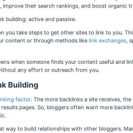
, improve their search rankings, and boost organic tr
nk building: active and passive.
en you take steps to get other sites to link to you. Th
our content or through methods like
link exchanges
, 
pens when someone finds your content useful and link
without any effort or outreach from you.
nk Building
nking factor
. The more backlinks a site receives, the h
results pages. So, bloggers often want more backlin
fic.
reat way to build relationships with other bloggers. M