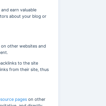
g and earn valuable
itors about your blog or
on other websites and
tent.
acklinks to the site
inks from their site, thus
esource pages
on other
ritative, and directly