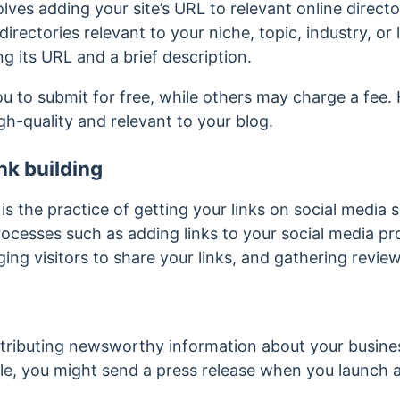
lves adding your site’s URL to relevant online direct
 directories relevant to your niche, topic, industry, o
ding its URL and a brief description.
ou to submit for free, while others may charge a fee
igh-quality and relevant to your blog.
nk building
 is the practice of getting your links on social media 
rocesses such as adding links to your social media prof
ing visitors to share your links, and gathering revie
stributing newsworthy information about your busines
le, you might send a press release when you launch 