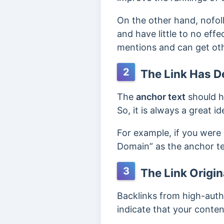
On the other hand, nofol
and have little to no eff
mentions and can get oth
2
The Link Has D
The
anchor text
should h
So, it is always a great i
For example, if you were
Domain” as the anchor tex
3
The Link Origin
Backlinks from high-autho
indicate that your conten