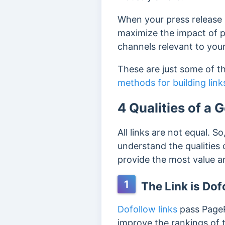
When your press release i
maximize the impact of pre
channels relevant to your
These are just some of th
methods for building links
4 Qualities of a 
All links are not equal. So
understand the qualities 
provide the most value an
1
The Link is Dof
Dofollow links
pass PageR
improve the rankings of t