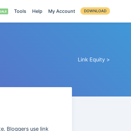
Tools
Help
My Account
DOWNLOAD
Link Equity >
te. Bloggers use link