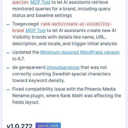
MCP Tool
to let AI assistants retrieve
queries
monitored queries for a brand, including query
status and baseline settings
Toegevoegd
rank-math/create-ai-visibility-
MCP Tool
to let AI assistants create new AI
brand
Visibility brands with details like name, URL,
description, and locale, and trigger initial analysis
Updated the
Minimum required WordPress version
to 6.7.
de gerepareerd
Inhoudsanalyse
that was not
correctly counting Swedish special characters
toward keyword density.
Fixed compatibility issue with the Phoenix Media
Rename plugin, where Rank Math was affecting the
fields layout.
v1.0.272
juni 10, 2026