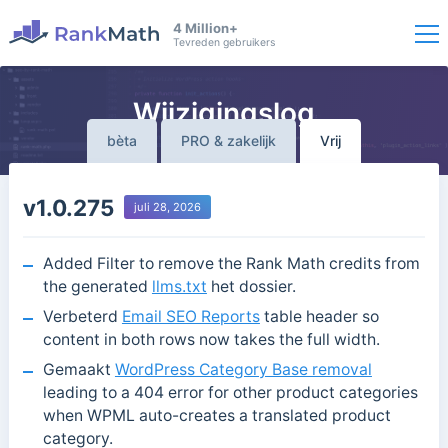
4 Million+
Tevreden gebruikers
Wijzigingslog
bèta
PRO & zakelijk
Vrij
v1.0.275
juli 28, 2026
Added Filter to remove the Rank Math credits from
the generated
llms.txt
het dossier.
Verbeterd
Email SEO Reports
table header so
content in both rows now takes the full width.
Gemaakt
WordPress Category Base removal
leading to a 404 error for other product categories
when WPML auto-creates a translated product
category.