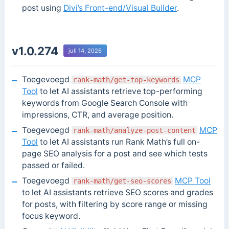
post using
Divi’s Front-end/Visual Builder
.
v1.0.274
juli 14, 2026
Toegevoegd
MCP
rank-math/get-top-keywords
Tool
to let AI assistants retrieve top-performing
keywords from Google Search Console with
impressions, CTR, and average position.
Toegevoegd
MCP
rank-math/analyze-post-content
Tool
to let AI assistants run Rank Math’s full on-
page SEO analysis for a post and see which tests
passed or failed.
Toegevoegd
MCP Tool
rank-math/get-seo-scores
to let AI assistants retrieve SEO scores and grades
for posts, with filtering by score range or missing
focus keyword.