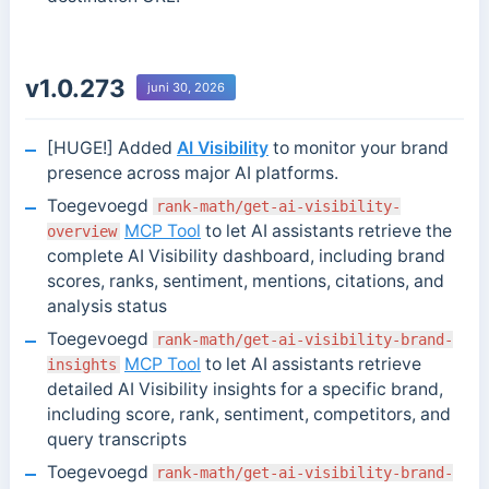
v1.0.273
juni 30, 2026
[HUGE!] Added
AI Visibility
to monitor your brand
presence across major AI platforms.
Toegevoegd
rank-math/get-ai-visibility-
MCP Tool
to let AI assistants retrieve the
overview
complete AI Visibility dashboard, including brand
scores, ranks, sentiment, mentions, citations, and
analysis status
Toegevoegd
rank-math/get-ai-visibility-brand-
MCP Tool
to let AI assistants retrieve
insights
detailed AI Visibility insights for a specific brand,
including score, rank, sentiment, competitors, and
query transcripts
Toegevoegd
rank-math/get-ai-visibility-brand-