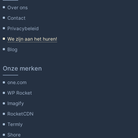
Over ons
Contact
Privacybeleid
We zijn aan het huren!
Blog
Onze merken
one.com
WP Rocket
Imagify
RocketCDN
Termly
Shore