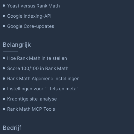
Yoast versus Rank Math
Google Indexing-API
Google Core-updates
Belangrijk
Hoe Rank Math in te stellen
Score 100/100 in Rank Math
Rank Math Algemene instellingen
Instellingen voor 'Titels en meta'
Krachtige site-analyse
Rank Math MCP Tools
Bedrijf