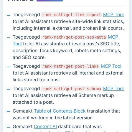
Toegevoegd
MCP Tool
rank-math/get-link-report
to let AI assistants retrieve site-wide link statistics,
including internal, external, and broken link counts.
Toegevoegd
MCP
rank-math/get-post-seo-meta
Tool
to let AI assistants retrieve a post’s SEO title,
description, focus keyword, robots meta settings,
and SEO score.
Toegevoegd
MCP Tool
rank-math/get-post-links
to let AI assistants retrieve all internal and external
links stored for a post.
Toegevoegd
MCP Tool
rank-math/get-post-schema
to let AI assistants retrieve all Schema markup
attached to a post.
Gemaakt
Table of Contents Block
translation that
was not working in the latest version.
Gemaakt
Content AI
dashboard that was