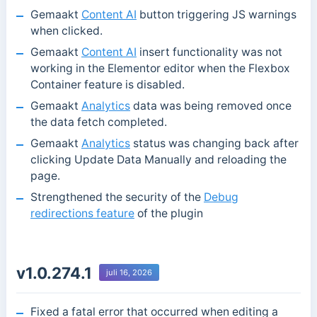
Gemaakt
Content AI
button triggering JS warnings
when clicked.
Gemaakt
Content AI
insert functionality was not
working in the Elementor editor when the Flexbox
Container feature is disabled.
Gemaakt
Analytics
data was being removed once
the data fetch completed.
Gemaakt
Analytics
status was changing back after
clicking Update Data Manually and reloading the
page.
Strengthened the security of the
Debug
redirections feature
of the plugin
v1.0.274.1
juli 16, 2026
Fixed a fatal error that occurred when editing a