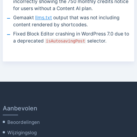
incorrectly showing the 750 monthly credits notice
for users without a Content AI plan.
Gemaakt
llms.txt
output that was not including
content rendered by shortcodes.
Fixed Block Editor crashing in WordPress 7.0 due to
a deprecated
selector.
isAutosavingPost
Aanbevolen
Beoordelingen
Wijzigingslog