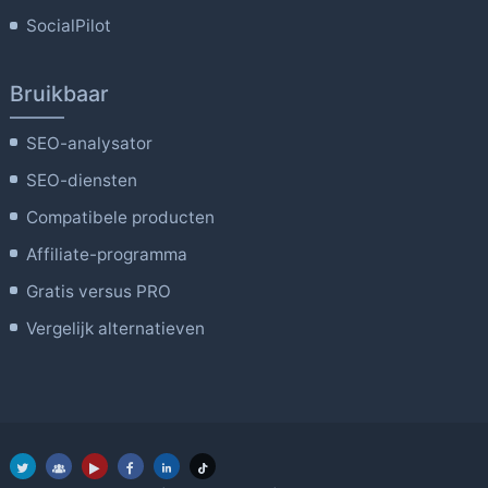
SocialPilot
Bruikbaar
SEO-analysator
SEO-diensten
Compatibele producten
Affiliate-programma
Gratis versus PRO
Vergelijk alternatieven