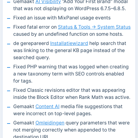
Gemaakt
AI Visibility
“Add Your First Brand” modal
that was not displaying on WordPress 6.7.5–6.8.5.
Fixed an issue with MixPanel usage events
Fixed fatal error on
Status & Tools → System Status
caused by an undefined function on some hosts.
de gerepareerd
Installatiewizard
help search that
was linking to the general KB page instead of the
searched query.
Fixed PHP warning that was logged when creating
a new taxonomy term with SEO controls enabled
for tags.
Fixed Classic revisions editor that was appearing
inside the Block Editor when Rank Math was active.
Gemaakt
Content AI
media file suggestions that
were incorrect on top-level pages.
Gemaakt
Omleidingen
query parameters that were
not merging correctly when appended to the
destination URL.