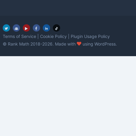
Terms of Service
|
Cookie Policy
|
Plugin Usage Policy
love
© Rank Math 2018-2026. Made with
using WordPress.