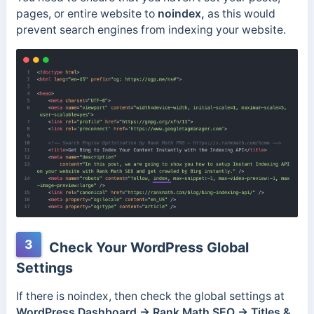
pages, or entire website to
noindex,
as this would
prevent search engines from indexing your website.
3
Check Your WordPress Global
Settings
If there is noindex, then check the global settings at
WordPress Dashboard → Rank Math SEO → Titles &