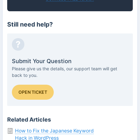
Still need help?
?
Submit Your Question
Please give us the details, our support team will get
back to you.
OPEN TICKET
Related Articles
How to Fix the Japanese Keyword
Hack in WordPress