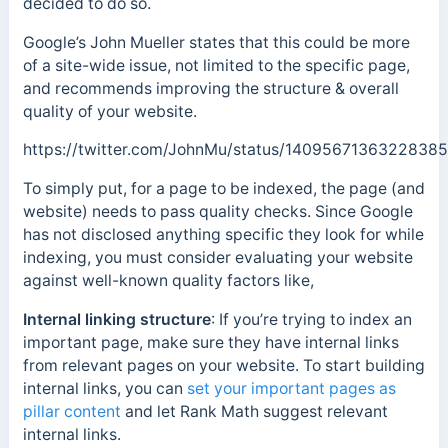
decided to do so.
Google’s John Mueller states that this could be more
of a site-wide issue, not limited to the specific page,
and recommends improving the structure & overall
quality of your website.
https://twitter.com/JohnMu/status/1409567136322838
To simply put, for a page to be indexed, the page (and
website) needs to pass quality checks. Since Google
has not disclosed anything specific they look for while
indexing, you must consider evaluating your website
against well-known quality factors like,
Internal linking structure
: If you’re trying to index an
important page, make sure they have internal links
from relevant pages on your website. To start building
internal links, you can
set your important pages as
pillar content
and let Rank Math suggest relevant
internal links.