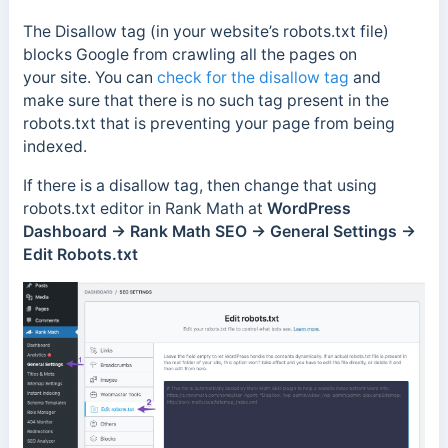
The Disallow tag (in your website’s robots.txt file)
blocks Google from crawling all the pages on
your site. You can
check for the disallow tag
and
make sure that there is no such tag present in the
robots.txt that is preventing your page from being
indexed.
If there is a disallow tag, then change that using
robots.txt editor in Rank Math at
WordPress
Dashboard → Rank Math SEO → General Settings →
Edit Robots.txt