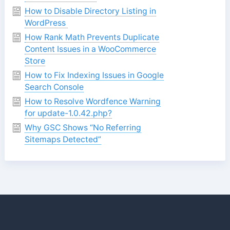
How to Disable Directory Listing in
WordPress
How Rank Math Prevents Duplicate
Content Issues in a WooCommerce
Store
How to Fix Indexing Issues in Google
Search Console
How to Resolve Wordfence Warning
for update-1.0.42.php?
Why GSC Shows “No Referring
Sitemaps Detected”