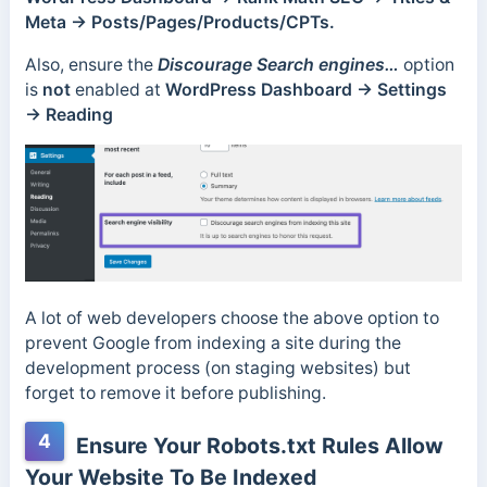
Meta → Posts/Pages/Products/CPTs.
Also, ensure the
Discourage Search engines…
option
is
not
enabled at
WordPress Dashboard → Settings
→ Reading
A lot of web developers choose the above option to
prevent Google from indexing a site during the
development process (on staging websites) but
forget to remove it before publishing.
4
Ensure Your Robots.txt Rules Allow
Your Website To Be Indexed