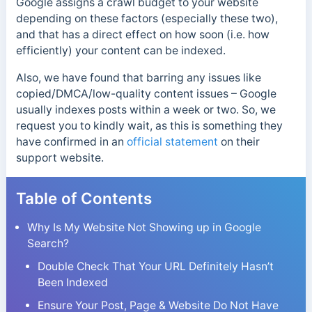
Google assigns a crawl budget to your website
depending on these factors (especially these two),
and that has a direct effect on how soon (i.e. how
efficiently) your content can be indexed.
Also, we have found that barring any issues like
copied/DMCA/low-quality content issues – Google
usually indexes posts within a week or two. So, we
request you to kindly wait, as this is something they
have confirmed in an
official statement
on their
support website.
Table of Contents
Why Is My Website Not Showing up in Google
Search?
Double Check That Your URL Definitely Hasn’t
Been Indexed
Ensure Your Post, Page & Website Do Not Have