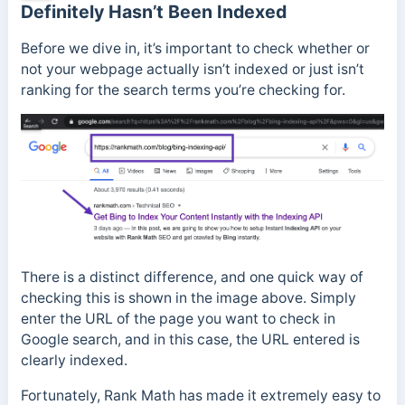
Definitely Hasn’t Been Indexed
Before we dive in, it’s important to check whether or
not your webpage actually isn’t indexed or just isn’t
ranking for the search terms you’re checking for.
There is a distinct difference, and one quick way of
checking this is shown in the image above. Simply
enter the URL of the page you want to check in
Google search, and in this case, the URL entered is
clearly indexed.
Fortunately, Rank Math has made it extremely easy to