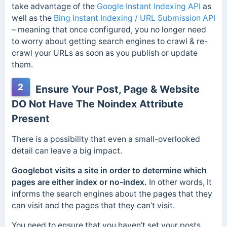
take advantage of the
Google Instant Indexing API
as
well as the
Bing Instant Indexing / URL Submission API
– meaning that once configured, you no longer need
to worry about getting search engines to crawl & re-
crawl your URLs as soon as you publish or update
them.
2
Ensure Your Post, Page & Website
DO Not Have The Noindex Attribute
Present
There is a possibility that even a small-overlooked
detail can leave a big impact.
Googlebot visits a site in order to determine which
pages are either index or no-index.
In other words, It
informs the search engines about the pages that they
can visit and the pages that they can’t visit.
You need to ensure that you haven’t set your posts,