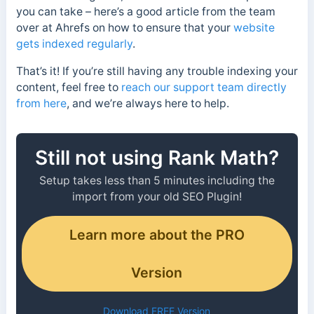
you can take – here’s a good article from the team
over at Ahrefs on how to ensure that your
website
gets indexed regularly
.
That’s it! If you’re still having any trouble indexing your
content, feel free to
reach our support team directly
from here
, and we’re always here to help.
Still not using Rank Math?
Setup takes less than 5 minutes including the
import from your old SEO Plugin!
Learn more about the PRO
Version
Download FREE Version