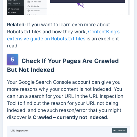
Related:
If you want to learn even more about
Robots.txt files and how they work,
ContentKing’s
extensive guide on Robots.txt files
is an excellent
read.
5
Check If Your Pages Are Crawled
But Not Indexed
Your Google Search Console account can give you
more reasons why your content is not indexed. You
can run a search for your URL in the URL Inspection
Tool to find out the reason for your URL not being
indexed, and one such reason/error that you might
discover is
Crawled – currently not indexed
.