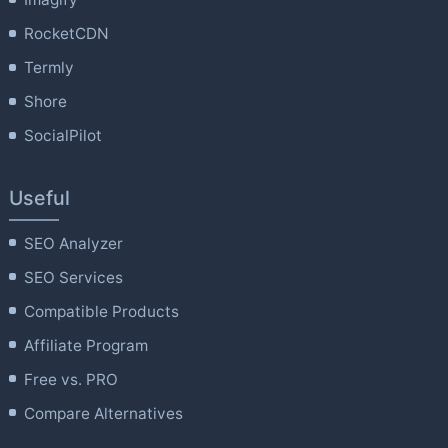
RocketCDN
Termly
Shore
SocialPilot
Useful
SEO Analyzer
SEO Services
Compatible Products
Affiliate Program
Free vs. PRO
Compare Alternatives