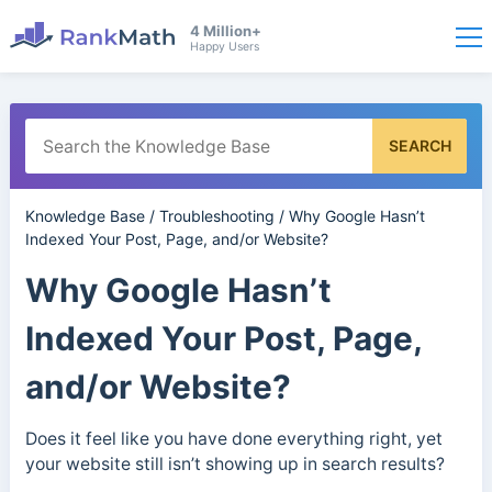
4 Million+
Happy Users
SEARCH
Knowledge Base
/
Troubleshooting
/
Why Google Hasn’t
Indexed Your Post, Page, and/or Website?
Why Google Hasn’t
Indexed Your Post, Page,
and/or Website?
Does it feel like you have done everything right, yet
your website still isn’t showing up in search results?