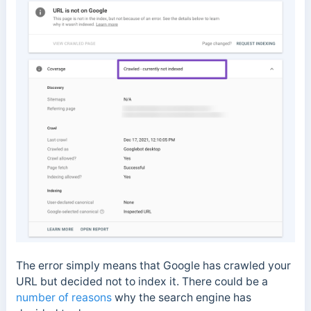
The error simply means that Google has crawled your
URL but decided not to index it. There could be a
number of reasons
why the search engine has