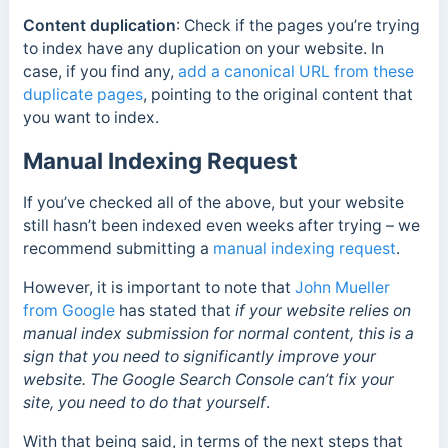
Content duplication
: Check if the pages you’re trying
to index have any duplication on your website. In
case, if you find any,
add a canonical URL from these
duplicate pages
, pointing to the original content that
you want to index.
Manual Indexing Request
If you’ve checked all of the above, but your website
still hasn’t been indexed even weeks after trying – we
recommend submitting a
manual indexing request
.
However, it is important to note that
John Mueller
from Google
has stated that
if your website relies on
manual index submission for normal content, this is a
sign that you need to significantly improve your
website. The Google Search Console can’t fix your
site, you need to do that yourself
.
With that being said, in terms of the next steps that