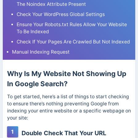
The Noindex Attribute Present
Check Your WordPress Global Settings
Ensure Your Robots.txt Rules Allow Your Website
To Be Indexed
Check If Your Pages Are Crawled But Not Indexed
Manual Indexing Request
Why Is My Website Not Showing Up
In Google Search?
To get started, here’s a list of things to start checking
to ensure there’s nothing preventing Google from
indexing your entire website or a specific webpage on
your site:
1
Double Check That Your URL