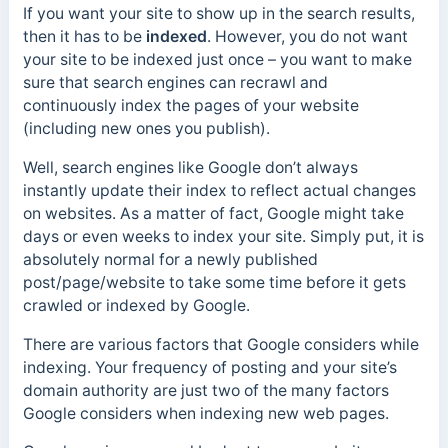
If you want your site to show up in the search results,
then it has to be
indexed
. However, you do not want
your site to be indexed just once – you want to make
sure that search engines can recrawl and
continuously index the pages of your website
(including new ones you publish).
Well, search engines like Google don’t always
instantly update their index to reflect actual changes
on websites. As a matter of fact, Google might take
days or even weeks to index your site. Simply put, it is
absolutely normal for a newly published
post/page/website to take some time before it gets
crawled or indexed by Google.
There are various factors that Google considers while
indexing. Your frequency of posting and your site’s
domain authority are just two of the many factors
Google considers when indexing new web pages.