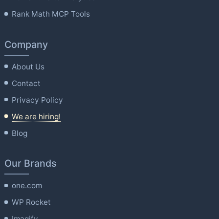
Rank Math MCP Tools
Company
About Us
Contact
Privacy Policy
We are hiring!
Blog
Our Brands
one.com
WP Rocket
Imagify