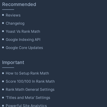
Recommended
Reviews
Changelog
Yoast Vs Rank Math
Google Indexing API
Google Core Updates
Important
How to Setup Rank Math
Score 100/100 In Rank Math
Rank Math General Settings
'Titles and Meta' Settings
Powerful Site Analytics