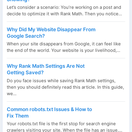
Let’s consider a scenario: You’re working on a post and
decide to optimize it with Rank Math. Then you notice...
Why Did My Website Disappear From
Google Search?
When your site disappears from Google, it can feel like
the end of the world. Your website is your livelihood,...
Why Rank Math Settings Are Not
Getting Saved?
Do you face issues while saving Rank Math settings,
then you should definitely read this article. In this guide,
we...
Common robots.txt Issues & How to
Fix Them
Your robots.txt file is the first stop for search engine
crawlers visiting your site. When the file has an issue,...