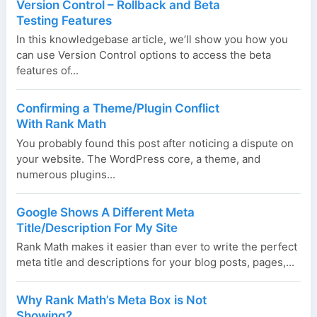
Version Control – Rollback and Beta
Testing Features
In this knowledgebase article, we’ll show you how you
can use Version Control options to access the beta
features of...
Confirming a Theme/Plugin Conflict
With Rank Math
You probably found this post after noticing a dispute on
your website. The WordPress core, a theme, and
numerous plugins...
Google Shows A Different Meta
Title/Description For My Site
Rank Math makes it easier than ever to write the perfect
meta title and descriptions for your blog posts, pages,...
Why Rank Math’s Meta Box is Not
Showing?