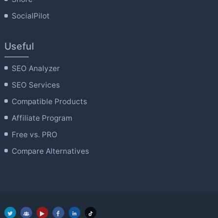
SocialPilot
Useful
SEO Analyzer
SEO Services
Compatible Products
Affiliate Program
Free vs. PRO
Compare Alternatives