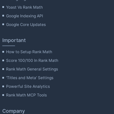
Yoast Vs Rank Math
Google Indexing API
Google Core Updates
Important
How to Setup Rank Math
Score 100/100 In Rank Math
Rank Math General Settings
'Titles and Meta' Settings
Powerful Site Analytics
Rank Math MCP Tools
Company