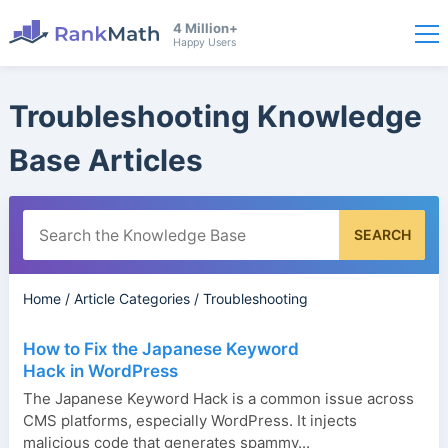
4 Million+
Happy Users
Troubleshooting Knowledge
Base Articles
SEARCH
Home
/
Article Categories
/
Troubleshooting
How to Fix the Japanese Keyword
Hack in WordPress
The Japanese Keyword Hack is a common issue across
CMS platforms, especially WordPress. It injects
malicious code that generates spammy...