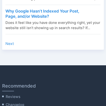
Why Google Hasn’t Indexed Your Post,
Page, and/or Website?
Does it feel like you have done everything right, yet your
website still isn’t showing up in search results? If...
Next
Recommended
Reviews
Changelog