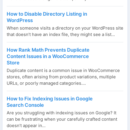
How to Disable Directory Listing in
WordPress
When someone visits a directory on your WordPress site
that doesn’t have an index file, they might see a list...
How Rank Math Prevents Duplicate
Content Issues in a WooCommerce
Store
Duplicate content is a common issue in WooCommerce
stores, often arising from product variations, multiple
URLs, or poorly managed categories....
How to Fix Indexing Issues in Google
Search Console
Are you struggling with indexing issues on Google? It
can be frustrating when your carefully crafted content
doesn’t appear in...