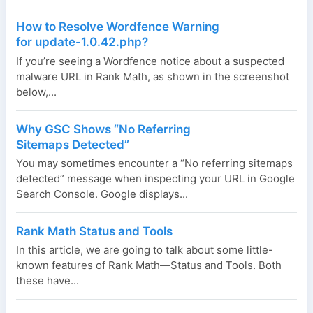
How to Resolve Wordfence Warning
for update-1.0.42.php?
If you’re seeing a Wordfence notice about a suspected
malware URL in Rank Math, as shown in the screenshot
below,...
Why GSC Shows “No Referring
Sitemaps Detected”
You may sometimes encounter a “No referring sitemaps
detected” message when inspecting your URL in Google
Search Console. Google displays...
Rank Math Status and Tools
In this article, we are going to talk about some little-
known features of Rank Math—Status and Tools. Both
these have...