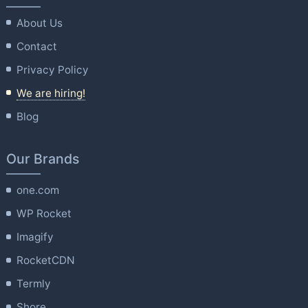
About Us
Contact
Privacy Policy
We are hiring!
Blog
Our Brands
one.com
WP Rocket
Imagify
RocketCDN
Termly
Shore