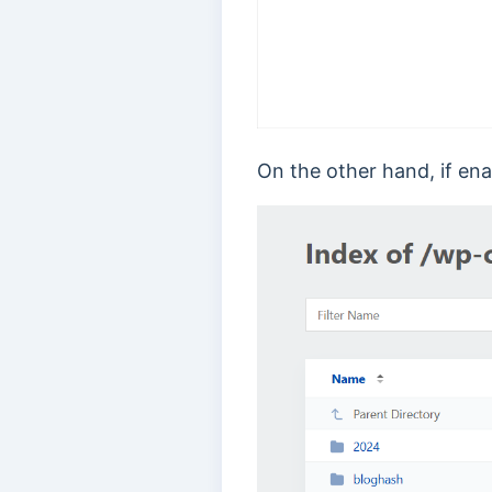
On the other hand, if enab