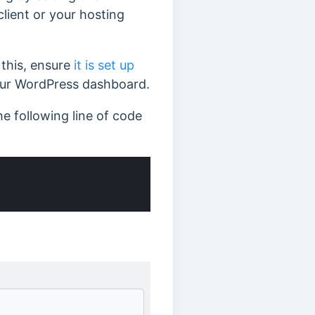
client or your hosting
 this, ensure
it is set up
ur WordPress dashboard.
he following line of code