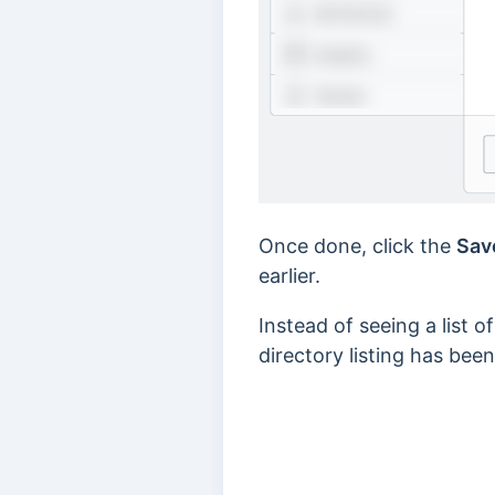
Once done, click the
Sav
earlier.
Instead of seeing a list o
directory listing has bee