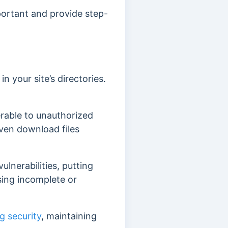
mportant and provide step-
in your site’s directories.
nerable to unauthorized
 even download files
ulnerabilities, putting
osing incomplete or
g security
, maintaining