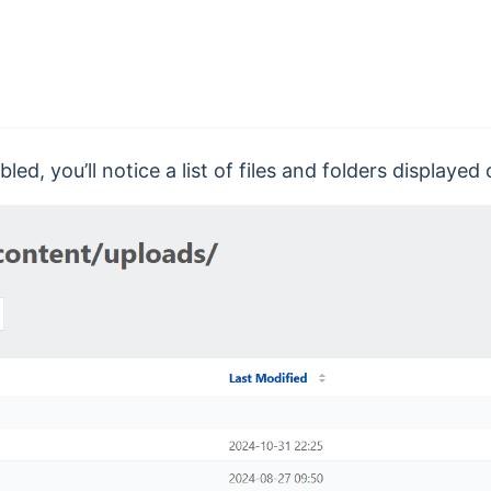
led, you’ll notice a list of files and folders displaye