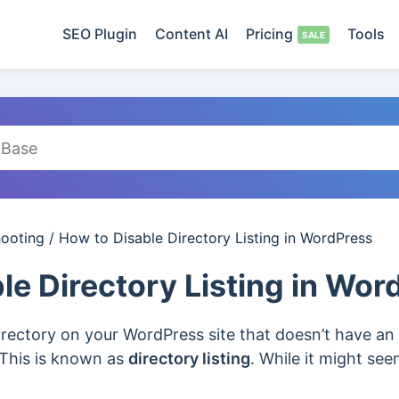
SEO Plugin
Content AI
Pricing
Tools
hooting
/
How to Disable Directory Listing in WordPress
le Directory Listing in Wo
rectory on your WordPress site that doesn’t have an i
s. This is known as
directory listing
. While it might see