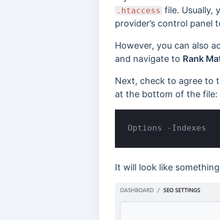
file. Usually,
.htaccess
provider’s control panel 
However, you can also ac
and navigate to
Rank Mat
Next, check to agree to t
at the bottom of the file:
Options -Indexes
It will look like something