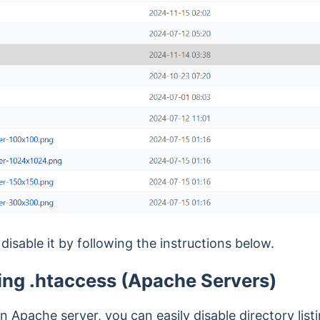
 disable it by following the instructions below.
ing .htaccess (Apache Servers)
an Apache server, you can easily disable directory list