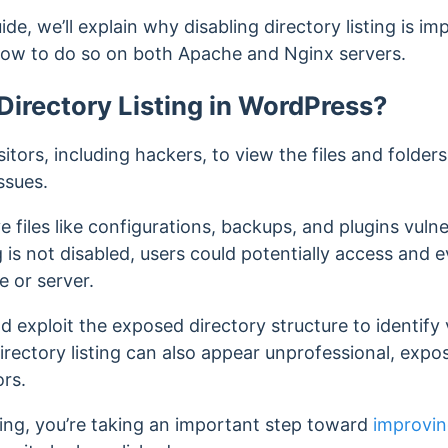
de, we’ll explain why disabling directory listing is i
 how to do so on both Apache and Nginx servers.
irectory Listing in WordPress?
sitors, including hackers, to view the files and folders 
ssues.
ve files like configurations, backups, and plugins vul
ng is not disabled, users could potentially access and
e or server.
d exploit the exposed directory structure to identify v
, directory listing can also appear unprofessional, exp
ors.
sting, you’re taking an important step toward
improvin