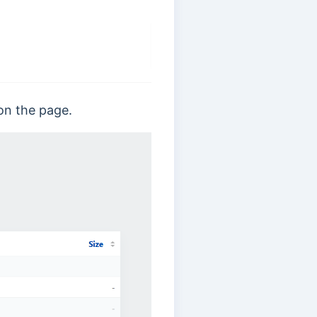
d on the page.