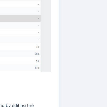
ing by editing the