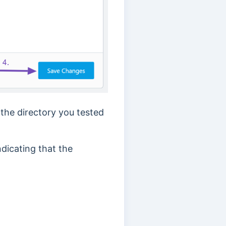
 the directory you tested
ndicating that the