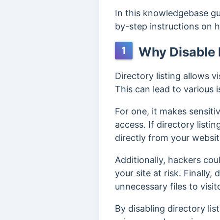
In this knowledgebase gui
by-step instructions on
Why Disable D
1
Directory listing allows vi
This can lead to various i
For one, it makes sensiti
access. If directory listi
directly from your websit
Additionally, hackers coul
your site at risk. Finally
unnecessary files to visit
By disabling directory li