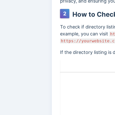
privacy, and ensuring you
How to Check 
2
To check if directory lis
example, you can visit
h
https://yourwebsite.c
If the directory listing is 