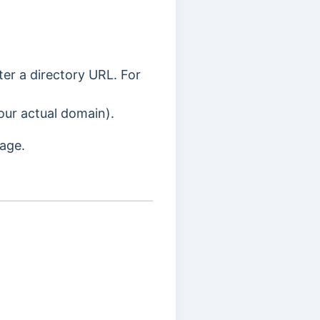
ter a directory URL. For
our actual domain).
page.