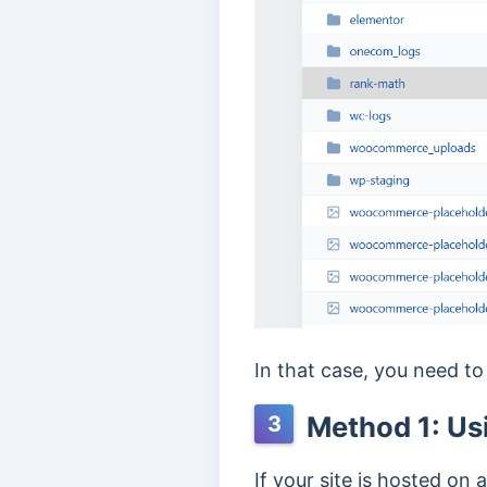
In that case, you need to
Method 1: Us
3
If your site is hosted on 