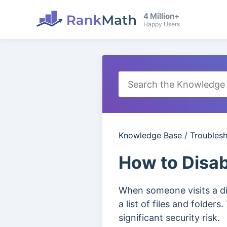
4 Million+
Happy Users
Knowledge Base
/
Troubles
How to Disab
When someone visits a di
a list of files and folder
significant security risk.