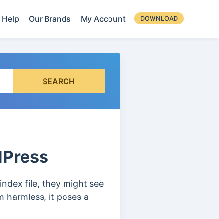
Help
Our Brands
My Account
DOWNLOAD
SEARCH
rdPress
ndex file, they might see
m harmless, it poses a