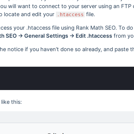
 you will want to connect to your server using an FTP 
to locate and edit your
file.
.htaccess
cess your .htaccess file using Rank Math SEO. To do
h SEO → General Settings → Edit .htaccess
from yo
he notice if you haven’t done so already, and paste t
 like this: