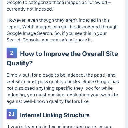
Google to categorize these images as “Crawled –
currently not indexed.”
However, even though they aren’t indexed in this
report, WebP images can still be discovered through
Google Image Search. So, if you see this in your
Search Console, you can safely ignore it.
2
How to Improve the Overall Site
Quality?
Simply put, for a page to be indexed, the page (and
website) must pass quality checks. Since Google has
not disclosed anything specific they look for while
indexing, you must consider evaluating your website
against well-known quality factors like,
2.1
Internal Linking Structure
If you’re trying to index an important page, ensure