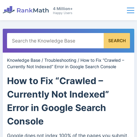
4 Million+
Happy Users
SEARCH
Knowledge Base
/
Troubleshooting
/
How to Fix “Crawled –
Currently Not Indexed” Error in Google Search Console
How to Fix “Crawled –
Currently Not Indexed”
Error in Google Search
Console
Google does not index 100% of the pages you submit,