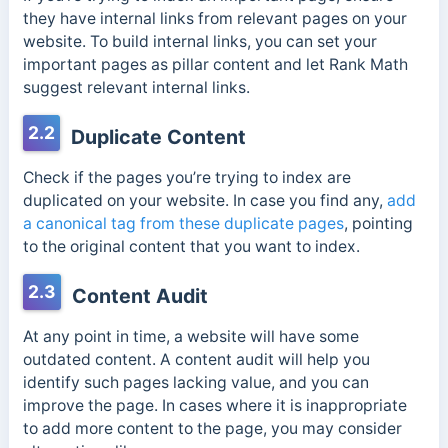
they have internal links from relevant pages on your
website. To build internal links, you can set your
important pages as pillar content and let Rank Math
suggest relevant internal links.
2.2
Duplicate Content
Check if the pages you’re trying to index are
duplicated on your website. In case you find any,
add
a canonical tag from these duplicate pages
, pointing
to the original content that you want to index.
2.3
Content Audit
At any point in time, a website will have some
outdated content. A content audit will help you
identify such pages lacking value, and you can
improve the page. In cases where it is inappropriate
to add more content to the page, you may consider