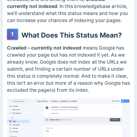
currently not indexed
. In this knowledgebase article,
we’ll understand what this status means and how you
can increase your chances of indexing your pages.
1
What Does This Status Mean?
Crawled – currently not indexed
means Google has
crawled your page but has not indexed it yet. As we
already know, Google does not index all the URLs we
submit, and finding a certain number of URLs under
this status is completely normal. And to make it clear,
this isn’t an error but more of a reason why Google has
excluded the page(s) from its index.