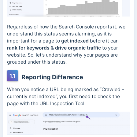
Regardless of how the Search Console reports it, we
understand this status seems alarming, as it is
important for a page to
get indexed
before it can
rank for keywords
&
drive organic traffic
to your
website. So, let’s understand why your pages are
grouped under this status.
1.1
Reporting Difference
When you notice a URL being marked as “Crawled –
currently not indexed”, you first need to check the
page with the URL Inspection Tool.