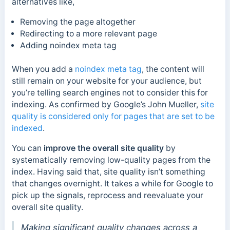
alternatives like,
Removing the page altogether
Redirecting to a more relevant page
Adding noindex meta tag
When you add a
noindex meta tag
, the content will
still remain on your website for your audience, but
you’re telling search engines not to consider this for
indexing. As confirmed by Google’s John Mueller,
site
quality is considered only for pages that are set to be
indexed
.
You can
improve the overall site quality
by
systematically removing low-quality pages from the
index. Having said that, site quality isn’t something
that changes overnight. It takes a while for Google to
pick up the signals, reprocess and reevaluate your
overall site quality.
Making significant quality changes across a