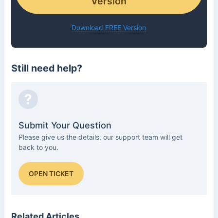
Version
Download FREE Version
Still need help?
?
Submit Your Question
Please give us the details, our support team will get
back to you.
OPEN TICKET
Related Articles