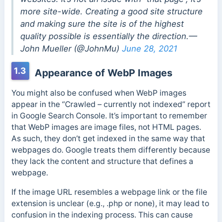
more site-wide. Creating a good site structure
and making sure the site is of the highest
quality possible is essentially the direction.—
John Mueller (@JohnMu)
June 28, 2021
1.3
Appearance of WebP Images
You might also be confused when WebP images
appear in the “Crawled – currently not indexed” report
in Google Search Console. It’s important to remember
that WebP images are image files, not HTML pages.
As such, they don’t get indexed in the same way that
webpages do. Google treats them differently because
they lack the content and structure that defines a
webpage.
If the image URL resembles a webpage link or the file
extension is unclear (e.g., .php or none), it may lead to
confusion in the indexing process. This can cause