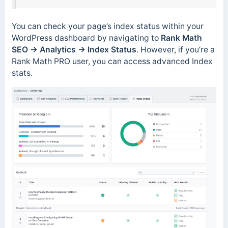
You can check your page’s index status within your
WordPress dashboard by navigating to
Rank Math
SEO →
Analytics → Index Status
. However, if you’re a
Rank Math PRO user, you can access advanced Index
stats.