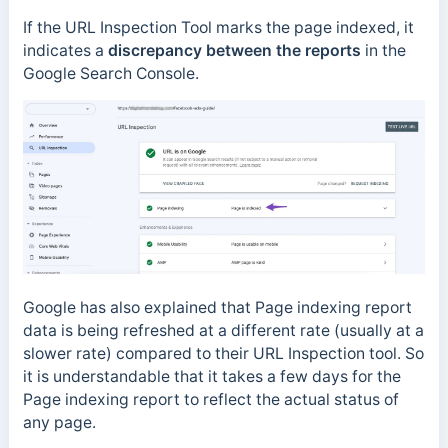
If the URL Inspection Tool marks the page indexed, it
indicates a
discrepancy between the reports
in the
Google Search Console.
Google has also explained that Page indexing report
data is being refreshed at a different rate (usually at a
slower rate) compared to their URL Inspection tool. So
it is understandable that it takes a few days for the
Page indexing report to reflect the actual status of
any page.