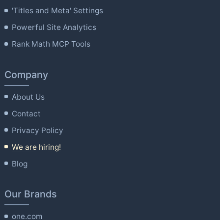
'Titles and Meta' Settings
Powerful Site Analytics
Rank Math MCP Tools
Company
About Us
Contact
Privacy Policy
We are hiring!
Blog
Our Brands
one.com