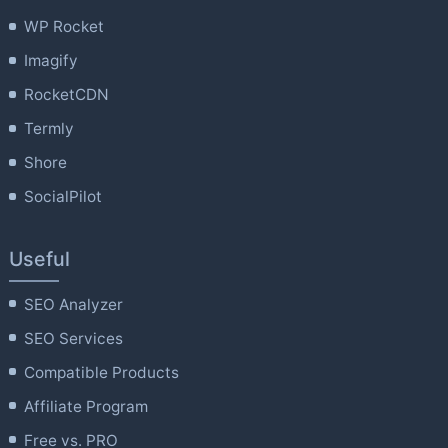
WP Rocket
Imagify
RocketCDN
Termly
Shore
SocialPilot
Useful
SEO Analyzer
SEO Services
Compatible Products
Affiliate Program
Free vs. PRO