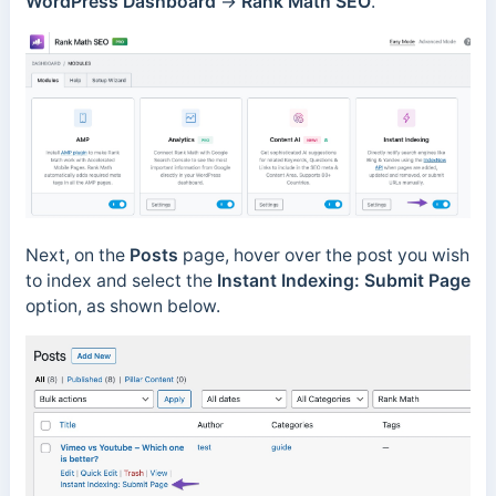
WordPress Dashboard
→
Rank Math SEO
.
Next, on the
Posts
page, hover over the post you wish
to index and select
the
Instant Indexing: Submit Page
option, as shown below.