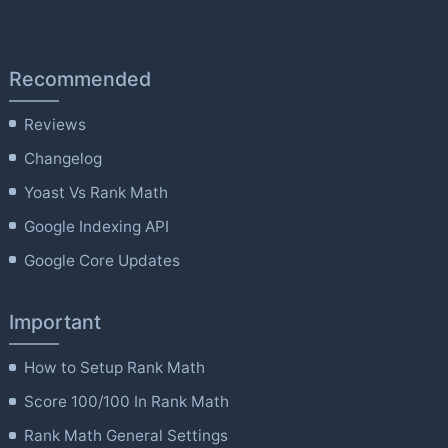
Recommended
Reviews
Changelog
Yoast Vs Rank Math
Google Indexing API
Google Core Updates
Important
How to Setup Rank Math
Score 100/100 In Rank Math
Rank Math General Settings