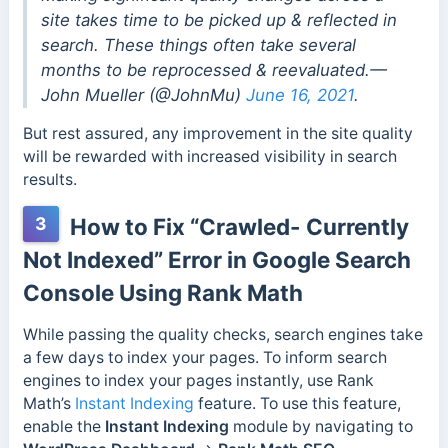
site takes time to be picked up & reflected in
search. These things often take several
months to be reprocessed & reevaluated.—
John Mueller (@JohnMu)
June 16, 2021
.
But rest assured, any improvement in the site quality
will be rewarded with increased visibility in search
results.
3
How to Fix “Crawled- Currently
Not Indexed” Error in Google Search
Console Using Rank Math
While passing the quality checks, search engines take
a few days to index your pages. To inform search
engines to index your pages instantly, use Rank
Math’s
Instant Indexing
feature. To use this feature,
enable the
Instant Indexing
module by navigating to