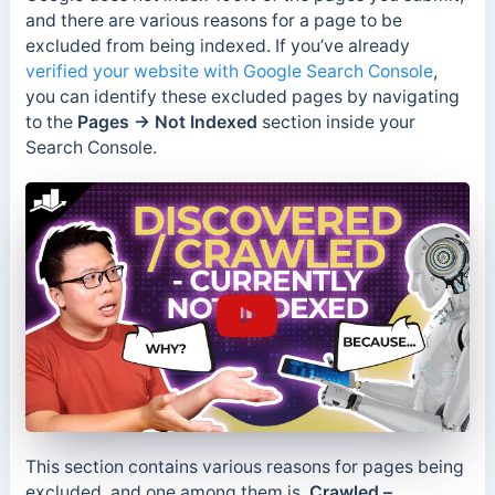
and there are various reasons for a page to be
excluded from being indexed. If you’ve already
verified your website with Google Search Console
,
you can identify these excluded pages by navigating
to the
Pages → Not Indexed
section inside your
Search Console.
This section contains various reasons for pages being
excluded, and one among them is,
Crawled –