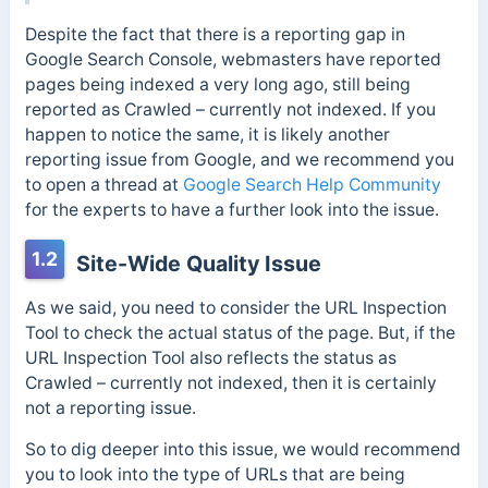
Despite the fact that there is a reporting gap in
Google Search Console, webmasters have reported
pages being indexed a very long ago, still being
reported as Crawled – currently not indexed. If you
happen to notice the same, it is likely another
reporting issue from Google, and we recommend you
to open a thread at
Google Search Help Community
for the experts to have a further look into the issue.
1.2
Site-Wide Quality Issue
As we said, you need to consider the URL Inspection
Tool to check the actual status of the page. But, if the
URL Inspection Tool also reflects the status as
Crawled – currently not indexed, then it is certainly
not a reporting issue.
So to dig deeper into this issue, we would recommend
you to look into the type of URLs that are being