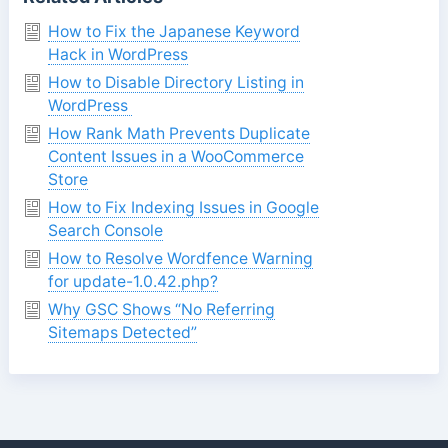
How to Fix the Japanese Keyword
Hack in WordPress
How to Disable Directory Listing in
WordPress
How Rank Math Prevents Duplicate
Content Issues in a WooCommerce
Store
How to Fix Indexing Issues in Google
Search Console
How to Resolve Wordfence Warning
for update-1.0.42.php?
Why GSC Shows “No Referring
Sitemaps Detected”