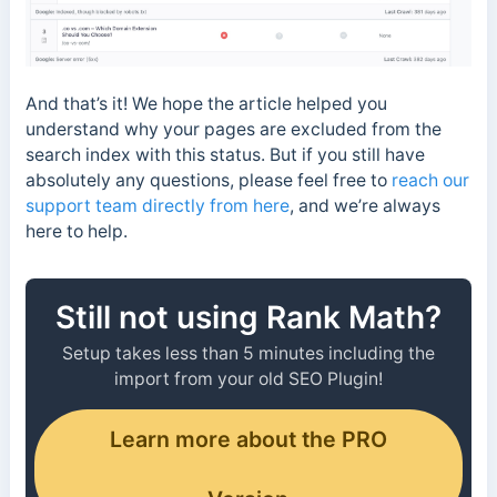
And that’s it! We hope the article helped you
understand why your pages are excluded from the
search index with this status. But if you still have
absolutely any questions, please feel free to
reach our
support team directly from here
, and we’re always
here to help.
Still not using Rank Math?
Setup takes less than 5 minutes including the
import from your old SEO Plugin!
Learn more about the PRO