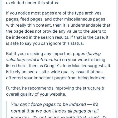
excluded under this status.
If you notice most pages are of the type archives
pages, feed pages, and other miscellaneous pages
with really thin content, then it is understandable that
the page does not provide any value to the users to
be indexed in the search results. If that is the case, it
is safe to say you can ignore this status.
But if you’re seeing any important pages (
having
valuable/useful information
) on your website being
listed here, then as Google’s John Mueller suggests, it
is likely an overall site-wide quality issue that has
affected your important pages from being indexed.
Further, he recommends improving the structure &
overall quality of your website.
You can’t force pages to be indexed — it’s
normal that we don’t index all pages on all
websites. It’s not an issue with “that page”, it’s