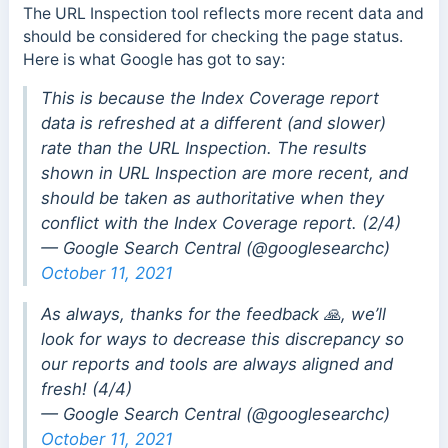
The URL Inspection tool reflects more recent data and
should be considered for checking the page status.
Here is what Google has got to say:
This is because the Index Coverage report
data is refreshed at a different (and slower)
rate than the URL Inspection. The results
shown in URL Inspection are more recent, and
should be taken as authoritative when they
conflict with the Index Coverage report. (2/4)
— Google Search Central (@googlesearchc)
October 11, 2021
As always, thanks for the feedback 🙏, we’ll
look for ways to decrease this discrepancy so
our reports and tools are always aligned and
fresh! (4/4)
— Google Search Central (@googlesearchc)
October 11, 2021