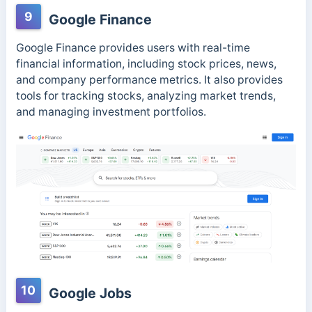
9
Google Finance
Google Finance provides users with real-time
financial information, including stock prices, news,
and company performance metrics. It also provides
tools for tracking stocks, analyzing market trends,
and managing investment portfolios.
10
Google Jobs