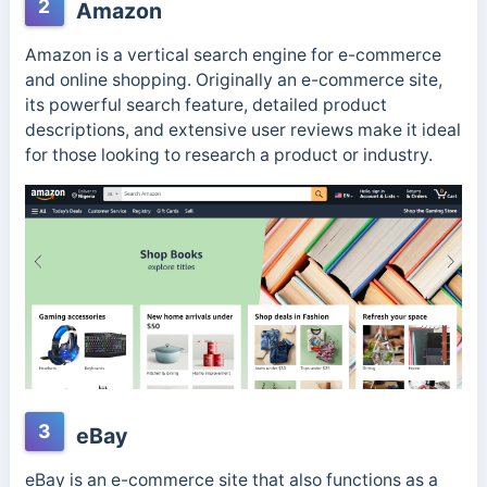
2
Amazon
Amazon is a vertical search engine for e-commerce
and online shopping. Originally an e-commerce site,
its powerful search feature, detailed product
descriptions, and extensive user reviews make it ideal
for those looking to research a product or industry.
3
eBay
eBay is an e-commerce site that also functions as a