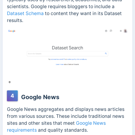
scientists. Google requires bloggers to include a
Dataset Schema
to content they want in its Dataset
results.
4
Google News
Google News aggregates and displays news articles
from various sources. These include traditional news
sites and other sites that meet
Google News
requirements
and quality standards.