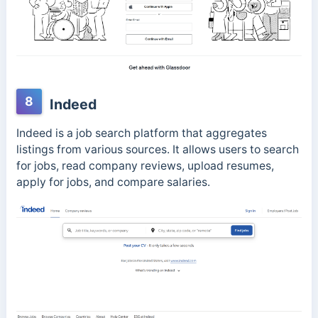
8
Indeed
Indeed is a job search platform that aggregates
listings from various sources. It allows users to search
for jobs, read company reviews, upload resumes,
apply for jobs, and compare salaries.