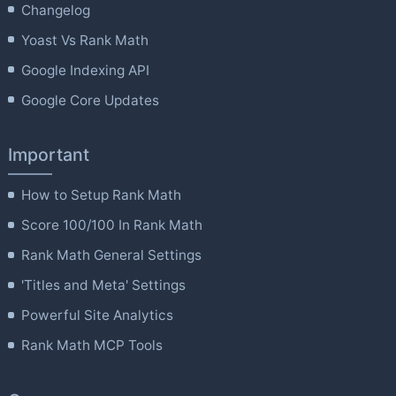
Changelog
Yoast Vs Rank Math
Google Indexing API
Google Core Updates
Important
How to Setup Rank Math
Score 100/100 In Rank Math
Rank Math General Settings
'Titles and Meta' Settings
Powerful Site Analytics
Rank Math MCP Tools