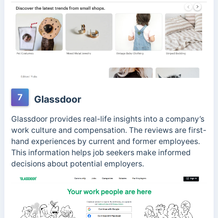
7
Glassdoor
Glassdoor provides real-life insights into a company’s
work culture and compensation. The reviews are first-
hand experiences by current and former employees.
This information helps job seekers make informed
decisions about potential employers.