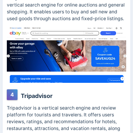
vertical search engine for online auctions and general
shopping. It enables users to buy and sell new and
used goods through auctions and fixed-price listings.
4
Tripadvisor
Tripadvisor is a vertical search engine and review
platform for tourists and travelers. It offers users
reviews, ratings, and recommendations for hotels,
restaurants, attractions, and vacation rentals, along