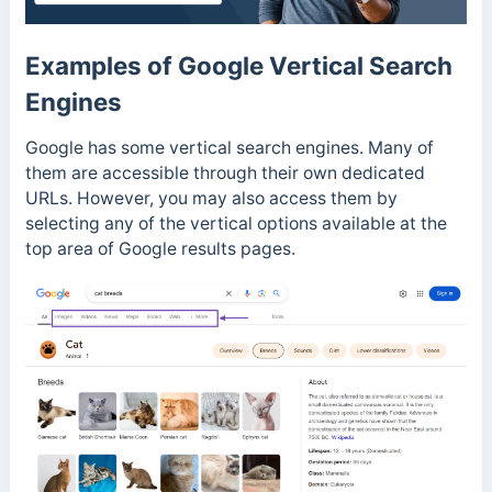
Examples of Google Vertical Search
Engines
Google has some vertical search engines. Many of
them are accessible through their own dedicated
URLs. However, you may also access them by
selecting any of the vertical options available at the
top area of Google results pages.