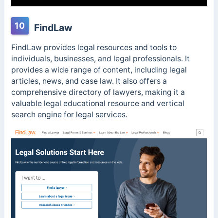
10
FindLaw
FindLaw provides legal resources and tools to
individuals, businesses, and legal professionals. It
provides a wide range of content, including legal
articles, news, and case law. It also offers a
comprehensive directory of lawyers, making it a
valuable legal educational resource and vertical
search engine for legal services.