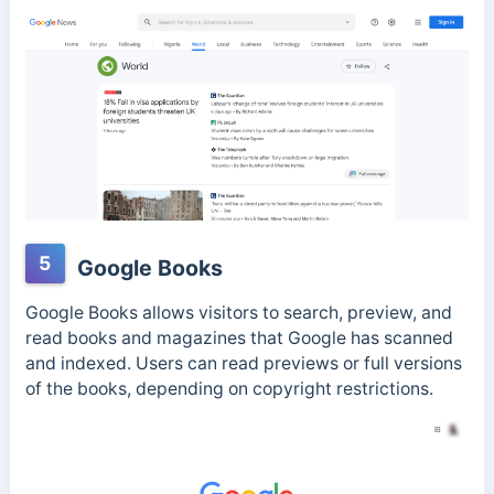
5
Google Books
Google Books allows visitors to search, preview, and
read books and magazines that Google has scanned
and indexed. Users can read previews or full versions
of the books, depending on copyright restrictions.