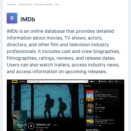
9
IMDb
IMDb is an online database that provides detailed
information about movies, TV shows, actors,
directors, and other film and television industry
professionals. It includes cast and crew biographies,
filmographies, ratings, reviews, and release dates.
Users can also watch trailers, access industry news,
and access information on upcoming releases.