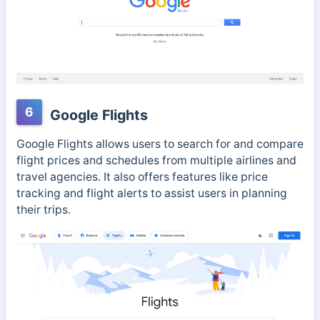
6
Google Flights
Google Flights allows users to search for and compare
flight prices and schedules from multiple airlines and
travel agencies. It also offers features like price
tracking and flight alerts to assist users in planning
their trips.