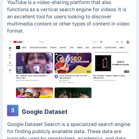
YouTube is a video-sharing platform that also
functions as a vertical search engine for videos. It is
an excellent tool for users looking to discover
multimedia content or other types of content in video
format.
3
Google Dataset
Google Dataset Search is a specialized search engine
for finding publicly available data. These data are
typically used by researchers, academics, and data