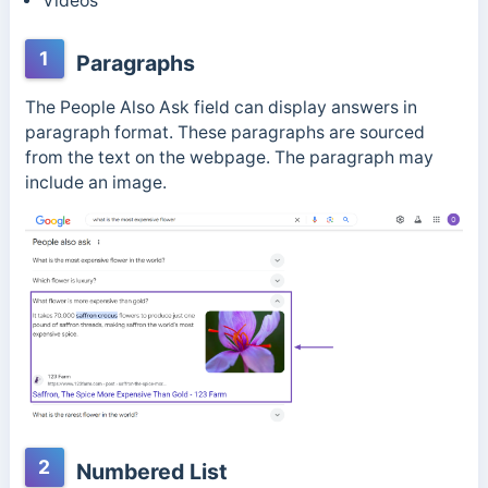
Videos
1
Paragraphs
The People Also Ask field can display answers in
paragraph format. These paragraphs are sourced
from the text on the webpage. The paragraph may
include an image.
2
Numbered List