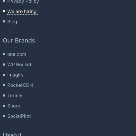
Privacy Policy
We are hiring!
Blog
Our Brands
one.com
WP Rocket
Imagify
RocketCDN
Termly
Shore
SocialPilot
Useful