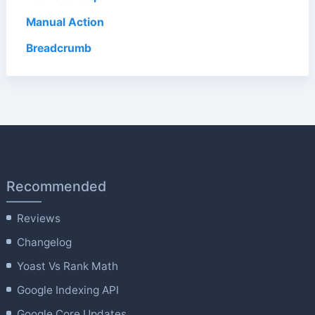
Manual Action
Breadcrumb
Recommended
Reviews
Changelog
Yoast Vs Rank Math
Google Indexing API
Google Core Updates