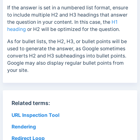
If the answer is set in a numbered list format, ensure
to include multiple H2 and H3 headings that answer
the question in your content. In this case, the
H1
heading
or H2 will be optimized for the question.
As for bullet lists, the H2, H3, or bullet points will be
used to generate the answer, as Google sometimes
converts H2 and H3 subheadings into bullet points.
Google may also display regular bullet points from
your site.
Related terms:
URL Inspection Tool
Rendering
Redirect Loop