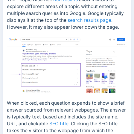
explore different areas of a topic without entering
multiple search queries into Google. Google typically
displays it at the top of the
search results page
.
However, it may also appear lower down the page.
When clicked, each question expands to show a brief
answer sourced from relevant webpages. The answer
is typically text-based and includes the site name,
URL, and clickable
SEO title
. Clicking the SEO title
takes the visitor to the webpage from which the