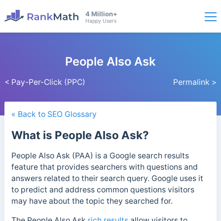
4 Million+
Happy Users
People Also Ask
< Pay-Per-Click (PPC)
Permalink >
« Back to SEO Glossary
What is People Also Ask?
People Also Ask (PAA) is a Google search results
feature that provides searchers with questions and
answers related to their search query. Google uses it
to predict and address common questions visitors
may have about the topic they searched for.
The People Also Ask
rich results
allow visitors to