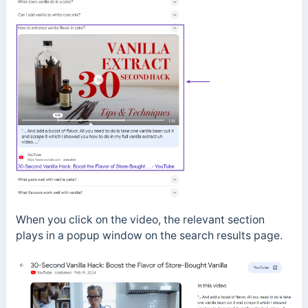
When you click on the video, the relevant section
plays in a popup window on the search results page.