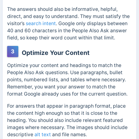
The answers should also be informative, helpful,
direct, and easy to understand. They must satisfy the
visitor’s
search intent
. Google only displays between
40 and 60 characters in the People Also Ask answer
field, so keep their word count within that limit.
3
Optimize Your Content
Optimize your content and headings to match the
People Also Ask questions. Use paragraphs, bullet
points, numbered lists, and tables where necessary.
Remember, you want your answer to match the
format Google already uses for the current question.
For answers that appear in paragraph format, place
the content high enough so that it is close to the
heading. You should also include relevant featured
images where necessary. The images should include
descriptive
alt text
and file names.