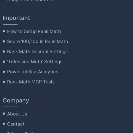
Important
How to Setup Rank Math
Score 100/100 In Rank Math
Rank Math General Settings
'Titles and Meta' Settings
Powerful Site Analytics
Rank Math MCP Tools
Company
About Us
Contact