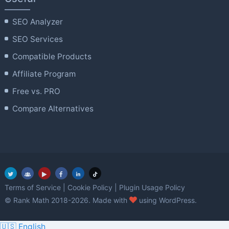
SEO Analyzer
SEO Services
Compatible Products
Affiliate Program
Free vs. PRO
Compare Alternatives
Terms of Service
|
Cookie Policy
|
Plugin Usage Policy
love
© Rank Math 2018-2026. Made with
using WordPress.
🇺🇸 English