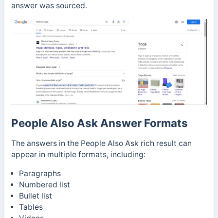
answer was sourced.
People Also Ask Answer Formats
The answers in the People Also Ask rich result can
appear in multiple formats, including:
Paragraphs
Numbered list
Bullet list
Tables