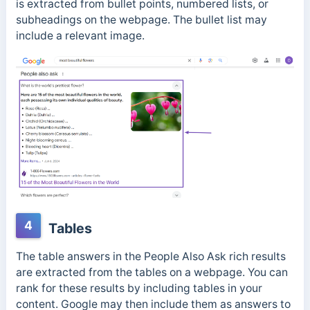
is extracted from bullet points, numbered lists, or
subheadings on the webpage. The bullet list may
include a relevant image.
4
Tables
The table answers in the People Also Ask rich results
are extracted from the tables on a webpage. You can
rank for these results by including tables in your
content. Google may then include them as answers to