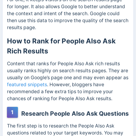
for longer. It also allows Google to better understand
the context and intent of the search. Google could
then use this data to improve the quality of the search
results page.
How to Rank for People Also Ask
Rich Results
Content that ranks for People Also Ask rich results
usually ranks highly on search results pages. They are
usually on Google’s page one and may even appear as
featured snippets
. However, bloggers have
recommended a few extra tips to improve your
chances of ranking for People Also Ask results.
1
Research People Also Ask Questions
The first step is to research the People Also Ask
questions related to your target keywords. You may