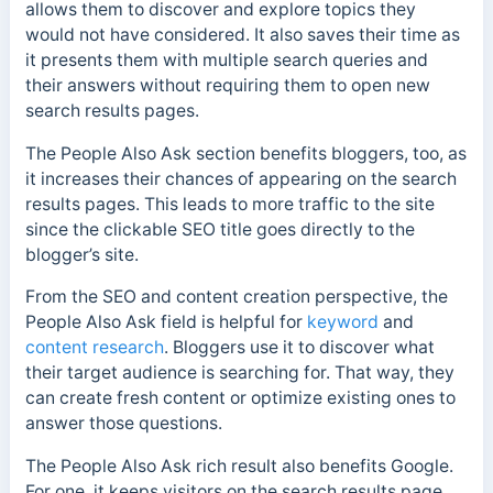
allows them to discover and explore topics they
would not have considered.
It also saves their time as
it presents them with multiple search queries and
their answers without requiring them to open new
search results pages.
The People Also Ask section benefits bloggers, too, as
it increases their chances of appearing on the search
results pages. This leads to more traffic to the site
since the clickable SEO title goes directly to the
blogger’s site.
From the SEO and content creation perspective, the
People Also Ask field is helpful for
keyword
and
content research
. Bloggers use it to discover what
their target audience is searching for. That way, they
can create fresh content or optimize existing ones to
answer those questions.
The People Also Ask rich result also benefits Google.
For one, it keeps visitors on the search results page