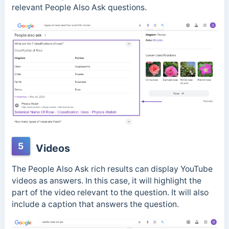
relevant People Also Ask questions.
5
Videos
The People Also Ask rich results can display YouTube
videos as answers. In this case, it will highlight the
part of the video relevant to the question. It will also
include a caption that answers the question.