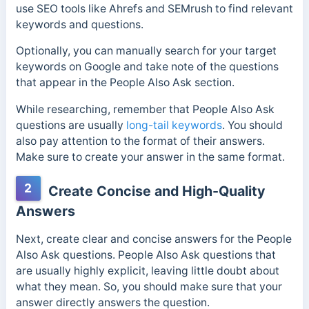
use SEO tools like Ahrefs and SEMrush to find relevant
keywords and questions.
Optionally, you can manually search for your target
keywords on Google and take note of the questions
that appear in the People Also Ask section.
While researching, remember that People Also Ask
questions are usually
long-tail keywords
. You should
also pay attention to the format of their answers.
Make sure to create your answer in the same format.
2
Create Concise and High-Quality
Answers
Next, create clear and concise answers for the People
Also Ask questions.
People Also Ask questions that
are usually highly explicit, leaving little doubt about
what they mean. So, you should make sure that your
answer directly answers the question.