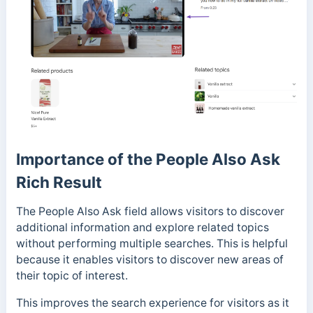
Importance of the People Also Ask
Rich Result
The People Also Ask field allows visitors to discover
additional information and explore related topics
without performing multiple searches. This is helpful
because it enables visitors to discover new areas of
their topic of interest.
This improves the search experience for visitors as it