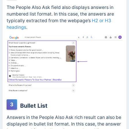
The People Also Ask field also displays answers in
numbered list format. In this case, the answers are
typically extracted from the webpage’s
H2 or H3
headings
.
3
Bullet List
Answers in the People Also Ask rich result can also be
displayed in bullet list format. In this case, the answer