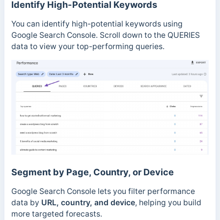
Identify High-Potential Keywords
You can identify high-potential keywords using
Google Search Console. Scroll down to the QUERIES
data to view your top-performing queries.
Segment by Page, Country, or Device
Google Search Console lets you filter performance
data by
URL, country, and device
, helping you build
more targeted forecasts.