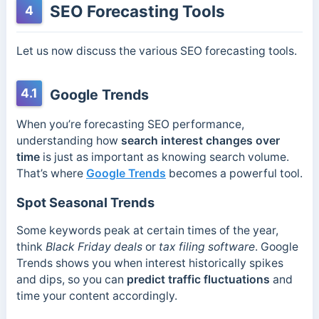
SEO Forecasting Tools
4
Let us now discuss the various SEO forecasting tools.
4.1
Google Trends
When you’re forecasting SEO performance,
understanding how
search interest changes over
time
is just as important as knowing search volume.
That’s where
Google Trends
becomes a powerful tool.
Spot Seasonal Trends
Some keywords peak at certain times of the year,
think
Black Friday deals
or
tax filing software
. Google
Trends shows you when interest historically spikes
and dips, so you can
predict traffic fluctuations
and
time your content accordingly.