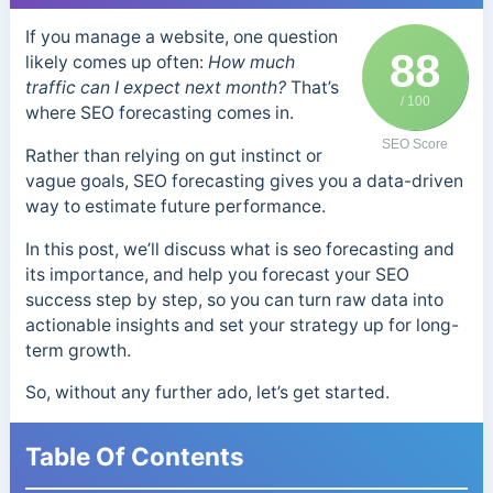
If you manage a website, one question
88
likely comes up often:
How much
traffic can I expect next month?
That’s
/ 100
where SEO forecasting comes in.
SEO Score
Rather than relying on gut instinct or
vague goals, SEO forecasting gives you a data-driven
way to estimate future performance.
In this post, we’ll discuss what is seo forecasting and
its importance, and help you forecast your SEO
success step by step, so you can turn raw data into
actionable insights and set your strategy up for long-
term growth.
So, without any further ado, let’s get started.
Table Of Contents