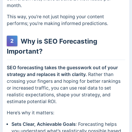
month.
This way, you’re not just hoping your content
performs; you’re making informed predictions.
Why is SEO Forecasting
2
Important?
SEO forecasting takes the guesswork out of your
strategy and replaces it with clarity.
Rather than
crossing your fingers and hoping for better rankings
or increased traffic, you can use real data to set
realistic expectations, shape your strategy, and
estimate potential ROI.
Here’s why it matters:
Sets Clear, Achievable Goals
: Forecasting helps
you understand what’s realistically possible based