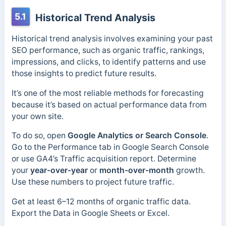
5.1
Historical Trend Analysis
Historical trend analysis involves examining your past
SEO performance, such as organic traffic, rankings,
impressions, and clicks, to identify patterns and use
those insights to predict future results.
It’s one of the most reliable methods for forecasting
because it’s based on actual performance data from
your own site.
To do so, open
Google Analytics or Search Console
.
Go to the Performance tab in Google Search Console
or use GA4’s Traffic acquisition report. Determine
your
year-over-year
or
month-over-month
growth.
Use these numbers to project future traffic.
Get at least 6–12 months of organic traffic data.
Export the Data in Google Sheets or Excel.