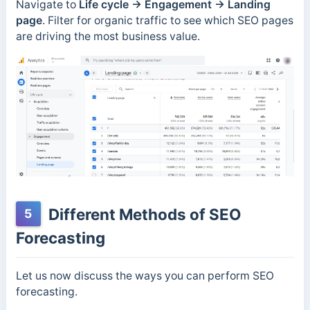
Navigate to
Life cycle
→
Engagement
→
Landing
page
. Filter for organic traffic to see which SEO pages
are driving the most business value.
Different Methods of SEO
5
Forecasting
Let us now discuss the ways you can perform SEO
forecasting.