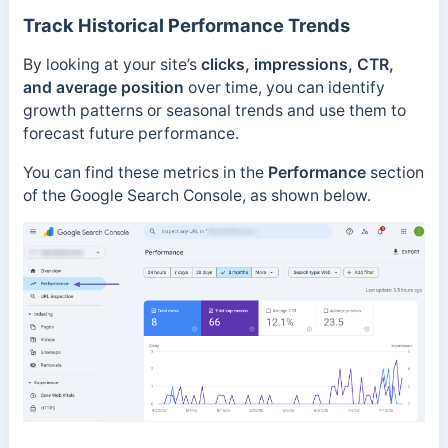
Track Historical Performance Trends
By looking at your site’s
clicks, impressions, CTR,
and average position
over time, you can identify
growth patterns or seasonal trends and use them to
forecast future performance.
You can find these metrics in the
Performance
section
of the Google Search Console, as shown below.