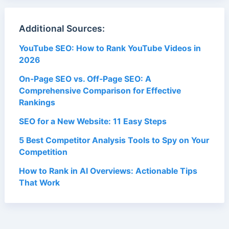
Additional Sources:
YouTube SEO: How to Rank YouTube Videos in
2026
On-Page SEO vs. Off-Page SEO: A
Comprehensive Comparison for Effective
Rankings
SEO for a New Website: 11 Easy Steps
5 Best Competitor Analysis Tools to Spy on Your
Competition
How to Rank in AI Overviews: Actionable Tips
That Work