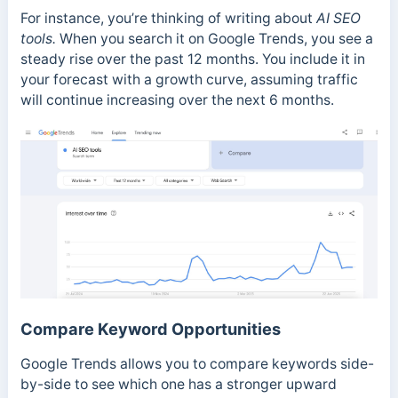
For instance, you’re thinking of writing about
AI SEO
tools.
When you search it on Google Trends, you see a
steady rise over the past 12 months. You include it in
your forecast with a growth curve, assuming traffic
will continue increasing over the next 6 months.
Compare Keyword Opportunities
Google Trends allows you to compare keywords side-
by-side to see which one has a stronger upward