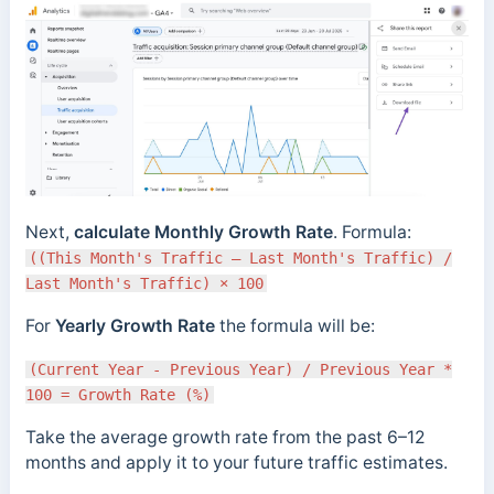
Next,
calculate Monthly Growth Rate
. Formula:
((This Month's Traffic – Last Month's Traffic) /
Last Month's Traffic) × 100
For
Yearly Growth Rate
the formula will be:
(Current Year - Previous Year) / Previous Year *
100 = Growth Rate (%)
Take the average growth rate from the past 6–12
months and apply it to your future traffic estimates.