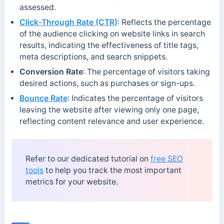
assessed.
Click-Through Rate (CTR)
: Reflects the percentage
of the audience clicking on website links in search
results, indicating the effectiveness of title tags,
meta descriptions, and search snippets.
Conversion Rate
: The percentage of visitors taking
desired actions, such as purchases or sign-ups.
Bounce Rate
: Indicates the percentage of visitors
leaving the website after viewing only one page,
reflecting content relevance and user experience.
Refer to our dedicated tutorial on
free SEO
tools
to help you track the most important
metrics for your website.