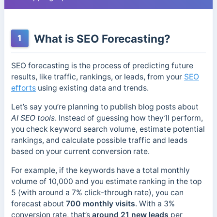
What is SEO Forecasting?
1
SEO forecasting is the process of predicting future
results, like traffic, rankings, or leads, from your
SEO
efforts
using existing data and trends.
Let’s say you’re planning to publish blog posts about
AI SEO tools
. Instead of guessing how they’ll perform,
you check keyword search volume, estimate potential
rankings, and calculate possible traffic and leads
based on your current conversion rate.
For example, if the keywords have a total monthly
volume of 10,000 and you estimate ranking in the top
5 (with around a 7% click-through rate), you can
forecast about
700 monthly visits
. With a 3%
conversion rate, that’s
around 21 new leads
per