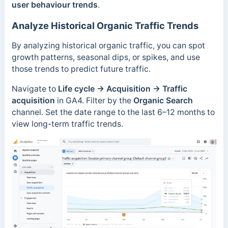
user behaviour trends
.
Analyze Historical Organic Traffic Trends
By analyzing historical organic traffic, you can spot
growth patterns, seasonal dips, or spikes, and use
those trends to predict future traffic.
Navigate to
Life cycle → Acquisition
→
Traffic
acquisition
in GA4. Filter by the
Organic Search
channel. Set the date range to the last 6–12 months to
view long-term traffic trends.