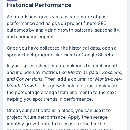
Historical Performance
A spreadsheet gives you a clear picture of past
performance and helps you project future SEO
outcomes by analyzing growth patterns, seasonality,
and campaign impact.
Once you have collected the historical data, open a
spreadsheet program like Excel or Google Sheets.
In your spreadsheet, create columns for each month
and include key metrics like
Month, Organic Sessions,
and Conversions.
Then, add a column for
Month-over-
Month Growth
. This growth column should calculate
the percentage change from one month to the next,
helping you spot trends in performance.
Once your past data is in place, you can use it to
project future performance. Apply the average
monthly growth rate to forecast traffic for the