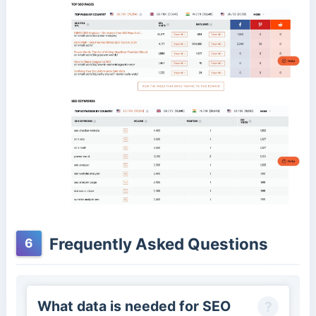
Frequently Asked Questions
6
What data is needed for SEO