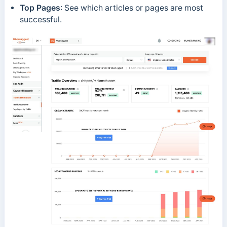
Top Pages
: See which articles or pages are most
successful.