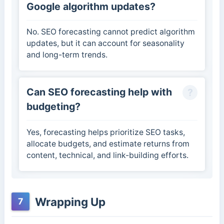
Google algorithm updates?
No. SEO forecasting cannot predict algorithm
updates, but it can account for seasonality
and long-term trends.
Can SEO forecasting help with
budgeting?
Yes, forecasting helps prioritize SEO tasks,
allocate budgets, and estimate returns from
content, technical, and link-building efforts.
Wrapping Up
7