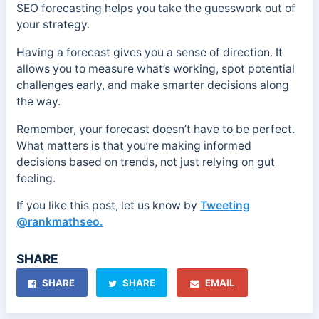
SEO forecasting helps you take the guesswork out of
your strategy.
Having a forecast gives you a sense of direction. It
allows you to measure what’s working, spot potential
challenges early, and make smarter decisions along
the way.
Remember, your forecast doesn’t have to be perfect.
What matters is that you’re making informed
decisions based on trends, not just relying on gut
feeling.
If you like this post, let us know by
Tweeting
@rankmathseo.
SHARE
SHARE
SHARE
EMAIL