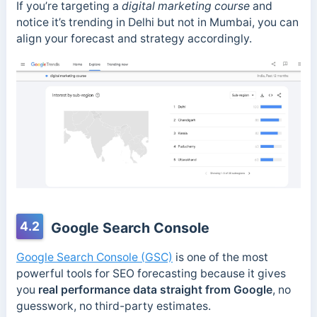
If you’re targeting a
digital marketing course
and
notice it’s trending in Delhi but not in Mumbai, you can
align your forecast and strategy accordingly.
4.2
Google Search Console
Google Search Console (GSC)
is one of the most
powerful tools for SEO forecasting because it gives
you
real performance data straight from Google
, no
guesswork, no third-party estimates.