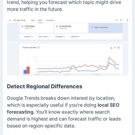
trend, helping you forecast which topic might drive
more traffic in the future.
Detect Regional Differences
Google Trends breaks down interest by location,
which is especially useful if you’re doing
local SEO
forecasting
. You’ll know exactly where search
demand is highest and can forecast traffic or leads
based on region-specific data.