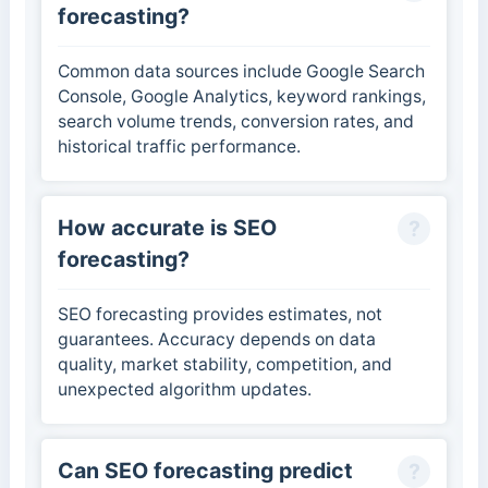
forecasting?
Common data sources include Google Search
Console, Google Analytics, keyword rankings,
search volume trends, conversion rates, and
historical traffic performance.
How accurate is SEO
forecasting?
SEO forecasting provides estimates, not
guarantees. Accuracy depends on data
quality, market stability, competition, and
unexpected algorithm updates.
Can SEO forecasting predict