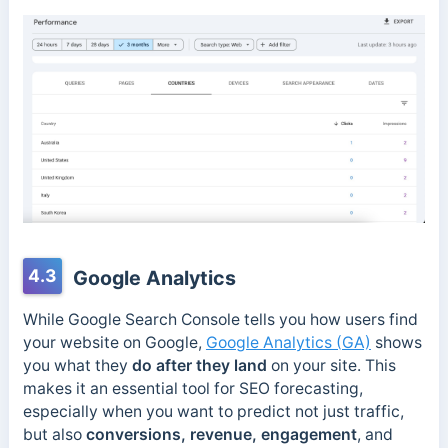
4.3
Google Analytics
While Google Search Console tells you how users find
your website on Google,
Google Analytics (GA)
shows
you what they
do after they land
on your site. This
makes it an essential tool for SEO forecasting,
especially when you want to predict not just traffic,
but also
conversions, revenue, engagement
, and