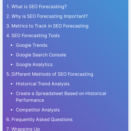
What is SEO Forecasting?
Why is SEO Forecasting Important?
Metrics to Track in SEO Forecasting
SEO Forecasting Tools
Google Trends
Google Search Console
Google Analytics
Different Methods of SEO Forecasting
Historical Trend Analysis
Create a Spreadsheet Based on Historical
Performance
Competitor Analysis
Frequently Asked Questions
Wrapping Up