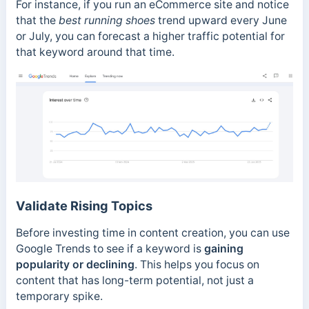
For instance, if you run an eCommerce site and notice
that the
best running shoes
trend upward every June
or July, you can forecast a higher traffic potential for
that keyword around that time.
Validate Rising Topics
Before investing time in content creation, you can use
Google Trends to see if a keyword is
gaining
popularity or declining
. This helps you focus on
content that has long-term potential, not just a
temporary spike.