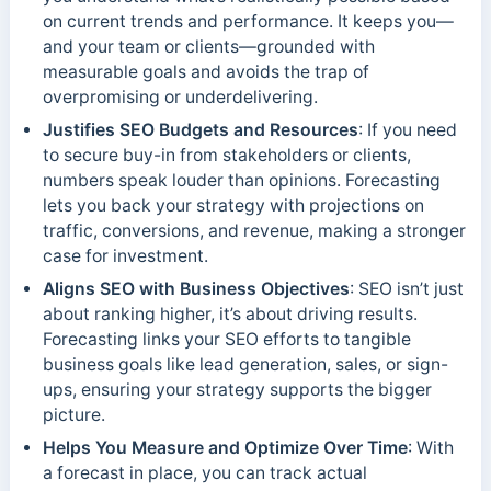
on current trends and performance. It keeps you—
and your team or clients—grounded with
measurable goals and avoids the trap of
overpromising or underdelivering.
Justifies SEO Budgets and Resources
: If you need
to secure buy-in from stakeholders or clients,
numbers speak louder than opinions. Forecasting
lets you back your strategy with projections on
traffic, conversions, and revenue, making a stronger
case for investment.
Aligns SEO with Business Objectives
: SEO isn’t just
about ranking higher, it’s about driving results.
Forecasting links your SEO efforts to tangible
business goals like lead generation, sales, or sign-
ups, ensuring your strategy supports the bigger
picture.
Helps You Measure and Optimize Over Time
: With
a forecast in place, you can track actual