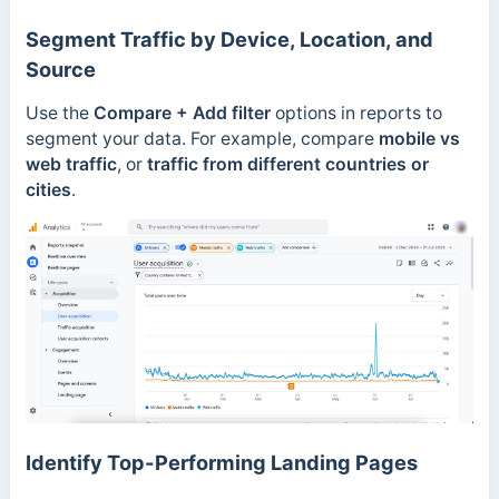
Segment Traffic by Device, Location, and
Source
Use the
Compare + Add filter
options in reports to
segment your data. For example, compare
mobile vs
web traffic
, or
traffic from different countries or
cities
.
Identify Top-Performing Landing Pages