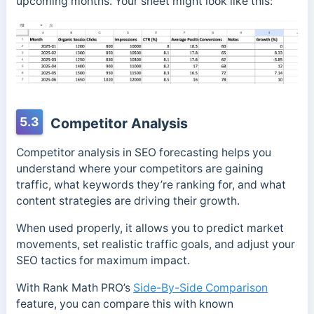
upcoming months. Your sheet might look like this:
5.3
Competitor Analysis
Competitor analysis in SEO forecasting helps you
understand where your competitors are gaining
traffic, what keywords they’re ranking for, and what
content strategies are driving their growth.
When used properly, it allows you to predict market
movements, set realistic traffic goals, and adjust your
SEO tactics for maximum impact.
With Rank Math PRO’s
Side-By-Side Comparison
feature, you can compare this with known