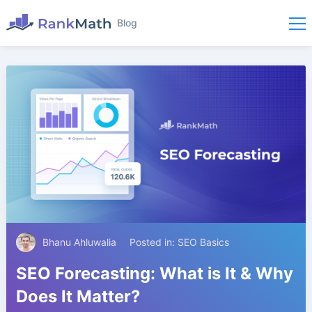
Blog
Bhanu Ahluwalia
Posted in:
SEO Basics
SEO Forecasting: What is It & Why
Does It Matter?