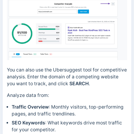
You can also use the Ubersuggest tool for competitive
analysis. Enter the domain of a competing website
you want to track, and click
SEARCH
.
Analyze data from:
Traffic Overview
: Monthly visitors, top-performing
pages, and traffic trendlines.
SEO Keywords
: What keywords drive most traffic
for your competitor.