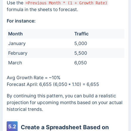
Use the
=Previous Month * (1 + Growth Rate)
formula in the sheets to forecast.
For instance:
Month
Traffic
January
5,000
February
5,500
March
6,050
Avg Growth Rate = ~10%
Forecast April: 6,655 (6,050 * 1.10) = 6,655
By continuing this pattern, you can build a realistic
projection for upcoming months based on your actual
historical trends.
5.2
Create a Spreadsheet Based on