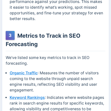
performance against your predictions. This makes
it easier to identify what’s working, spot missed
opportunities, and fine-tune your strategy for even
better results.
Metrics to Track in SEO
3
Forecasting
We’ve listed some key metrics to track in SEO
forecasting.
Organic Traffic
: Measures the number of visitors
coming to the website through unpaid search
engine results, reflecting SEO visibility and user
engagement.
Keyword Rankings
: Indicates where website pages
rank in search engine results for specific keywords,
allowing visibility and competitiveness to be