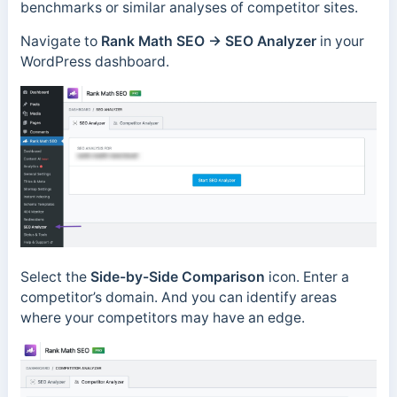
benchmarks or similar analyses of competitor sites.
Navigate to
Rank Math SEO
→
SEO Analyzer
in your
WordPress dashboard.
Select the
Side-by-Side Comparison
icon. Enter a
competitor’s domain. And you can identify areas
where your competitors may have an edge.