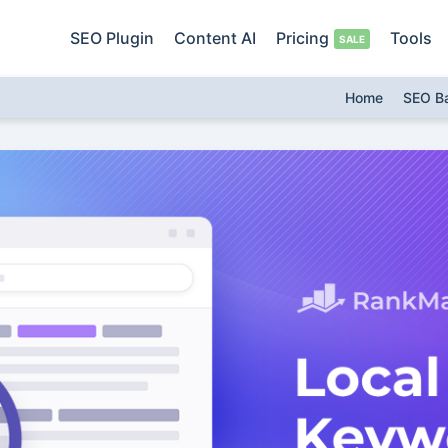
SEO Plugin
Content AI
Pricing
Tools
Home
SEO B