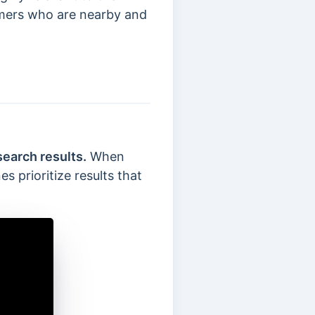
omers who are nearby and
search results.
When
s prioritize results that