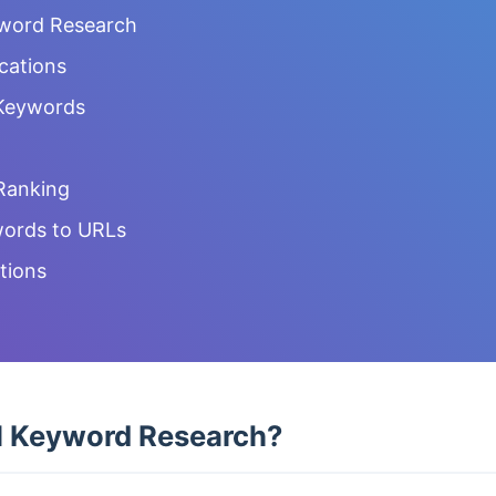
yword Research
ocations
 Keywords
Ranking
ords to URLs
tions
l Keyword Research?