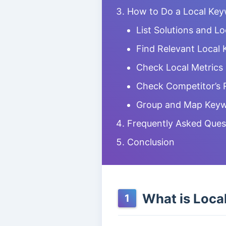
How to Do a Local Ke
List Solutions and L
Find Relevant Local
Check Local Metrics
Check Competitor’s 
Group and Map Keyw
Frequently Asked Ques
Conclusion
What is Loca
1