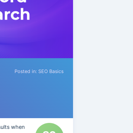
Posted in:
SEO Basics
sults when