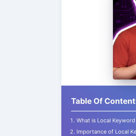
Table Of Content
What is Local Keyword
Importance of Local K