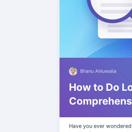
Bhanu Ahluwalia
How to Do L
Comprehensi
Have you ever wondered h