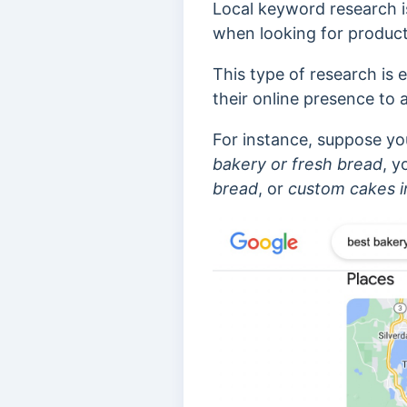
Local keyword research i
when looking for products
This type of research is 
their online presence to 
For instance, suppose yo
bakery or fresh bread
, y
bread
, or
custom cakes
i