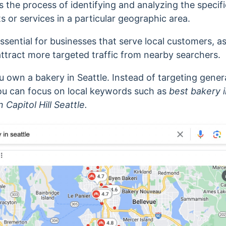
s the process of identifying and analyzing the specif
 or services in a particular geographic area.
essential for businesses that serve local customers, a
attract more targeted traffic from nearby searchers.
u own a bakery in Seattle. Instead of targeting gener
ou can focus on local keywords such as
best bakery i
n
Capitol Hill Seattle.