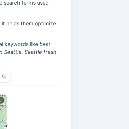
ic search terms used
s it helps them optimize
al keywords like
best
n Seattle, Seattle fresh