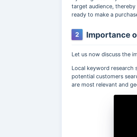
target audience, thereby
ready to make a purchas
Importance o
2
Let us now discuss the i
Local keyword research s
potential customers search
are most relevant and ge