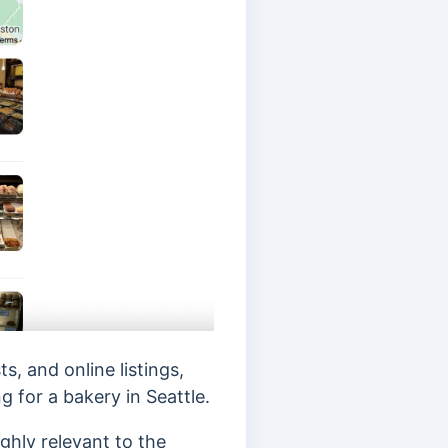
, and online listings,
ng for a bakery in Seattle.
ghly relevant to the