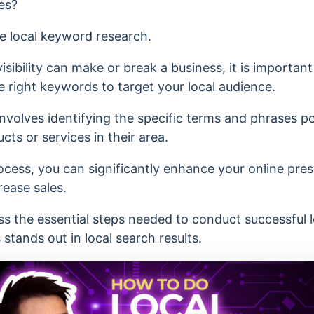
es?
ive local keyword research.
ibility can make or break a business, it is important
e right keywords to target your local audience.
nvolves identifying the specific terms and phrases p
ts or services in their area.
cess, you can significantly enhance your online pres
rease sales.
cuss the essential steps needed to conduct successful
stands out in local search results.