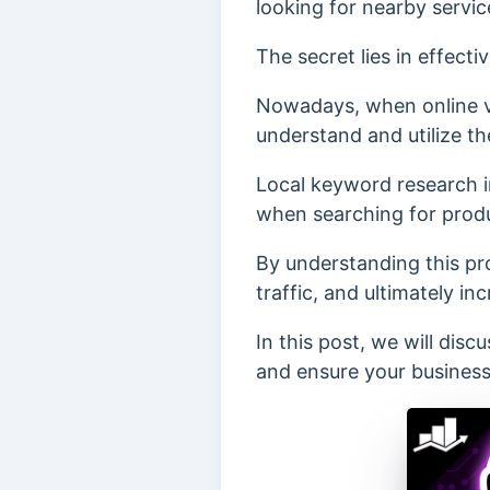
looking for nearby servic
The secret lies in effect
Nowadays, when online vis
understand and utilize th
Local keyword research i
when searching for produc
By understanding this pro
traffic, and ultimately inc
In this post, we will dis
and ensure your business 