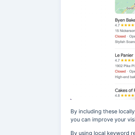
By including these locall
you can improve your visib
By using local keyword re