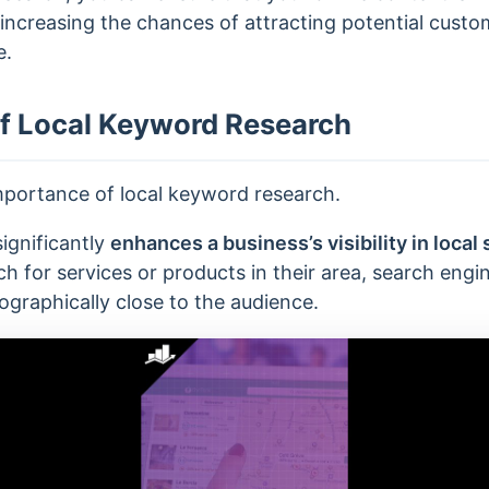
 increasing the chances of attracting potential cust
e.
f Local Keyword Research
mportance of local keyword research.
ignificantly
enhances a business’s visibility in local 
 for services or products in their area, search engine
ographically close to the audience.