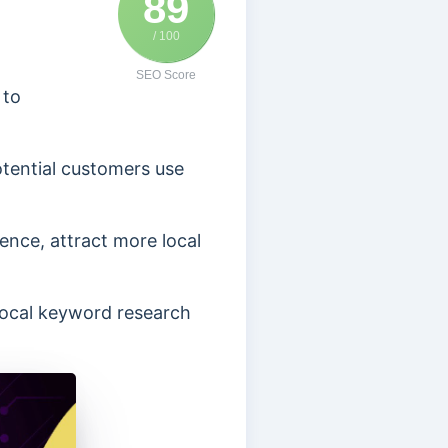
89
/ 100
SEO Score
 to
otential customers use
ence, attract more local
 local keyword research