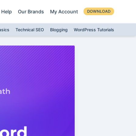
Help
Our Brands
My Account
DOWNLOAD
asics
Technical SEO
Blogging
WordPress Tutorials