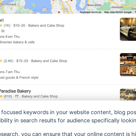
y focused keywords in your website content, blog posts
ility in search results for audience specifically looki
search, you can ensure that your online content is hi