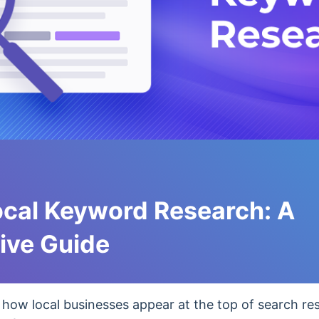
ocal Keyword Research: A
ve Guide
ow local businesses appear at the top of search re