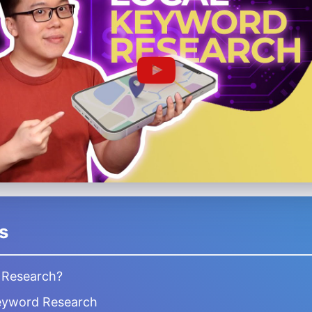
s
 Research?
eyword Research