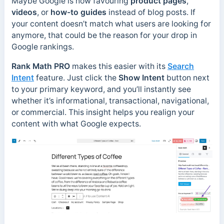
Maybe Google is now favouring
product pages
,
videos
, or
how-to guides
instead of blog posts. If
your content doesn’t match what users are looking for
anymore, that could be the reason for your drop in
Google rankings.
Rank Math PRO
makes this easier with its
Search
Intent
feature. Just click the
Show Intent
button next
to your primary keyword, and you’ll instantly see
whether it’s informational, transactional, navigational,
or commercial. This insight helps you realign your
content with what Google expects.