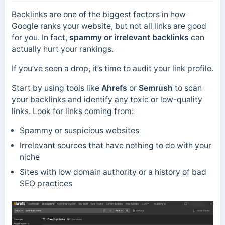
Backlinks are one of the biggest factors in how
Google ranks your website, but not all links are good
for you. In fact,
spammy or irrelevant backlinks
can
actually hurt your rankings.
If you’ve seen a drop, it’s time to audit your link profile.
Start by using tools like
Ahrefs
or
Semrush
to scan
your backlinks and identify any toxic or low-quality
links. Look for links coming from:
Spammy or suspicious websites
Irrelevant sources that have nothing to do with your
niche
Sites with low domain authority or a history of bad
SEO practices