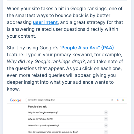
When your site takes a hit in Google rankings, one of
the smartest ways to bounce back is by better
addressing
user intent
, and a great strategy for that
is answering related user questions directly within
your content.
Start by using Google’s
“
People Also Ask” (PAA)
feature. Type in your primary keyword, for example,
Why did my Google rankings drop?
, and take note of
the questions that appear. As you click on each one,
even more related queries will appear, giving you
deeper insight into what your audience wants to
know.