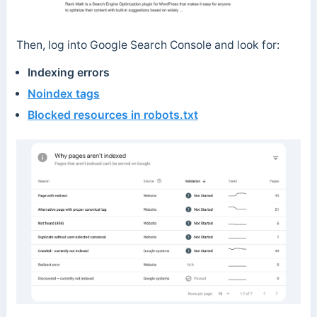
Then, log into Google Search Console and look for:
Indexing errors
Noindex tags
Blocked resources in robots.txt