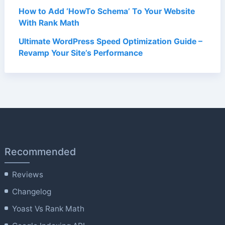
How to Add ‘HowTo Schema’ To Your Website
With Rank Math
Ultimate WordPress Speed Optimization Guide –
Revamp Your Site’s Performance
Recommended
Reviews
Changelog
Yoast Vs Rank Math