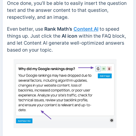
Once done, you’ll be able to easily insert the question
text and the answer content to that question,
respectively, and an image.
Even better, use
Rank Math’s
Content AI
to speed
things up. Just click the
AI icon
within the FAQ block,
and let Content AI generate well-optimized answers
based on your topic.