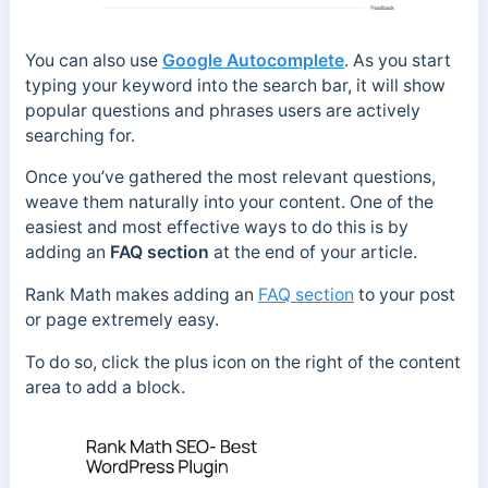
You can also use
Google Autocomplete
. As you start
typing your keyword into the search bar, it will show
popular questions and phrases users are actively
searching for.
Once you’ve gathered the most relevant questions,
weave them naturally into your content. One of the
easiest and most effective ways to do this is by
adding an
FAQ section
at the end of your article.
Rank Math makes adding an
FAQ section
to your post
or page extremely easy.
To do so, click the plus icon on the right of the content
area to add a block.