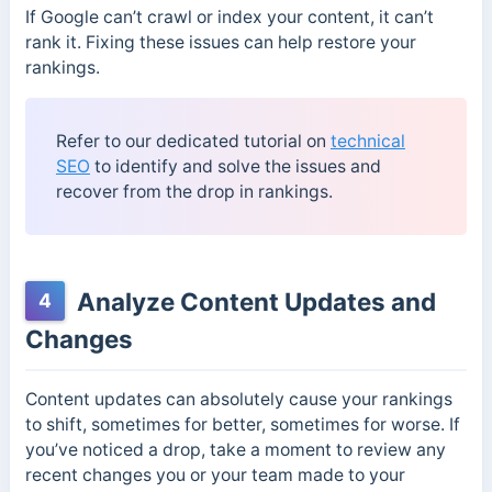
If Google can’t crawl or index your content, it can’t
rank it. Fixing these issues can help restore your
rankings.
Refer to our dedicated tutorial on
technical
SEO
to identify and solve the issues and
recover from the drop in rankings.
Analyze Content Updates and
4
Changes
Content updates can absolutely cause your rankings
to shift, sometimes for better, sometimes for worse. If
you’ve noticed a drop, take a moment to review any
recent changes you or your team made to your