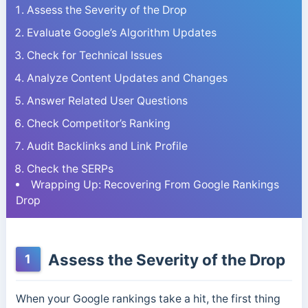
Assess the Severity of the Drop
Evaluate Google’s Algorithm Updates
Check for Technical Issues
Analyze Content Updates and Changes
Answer Related User Questions
Check Competitor’s Ranking
Audit Backlinks and Link Profile
Check the SERPs
Wrapping Up: Recovering From Google Rankings
Drop
Assess the Severity of the Drop
1
When your Google rankings take a hit, the first thing