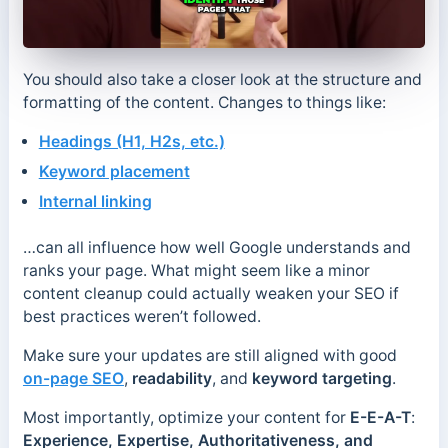
You should also take a closer look at the structure and
formatting of the content. Changes to things like:
Headings (H1, H2s, etc.)
Keyword placement
Internal linking
…can all influence how well Google understands and
ranks your page. What might seem like a minor
content cleanup could actually weaken your SEO if
best practices weren’t followed.
Make sure your updates are still aligned with good
on-page SEO
,
readability
, and
keyword targeting
.
Most importantly, optimize your content for
E-E-A-T
:
Experience, Expertise, Authoritativeness, and