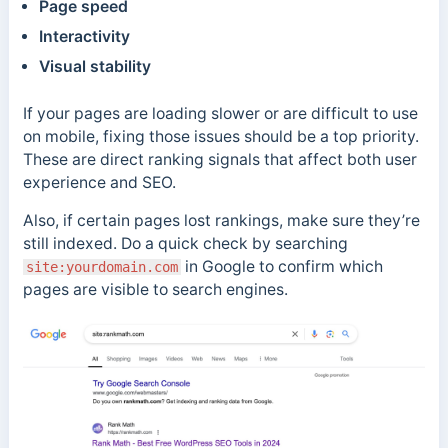
Page speed
Interactivity
Visual stability
If your pages are loading slower or are difficult to use
on mobile, fixing those issues should be a top priority.
These are direct ranking signals that affect both user
experience and SEO.
Also, if certain pages lost rankings, make sure they’re
still indexed. Do a quick check by searching
in Google to confirm which
site:yourdomain.com
pages are visible to search engines.