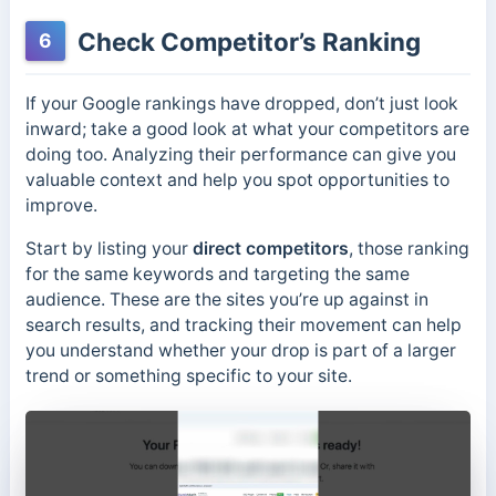
Check Competitor’s Ranking
6
If your Google rankings have dropped, don’t just look
inward; take a good look at what your competitors are
doing too. Analyzing their performance can give you
valuable context and help you spot opportunities to
improve.
Start by listing your
direct competitors
, those ranking
for the same keywords and targeting the same
audience. These are the sites you’re up against in
search results, and tracking their movement can help
you understand whether your drop is part of a larger
trend or something specific to your site.