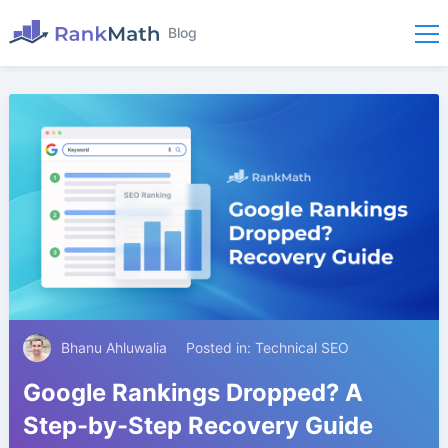
Blog
Bhanu Ahluwalia
Posted in:
Technical SEO
Google Rankings Dropped? A
Step-by-Step Recovery Guide