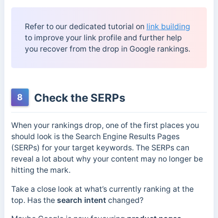
Refer to our dedicated tutorial on
link building
to improve your link profile and further help
you recover from the drop in Google rankings.
Check the SERPs
8
When your rankings drop, one of the first places you
should look is the Search Engine Results Pages
(SERPs) for your target keywords. The SERPs can
reveal a lot about why your content may no longer be
hitting the mark.
Take a close look at what’s currently ranking at the
top. Has the
search intent
changed?