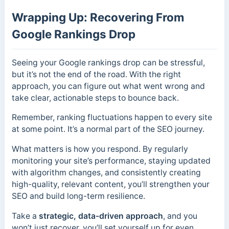
Wrapping Up: Recovering From
Google Rankings Drop
Seeing your Google rankings drop can be stressful,
but it’s not the end of the road. With the right
approach, you can figure out what went wrong and
take clear, actionable steps to bounce back.
Remember, ranking fluctuations happen to every site
at some point. It’s a normal part of the SEO journey.
What matters is how you respond. By regularly
monitoring your site’s performance, staying updated
with algorithm changes, and consistently creating
high-quality, relevant content, you’ll strengthen your
SEO and build long-term resilience.
Take a
strategic, data-driven approach
, and you
won’t just recover, you’ll set yourself up for even