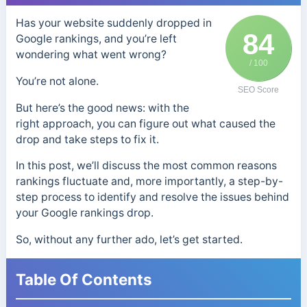
Has your website suddenly dropped in
84
Google rankings, and you’re left
wondering what went wrong?
/ 100
You’re not alone.
SEO Score
But here’s the good news: with the
right approach, you can figure out what caused the
drop and take steps to fix it.
In this post, we’ll discuss the most common reasons
rankings fluctuate and, more importantly, a step-by-
step process to identify and resolve the issues behind
your Google rankings drop.
So, without any further ado, let’s get started.
Table Of Contents