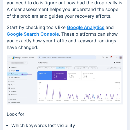
you need to do is figure out how bad the drop really is.
A clear assessment helps you understand the scope
of the problem and guides your recovery efforts.
Start by checking tools like
Google Analytics
and
Google Search Console
. These platforms can show
you exactly how your traffic and keyword rankings
have changed.
Look for:
Which keywords lost visibility