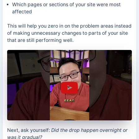
Which pages or sections of your site were most
affected
This will help you zero in on the problem areas instead
of making unnecessary changes to parts of your site
that are still performing well.
Next, ask yourself:
Did the drop happen overnight or
was it gradual?