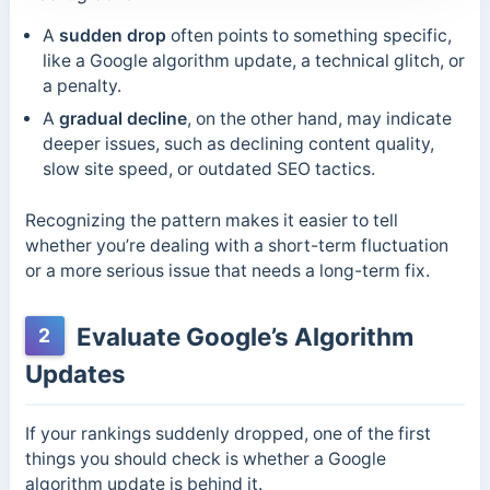
A
sudden drop
often points to something specific,
like a Google algorithm update, a technical glitch, or
a penalty.
A
gradual decline
, on the other hand, may indicate
deeper issues, such as declining content quality,
slow site speed, or outdated SEO tactics.
Recognizing the pattern makes it easier to tell
whether you’re dealing with a short-term fluctuation
or a more serious issue that needs a long-term fix.
Evaluate Google’s Algorithm
2
Updates
If your rankings suddenly dropped, one of the first
things you should check is whether a Google
algorithm update is behind it.