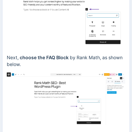
Next,
choose the FAQ
Block
by Rank Math, as shown
below.