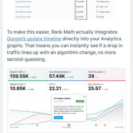
To make this easier, Rank Math actually integrates
Google’s update timeline
directly into your Analytics
graphs. That means you can instantly see if a drop in
traffic lines up with an algorithm change, no more
second-guessing.