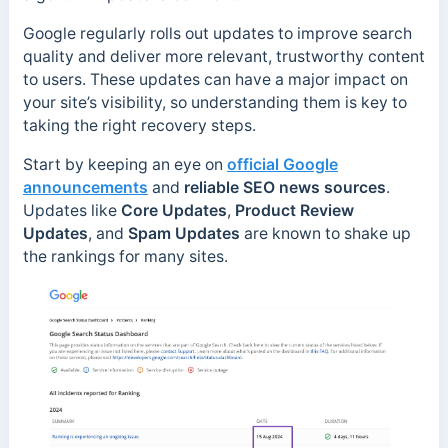
Google regularly rolls out updates to improve search
quality and deliver more relevant, trustworthy content
to users. These updates can have a major impact on
your site’s visibility, so understanding them is key to
taking the right recovery steps.
Start by keeping an eye on
official Google
announcements
and
reliable SEO news sources
.
Updates like
Core Updates
,
Product Review
Updates
, and
Spam Updates
are known to shake up
the rankings for many sites.