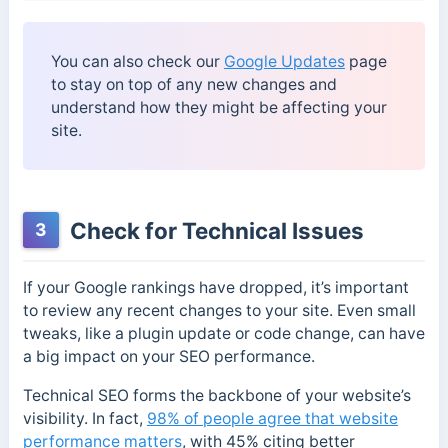
You can also check our
Google Updates
page
to stay on top of any new changes and
understand how they might be affecting your
site.
Check for Technical Issues
3
If your Google rankings have dropped, it’s important
to review any recent changes to your site. Even small
tweaks, like a plugin update or code change, can have
a big impact on your SEO performance.
Technical SEO forms the backbone of your website’s
visibility. In fact,
98% of people agree that website
performance matters
, with 45% citing better