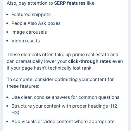
Also, pay attention to
SERP features
like:
Featured snippets
People Also Ask boxes
Image carousels
Video results
These elements often take up prime real estate and
can dramatically lower your
click-through rates
even
if your page hasn’t technically lost rank.
To compete, consider optimizing your content for
these features:
Use clear, concise answers for common questions
Structure your content with proper headings (H2,
H3)
Add visuals or video content where appropriate