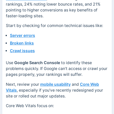
rankings, 24% noting lower bounce rates, and 21%
pointing to higher conversions as key benefits of
faster-loading sites.
Start by checking for common technical issues like:
Server errors
Broken links
Crawl issues
Use
Google Search Console
to identify these
problems quickly. If Google can’t access or crawl your
pages properly, your rankings will suffer.
Next, review your
mobile usability
and
Core Web
Vitals
, especially if you’ve recently redesigned your
site or rolled out major updates.
Core Web Vitals focus on: