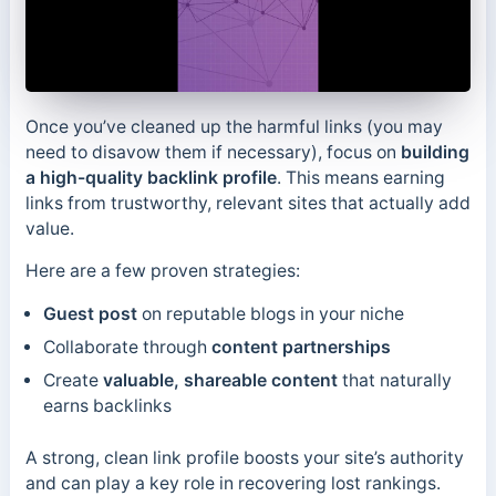
Once you’ve cleaned up the harmful links (you may
need to disavow them if necessary), focus on
building
a high-quality backlink profile
. This means earning
links from trustworthy, relevant sites that actually add
value.
Here are a few proven strategies:
Guest post
on reputable blogs in your niche
Collaborate through
content partnerships
Create
valuable, shareable content
that naturally
earns backlinks
A strong, clean link profile boosts your site’s authority
and can play a key role in recovering lost rankings.