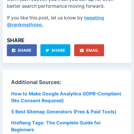
better search performance moving forward.
If you like this post, let us know by
tweeting
@rankmathseo.
SHARE
SHARE
SHARE
EMAIL
Additional Sources:
How to Make Google Analytics GDPR-Compliant
(No Consent Required)
5 Best Sitemap Generators (Free & Paid Tools)
Hreflang Tags: The Complete Guide for
Beginners