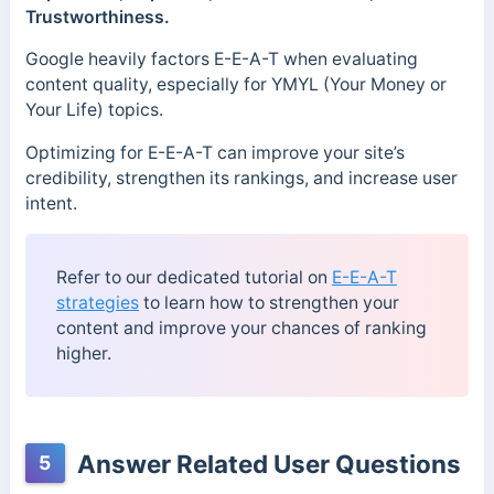
Trustworthiness.
Google heavily factors E-E-A-T when evaluating
content quality, especially for YMYL (Your Money or
Your Life) topics.
Optimizing for E-E-A-T can improve your site’s
credibility, strengthen its rankings, and increase user
intent.
Refer to our dedicated tutorial on
E-E-A-T
strategies
to learn how to strengthen your
content and improve your chances of ranking
higher.
Answer Related User Questions
5