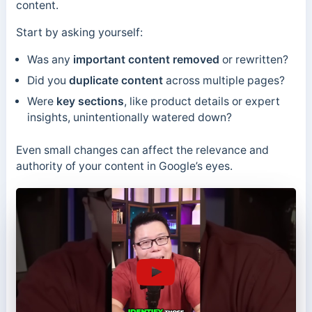
content.
Start by asking yourself:
Was any
important content removed
or rewritten?
Did you
duplicate content
across multiple pages?
Were
key sections
, like product details or expert
insights, unintentionally watered down?
Even small changes can affect the relevance and
authority of your content in Google’s eyes.