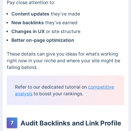
Pay close attention to:
Content updates
they’ve made
New backlinks
they’ve earned
Changes in UX
or site structure
Better on-page optimization
These details can give you ideas for what’s working
right now in your niche and where your site might be
falling behind.
Refer to our dedicated tutorial on
competitive
analysis
to boost your rankings.
Audit Backlinks and Link Profile
7