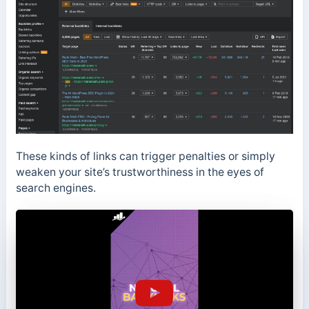
These kinds of links can trigger penalties or simply
weaken your site’s trustworthiness in the eyes of
search engines.