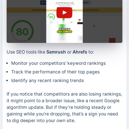
Use SEO tools like
Semrush
or
Ahrefs
to:
Monitor your competitors’ keyword rankings
Track the performance of their top pages
Identify any recent ranking trends
If you notice that competitors are also losing rankings,
it might point to a broader issue, like a recent Google
algorithm update. But if they’re holding steady or
gaining while you’re dropping, that’s a sign you need
to dig deeper into your own site.