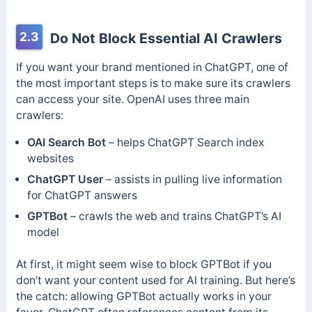
2.3
Do Not Block Essential AI Crawlers
If you want your brand mentioned in ChatGPT, one of
the most important steps is to make sure its crawlers
can access your site. OpenAI uses three main
crawlers:
OAI Search Bot
– helps ChatGPT Search index
websites
ChatGPT User
– assists in pulling live information
for ChatGPT answers
GPTBot
– crawls the web and trains ChatGPT’s AI
model
At first, it might seem wise to block GPTBot if you
don’t want your content used for AI training. But here’s
the catch: allowing GPTBot actually works in your