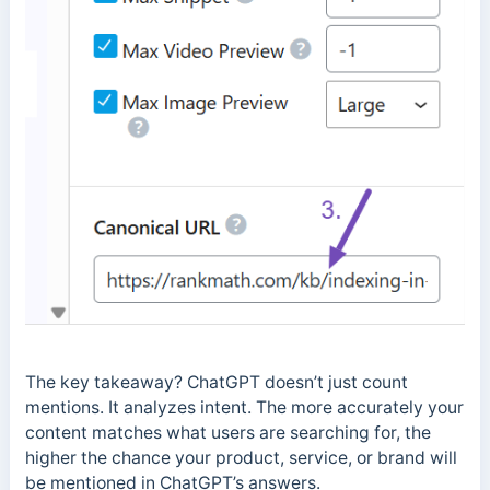
The key takeaway? ChatGPT doesn’t just count
mentions. It analyzes intent. The more accurately your
content matches what users are searching for, the
higher the chance your product, service, or brand will
be mentioned in ChatGPT’s answers.