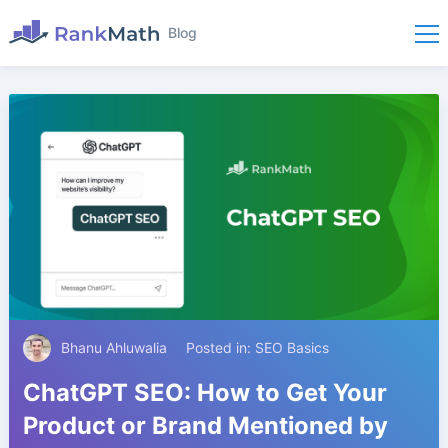
Blog
Bhanu Ahluwalia
Posted in:
SEO Basics
ChatGPT SEO: How to Get Your
Product or Brand Mentioned by