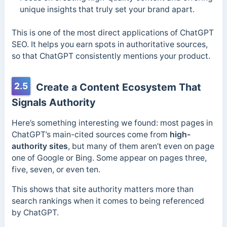
unique insights that truly set your brand apart.
This is one of the most direct applications of ChatGPT
SEO. It helps you earn spots in authoritative sources,
so that ChatGPT consistently mentions your product.
2.5
Create a Content Ecosystem That
Signals Authority
Here’s something interesting we found: most pages in
ChatGPT’s main-cited sources come from
high-
authority sites
, but many of them aren’t even on page
one of Google or Bing. Some appear on pages three,
five, seven, or even ten.
This shows that site authority matters more than
search rankings when it comes to being referenced
by ChatGPT.