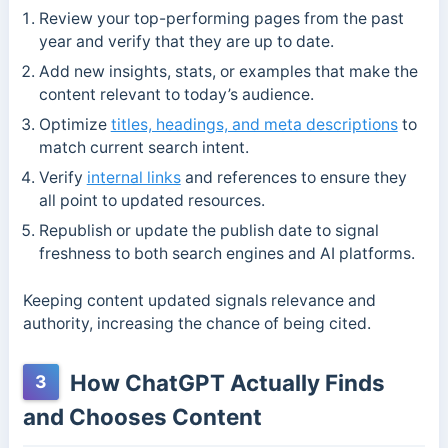
Review your top-performing pages from the past
year and verify that they are up to date.
Add new insights, stats, or examples that make the
content relevant to today’s audience.
Optimize
titles, headings, and meta descriptions
to
match current search intent.
Verify
internal links
and references to ensure they
all point to updated resources.
Republish or update the publish date to signal
freshness to both search engines and AI platforms.
Keeping content updated signals relevance and
authority, increasing the chance of being cited.
How ChatGPT Actually Finds
3
and Chooses Content