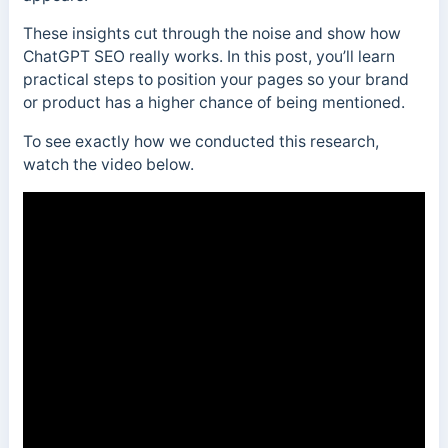
These insights cut through the noise and show how
ChatGPT SEO really works. In this post, you’ll learn
practical steps to position your pages so your brand
or product has a higher chance of being mentioned.
To see exactly how we conducted this research,
watch the video below.