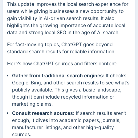
This update improves the local search experience for
users while giving businesses a new opportunity to
gain visibility in AI-driven search results. It also
highlights the growing importance of accurate local
data and strong local SEO in the age of AI search.
For fast-moving topics, ChatGPT goes beyond
standard search results for reliable information.
Here’s how ChatGPT sources and filters content:
Gather from traditional search engines:
It checks
Google, Bing, and other search results to see what’s
publicly available. This gives a basic landscape,
though it can include recycled information or
marketing claims.
Consult research sources:
If search results aren’t
enough, it dives into academic papers, journals,
manufacturer listings, and other high-quality
sources.