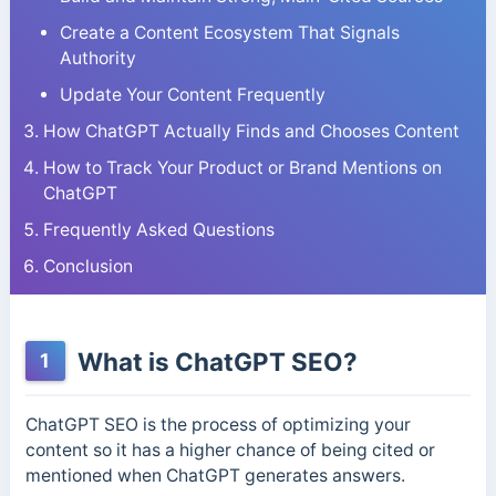
Create a Content Ecosystem That Signals
Authority
Update Your Content Frequently
How ChatGPT Actually Finds and Chooses Content
How to Track Your Product or Brand Mentions on
ChatGPT
Frequently Asked Questions
Conclusion
What is ChatGPT SEO?
1
ChatGPT SEO is the process of optimizing your
content so it has a higher chance of being cited or
mentioned when ChatGPT generates answers.