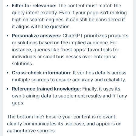
Filter for relevance:
The content must match the
query intent exactly. Even if your page isn’t ranking
high on search engines, it can still be considered if
it aligns with the question.
Personalize answers:
ChatGPT prioritizes products
or solutions based on the implied audience. For
instance, queries like “best apps” favor tools for
individuals or small businesses over enterprise
solutions.
Cross-check information:
It verifies details across
multiple sources to ensure accuracy and reliability.
Reference trained knowledge:
Finally, it uses its
own training data to supplement results and fill any
gaps.
The bottom line? Ensure your content is relevant,
clearly communicates its use case, and appears on
authoritative sources.