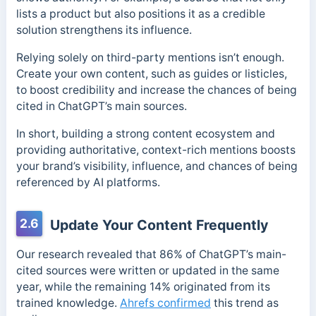
lists a product but also positions it as a credible
solution strengthens its influence.
Relying solely on third-party mentions isn’t enough.
Create your own content, such as guides or listicles,
to boost credibility and increase the chances of being
cited in ChatGPT’s main sources.
In short, building a strong content ecosystem and
providing authoritative, context-rich mentions boosts
your brand’s visibility, influence, and chances of being
referenced by AI platforms.
2.6
Update Your Content Frequently
Our research revealed that 86% of ChatGPT’s main-
cited sources were written or updated in the same
year, while the remaining 14% originated from its
trained knowledge.
Ahrefs confirmed
this trend as