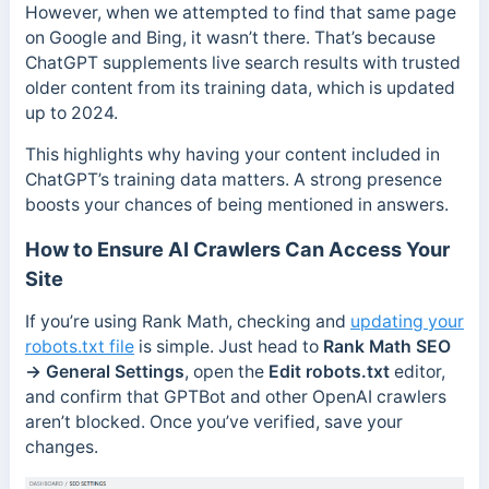
However, when we attempted to find that same page
on Google and Bing, it wasn’t there. That’s because
ChatGPT supplements live search results with trusted
older content from its training data, which is updated
up to 2024.
This highlights why having your content included in
ChatGPT’s training data matters. A strong presence
boosts your chances of being mentioned in answers.
How to Ensure AI Crawlers Can Access Your
Site
If you’re using Rank Math, checking and
updating your
robots.txt file
is simple. Just head to
Rank Math SEO
→ General Settings
, open the
Edit robots.txt
editor,
and confirm that GPTBot and other OpenAI crawlers
aren’t blocked. Once you’ve verified, save your
changes.