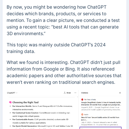
By now, you might be wondering how ChatGPT
decides which brands, products, or services to
mention. To gain a clear picture, we conducted a test
using a recent topic: “best AI tools that can generate
3D environments.”
This topic was mainly outside ChatGPT’s 2024
training data.
What we found is interesting. ChatGPT didn’t just pull
information from Google or Bing. It also referenced
academic papers and other authoritative sources that
weren’t even ranking on traditional search engines.