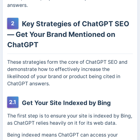
answers.
Key Strategies of ChatGPT SEO
2
— Get Your Brand Mentioned on
ChatGPT
These strategies form the core of ChatGPT SEO and
demonstrate how to effectively increase the
likelihood of your brand or product being cited in
ChatGPT answers.
2.1
Get Your Site Indexed by Bing
The first step is to ensure your site is indexed by Bing,
as ChatGPT relies heavily on it for its web data.
Being indexed means ChatGPT can access your