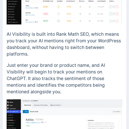
AI Visibility is built into Rank Math SEO, which means
you track your AI mentions right from your WordPress
dashboard, without having to switch between
platforms.
Just enter your brand or product name, and AI
Visibility will begin to track your mentions on
ChatGPT. It also tracks the sentiment of those
mentions and identifies the competitors being
mentioned alongside you.