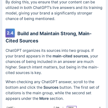
By doing this, you ensure that your content can be
utilized in both ChatGPT’s live answers and its training
model, giving your brand a significantly stronger
chance of being mentioned.
2.4
Build and Maintain Strong, Main-
Cited Sources
ChatGPT organizes its sources into two groups. If
your brand appears in the
main-cited sources
, your
chances of being included in an answer are much
higher. Search intent matters, but being in the main-
cited sources is key.
When
checking any ChatGPT answer, scroll to the
bottom and click the
Sources
button. The first set of
citations is the main group, while the second set
appears under the
More
section.