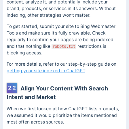
content, analyze it, and potentially include your
brand, products, or services in its answers. Without
indexing, other strategies won’t matter.
To get started, submit your site to Bing Webmaster
Tools and make sure it’s fully crawlable. Check
regularly to confirm your pages are being indexed
and that nothing like
restrictions is
robots.txt
blocking access.
For more details, refer to our step-by-step guide on
getting your site indexed in ChatGPT
.
2.2
Align Your Content With Search
Intent and Market
When we first looked at how ChatGPT lists products,
we assumed it would prioritize the items mentioned
most often across sources.