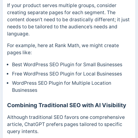
If your product serves multiple groups, consider
creating separate pages for each segment. The
content doesn’t need to be drastically different; it just
needs to be tailored to the audience’s needs and
language.
For example, here at Rank Math, we might create
pages like:
Best WordPress SEO Plugin for Small Businesses
Free WordPress SEO Plugin for Local Businesses
WordPress SEO Plugin for Multiple Location
Businesses
Combining Traditional SEO with AI Visibility
Although traditional SEO favors one comprehensive
article, ChatGPT prefers pages tailored to specific
query intents.