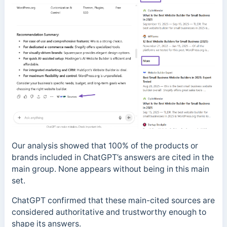
Our analysis showed that 100% of the products or
brands included in ChatGPT’s answers are cited in the
main group. None appears without being in this main
set.
ChatGPT confirmed that these main-cited sources are
considered authoritative and trustworthy enough to
shape its answers.