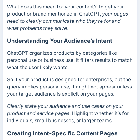
What does this mean for your content? To get your
product or brand mentioned in ChatGPT,
your pages
need to clearly communicate who they’re for and
what problems they solve.
Understanding Your Audience’s Intent
ChatGPT organizes products by categories like
personal use or business use. It filters results to match
what the user likely wants.
So if your product is designed for enterprises, but the
query implies personal use, it might not appear unless
your target audience is explicit on your pages.
Clearly state your audience and use cases on your
product and service pages
. Highlight whether it’s for
individuals, small businesses, or larger teams.
Creating Intent-Specific Content Pages