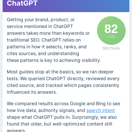
ChatGPT
Getting your brand, product, or
82
service mentioned in ChatGPT
answers takes more than keywords or
/ 100
traditional SEO. ChatGPT relies on
patterns in how it selects, ranks, and
SEO Score
cites sources, and understanding
these patterns is key to achieving visibility.
Most guides stop at the basics, so we ran deeper
tests. We queried ChatGPT directly, reviewed every
cited source, and tracked which pages consistently
influenced its answers.
We compared results across Google and Bing to see
how live data, authority signals, and
search intent
shape what ChatGPT pulls in. Surprisingly, we also
found that older, but well-optimized content still
appears.