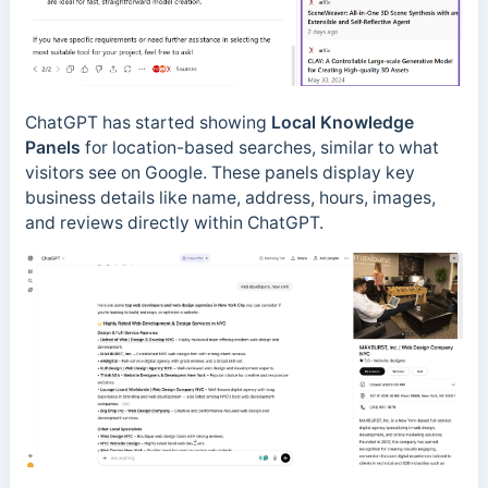
ChatGPT has started showing
Local Knowledge
Panels
for location-based searches, similar to what
visitors see on Google. These panels display key
business details like name, address, hours, images,
and reviews directly within ChatGPT.