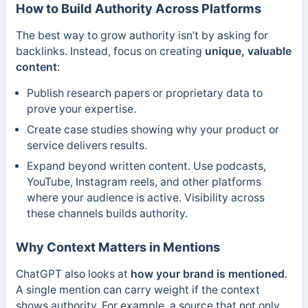
How to Build Authority Across Platforms
The best way to grow authority isn’t by asking for
backlinks. Instead, focus on creating
unique, valuable
content
:
Publish research papers or proprietary data to
prove your expertise.
Create case studies showing why your product or
service delivers results.
Expand beyond written content. Use podcasts,
YouTube, Instagram reels, and other platforms
where your audience is active. Visibility across
these channels builds authority.
Why Context Matters in Mentions
ChatGPT also looks at
how your brand is mentioned
.
A single mention can carry weight if the context
shows authority. For example, a source that not only