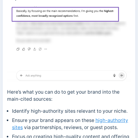
Here’s what you can do to get your brand into the
main-cited sources:
Identify high-authority sites relevant to your niche.
Ensure your brand appears on these
high-authority
sites
via partnerships, reviews, or guest posts.
Focus on creating high-quality content and offering