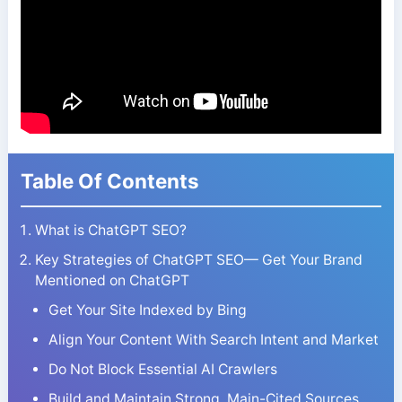
Table Of Contents
What is ChatGPT SEO?
Key Strategies of ChatGPT SEO— Get Your Brand
Mentioned on ChatGPT
Get Your Site Indexed by Bing
Align Your Content With Search Intent and Market
Do Not Block Essential AI Crawlers
Build and Maintain Strong, Main-Cited Sources