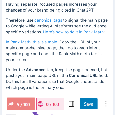
Having separate, focused pages increases your
chances of your brand being cited in ChatGPT.
Therefore, use
canonical tags
to signal the main page
to Google while letting AI platforms see the audience-
specific variations.
Here’s how to do it in Rank Math
:
In Rank Math, this is simple
. Copy the URL of your
main comprehensive page, then go to each intent-
specific page and open the Rank Math meta tab in
your editor.
Under the
Advanced
tab, keep the page indexed, but
paste your main page URL in the
Canonical URL
field.
Do this for all variations so that Google understands
which page is the primary one.