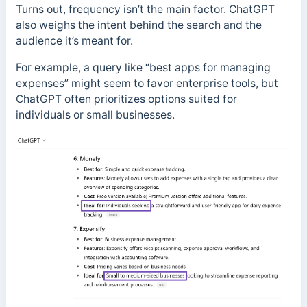
Turns out, frequency isn’t the main factor. ChatGPT
also weighs the intent behind the search and the
audience it’s meant for.
For example, a query like “best apps for managing
expenses” might seem to favor enterprise tools, but
ChatGPT often prioritizes options suited for
individuals or small businesses.