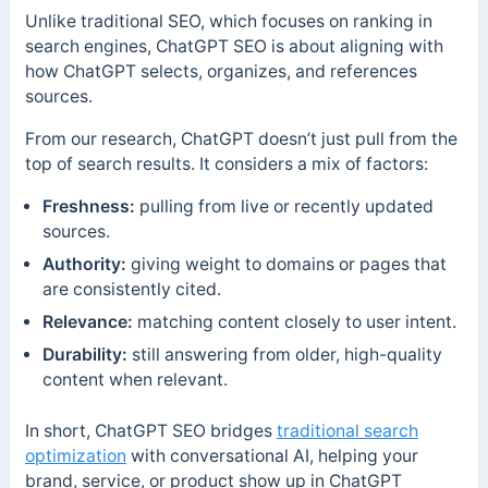
Unlike traditional SEO, which focuses on ranking in
search engines, ChatGPT SEO is about aligning with
how ChatGPT selects, organizes, and references
sources.
From our research, ChatGPT doesn’t just pull from the
top of search results. It considers a mix of factors:
Freshness:
pulling from live or recently updated
sources.
Authority:
giving weight to domains or pages that
are consistently cited.
Relevance:
matching content closely to user intent.
Durability:
still answering from older, high-quality
content when relevant.
In short, ChatGPT SEO bridges
traditional search
optimization
with conversational AI, helping your
brand, service, or product show up in ChatGPT