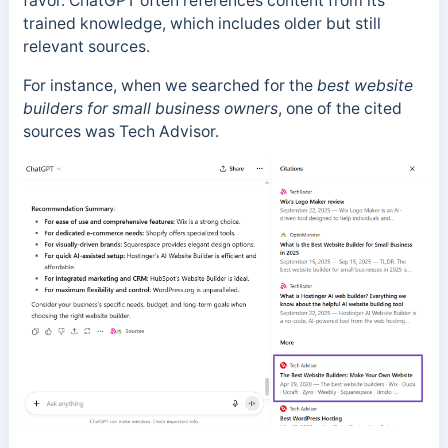
favor. ChatGPT often references content from its
trained knowledge, which includes older but still
relevant sources.
For instance, when we searched for the
best website
builders for small business owners
, one of the cited
sources was Tech Advisor.