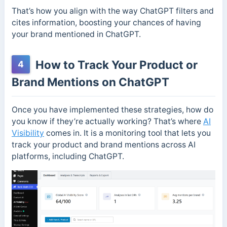
That’s how you align with the way ChatGPT filters and
cites information, boosting your chances of having
your brand mentioned in ChatGPT.
How to Track Your Product or
4
Brand Mentions on ChatGPT
Once you have implemented these strategies, how do
you know if they’re actually working? That’s where
AI
Visibility
comes in. It is a monitoring tool that lets you
track your product and brand mentions across AI
platforms, including ChatGPT.