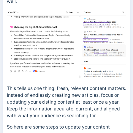
well.
This tells us one thing: fresh, relevant content matters.
Instead of endlessly creating new articles, focus on
updating your existing content at least once a year.
Keep the information accurate, current, and aligned
with what your audience is searching for.
So here are some steps to update your content