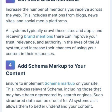
Increase the number of mentions you receive across
the web. This includes mentions from blogs, news
sites, and social media platforms.
AI systems typically crawl these sites and apps, and
receiving
brand mentions
there can improve your
trust, relevance, and authority in the eyes of the AI
system, and increase their chances of using your
content in their responses.
4
Add Schema Markup to Your
Content
Ensure to implement
Schema markup
on your site.
This includes relevant Schema, including those that
may have been deprecated by search engines. Such
structured data can be crucial for AI systems as it
allows them to better understand your content.