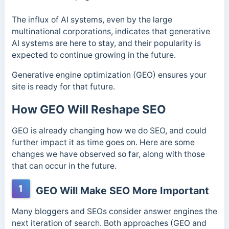
The influx of AI systems, even by the large
multinational corporations, indicates that generative
AI systems are here to stay, and their popularity is
expected to continue growing in the future.
Generative engine optimization (GEO) ensures your
site is ready for that future.
How GEO Will Reshape SEO
GEO is already changing how we do SEO, and could
further impact it as time goes on. Here are some
changes we have observed so far, along with those
that can occur in the future.
1
GEO Will Make SEO More Important
Many bloggers and SEOs consider answer engines the
next iteration of search. Both approaches (GEO and