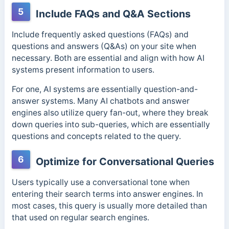
5
Include FAQs and Q&A Sections
Include frequently asked questions (FAQs) and
questions and answers (Q&As) on your site when
necessary. Both are essential and align with how AI
systems present information to users.
For one, AI systems are essentially question-and-
answer systems. Many AI chatbots and answer
engines also utilize query fan-out, where they break
down queries into sub-queries, which are essentially
questions and concepts related to the query.
6
Optimize for Conversational Queries
Users typically use a conversational tone when
entering their search terms into answer engines. In
most cases, this query is usually more detailed than
that used on regular search engines.