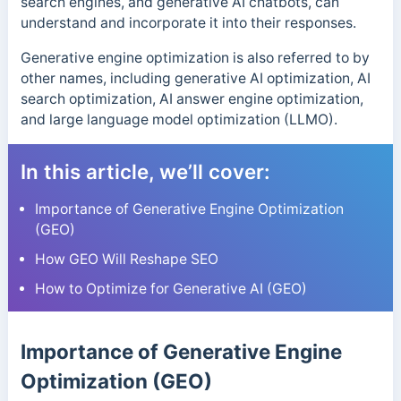
search engines, and generative AI chatbots, can
understand and incorporate it into their responses.
Generative engine optimization is also referred to by
other names, including generative AI optimization, AI
search optimization, AI answer engine optimization,
and large language model optimization (LLMO).
In this article, we’ll cover:
Importance of Generative Engine Optimization
(GEO)
How GEO Will Reshape SEO
How to Optimize for Generative AI (GEO)
Importance of Generative Engine
Optimization (GEO)