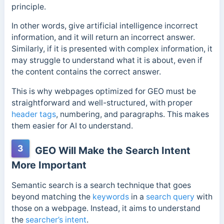
principle.
In other words, give artificial intelligence incorrect
information, and it will return an incorrect answer.
Similarly, if it is presented with complex information, it
may struggle to understand what it is about, even if
the content contains the correct answer.
This is why webpages optimized for GEO must be
straightforward and well-structured, with proper
header tags
, numbering, and paragraphs. This makes
them easier for AI to understand.
3
GEO Will Make the Search Intent
More Important
Semantic search is a search technique that goes
beyond matching the
keywords
in a
search query
with
those on a webpage. Instead, it aims to understand
the
searcher’s intent
.