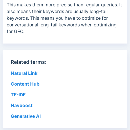
This makes them more precise than regular queries. It
also means their keywords are usually long-tail
keywords. This means you have to optimize for
conversational long-tail keywords when optimizing
for GEO.
Related terms:
Natural Link
Content Hub
TF-IDF
Navboost
Generative AI