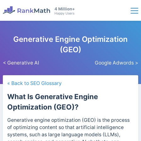
4 Million+
Happy Users
Generative Engine Optimization
(GEO)
< Generative AI
Google Adwords >
« Back to SEO Glossary
What Is Generative Engine
Optimization (GEO)?
Generative engine optimization (GEO) is the process
of optimizing content so that artificial intelligence
systems, such as large language models (LLMs),