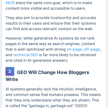
SEO
) share the same core goal, which is to make
content more visible and accessible to users.
They also aim to provide trustworthy and accurate
results to their users and ensure that their systems
can find and access relevant content on the web.
However, while generative AI systems do not rank
pages in the same way as search engines, content
that is well-optimized with strong
on-page
,
off-page
,
and
technical SEO
is far more likely to be retrieved
and cited in AI-generated answers.
2
GEO Will Change How Bloggers
Write
AI systems generally lack the intuition, intelligence,
and common sense that humans possess. This means
that they only understand what they are shown. This
is called the “garbage in, garbage out” (GIGO)