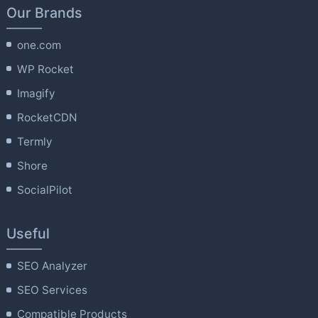
Our Brands
one.com
WP Rocket
Imagify
RocketCDN
Termly
Shore
SocialPilot
Useful
SEO Analyzer
SEO Services
Compatible Products