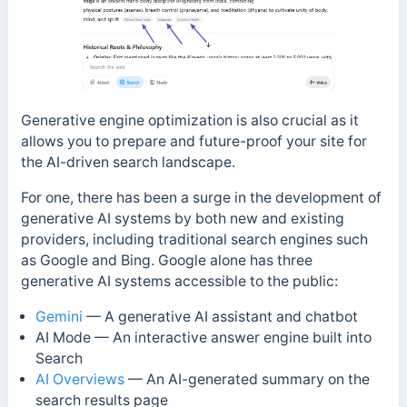
Generative engine optimization is also crucial as it
allows you to prepare and future-proof your site for
the AI-driven search landscape.
For one, there has been a surge in the development of
generative AI systems by both new and existing
providers, including traditional search engines such
as Google and Bing.
Google alone has three
generative AI systems accessible to the public:
Gemini
— A generative AI assistant and chatbot
AI Mode — An interactive answer engine built into
Search
AI Overviews
—
An AI-generated summary on the
search results page