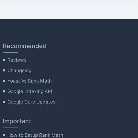
Recommended
Reviews
Changelog
Yoast Vs Rank Math
Google Indexing API
Google Core Updates
Important
How to Setup Rank Math