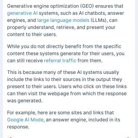
Generative engine optimization (GEO) ensures that
generative AI
systems, such as AI chatbots, answer
engines, and
large language models
(LLMs), can
properly understand, retrieve, and present your
content to their users.
While you do not directly benefit from the specific
content these systems generate for their users, you
can still receive
referral traffic
from them.
This is because many of these AI systems usually
include the links to their sources in the output they
present to their users. Users who click on these links
can then visit the webpage from which the response
was generated.
For example, here are some sites and links that
Google AI Mode
, an answer engine, included in its
response.