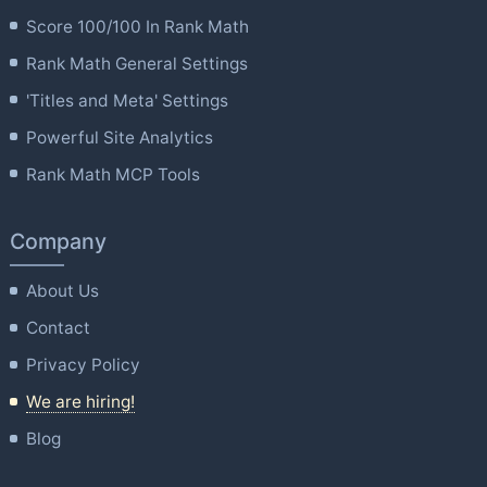
Score 100/100 In Rank Math
Rank Math General Settings
'Titles and Meta' Settings
Powerful Site Analytics
Rank Math MCP Tools
Company
About Us
Contact
Privacy Policy
We are hiring!
Blog