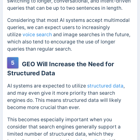
switching to longer, conversational, and intent-driven
queries that can be up to two sentences in length.
Considering
that most AI systems accept multimodal
queries, we
can expect users to increasingly
utilize
voice search
and image searches in the future,
which also tend to encourage the use of
longer
queries than regular search.
5
GEO Will Increase the Need for
Structured Data
AI systems are expected to utilize
structured data
,
and may even give it more priority than search
engines do. This means structured data will likely
become more crucial than ever.
This becomes especially important when you
consider that search engines generally support a
limited number of structured data, which they