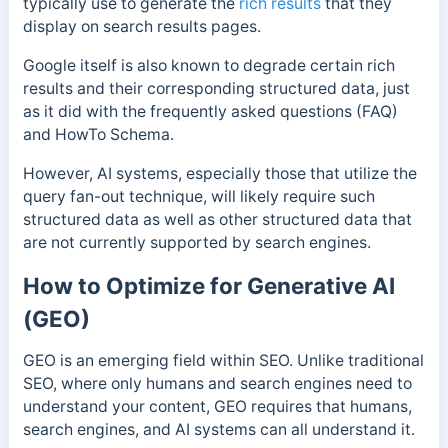
typically use to generate the
rich results
that they
display on search results pages.
Google itself is also known to degrade certain rich
results and their corresponding structured data, just
as it did with the frequently asked questions (FAQ)
and HowTo Schema.
However, AI systems, especially those that utilize the
query fan-out technique, will likely require such
structured data as well as other structured data that
are not currently supported by search engines.
How to Optimize for Generative AI
(GEO)
GEO is an emerging field within SEO. Unlike traditional
SEO, where only humans and search engines need to
understand your content, GEO requires that humans,
search engines, and AI systems can all understand it.