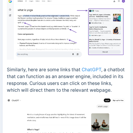
Similarly, here are some links that
ChatGPT
, a chatbot
that can function as an answer engine, included in its
response. Curious users can click on these links,
which will direct them to the relevant webpage.