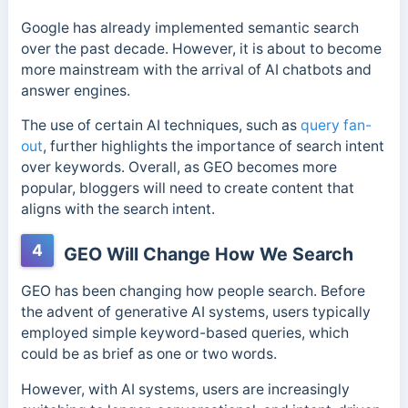
Google has already implemented semantic search
over the past decade. However, it is about to become
more mainstream with the arrival of AI chatbots and
answer engines.
The use of certain AI techniques, such as
query fan-
out
, further highlights the importance of search intent
over keywords.
Overall, as GEO becomes more
popular, bloggers will need to create content that
aligns with the search intent.
4
GEO Will Change How We Search
GEO has been changing how people search. Before
the advent of generative AI systems, users typically
employed simple keyword-based queries, which
could be as brief as one or two words.
However, with AI systems, users are increasingly