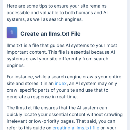
Here are some tips to ensure your site remains
accessible and valuable to both humans and AI
systems, as well as search engines.
1
Create an llms.txt File
llms.txt is a file that guides AI systems to your most
important content. This file is essential because AI
systems crawl your site differently from search
engines.
For instance, while a search engine crawls your entire
site and stores it in an
index
, an AI system may only
crawl specific parts of your site and use that to
generate a response in real-time.
The llms.txt file ensures that the AI system can
quickly locate your essential content without crawling
irrelevant or low-priority pages. That said, you can
refer to this guide on
creating a llms.txt file
on your