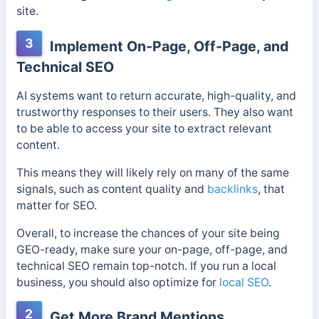
site.
3
Implement On-Page, Off-Page, and
Technical SEO
AI systems want to return accurate, high-quality, and
trustworthy responses to their users. They also want
to be able to access your site to extract relevant
content.
This means they will likely rely on many of the same
signals, such as content quality and
backlinks
, that
matter for SEO.
Overall, to increase the chances of your site being
GEO-ready, make sure your on-page, off-page, and
technical SEO remain top-notch. If you run a local
business, you should also optimize for
local SEO
.
2
Get More Brand Mentions