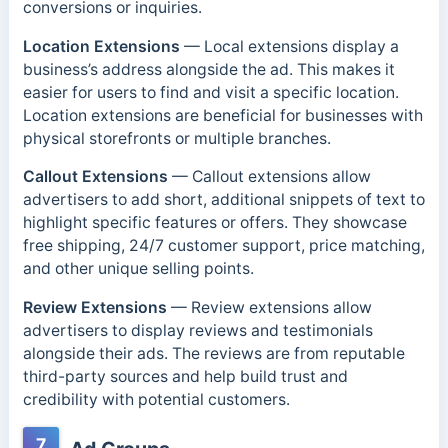
conversions or inquiries.
Location Extensions
— Local extensions display a
business’s address alongside the ad. This makes it
easier for users to find and visit a specific location.
Location extensions are beneficial for businesses with
physical storefronts or multiple branches.
Callout Extensions
— Callout extensions
allow
advertisers to add short, additional snippets of text to
highlight specific features or offers. They showcase
free shipping, 24/7 customer support, price matching,
and other unique selling points.
Review Extensions
— Review extensions allow
advertisers to display reviews and testimonials
alongside their ads. The reviews are from reputable
third-party sources and
help build trust and
credibility with potential customers.
7