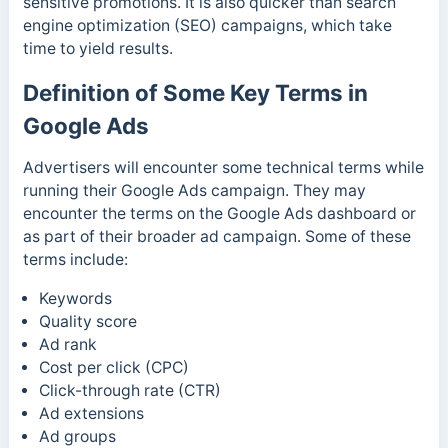
sensitive promotions. It is also quicker than search
engine optimization (SEO) campaigns, which take
time to yield results.
Definition of Some Key Terms in
Google Ads
Advertisers will encounter some technical terms while
running their Google Ads campaign. They may
encounter the terms on the Google Ads dashboard or
as part of their broader ad campaign.
Some of these
terms include:
Keywords
Quality score
Ad rank
Cost per click (CPC)
Click-through rate (CTR)
Ad extensions
Ad groups