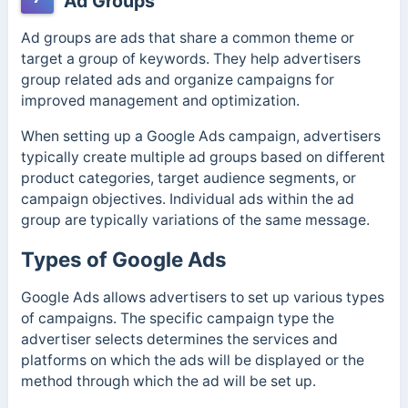
Ad Groups
Ad groups are ads that share a common theme or
target a group of keywords. They help advertisers
group related ads and organize campaigns for
improved management and optimization.
When setting up a Google Ads campaign, advertisers
typically create multiple ad groups based on different
product categories, target audience segments, or
campaign objectives.
Individual ads within the ad
group are typically variations of the same message.
Types of Google Ads
Google Ads allows advertisers to set up various types
of campaigns. The specific campaign type the
advertiser selects determines the services and
platforms on which the ads will be displayed or the
method through which the ad will be set up.