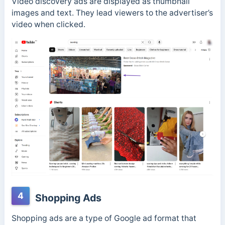
Video discovery ads are displayed as thumbnail
images and text. They lead viewers to the advertiser’s
video when clicked.
4
Shopping Ads
Shopping ads are a type of Google ad format that