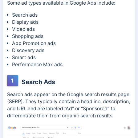
Some ad types available in Google Ads include:
Search ads
Display ads
Video ads
Shopping ads
App Promotion ads
Discovery ads
Smart ads
Performance Max
ads
1
Search Ads
Search ads appear on the Google search results page
(SERP). They
typically contain a headline, description,
and URL and are labeled “Ad” or “Sponsored” to
differentiate them from organic search results.