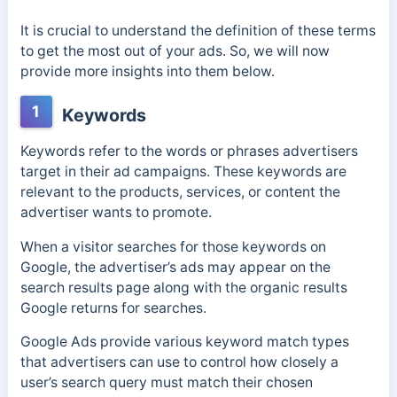
It is crucial to understand the definition of these terms
to get the most out of your ads. So, we will now
provide more insights into them below.
1
Keywords
Keywords refer to the words or phrases advertisers
target in their ad campaigns. These keywords are
relevant to the products, services, or content the
advertiser wants to promote.
When a visitor searches for those keywords on
Google, the advertiser’s ads may appear on the
search results page along with the organic results
Google returns for searches.
Google Ads provide various keyword match types
that advertisers can use to control how closely a
user’s search query must match their chosen