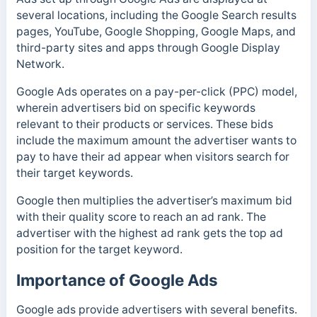
several locations, including the Google Search results
pages, YouTube, Google Shopping, Google Maps, and
third-party sites and apps through Google Display
Network.
Google Ads operates on a pay-per-click (PPC) model,
wherein advertisers bid on specific keywords
relevant to their products or services. These bids
include the maximum amount the advertiser wants to
pay to have their ad appear when visitors search for
their target keywords.
Google then multiplies the advertiser’s maximum bid
with their quality score to reach an ad rank. The
advertiser with the highest ad rank gets the top ad
position for the target keyword.
Importance of Google Ads
Google ads provide advertisers with several benefits.