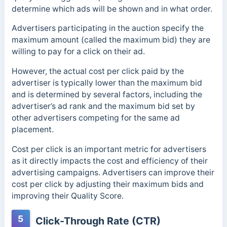
determine which ads will be shown and in what order.
Advertisers participating in the auction specify the
maximum amount (called the maximum bid) they are
willing to pay for a click on their ad.
However, the actual cost per click paid by the
advertiser is typically lower than the maximum bid
and is determined by several factors, including the
advertiser’s ad rank and the maximum bid set by
other advertisers competing for the same ad
placement.
Cost per click is an important metric for advertisers
as it directly impacts the cost and efficiency of their
advertising campaigns. Advertisers can improve their
cost per click by adjusting their maximum bids and
improving their Quality Score.
5
Click-Through Rate (CTR)