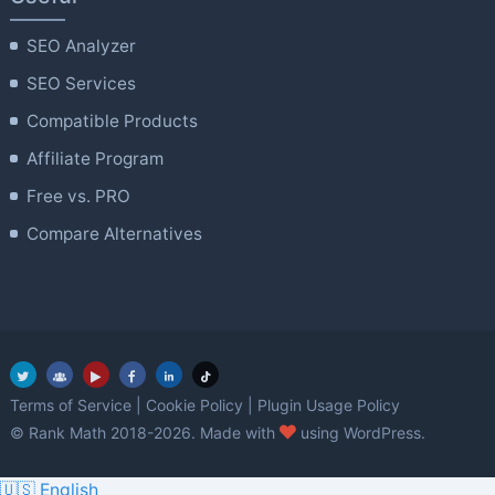
SEO Analyzer
SEO Services
Compatible Products
Affiliate Program
Free vs. PRO
Compare Alternatives
Terms of Service
|
Cookie Policy
|
Plugin Usage Policy
love
© Rank Math 2018-2026. Made with
using WordPress.
🇺🇸 English