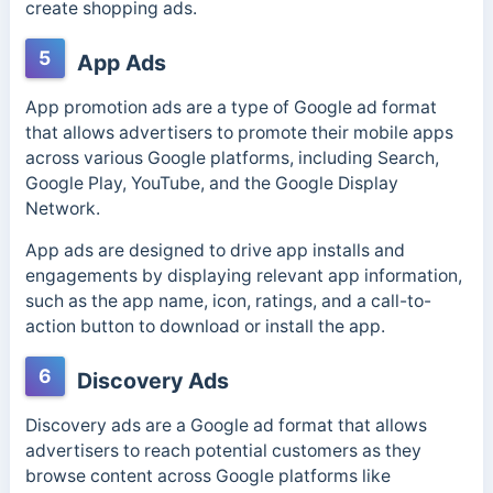
create shopping ads.
5
App Ads
App promotion ads are a type of Google ad format
that allows advertisers to promote their mobile apps
across various Google platforms, including Search,
Google Play, YouTube, and the Google Display
Network.
App ads are designed to drive app installs and
engagements by displaying relevant app information,
such as the app name, icon, ratings, and a call-to-
action button to download or install the app.
6
Discovery Ads
Discovery ads are a Google ad format that allows
advertisers to reach potential customers as they
browse content across Google platforms like