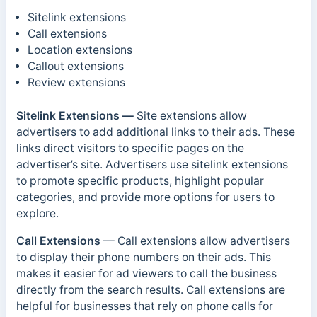
Sitelink extensions
Call extensions
Location extensions
Callout extensions
Review extensions
Sitelink Extensions —
Site extensions allow
advertisers to add additional links to their ads. These
links direct visitors to specific pages on the
advertiser’s site. Advertisers use sitelink extensions
to promote specific products, highlight popular
categories, and provide more options for users to
explore.
Call Extensions
— Call extensions allow advertisers
to display their phone numbers on their ads. This
makes it easier for ad viewers to call the business
directly from the search results. Call extensions are
helpful for businesses that rely on phone calls for