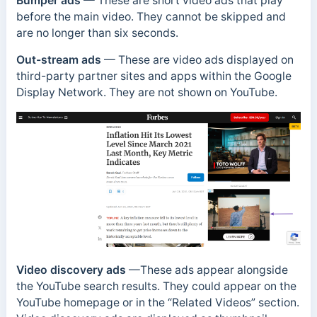
Bumper ads
— These are short video ads that play
before the main video. They cannot be skipped and
are no longer than six seconds.
Out-stream ads
— These are video ads displayed on
third-party partner sites and apps within the Google
Display Network. They are not shown on YouTube.
Video discovery ads
—These ads appear alongside
the YouTube search results. They could appear on the
YouTube homepage or in the “Related Videos” section.