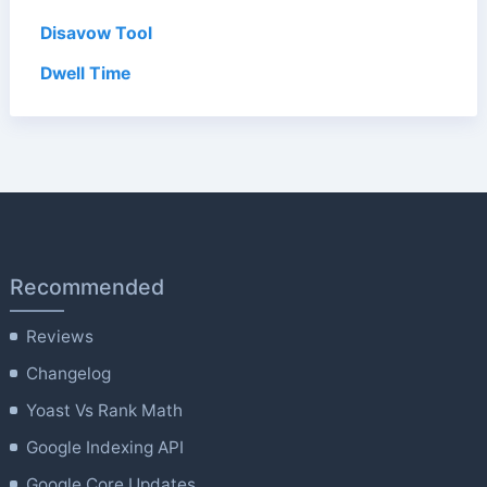
Disavow Tool
Dwell Time
Recommended
Reviews
Changelog
Yoast Vs Rank Math
Google Indexing API
Google Core Updates