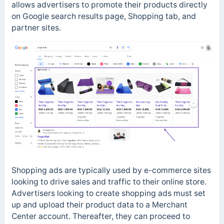
allows advertisers to promote their products directly
on Google search results page, Shopping tab, and
partner sites.
Shopping ads are typically used by e-commerce sites
looking to drive sales and traffic to their online store.
Advertisers looking to create shopping ads must set
up and upload their product data to a Merchant
Center account. Thereafter, they can proceed to