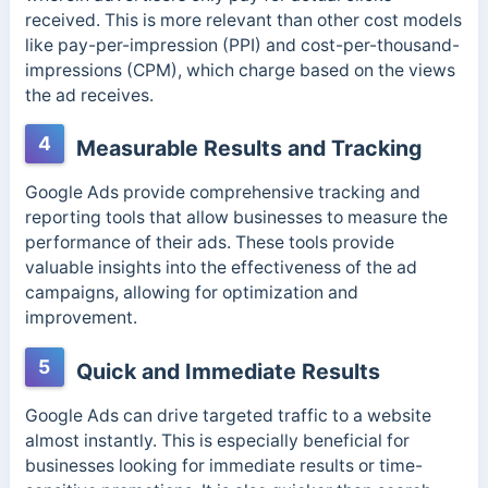
received. This is more relevant than other cost models
like pay-per-impression (PPI) and cost-per-thousand-
impressions (CPM), which charge based on the views
the ad receives.
4
Measurable Results and Tracking
Google Ads provide comprehensive tracking and
reporting tools that allow businesses to measure the
performance of their ads. These tools provide
valuable insights into the effectiveness of the ad
campaigns, allowing for optimization and
improvement.
5
Quick and Immediate Results
Google Ads can drive targeted traffic to a website
almost instantly. This is especially beneficial for
businesses looking for immediate results or time-