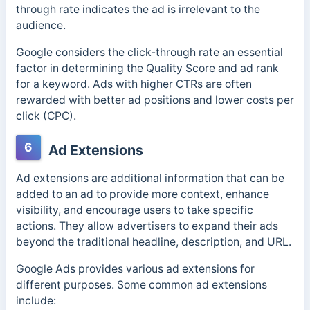
through rate indicates the ad is irrelevant to the
audience.
Google considers the click-through rate an essential
factor in determining the Quality Score and ad rank
for a keyword. Ads with higher CTRs are often
rewarded with better ad positions and lower costs per
click (CPC).
6
Ad Extensions
Ad extensions are additional information that can be
added to an ad to provide more context, enhance
visibility, and encourage users to take specific
actions. They
allow advertisers to expand their ads
beyond the traditional headline, description, and URL.
Google Ads provides various ad extensions for
different purposes. Some common ad extensions
include: