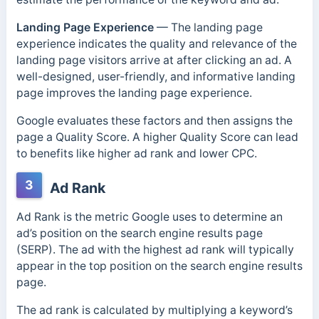
Landing Page Experience
—
The landing page
experience indicates the quality and relevance of the
landing page visitors arrive at after clicking an ad. A
well-designed, user-friendly, and informative landing
page improves the landing page experience.
Google evaluates these factors and then assigns the
page a Quality Score. A higher Quality Score can lead
to benefits like higher ad rank and lower CPC.
3
Ad Rank
Ad Rank is the metric Google uses to determine an
ad’s position on the search engine results page
(SERP). The ad with the highest ad rank will typically
appear in the top position on the search engine results
page.
The ad rank is calculated by multiplying a keyword’s