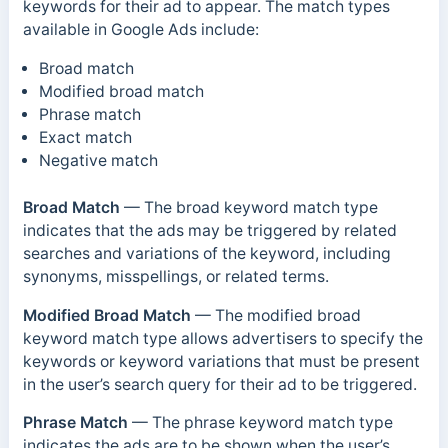
keywords for their ad to appear.
The match types
available in Google Ads include:
Broad match
Modified broad match
Phrase match
Exact match
Negative match
Broad Match
—
The broad keyword match type
indicates that the ads may be triggered by related
searches and variations of the keyword, including
synonyms, misspellings, or related terms.
Modified Broad Match
— The modified broad
keyword match type allows advertisers to specify the
keywords or keyword variations that must be present
in the user’s search query for their ad to be triggered.
Phrase Match
—
The phrase keyword match type
indicates the ads are to be shown when the user’s