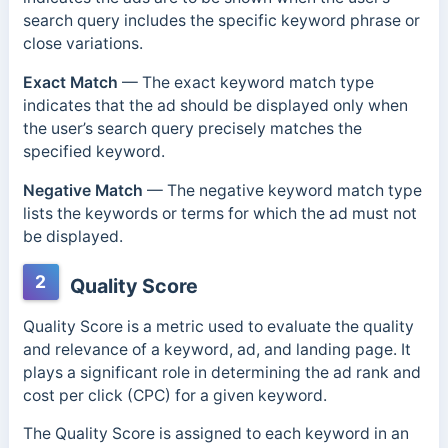
search query includes the specific keyword phrase or
close variations.
Exact Match
— The exact keyword match type
indicates that the ad should be
displayed only when
the user’s search query precisely matches the
specified keyword.
Negative Match
—
The negative keyword match type
lists the keywords or terms for which the ad must not
be displayed.
2
Quality Score
Quality Score is a metric used to evaluate the quality
and relevance of a keyword, ad, and landing page. It
plays a significant role in determining the ad rank and
cost per click (CPC) for a given keyword.
The Quality Score is assigned to each keyword in an