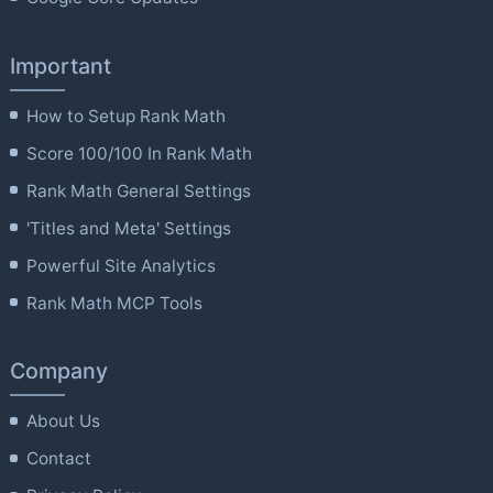
Important
How to Setup Rank Math
Score 100/100 In Rank Math
Rank Math General Settings
'Titles and Meta' Settings
Powerful Site Analytics
Rank Math MCP Tools
Company
About Us
Contact