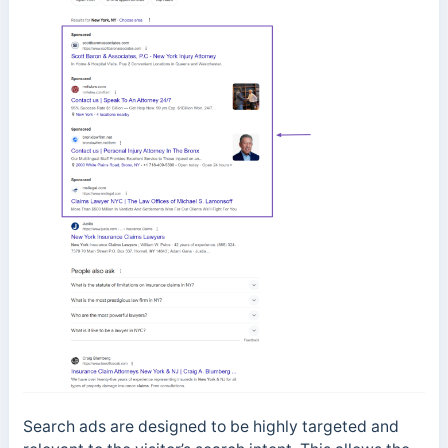
Search ads are designed to be highly targeted and