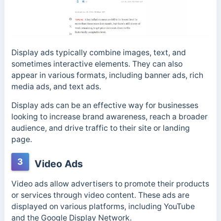
Display ads typically combine images, text, and
sometimes interactive elements. They can also
appear in various formats, including banner ads, rich
media ads, and text ads.
Display ads can be an effective way for businesses
looking to increase brand awareness, reach a broader
audience, and drive traffic to their site or landing
page.
3
Video Ads
Video ads allow advertisers to promote their products
or services through video content. These ads are
displayed on various platforms, including YouTube
and the Google Display Network.