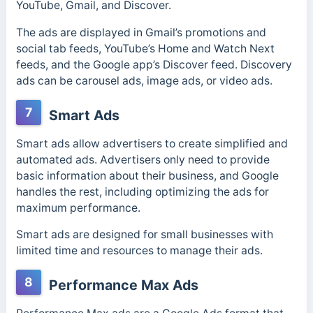
YouTube, Gmail, and Discover.
The ads are displayed in Gmail’s promotions and
social tab feeds, YouTube’s Home and Watch Next
feeds, and the Google app’s Discover feed. Discovery
ads can be carousel ads, image ads, or video ads.
7
Smart Ads
Smart ads allow advertisers to create simplified and
automated ads.
Advertisers only need to provide
basic information about their business, and Google
handles the rest, including optimizing the ads for
maximum performance.
Smart ads are designed for small businesses with
limited time and resources to manage their ads.
8
Performance Max Ads