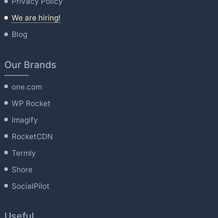
Privacy Policy
We are hiring!
Blog
Our Brands
one.com
WP Rocket
Imagify
RocketCDN
Termly
Shore
SocialPilot
Useful