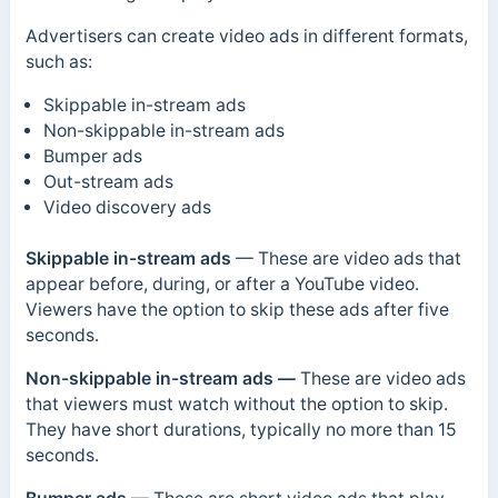
Advertisers can create video ads in different formats,
such as:
Skippable in-stream ads
Non-skippable in-stream ads
Bumper ads
Out-stream ads
Video discovery ads
Skippable in-stream ads
— These are video ads that
appear before, during, or after a YouTube video.
Viewers have the option to skip these ads after five
seconds.
Non-skippable in-stream ads —
These are video ads
that viewers must watch without the option to skip.
They have short durations, typically no more than 15
seconds.