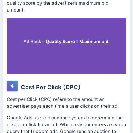
quality score by the advertiser’s maximum bid
amount.
4
Cost Per Click (CPC)
Cost per Click (CPC) refers to the amount an
advertiser pays each time a user clicks on their ad.
Google Ads uses an auction system to determine the
cost per click for an ad.
When a visitor enters a search
query that triggers ads, Google runs an auction to