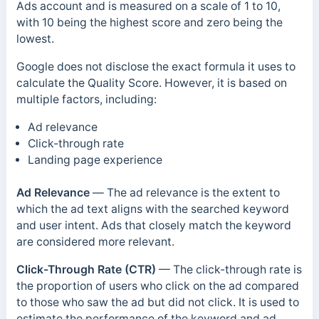
Ads account and is measured on a scale of 1 to 10,
with 10 being the highest score and zero being the
lowest.
Google does not disclose the exact formula it uses to
calculate the Quality Score. However, it is based on
multiple factors, including:
Ad relevance
Click-through rate
Landing page experience
Ad Relevance
—
The ad relevance is the extent to
which the ad text aligns with the searched keyword
and user intent. Ads that closely match the keyword
are considered more relevant.
Click-Through Rate (CTR)
—
The click-through rate is
the proportion of users who click on the ad compared
to those who saw the ad but did not click.
It is used to
estimate the performance of the keyword and ad.