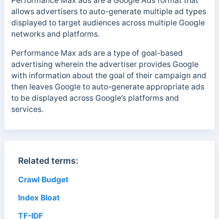
Performance Max ads are a Google Ads format that
allows advertisers to auto-generate multiple ad types
displayed to target audiences across multiple Google
networks and platforms.
Performance Max ads are a type of goal-based
advertising wherein the advertiser provides Google
with information about the goal of their campaign and
then leaves Google to auto-generate appropriate ads
to be displayed across Google’s platforms and
services.
Related terms:
Crawl Budget
Index Bloat
TF-IDF