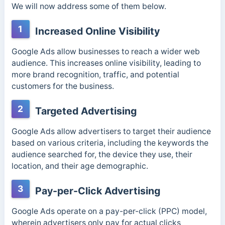
We will now address some of them below.
1
Increased Online Visibility
Google Ads allow businesses to reach a wider web
audience. This increases online visibility, leading to
more brand recognition, traffic, and potential
customers for the business.
2
Targeted Advertising
Google Ads allow advertisers to target their audience
based on various criteria, including the keywords the
audience searched for, the device they use, their
location, and their age demographic.
3
Pay-per-Click Advertising
Google Ads operate on a pay-per-click (PPC) model,
wherein advertisers only pay for actual clicks