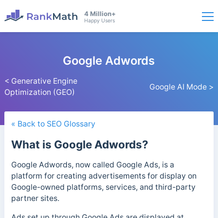
4 Million+
Happy Users
Google Adwords
< Generative Engine
Google AI Mode >
Optimization (GEO)
« Back to SEO Glossary
What is Google Adwords?
Google Adwords, now called Google Ads, is a
platform for creating advertisements for display on
Google-owned platforms, services, and third-party
partner sites.
Ads set up through Google Ads are displayed at