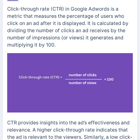
Click-through rate (CTR) in Google Adwords is a
metric that measures the percentage of users who
click on an ad after it is displayed. It is calculated by
dividing the number of clicks an ad receives by the
number of impressions (or views) it generates and
multiplying it by 100.
CTR provides insights into the ad’s effectiveness and
relevance. A higher click-through rate indicates that
the ad is relevant to the viewers.
Similarly, a low click-