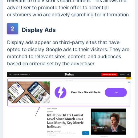
relevant to the visitor’s search intent. This allows the
advertiser to promote their offer to
potential
customers who are actively searching for information.
2
Display Ads
Display ads appear on third-party sites that have
opted to display Google ads to their visitors. They are
matched to relevant sites, content, and audiences
based on criteria set by the advertiser.