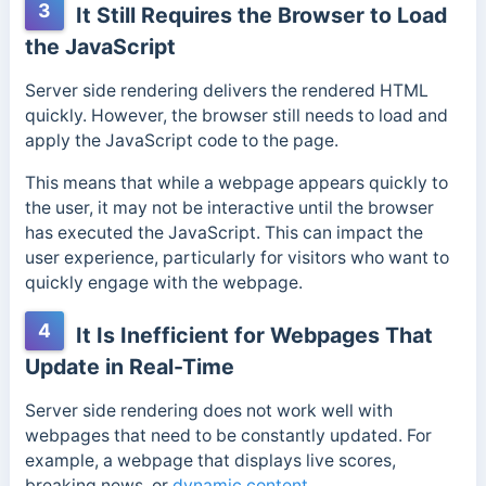
3
It Still Requires the Browser to Load
the JavaScript
Server side rendering delivers the rendered HTML
quickly. However, the browser still needs to load and
apply the JavaScript code to the page.
This means that while a webpage appears quickly to
the user, it may not be interactive until the browser
has executed the JavaScript. This can impact the
user experience, particularly for visitors who want to
quickly engage with the webpage.
4
It Is Inefficient for Webpages That
Update in Real-Time
Server side rendering does not work well with
webpages that need to be constantly updated. For
example, a webpage that displays live scores,
breaking news, or
dynamic content
.