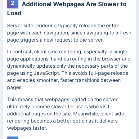
2
Additional Webpages Are Slower to
Load
Server side rendering typically reloads the entire
page with each navigation, since navigating to a fresh
page triggers a new request to the server.
In contrast, client side rendering, especially in single
page applications, handles routing in the browser and
dynamically updates only the necessary parts of the
page using JavaScript. This avoids full-page reloads
and enables smoother, faster transitions between
pages.
This means that webpages loaded on the server
ultimately become slower for users who visit
additional pages on the site. Meanwhile, client side
rendering becomes a better option as it delivers
webpages faster.