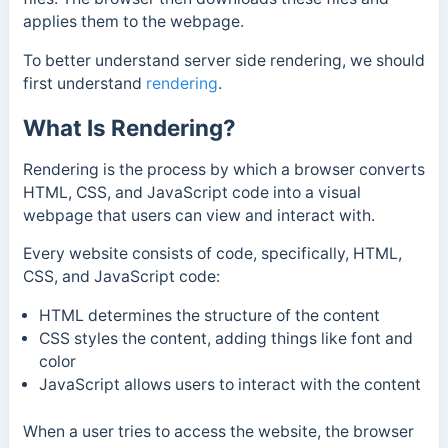
applies them to the webpage.
To better understand server side rendering, we should
first understand
rendering
.
What Is Rendering?
Rendering is the process by which a browser converts
HTML, CSS, and JavaScript code into a visual
webpage that users can view and interact with.
Every website consists of code, specifically, HTML,
CSS, and JavaScript code:
HTML determines the structure of the content
CSS styles the content, adding things like font and
color
JavaScript allows users to interact with the content
When a user tries to access the website, the browser