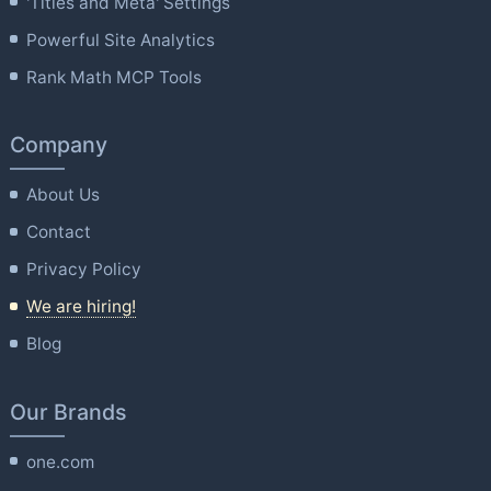
'Titles and Meta' Settings
Powerful Site Analytics
Rank Math MCP Tools
Company
About Us
Contact
Privacy Policy
We are hiring!
Blog
Our Brands
one.com