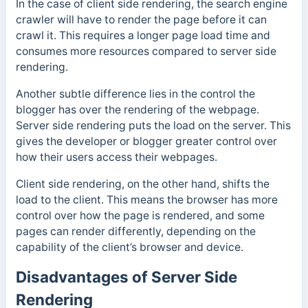
In the case of client side rendering, the search engine
crawler will have to render the page before it can
crawl it. This requires a longer page load time and
consumes more resources compared to server side
rendering.
Another subtle difference lies in the control the
blogger has over the rendering of the webpage.
Server side rendering puts the load on the server. This
gives the developer or blogger greater control over
how their users access their webpages.
Client side rendering, on the other hand, shifts the
load to the client. This means the browser has more
control over how the page is rendered, and some
pages can render differently, depending on the
capability of the client’s browser and device.
Disadvantages of Server Side
Rendering