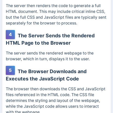
The server then renders the code to generate a full
HTML document. This
may include critical inline CSS,
but the full CSS and JavaScript files are typically sent
separately for the browser to process.
4
The Server Sends the Rendered
HTML Page to the Browser
The server sends the rendered webpage to the
browser, which in turn, displays it to the user.
5
The Browser Downloads and
Executes the JavaScript Code
The browser then downloads the CSS and JavaScript
files referenced in the HTML code.
The CSS file
determines the styling and layout of the webpage,
while the JavaScript code allows users to interact
with the webpage.