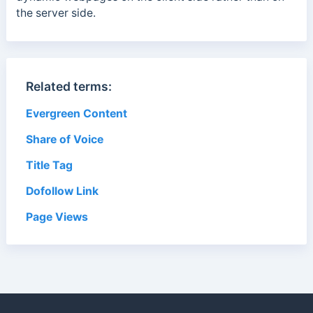
the server side.
Related terms:
Evergreen Content
Share of Voice
Title Tag
Dofollow Link
Page Views