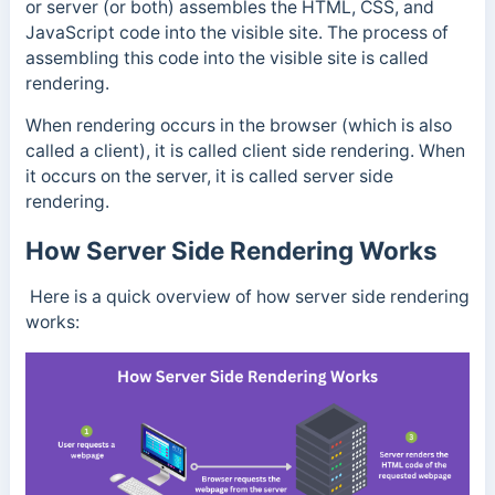
or server (or both) assembles the HTML, CSS, and
JavaScript code into the visible site. The process of
assembling this code into the visible site is called
rendering.
When rendering occurs in the browser (which is also
called a client), it is called client side rendering. When
it occurs on the server, it is called server side
rendering.
How Server Side Rendering Works
Here is a quick overview of how server side rendering
works: