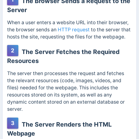
The Browser Sends a Request to the
Server
When a user enters a website URL into their browser,
the browser sends an
HTTP request
to the server that
hosts the site, requesting the files for the webpage.
2
The Server Fetches the Required
Resources
The server then processes the request and fetches
the relevant resources (code, images, videos, and
files) needed for the webpage.
This includes the
resources stored on its system, as well as any
dynamic content stored on an external database or
server.
3
The Server Renders the HTML
Webpage