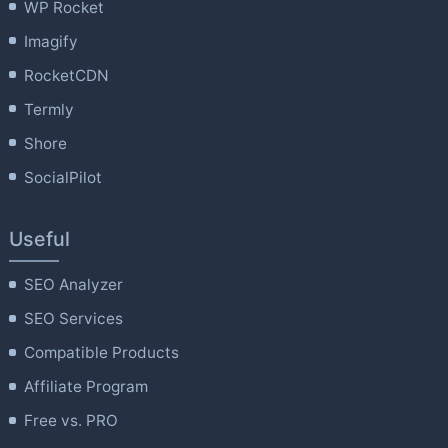
WP Rocket
Imagify
RocketCDN
Termly
Shore
SocialPilot
Useful
SEO Analyzer
SEO Services
Compatible Products
Affiliate Program
Free vs. PRO