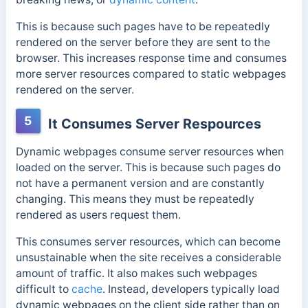
This is because such pages have to be repeatedly
rendered on the server before they are sent to the
browser.
This increases response time and consumes
more server resources compared to static webpages
rendered on the server.
5
It Consumes Server Respources
Dynamic webpages consume server resources when
loaded on the server. This is because such pages do
not have a permanent version and are constantly
changing. This means they must be repeatedly
rendered as users request them.
This consumes server resources, which can become
unsustainable when the site receives a considerable
amount of traffic. It also makes such webpages
difficult to
cache
.
Instead, developers typically load
dynamic webpages on the client side rather than on