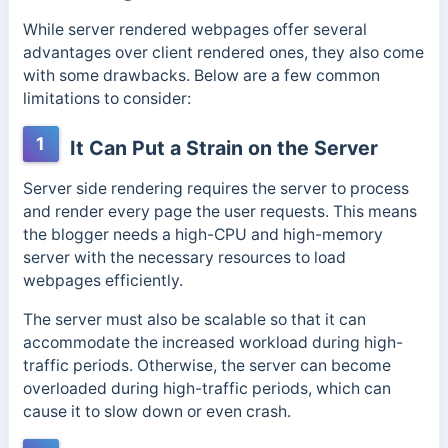
While server rendered webpages offer several
advantages over client rendered ones, they also come
with some drawbacks. Below are a few common
limitations to consider:
1
It Can Put a Strain on the Server
Server side rendering requires the server to process
and render every page the user requests. This means
the blogger needs a high-CPU and high-memory
server with the necessary resources to load
webpages efficiently.
The server must also be scalable so that it can
accommodate the increased workload during high-
traffic periods. Otherwise, the server can become
overloaded during high-traffic periods, which can
cause it to slow down or even crash.