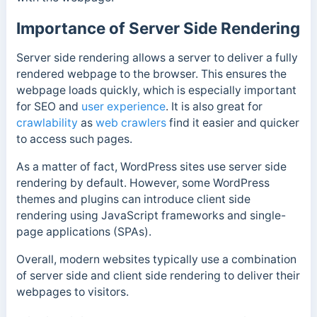
Importance of Server Side Rendering
Server side rendering allows a server to deliver a fully
rendered webpage to the browser.
This ensures the
webpage loads quickly, which is especially important
for SEO and
user experience
. It is also great for
crawlability
as
web crawlers
find it easier and quicker
to access such pages.
As a matter of fact, WordPress sites use server side
rendering by default. However, some WordPress
themes and plugins can introduce client side
rendering using JavaScript frameworks and single-
page applications (SPAs).
Overall, modern websites typically use a combination
of server side and client side rendering to deliver their
webpages to visitors.