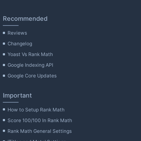
Recommended
Reviews
Changelog
Yoast Vs Rank Math
Google Indexing API
Google Core Updates
Important
How to Setup Rank Math
Score 100/100 In Rank Math
Rank Math General Settings