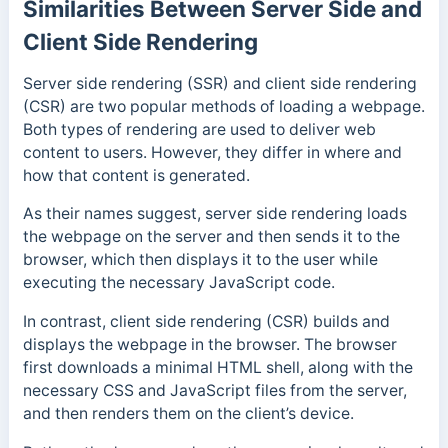
Similarities Between Server Side and
Client Side Rendering
Server side rendering (SSR) and client side rendering
(CSR) are two popular methods of loading a webpage.
Both types of rendering are used to deliver web
content to users. However, they differ in where and
how that content is generated.
As their names suggest, server side rendering loads
the webpage on the server and then sends it to the
browser, which then displays it to the user while
executing the necessary JavaScript code.
In contrast, client side rendering (CSR) builds and
displays the webpage in the browser. The browser
first downloads a minimal HTML shell, along with the
necessary CSS and JavaScript files from the server,
and then renders them on the client’s device.