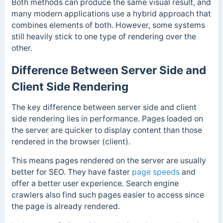
Both methods can produce the same visual result, and
many modern applications use a hybrid approach that
combines elements of both. However, some systems
still heavily stick to one type of rendering over the
other.
Difference Between Server Side and
Client Side Rendering
The key difference between server side and client
side rendering lies in performance. Pages loaded on
the server are quicker to display content than those
rendered in the browser (client).
This means pages rendered on the server are usually
better for SEO. They have faster
page speeds
and
offer a
better user experience.
Search engine
crawlers also find such pages easier to access since
the page is already rendered.