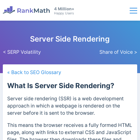
4 Million+
Happy Users
Server Side Rendering
< SERP Volatility
Share of Voice >
« Back to SEO Glossary
What Is Server Side Rendering?
Server side rendering (SSR) is a web development
approach in which a webpage is rendered on the
server before it is sent to the browser.
This means the browser receives a fully formed HTML
page, along with links to external CSS and JavaScript
files. The browser then downloads these files and