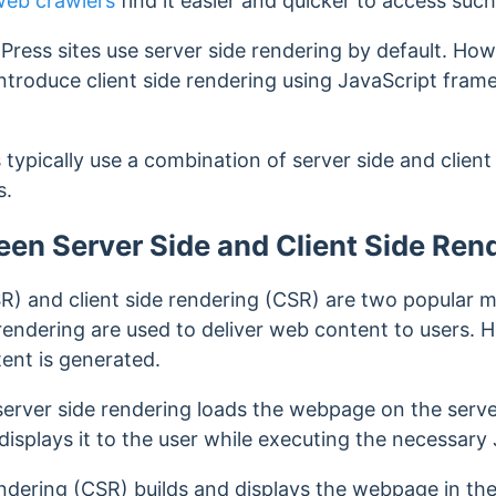
web crawlers
find it easier and quicker to access suc
dPress sites use server side rendering by default. H
ntroduce client side rendering using JavaScript fra
typically use a combination of server side and client 
s.
ween Server Side and Client Side Ren
SR) and client side rendering (CSR) are two popular 
endering are used to deliver web content to users. Ho
ent is generated.
server side rendering loads the webpage on the serve
displays it to the user while executing the necessary
rendering (CSR) builds and displays the webpage in t