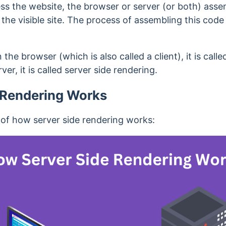
ess the website, the browser or server (or both) as
he visible site. The process of assembling this code in
he browser (which is also called a client), it is calle
er, it is called server side rendering.
 Rendering Works
 of how server side rendering works: