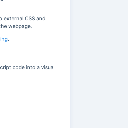
to external CSS and
o the webpage.
ing
.
ipt code into a visual
: