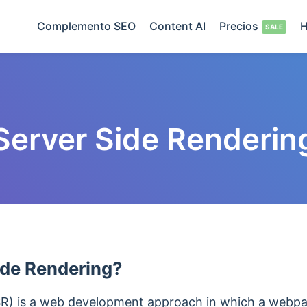
Complemento SEO
Content AI
Precios
H
Server Side Renderin
ide Rendering?
SR) is a web development approach in which a webpa