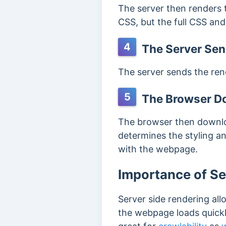
The server then renders 
CSS, but the full CSS and
4
The Server Sen
The server sends the rend
5
The Browser Do
The browser then downlo
determines the styling an
with the webpage.
Importance of Se
Server side rendering all
the webpage loads quickl