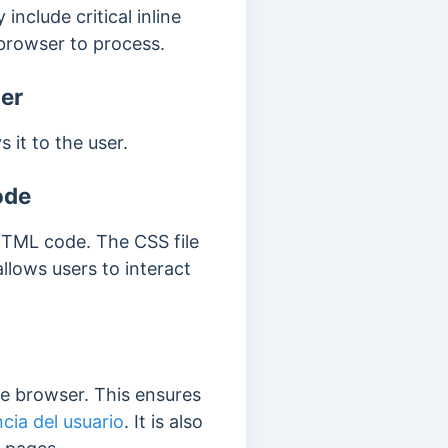
 include critical inline
 browser to process.
er
 it to the user.
ode
 HTML code.
The CSS file
llows users to interact
the browser.
This ensures
cia del usuario
. It is also