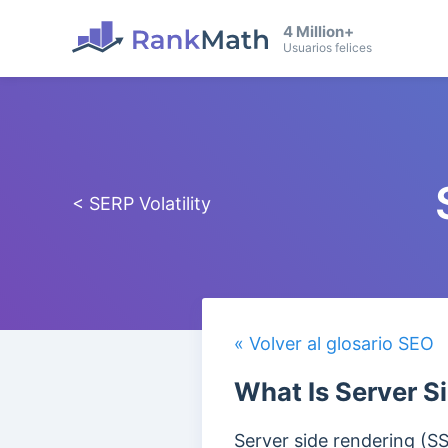
4 Million+
Usuarios felices
< SERP Volatility
« Volver al glosario SEO
What Is Server S
Server side rendering (S