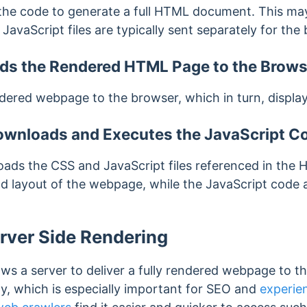
the code to generate a full HTML document. This
may
 JavaScript files are typically sent separately for the
ds the Rendered HTML Page to the Brows
ered webpage to the browser, which in turn, displays
wnloads and Executes the JavaScript C
ads the CSS and JavaScript files referenced in the
d layout of the webpage, while the JavaScript code a
rver Side Rendering
ows a server to deliver a fully rendered webpage to 
y, which is especially important for SEO and
experien