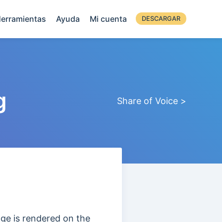
erramientas
Ayuda
Mi cuenta
DESCARGAR
g
Share of Voice >
ge is rendered on the