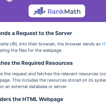
nds a Request to the Server
site URL into their browser, the browser sends an
H
esting the files for the webpage.
ches the Required Resources
s the request and fetches
the relevant resources (co
bpage.
This includes the resources stored on its syste
n an external database or server.
nders the HTML Webpage