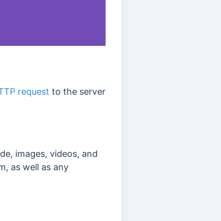
TTP request
to the server
de, images, videos, and
m, as well as any