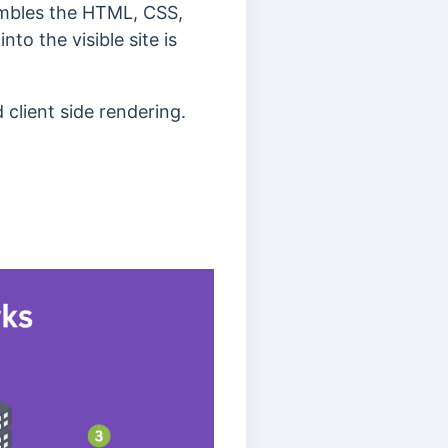
sembles the HTML, CSS,
to the visible site is
d client side rendering.