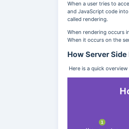
When a user tries to acc
and JavaScript code into t
called rendering.
When rendering occurs in t
When it occurs on the serv
How Server Side
Here is a quick overview