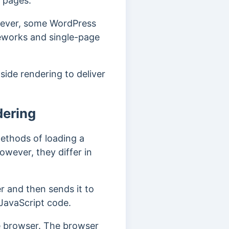
h pages.
owever, some WordPress
meworks and single-page
side rendering to deliver
dering
methods of loading a
wever, they differ in
r and then sends it to
 JavaScript code.
he browser. The browser