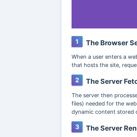
1
The Browser Se
When a user enters a web
that hosts the site, requ
2
The Server Fet
The server then processe
files) needed for the we
dynamic content stored o
3
The Server Re