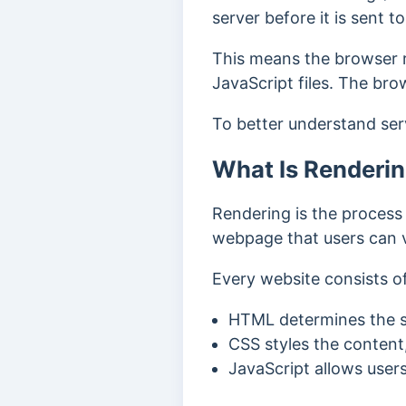
server before it is sent 
This means the browser r
JavaScript files. The br
To better understand ser
What Is Renderi
Rendering is the process
webpage that users can v
Every website consists o
HTML determines the s
CSS styles the content,
JavaScript allows users