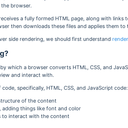
to the browser.
eceives a fully formed HTML page, along with links 
owser then downloads these files and applies them t
ver side rendering, we should first understand
render
ng?
 by which a browser converts HTML, CSS, and JavaScr
iew and interact with.
f code, specifically, HTML, CSS, and JavaScript code
tructure of the content
 adding things like font and color
 to interact with the content