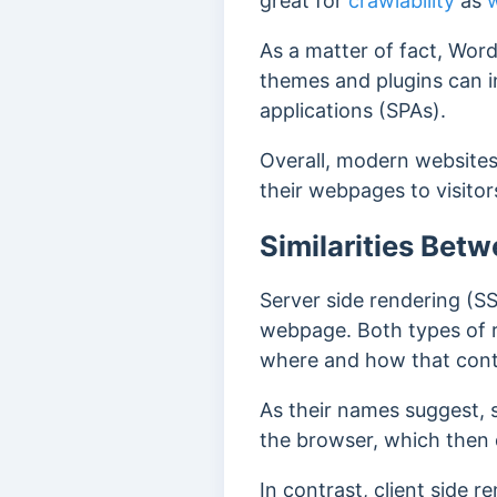
great for
crawlability
as
As a matter of fact, Wor
themes and plugins can i
applications (SPAs).
Overall, modern websites 
their webpages to visitor
Similarities Bet
Server side rendering (S
webpage. Both types of r
where and how that cont
As their names suggest, 
the browser, which then 
In contrast, client side 