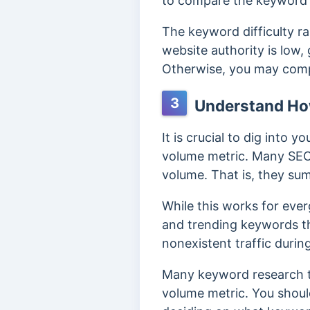
to compare the keyword di
The keyword difficulty r
website authority is low,
Otherwise, you may comp
3
Understand How
It is crucial to dig into
volume metric. Many SEO 
volume.
That is, they sum
While this works for ever
and trending keywords th
nonexistent traffic durin
Many keyword research t
volume metric. You shoul