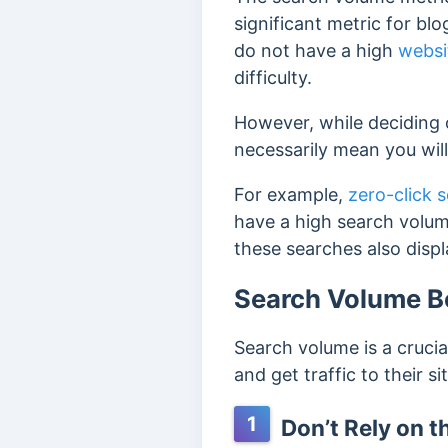
significant metric for bl
do not have a high
websi
difficulty.
However, while deciding 
necessarily mean you will
For example,
zero-click 
have a high search volume
these searches also disp
Search Volume Be
Search volume is a crucia
and get traffic to their s
1
Don’t Rely on 