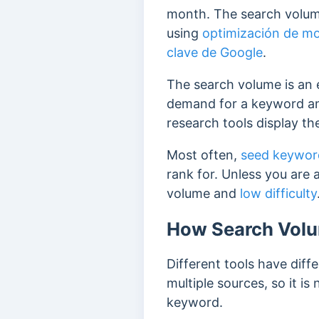
month. The search volume
using
optimización de m
clave de Google
.
The search volume is an e
demand for a keyword an
research tools display th
Most often,
seed keywor
rank for. Unless you are 
volume and
low difficulty
How Search Volu
Different tools have dif
multiple sources, so it is
keyword.