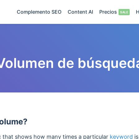
Complemento SEO
Content AI
Precios
H
Volumen de búsqued
Volume?
c that shows how many times a particular
keyword
is