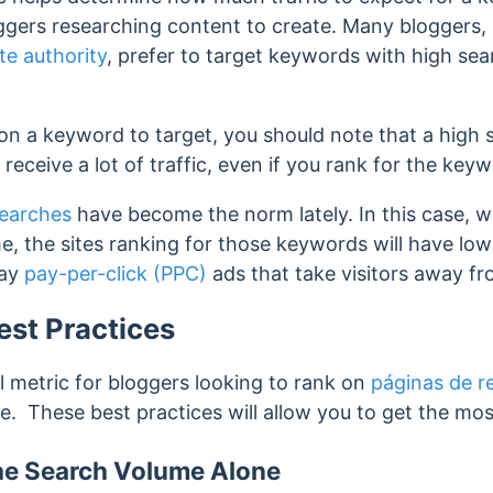
oggers researching content to create. Many bloggers,
te authority
, prefer to target keywords with high se
on a keyword to target, you should note that a high
 receive a lot of traffic, even if you rank for the key
searches
have become the norm lately. In this case, 
, the sites ranking for those keywords will have low
lay
pay-per-click (PPC)
ads that take visitors away f
st Practices
l metric for bloggers looking to rank on
páginas de r
ite. These best practices will allow you to get the most
the Search Volume Alone