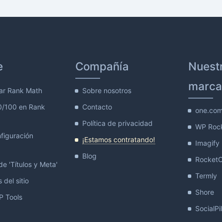
e
Compañía
Nuest
marca
ar Rank Math
Sobre nosotros
0/100 en Rank
Contacto
one.co
Política de privacidad
WP Roc
figuración
¡Estamos contratando!
Imagify
Blog
Rocket
e 'Títulos y Meta'
Termly
 del sitio
Shore
 Tools
SocialPi