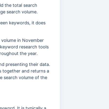
d the total search
rage search volume.
reen keywords, it does
ch volume in November
keyword research tools
roughout the year.
d presenting their data.
 together and returns a
he search volume of the
word. It is typically a