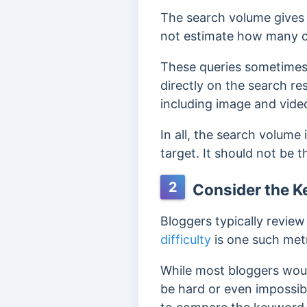
The search volume gives 
not estimate how many c
These queries sometimes 
directly on the search res
including image and video
In all, the search volume
target. It should not be 
2
Consider the Ke
Bloggers typically revie
difficulty
is one such metr
While most bloggers woul
be hard or even impossible