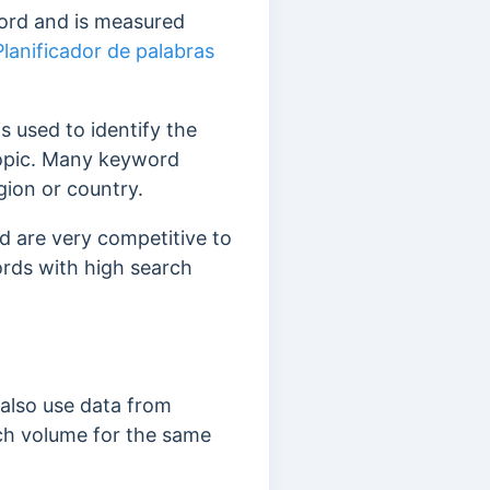
word and is measured
Planificador de palabras
 is used to identify the
topic. Many keyword
gion or country.
 are very competitive to
words with high search
 also use data from
arch volume for the same