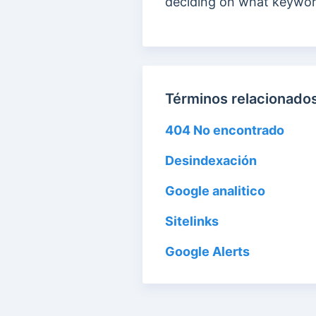
deciding on what keywor
Términos relacionados
404 No encontrado
Desindexación
Google analitico
Sitelinks
Google Alerts