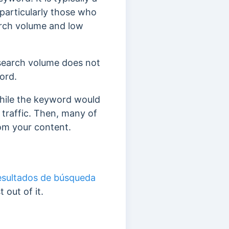
 particularly those who
arch volume and low
 search volume does not
word.
while the keyword would
 traffic. Then, many of
rom your content.
esultados de búsqueda
 out of it.