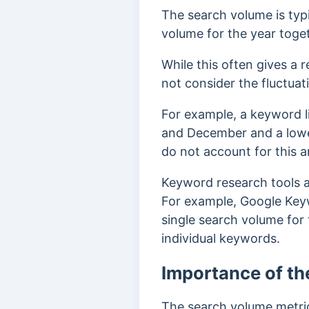
The search volume is typ
volume for the year toge
While this often gives a
not
consider the fluctu
For example, a keyword l
and December and a lowe
do not account for this 
Keyword research tools a
For example, Google Key
single search volume for
individual keywords.
Importance of th
The search volume metric 