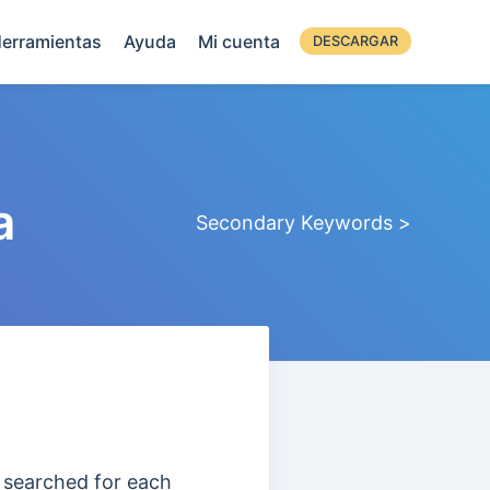
erramientas
Ayuda
Mi cuenta
DESCARGAR
a
Secondary Keywords >
 searched for each