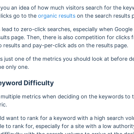
you an idea of how much visitors search for the key
licks go to the
organic results
on the search results 
lead to zero-click searches, especially when Google
ults page. Then, there is also competition for clicks 
 results and pay-per-click ads on the results page.
 is just one of the metrics you should look at before
the only one.
yword Difficulty
w multiple metrics when deciding on the keywords to 
ic.
d want to rank for a keyword with a high search vol
 to rank for, especially for a site with a low authorit