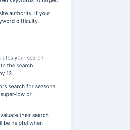
ired keywords to target.
te authority. If your
word difficulty.
ulates your search
ate the search
by 12.
tors search for seasonal
 super-low or
aluate their search
ll be helpful when