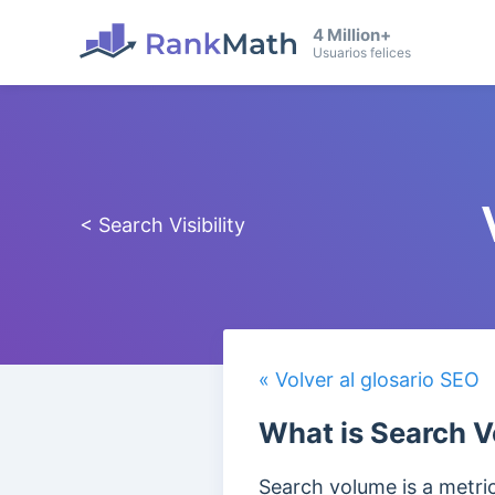
4 Million+
Usuarios felices
< Search Visibility
« Volver al glosario SEO
What is Search 
Search volume is a metri