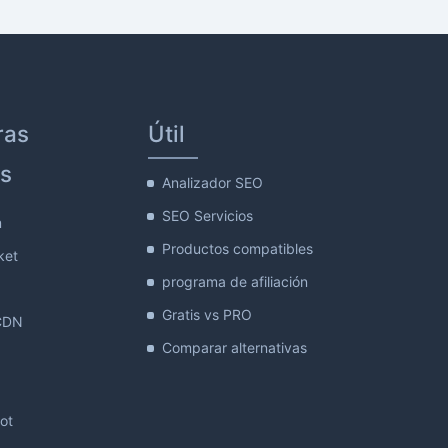
ras
Útil
s
Analizador SEO
SEO Servicios
m
Productos compatibles
ket
programa de afiliación
Gratis vs PRO
CDN
Comparar alternativas
lot