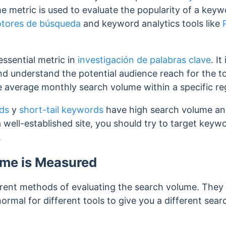
 metric is used to evaluate the popularity of a key
otores de búsqueda
and keyword analytics tools like
ssential metric in
investigación de palabras clave
. It
d understand the potential audience reach for the 
e average monthly search volume within a specific re
ds
y
short-tail keywords
have high search volume and
a well-established site, you should try to target key
.
me is Measured
ferent methods of evaluating the search volume. They
 normal for different tools to give you a different se