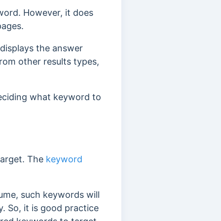
word. However, it does
pages.
 displays the answer
from other results types,
 deciding what keyword to
target. The
keyword
ume, such keywords will
y.
So, it is good practice