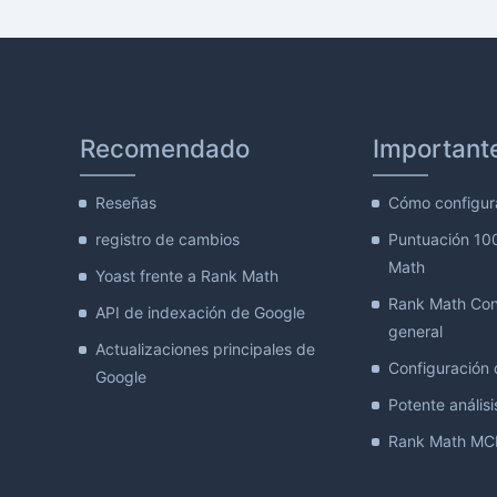
Recomendado
Important
Reseñas
Cómo configur
registro de cambios
Puntuación 10
Math
Yoast frente a Rank Math
Rank Math Con
API de indexación de Google
general
Actualizaciones principales de
Configuración d
Google
Potente análisis
Rank Math MCP