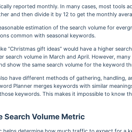
ically reported monthly. In many cases, most tools ad
ther and then divide it by 12 to get the monthly ave
 reasonable estimation of the search volume for everg
ations common with seasonal keywords
.
ike “Christmas gift ideas” would have a higher sear
r search volume in March and April.
However, many 
and show the same search volume for the keyword th
lso have different methods of gathering, handling, an
word Planner merges keywords with similar meanings
 those keywords. This makes it impossible to know t
e Search Volume Metric
helps determine how much traffic to expect for a key