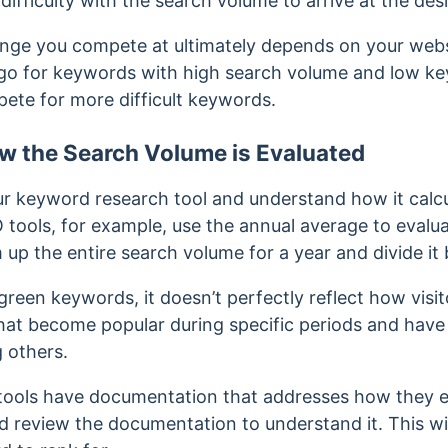
fficulty with the search volume to arrive at the des
ange you compete at ultimately depends on your websi
 go for keywords with high search volume and low key
ete for more difficult keywords.
 the Search Volume is Evaluated
 your keyword research tool and understand how it calc
tools, for example, use the annual average to evalu
 up the entire search volume for a year and divide it 
green keywords, it doesn’t perfectly reflect how visi
at become popular during specific periods and have
g others.
ools have documentation that addresses how they ev
d review the documentation to understand it. This wi