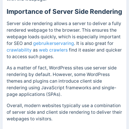
Importance of Server Side Rendering
Server side rendering allows a server to deliver a fully
rendered webpage to the browser.
This ensures the
webpage loads quickly, which is especially important
for SEO and
gebruikerservaring
. It is also great for
crawlability
as
web crawlers
find it easier and quicker
to access such pages.
As a matter of fact, WordPress sites use server side
rendering by default. However, some WordPress
themes and plugins can introduce client side
rendering using JavaScript frameworks and single-
page applications (SPAs).
Overall, modern websites typically use a combination
of server side and client side rendering to deliver their
webpages to visitors.