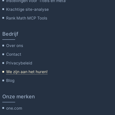
Instellingen voor 'Titels en meta'
Krachtige site-analyse
Rank Math MCP Tools
Bedrijf
Over ons
Contact
Privacybeleid
We zijn aan het huren!
Blog
Onze merken
one.com