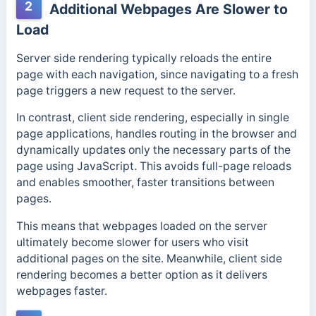
2
Additional Webpages Are Slower to
Load
Server side rendering typically reloads the entire
page with each navigation, since navigating to a fresh
page triggers a new request to the server.
In contrast, client side rendering, especially in single
page applications, handles routing in the browser and
dynamically updates only the necessary parts of the
page using JavaScript. This avoids full-page reloads
and enables smoother, faster transitions between
pages.
This means that webpages loaded on the server
ultimately become slower for users who visit
additional pages on the site. Meanwhile, client side
rendering becomes a better option as it delivers
webpages faster.