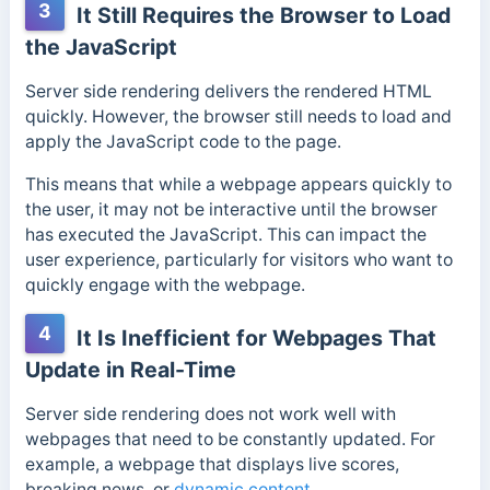
3
It Still Requires the Browser to Load
the JavaScript
Server side rendering delivers the rendered HTML
quickly. However, the browser still needs to load and
apply the JavaScript code to the page.
This means that while a webpage appears quickly to
the user, it may not be interactive until the browser
has executed the JavaScript. This can impact the
user experience, particularly for visitors who want to
quickly engage with the webpage.
4
It Is Inefficient for Webpages That
Update in Real-Time
Server side rendering does not work well with
webpages that need to be constantly updated. For
example, a webpage that displays live scores,
breaking news, or
dynamic content
.