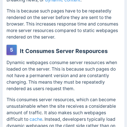
This is because such pages have to be repeatedly
rendered on the server before they are sent to the
browser.
This increases response time and consumes
more server resources compared to static webpages
rendered on the server.
5
It Consumes Server Respources
Dynamic webpages consume server resources when
loaded on the server. This is because such pages do
not have a permanent version and are constantly
changing. This means they must be repeatedly
rendered as users request them.
This consumes server resources, which can become
unsustainable when the site receives a considerable
amount of traffic. It also makes such webpages
difficult to
cache
.
Instead, developers typically load
dynamic webpages on the client side rather than on