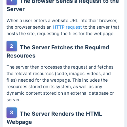
The Browser Sends a Request to the
Server
When a user enters a website URL into their browser,
the browser sends an
HTTP request
to the server that
hosts the site, requesting the files for the webpage.
2
The Server Fetches the Required
Resources
The server then processes the request and fetches
the relevant resources (code, images, videos, and
files) needed for the webpage.
This includes the
resources stored on its system, as well as any
dynamic content stored on an external database or
server.
3
The Server Renders the HTML
Webpage