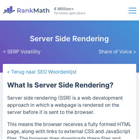
4 Million+
Tevreden gebruikers
Server Side Rendering
< SERP Volatility
Share of Voice >
« Terug naar SEO Woordenlijst
What Is Server Side Rendering?
Server side rendering (SSR) is a web development
approach in which a webpage is rendered on the
server before it is sent to the browser.
This means the browser receives a fully formed HTML
page, along with links to external CSS and JavaScript
files. The browser then downloads these files and