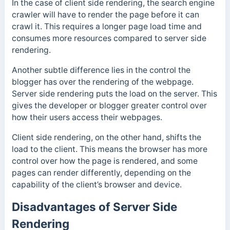
In the case of client side rendering, the search engine
crawler will have to render the page before it can
crawl it. This requires a longer page load time and
consumes more resources compared to server side
rendering.
Another subtle difference lies in the control the
blogger has over the rendering of the webpage.
Server side rendering puts the load on the server. This
gives the developer or blogger greater control over
how their users access their webpages.
Client side rendering, on the other hand, shifts the
load to the client. This means the browser has more
control over how the page is rendered, and some
pages can render differently, depending on the
capability of the client’s browser and device.
Disadvantages of Server Side
Rendering