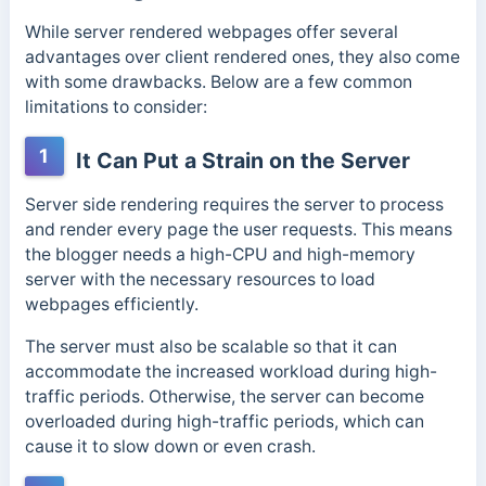
While server rendered webpages offer several
advantages over client rendered ones, they also come
with some drawbacks. Below are a few common
limitations to consider:
1
It Can Put a Strain on the Server
Server side rendering requires the server to process
and render every page the user requests. This means
the blogger needs a high-CPU and high-memory
server with the necessary resources to load
webpages efficiently.
The server must also be scalable so that it can
accommodate the increased workload during high-
traffic periods. Otherwise, the server can become
overloaded during high-traffic periods, which can
cause it to slow down or even crash.