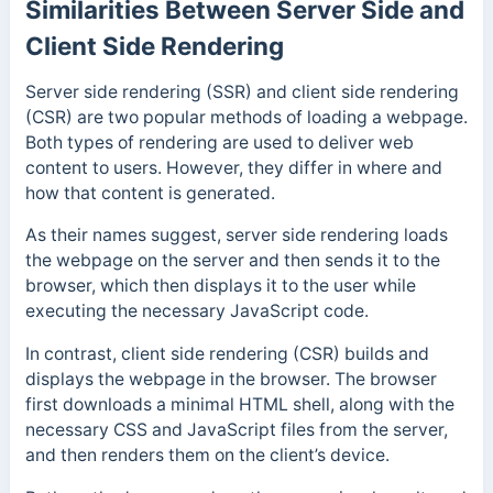
Similarities Between Server Side and
Client Side Rendering
Server side rendering (SSR) and client side rendering
(CSR) are two popular methods of loading a webpage.
Both types of rendering are used to deliver web
content to users. However, they differ in where and
how that content is generated.
As their names suggest, server side rendering loads
the webpage on the server and then sends it to the
browser, which then displays it to the user while
executing the necessary JavaScript code.
In contrast, client side rendering (CSR) builds and
displays the webpage in the browser. The browser
first downloads a minimal HTML shell, along with the
necessary CSS and JavaScript files from the server,
and then renders them on the client’s device.