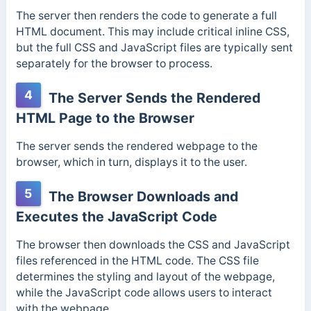
The server then renders the code to generate a full
HTML document. This
may include critical inline CSS,
but the full CSS and JavaScript files are typically sent
separately for the browser to process.
4
The Server Sends the Rendered
HTML Page to the Browser
The server sends the rendered webpage to the
browser, which in turn, displays it to the user.
5
The Browser Downloads and
Executes the JavaScript Code
The browser then downloads the CSS and JavaScript
files referenced in the HTML code.
The CSS file
determines the styling and layout of the webpage,
while the JavaScript code allows users to interact
with the webpage.