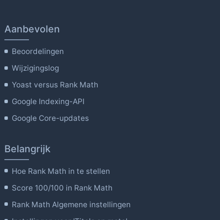
Aanbevolen
Beoordelingen
Wijzigingslog
Yoast versus Rank Math
Google Indexing-API
Google Core-updates
Belangrijk
Hoe Rank Math in te stellen
Score 100/100 in Rank Math
Rank Math Algemene instellingen