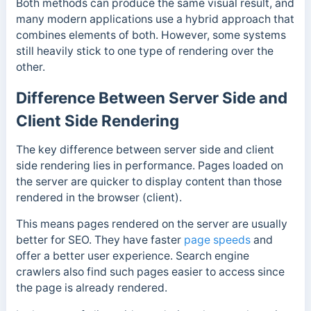
Both methods can produce the same visual result, and
many modern applications use a hybrid approach that
combines elements of both. However, some systems
still heavily stick to one type of rendering over the
other.
Difference Between Server Side and
Client Side Rendering
The key difference between server side and client
side rendering lies in performance. Pages loaded on
the server are quicker to display content than those
rendered in the browser (client).
This means pages rendered on the server are usually
better for SEO. They have faster
page speeds
and
offer a
better user experience.
Search engine
crawlers also find such pages easier to access since
the page is already rendered.