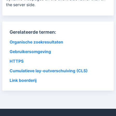
the server side.
Gerelateerde termen:
Organische zoekresultaten
Gebruikersomgeving
HTTPS
Cumulatieve lay-outverschuiving (CLS)
Link boerderij