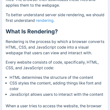
applies them to the webpage.
To better understand server side rendering, we should
first understand
rendering
.
What Is Rendering?
Rendering is the process by which a browser converts
HTML, CSS, and JavaScript code into a visual
webpage that users can view and interact with.
Every website consists of code, specifically, HTML,
CSS, and JavaScript code:
HTML determines the structure of the content
CSS styles the content, adding things like font and
color
JavaScript allows users to interact with the content
When a user tries to access the website, the browser