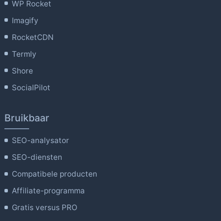
WP Rocket
Imagify
RocketCDN
Termly
Shore
SocialPilot
Bruikbaar
SEO-analysator
SEO-diensten
Compatibele producten
Affiliate-programma
Gratis versus PRO