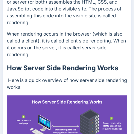
or server (or both) assembles the HTML, CSS, and
JavaScript code into the visible site. The process of
assembling this code into the visible site is called
rendering.
When rendering occurs in the browser (which is also
called a client), it is called client side rendering. When
it occurs on the server, it is called server side
rendering.
How Server Side Rendering Works
Here is a quick overview of how server side rendering
works: