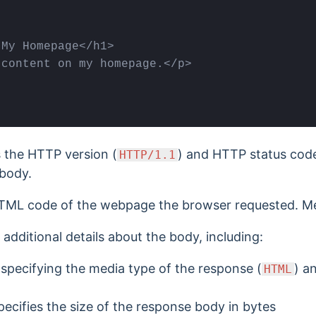
My Homepage</h1>

content on my homepage.</p>

 the HTTP version (
) and HTTP status code
HTTP/1.1
 body.
TML code of the webpage the browser requested. M
additional details about the body, including:
pecifying the media type of the response (
) a
HTML
ecifies the size of the response body in bytes