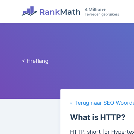
4 Million+
Tevreden gebruikers
< Hreflang
« Terug naar SEO Woorden
What is HTTP?
HTTP, short for Hypertext