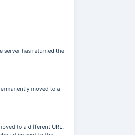
e server has returned the
 permanently moved to a
moved to a different URL.
 should be sent to the