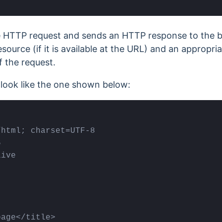
e HTTP request and sends an HTTP response to the b
source (if it is available at the URL) and an appropr
f the request.
ook like the one shown below:
html; charset=UTF-8



ive

age</title>
