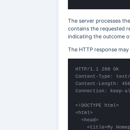
The server processes th
contains the requested re
indicating the outcome o
The HTTP response may l
HTTP/1.1 200 OK

Content-Type: text/
Content-Length: 456
Connection: keep-al
<!DOCTYPE html>

<html>

  <head>

    <title>My Homep