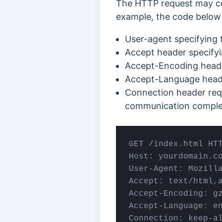
The HTTP request may con
example, the code below 
User-agent specifying 
Accept header specifyi
Accept-Encoding header
Accept-Language heade
Connection header requ
communication comple
GET /index.html HTT
Host: yourdomain.co
User-Agent: Mozill
Accept: text/html,a
Accept-Encoding: gz
Accept-Language: en
Connection: keep-a