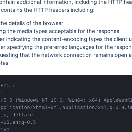
tain additional information, including the HTTP he
contains the HTTP headers including:
the details of the browser
ng the media types acceptable for the response
 indicating the content-encoding types the client 
r specifying the preferred languages for the respo
esting that the network connection remains open af
tes
P/1.1

m

a/5.0 (Windows NT 10.0; Win64; x64) AppleWebKi
pplication/xhtml+xml,application/xml;q=0.9,im
ip, deflate

-US,en;q=0.5

live