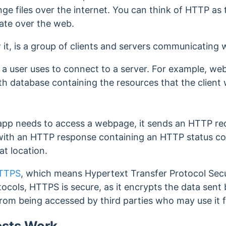
 files over the internet. You can think of HTTP as 
ate over the web.
 it, is a group of clients and servers communicating 
e a user uses to connect to a server. For example, we
th database containing the resources that the client
pp needs to access a webpage, it sends an HTTP req
 with an HTTP response containing an HTTP status c
hat location.
TTPS
, which means
Hypertext Transfer Protocol Sec
cols, HTTPS is secure, as it encrypts the data sen
from being accessed by third parties who may use it 
sts Work