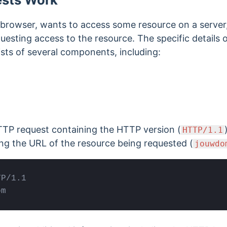
b browser, wants to access some resource on a server
questing access to the resource. The specific details 
sists of several components, including:
HTTP request containing the
HTTP version (
HTTP/1.1
ing the
URL of the resource being requested
(
jouwdo
P/1.1

om