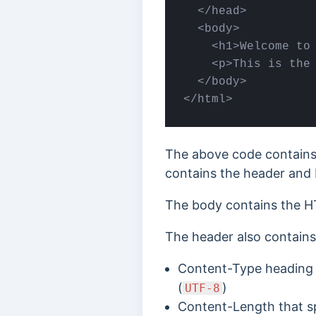
  </head>

  <body>

    <h1>Welcome to 
    <p>This is the 
  </body>

</html>
The above code contains
contains the header and
The body contains the H
The header also contains 
Content-Type heading s
(
)
UTF-8
Content-Length that sp