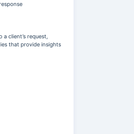
 response
a client’s request,
es that provide insights