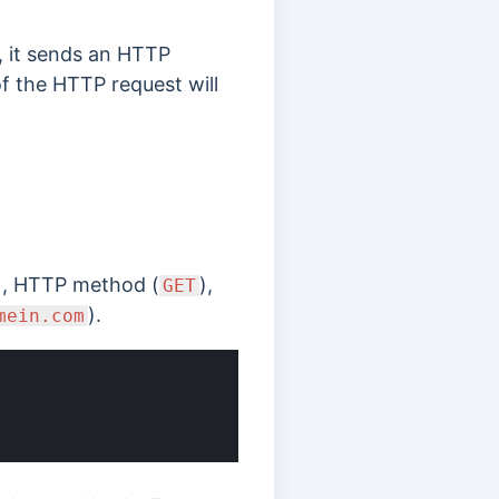
, it sends an HTTP
of the HTTP request will
), HTTP method (
),
GET
).
mein.com