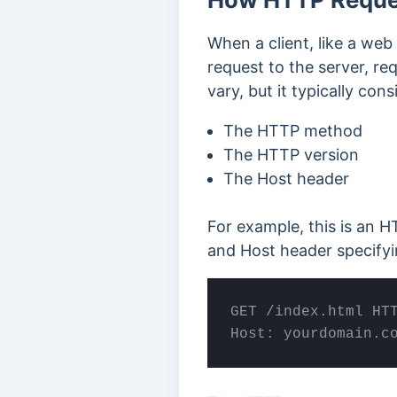
When a client, like a we
request to the server, re
vary, but it typically con
The HTTP method
The HTTP version
The Host header
For example, this is an 
and Host header specify
GET /index.html HTT
Host: 
yourdomain
.c