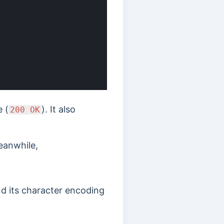
 (
). It also
200 OK
eanwhile,
nd its character encoding