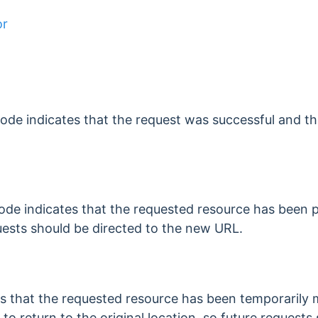
or
de indicates that the request was successful and th
code indicates that the requested resource has been
ests should be directed to the new URL.
es that the requested resource has been temporarily 
to return to the original location, so future requests