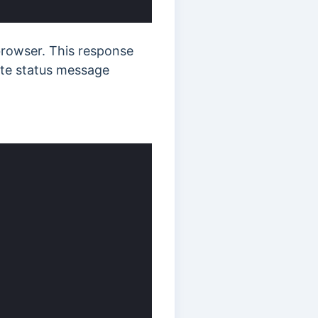
rowser. This response
iate status message