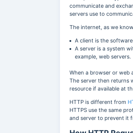
communicate and exchange
servers use to communic
The internet, as we know
A client is the softwar
A server is a system wi
example, web servers.
When a browser or web a
The server then returns
resource if available at t
HTTP is different from
H
HTTPS use the same proto
and server to prevent it 
How HTTP Reque