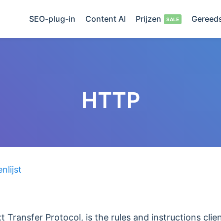
SEO-plug-in
Content AI
Prijzen
Gereed
HTTP
lijst
 Transfer Protocol, is the rules and instructions clie