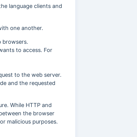
the language clients and
with one another.
b browsers.
 wants to access. For
uest to the web server.
ode and the requested
ure.
While HTTP and
t between the browser
for malicious purposes.