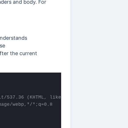
aders and body. For
understands
nse
ter the current
t/537.36 (KHTML, like Gecko) Chrome/58.0.3029
age/webp,*/*;q=0.8
