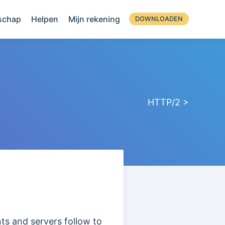
schap
Helpen
Mijn rekening
DOWNLOADEN
HTTP/2 >
nts and servers follow to