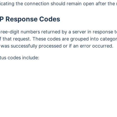
cating the connection should remain open after the
TP Response Codes
ee-digit numbers returned by a server in response to 
f that request. These codes are grouped into categori
was successfully processed or if an error occurred.
s codes include:
t