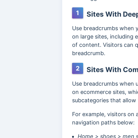
1
Sites With Deep
Use breadcrumbs when you
on large sites, including
of content.
Visitors can 
breadcrumb.
2
Sites With Com
Use breadcrumbs when us
on ecommerce sites, whic
subcategories that allow 
For example, visitors on
navigation paths below:
Home > shoes > men s