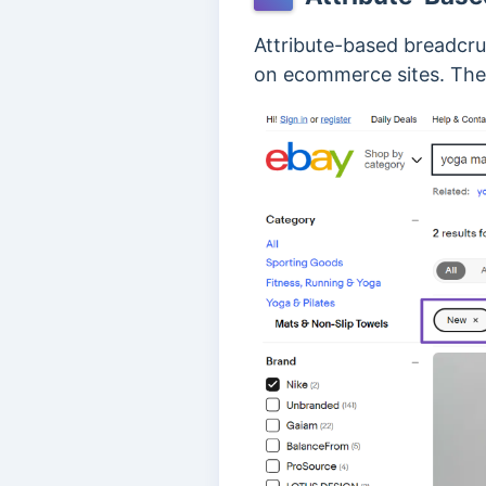
Attribute-based breadcru
on ecommerce sites. Th