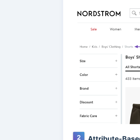
2
Attribute-Bas