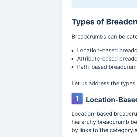
Types of Breadc
Breadcrumbs can be cate
Location-based bread
Attribute-based bread
Path-based breadcrum
Let us address the types
1
Location-Base
Location-based breadcrumb
hierarchy breadcrumb beca
by links to the category