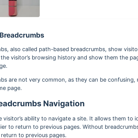
 Breadcrumbs
s, also called path-based breadcrumbs, show visito
the visitor’s browsing history and show them the pag
ge.
s are not very common, as they can be confusing, m
ame page.
readcrumbs Navigation
sitor’s ability to navigate a site. It allows them to i
ier to return to previous pages. Without breadcrumbs, 
 return to previous pages.