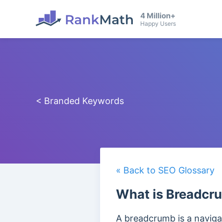
4 Million+
Happy Users
< Branded Keywords
« Back to SEO Glossary
What is Breadc
A breadcrumb is a navigat