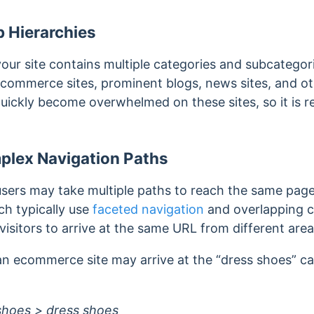
 Hierarchies
r site contains multiple categories and subcategor
 ecommerce sites, prominent blogs, news sites, and o
quickly become overwhelmed on these sites, so it is
plex Navigation Paths
ers may take multiple paths to reach the same page
h typically use
faceted navigation
and overlapping c
visitors to arrive at the same URL from different areas
 an ecommerce site may arrive at the “dress shoes” c
hoes > dress shoes