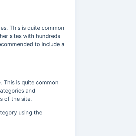
ies. This is quite common
ther sites with hundreds
 recommended to include a
. This is quite common
ategories and
 of the site.
ategory using the