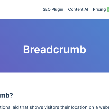
SEO Plugin
Content AI
Pricing
Breadcrumb
rumb?
ional aid that shows visitors their location on a websi