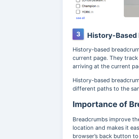
3
History-Based
History-based breadcrumb
current page.
They track 
arriving at the current pa
History-based breadcrumb
different paths to the s
Importance of B
Breadcrumbs improve the vi
location and makes it eas
browser’s back button to