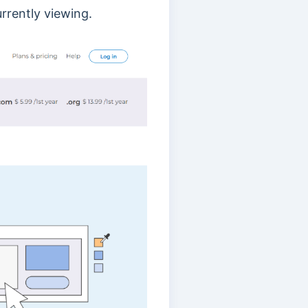
rrently viewing.