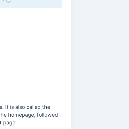
 It is also called the
m the homepage, followed
t page.