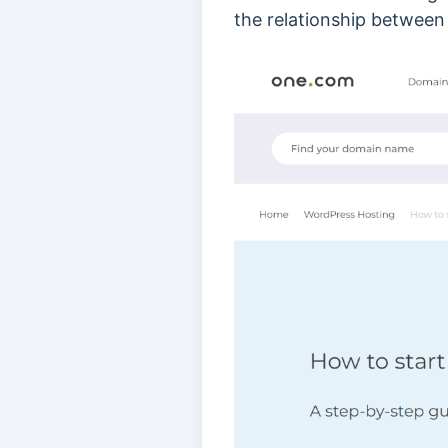
the relationship between