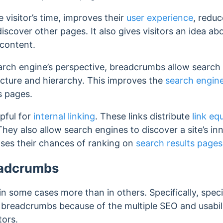
visitor’s time, improves their
user experience
, reduc
 discover other pages. It also gives visitors an idea a
 content.
rch engine’s perspective, breadcrumbs allow search 
ucture and hierarchy. This improves the
search engine
s pages.
pful for
internal linking
. These links distribute
link eq
They also allow search engines to discover a site’s i
ses their chances of ranking on
search results pages
eadcrumbs
n some cases more than in others. Specifically, specif
readcrumbs because of the multiple SEO and usability
tors.