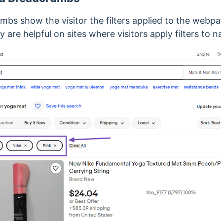
mbs show the visitor the filters applied to the webp
ey are
helpful on sites where visitors apply filters to 