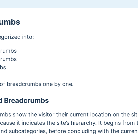
rumbs
gorized into:
crumbs
crumbs
bs
 of breadcrumbs one by one.
d Breadcrumbs
s show the visitor their current location on the site.
use it indicates the site’s hierarchy. It begins fro
 and subcategories, before concluding with the curren