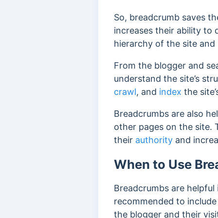
So, breadcrumb saves the 
increases their ability to
hierarchy of the site and
From the blogger and sea
understand the site’s str
crawl
, and
index
the site’
Breadcrumbs are also hel
other pages on the site. 
their
authority
and increa
When to Use Br
Breadcrumbs are helpful i
recommended to include b
the blogger and their visi