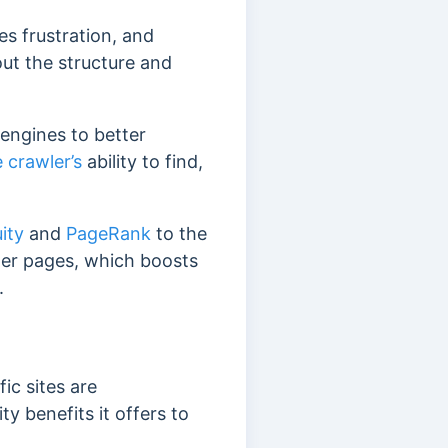
es frustration, and
bout the structure and
engines to better
 crawler’s
ability to find,
uity
and
PageRank
to the
nner pages, which boosts
.
ic sites are
 benefits it offers to