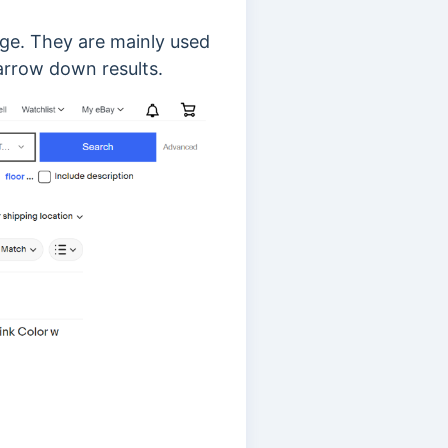
age. They are mainly used
narrow down results.