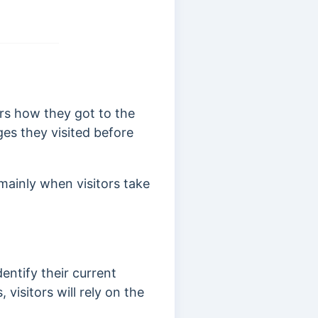
rs how they got to the
es they visited before
ainly when visitors take
dentify their current
visitors will rely on the