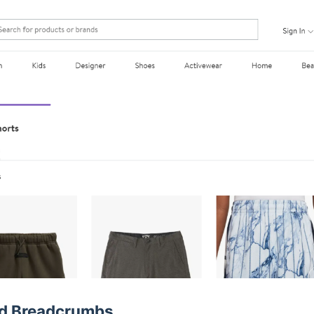
ed Breadcrumbs