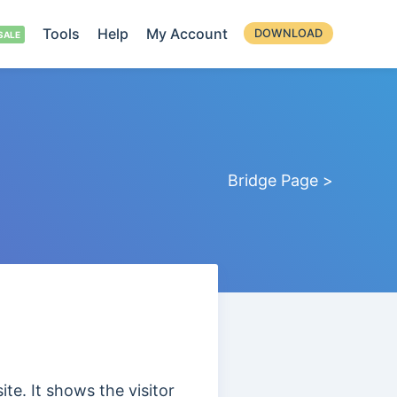
Tools
Help
My Account
DOWNLOAD
Bridge Page >
te. It shows the visitor