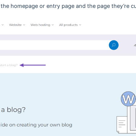
 the homepage or entry page and the page they’re cu