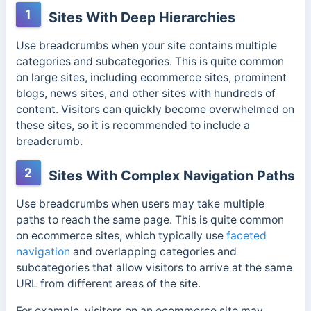
1
Sites With Deep Hierarchies
Use breadcrumbs when your site contains multiple
categories and subcategories. This is quite common
on large sites, including ecommerce sites, prominent
blogs, news sites, and other sites with hundreds of
content.
Visitors can quickly become overwhelmed on
these sites, so it is recommended to include a
breadcrumb.
2
Sites With Complex Navigation Paths
Use breadcrumbs when users may take multiple
paths to reach the same page. This is quite common
on ecommerce sites, which typically use
faceted
navigation
and overlapping categories and
subcategories that allow visitors to arrive at the same
URL from different areas of the site.
For example, visitors on an ecommerce site may