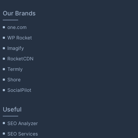
Our Brands
one.com
WP Rocket
Imagify
RocketCDN
Termly
Shore
SocialPilot
Useful
SEO Analyzer
SEO Services