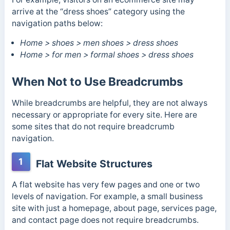
arrive at the “dress shoes” category using the
navigation paths below:
Home > shoes > men shoes > dress shoes
Home > for men > formal shoes > dress shoes
When Not to Use Breadcrumbs
While breadcrumbs are helpful, they are not always
necessary or appropriate for every site. Here are
some sites that do not require breadcrumb
navigation.
1
Flat Website Structures
A flat website has very few pages and one or two
levels of navigation. For example, a small business
site with just a homepage, about page, services page,
and contact page does not require breadcrumbs.