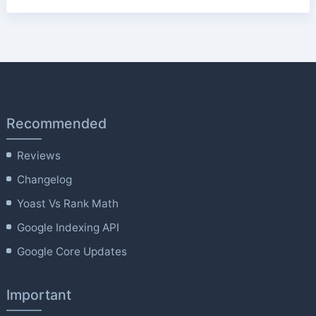
Recommended
Reviews
Changelog
Yoast Vs Rank Math
Google Indexing API
Google Core Updates
Important