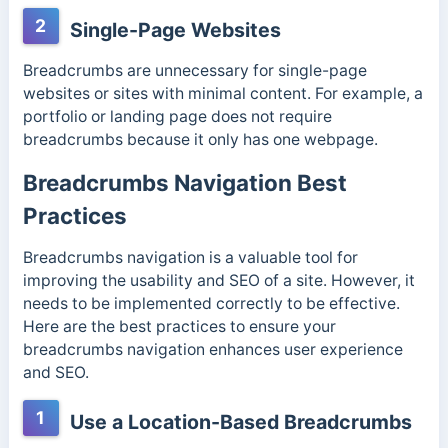
2
Single-Page Websites
Breadcrumbs are unnecessary for single-page
websites or sites with minimal content. For example, a
portfolio or landing page does not require
breadcrumbs because it only has one webpage.
Breadcrumbs Navigation Best
Practices
Breadcrumbs navigation is a valuable tool for
improving the usability and SEO of a site. However, it
needs to be implemented correctly to be effective.
Here are the best practices to ensure your
breadcrumbs navigation enhances user experience
and SEO.
1
Use a Location-Based Breadcrumbs