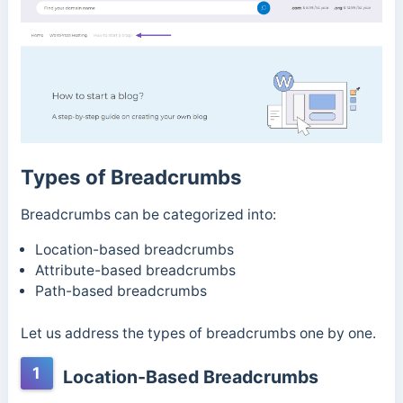
Types of Breadcrumbs
Breadcrumbs can be categorized into:
Location-based breadcrumbs
Attribute-based breadcrumbs
Path-based breadcrumbs
Let us address the types of breadcrumbs one by one.
1
Location-Based Breadcrumbs