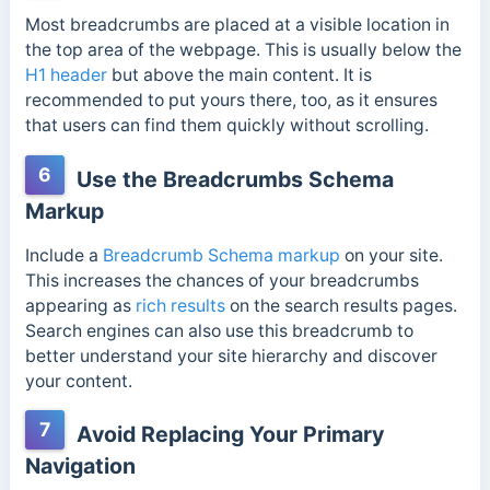
Most breadcrumbs are placed at a visible location in
the top area of the webpage. This is usually below the
H1 header
but above the main content. It is
recommended to put yours there, too, as it ensures
that users can find them quickly without scrolling.
6
Use the Breadcrumbs Schema
Markup
Include a
Breadcrumb Schema markup
on your site.
This increases the chances of your breadcrumbs
appearing as
rich results
on the search results pages.
Search engines can also use this breadcrumb to
better understand your site hierarchy and discover
your content.
7
Avoid Replacing Your Primary
Navigation