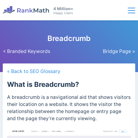
4 Million+
Happy Users
Breadcrumb
< Branded Keywords
Bridge Page >
« Back to SEO Glossary
What is Breadcrumb?
A breadcrumb is a navigational aid that shows visitors
their location on a website. It shows the visitor the
relationship between the homepage or entry page
and the page they’re currently viewing.