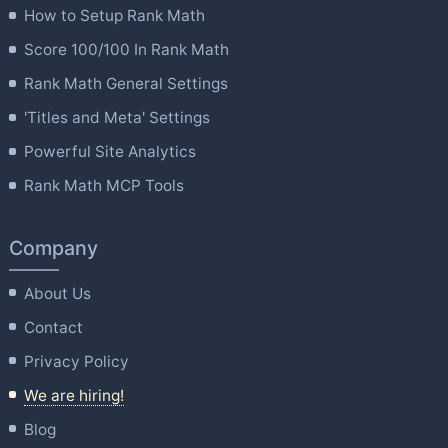
How to Setup Rank Math
Score 100/100 In Rank Math
Rank Math General Settings
'Titles and Meta' Settings
Powerful Site Analytics
Rank Math MCP Tools
Company
About Us
Contact
Privacy Policy
We are hiring!
Blog