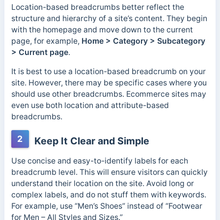
Location-based breadcrumbs better reflect the
structure and hierarchy of a site’s content. They begin
with the homepage and move down to the current
page, for example,
Home > Category > Subcategory
> Current page
.
It is best to use a location-based breadcrumb on your
site. However, there may be specific cases where you
should use other breadcrumbs. Ecommerce sites may
even use both location and attribute-based
breadcrumbs.
2
Keep It Clear and Simple
Use concise and easy-to-identify labels for each
breadcrumb level. This will ensure visitors can quickly
understand their location on the site.
Avoid long or
complex labels, and do not stuff them with keywords.
For example, use “Men’s Shoes” instead of “Footwear
for Men – All Styles and Sizes.”