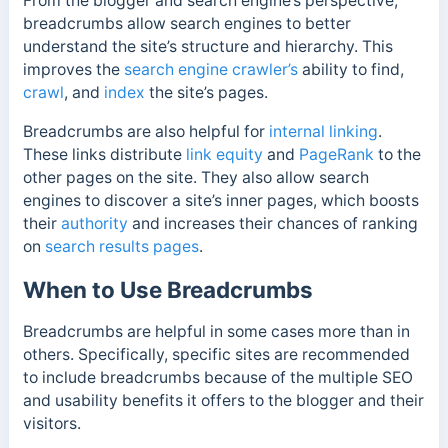
From the blogger and search engine’s perspective,
breadcrumbs allow search engines to better
understand the site’s structure and hierarchy. This
improves the
search engine crawler’s
ability to find,
crawl
, and
index
the site’s pages.
Breadcrumbs are also helpful for
internal linking
.
These links distribute
link equity
and
PageRank
to the
other pages on the site. They also allow search
engines to discover a site’s inner pages, which boosts
their
authority
and increases their chances of ranking
on
search results pages
.
When to Use Breadcrumbs
Breadcrumbs are helpful in some cases more than in
others. Specifically, specific sites are recommended
to include breadcrumbs because of the multiple SEO
and usability benefits it offers to the blogger and their
visitors.