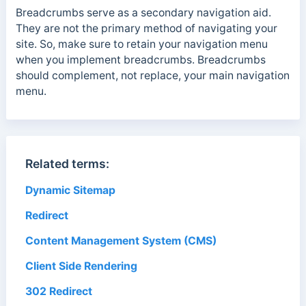
Breadcrumbs serve as a secondary navigation aid.
They are not the primary method of navigating your
site. So, make sure to retain your navigation menu
when you implement breadcrumbs. Breadcrumbs
should complement, not replace, your main navigation
menu.
Related terms:
Dynamic Sitemap
Redirect
Content Management System (CMS)
Client Side Rendering
302 Redirect