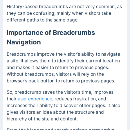
History-based breadcrumbs are not very common, as
they can be confusing, mainly when visitors take
different paths to the same page.
Importance of Breadcrumbs
Navigation
Breadcrumbs improve the visitor’s ability to navigate
a site. It allows them to identify their current location
and makes it easier to return to previous pages.
Without breadcrumbs, visitors will rely on the
browser’s back button to return to previous pages.
So, breadcrumb saves the visitor’s time, improves
their
user experience
, reduces frustration, and
increases their ability to discover other pages. It also
gives visitors an idea about the structure and
hierarchy of the site and content.