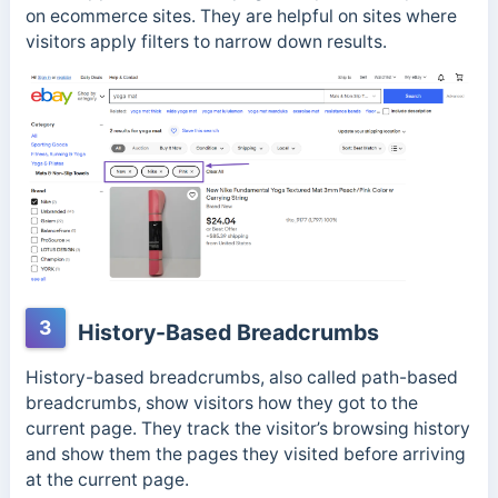
on ecommerce sites. They are
helpful on sites where
visitors apply filters to narrow down results.
3
History-Based Breadcrumbs
History-based breadcrumbs, also called path-based
breadcrumbs, show visitors how they got to the
current page.
They track the visitor’s browsing history
and show them the pages they visited before arriving
at the current page.