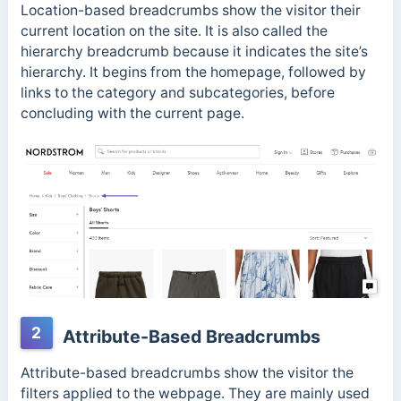
Location-based breadcrumbs show the visitor their
current location on the site. It is also called the
hierarchy breadcrumb because it indicates the site’s
hierarchy. It begins from the homepage, followed by
links to the category and subcategories, before
concluding with the current page.
2
Attribute-Based Breadcrumbs
Attribute-based breadcrumbs show the visitor the
filters applied to the webpage. They are mainly used