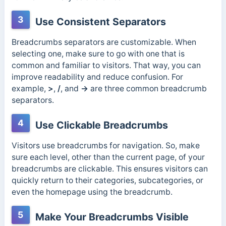
3
Use Consistent Separators
Breadcrumbs separators are customizable. When
selecting one, make sure to go with one that is
common and familiar to visitors. That way, you can
improve readability and reduce confusion. For
example,
>
,
/
, and
→
are three common breadcrumb
separators.
4
Use Clickable Breadcrumbs
Visitors use breadcrumbs for navigation. So, make
sure each level, other than the current page, of your
breadcrumbs are clickable. This ensures visitors can
quickly return to their categories, subcategories, or
even the homepage using the breadcrumb.
5
Make Your Breadcrumbs Visible