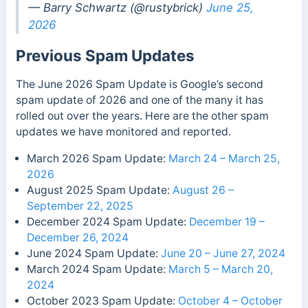
— Barry Schwartz (@rustybrick)
June 25,
2026
Previous Spam Updates
The June 2026 Spam Update is Google’s second
spam update of 2026 and one of the many it has
rolled out over the years. Here are the other spam
updates we have monitored and reported.
March 2026 Spam Update:
March 24 – March 25,
2026
August 2025 Spam Update:
August 26 –
September 22, 2025
December 2024 Spam Update:
December 19 –
December 26, 2024
June 2024 Spam Update:
June 20 – June 27, 2024
March 2024 Spam Update:
March 5 – March 20,
2024
October 2023 Spam Update:
October 4 – October