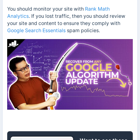
You should monitor your site with
Rank Math
Analytics
. If you lost traffic, then you should review
your site and content to ensure they comply with
Google Search Essentials
spam policies.