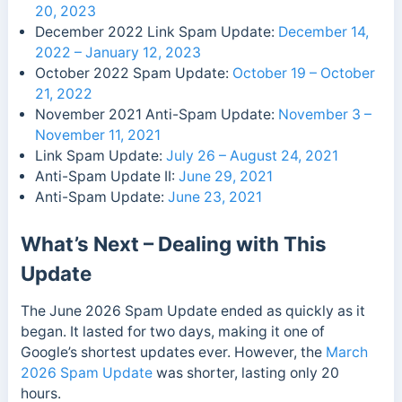
20, 2023
December 2022 Link Spam Update:
December 14,
2022 – January 12, 2023
October 2022 Spam Update:
October 19 – October
21, 2022
November 2021 Anti-Spam Update:
November 3 –
November 11, 2021
Link Spam Update:
July 26 – August 24, 2021
Anti-Spam Update II:
June 29, 2021
Anti-Spam Update:
June 23, 2021
What’s Next – Dealing with This
Update
The June 2026 Spam Update ended as quickly as it
began. It lasted for two days, making it one of
Google’s shortest updates ever. However, the
March
2026 Spam Update
was shorter, lasting only 20
hours.