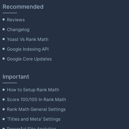
Recommended
Reviews
Changelog
Yoast Vs Rank Math
Google Indexing API
Google Core Updates
Important
How to Setup Rank Math
Score 100/100 In Rank Math
Rank Math General Settings
'Titles and Meta' Settings
Powerful Site Analytics