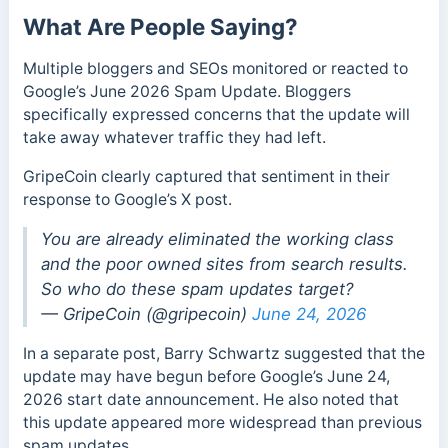
What Are People Saying?
Multiple bloggers and SEOs monitored or reacted to
Google’s June 2026 Spam Update. Bloggers
specifically expressed concerns that the update will
take away whatever traffic they had left.
GripeCoin clearly captured that sentiment in their
response to Google’s X post.
You are already eliminated the working class
and the poor owned sites from search results.
So who do these spam updates target?
— GripeCoin (@gripecoin)
June 24, 2026
In a separate post, Barry Schwartz suggested that the
update may have begun before Google’s June 24,
2026 start date announcement. He also noted that
this update appeared more widespread than previous
spam updates.