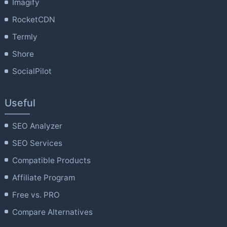
Imagify
RocketCDN
Termly
Shore
SocialPilot
Useful
SEO Analyzer
SEO Services
Compatible Products
Affiliate Program
Free vs. PRO
Compare Alternatives