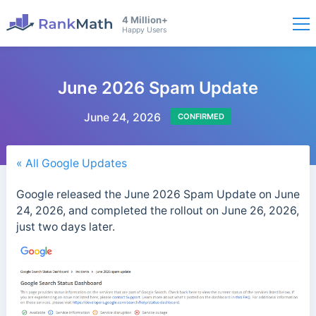
4 Million+
Happy Users
June 2026 Spam Update
June 24, 2026
CONFIRMED
« All Google Updates
Google released the June 2026 Spam Update on June
24, 2026, and completed the rollout on June 26, 2026,
just two days later.