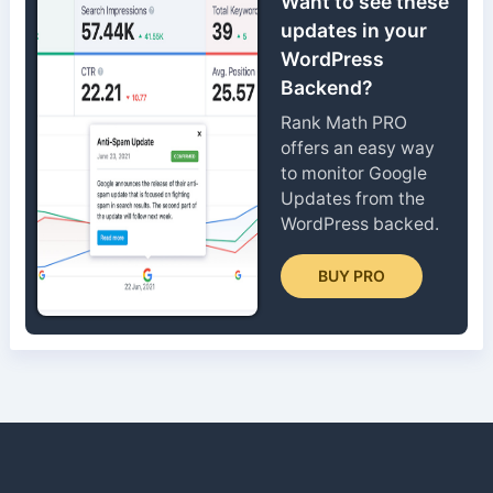
Want to see these
updates in your
WordPress
Backend?
Rank Math PRO
offers an easy way
to monitor Google
Updates from the
WordPress backed.
BUY PRO