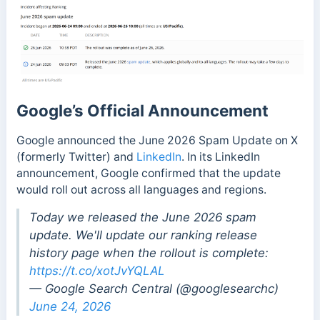
Google’s Official Announcement
Google announced the June 2026 Spam Update on X
(formerly Twitter) and
LinkedIn
. In its LinkedIn
announcement, Google confirmed that the update
would roll out across all languages and regions.
Today we released the June 2026 spam
update. We'll update our ranking release
history page when the rollout is complete:
https://t.co/xotJvYQLAL
— Google Search Central (@googlesearchc)
June 24, 2026