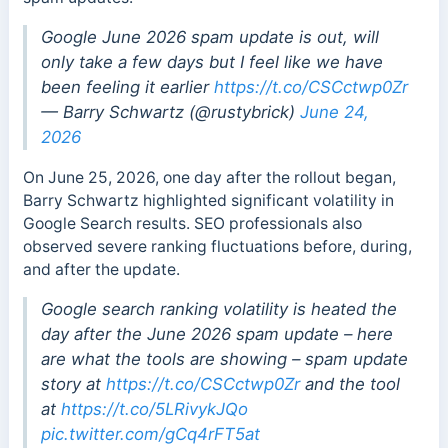
Google June 2026 spam update is out, will
only take a few days but I feel like we have
been feeling it earlier
https://t.co/CSCctwp0Zr
— Barry Schwartz (@rustybrick)
June 24,
2026
On June 25, 2026, one day after the rollout began,
Barry Schwartz highlighted significant volatility in
Google Search results. SEO professionals also
observed severe ranking fluctuations before, during,
and after the update.
Google search ranking volatility is heated the
day after the June 2026 spam update – here
are what the tools are showing – spam update
story at
https://t.co/CSCctwp0Zr
and the tool
at
https://t.co/5LRivykJQo
pic.twitter.com/gCq4rFT5at