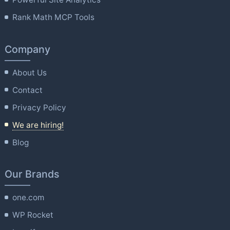
Rank Math MCP Tools
Company
About Us
Contact
Privacy Policy
We are hiring!
Blog
Our Brands
one.com
WP Rocket