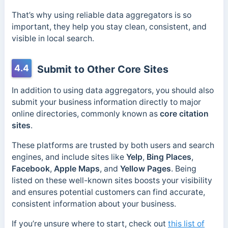
That’s why using reliable data aggregators is so
important, they help you stay clean, consistent, and
visible in local search.
4.4
Submit to Other Core Sites
In addition to using data aggregators, you should also
submit your business information directly to major
online directories, commonly known as
core citation
sites
.
These platforms are trusted by both users and search
engines, and include sites like
Yelp
,
Bing Places
,
Facebook
,
Apple Maps
, and
Yellow Pages
. Being
listed on these well-known sites boosts your visibility
and ensures potential customers can find accurate,
consistent information about your business.
If you’re unsure where to start, check out
this list of