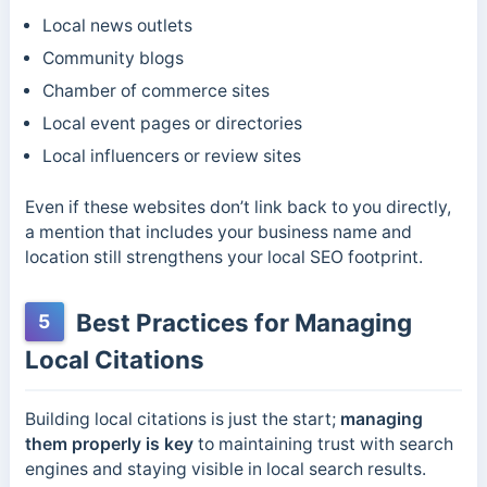
Local news outlets
Community blogs
Chamber of commerce sites
Local event pages or directories
Local influencers or review sites
Even if these websites don’t link back to you directly,
a mention that includes your business name and
location still strengthens your local SEO footprint.
Best Practices for Managing
5
Local Citations
Building local citations is just the start;
managing
them properly is key
to maintaining trust with search
engines and staying visible in local search results.