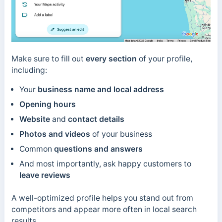
Make sure to fill out
every section
of your profile,
including:
Your
business name and local address
Opening hours
Website
and
contact details
Photos and videos
of your business
Common
questions and answers
And most importantly, ask happy customers to
leave reviews
A well-optimized profile helps you stand out from
competitors and appear more often in local search
results.