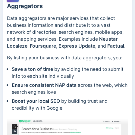
Aggregators
Data aggregators are major services that collect
business information and distribute it to a vast
network of directories, search engines, mobile apps,
and mapping services. Examples include
Neustar
Localeze
,
Foursquare
,
Express Update
, and
Factual
.
By listing your business with data aggregators, you:
Save a ton of time
by avoiding the need to submit
info to each site individually
Ensure consistent NAP data
across the web, which
search engines love
Boost your local SEO
by building trust and
credibility with Google