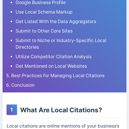
Google Business Profile
Use Local Schema Markup
Get Listed With the Data Aggregators
Submit to Other Core Sites
Submit to Niche or Industry-Specific Local
Directories
Utilize Competitor Citation Analysis
Get Mentioned on Local Websites
Best Practices for Managing Local Citations
Conclusion
What Are Local Citations?
1
Local citations are online mentions of your business’s