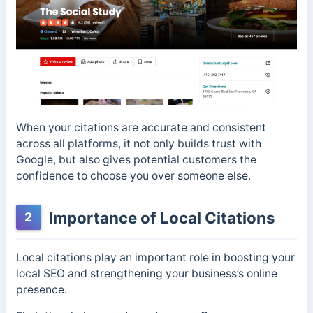
When your citations are accurate and consistent
across all platforms, it not only builds trust with
Google, but also gives potential customers the
confidence to choose you over someone else.
Importance of Local Citations
2
Local citations play an important role in boosting your
local SEO and strengthening your business’s online
presence.