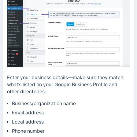
Enter your business details—make sure they match
what’s listed on your Google Business Profile and
other directories:
Business/organization name
Email address
Local address
Phone number