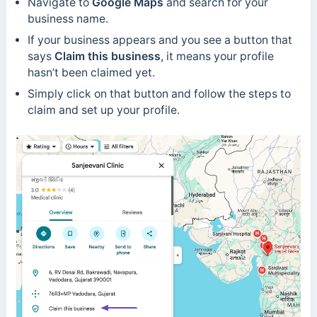
Navigate to
Google Maps
and search for your
business name.
If your business appears and you see a button that
says
Claim this business
, it means your profile
hasn’t been claimed yet.
Simply click on that button and follow the steps to
claim and set up your profile.