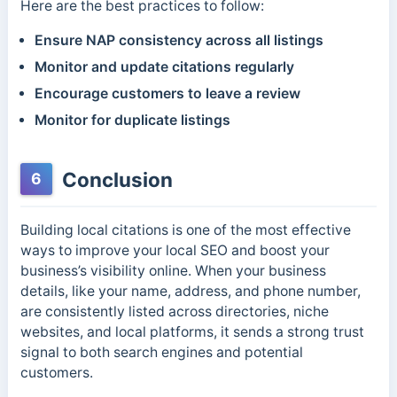
Here are the best practices to follow:
Ensure NAP consistency across all listings
Monitor and update citations regularly
Encourage customers to leave a review
Monitor for duplicate listings
Conclusion
6
Building local citations is one of the most effective
ways to improve your local SEO and boost your
business’s visibility online. When your business
details, like your name, address, and phone number,
are consistently listed across directories, niche
websites, and local platforms, it sends a strong trust
signal to both search engines and potential
customers.