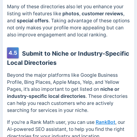
Many of these directories also let you enhance your
listing with features like
photos
,
customer reviews
,
and
special offers
. Taking advantage of these options
not only makes your profile more appealing but can
also improve engagement and local ranking.
4.5
Submit to Niche or Industry-Specific
Local Directories
Beyond the major platforms like Google Business
Profile, Bing Places, Apple Maps, Yelp, and Yellow
Pages, it’s also important to get listed on
niche or
industry-specific local directories
. These directories
can help you reach customers who are actively
searching for services in your niche.
If you’re a Rank Math user, you can use
RankBot
, our
AI-powered SEO assistant, to help you find the right
directories for your industry and location.