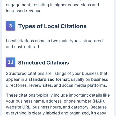
engagement, resulting in higher conversions and
increased revenue.
Types of Local Citations
3
Local citations come in two main types: structured
and unstructured.
3.1
Structured Citations
Structured citations are listings of your business that
appear in a
standardized format
, usually on business
directories, review sites, and social media platforms.
These citations typically include important details like
your business name, address, phone number (NAP),
website URL, business hours, and category. Because
everything is clearly labeled and organized, it’s easy