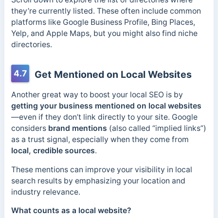
they’re currently listed. These often include common
platforms like Google Business Profile, Bing Places,
Yelp, and Apple Maps, but you might also find niche
directories.
4.7
Get Mentioned on Local Websites
Another great way to boost your local SEO is by
getting your business mentioned on local websites
—even if they don’t link directly to your site. Google
considers
brand mentions
(also called “implied links”)
as a trust signal, especially when they come from
local, credible sources
.
These mentions can improve your visibility in local
search results by emphasizing your location and
industry relevance.
What counts as a local website?