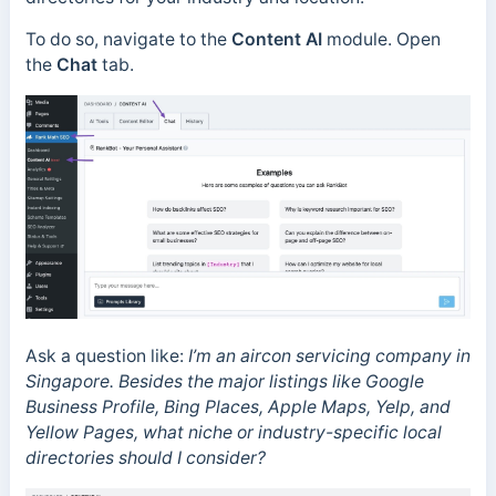
To do so, navigate to the
Content AI
module. Open
the
Chat
tab.
Ask a question like:
I’m an aircon servicing company in
Singapore. Besides the major listings like Google
Business Profile, Bing Places, Apple Maps, Yelp, and
Yellow Pages, what niche or industry-specific local
directories should I consider?