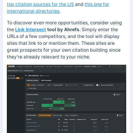
top citation sources for the US
and
this one for
international directories
.
To discover even more opportunities, consider using
the
Link Intersect
tool by Ahrefs
. Simply enter the
URLs of a few competitors, and the tool will display
sites that link to or mention them. These sites are
great prospects for your own citation building since
they’re already relevant to your niche.