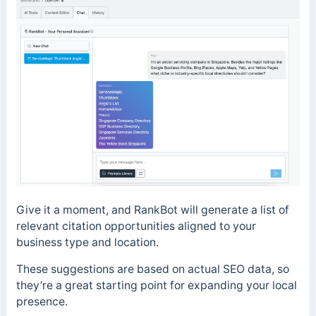
Give it a moment, and RankBot will generate a list of
relevant citation opportunities aligned to your
business type and location.
These suggestions are based on actual SEO data, so
they’re a great starting point for expanding your local
presence.