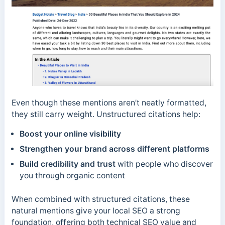
Even though these mentions aren’t neatly formatted,
they still carry weight. Unstructured citations help:
Boost your online visibility
Strengthen your brand across different platforms
Build credibility and trust
with people who discover
you through organic content
When combined with structured citations, these
natural mentions give your local SEO a strong
foundation, offering both technical SEO value and