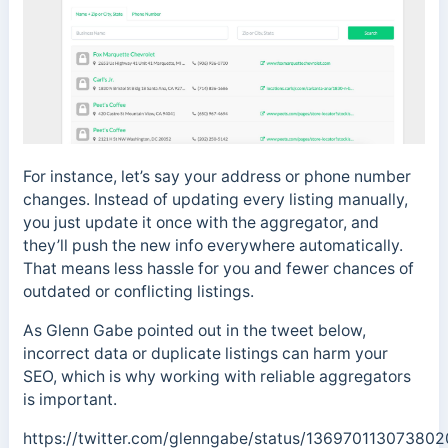
For instance, let’s say your address or phone number
changes. Instead of updating every listing manually,
you just update it once with the aggregator, and
they’ll push the new info everywhere automatically.
That means less hassle for you and fewer chances of
outdated or conflicting listings.
As Glenn Gabe pointed out in the tweet below,
incorrect data or duplicate listings can harm your
SEO, which is why working with reliable aggregators
is important.
https://twitter.com/glenngabe/status/13697011307380