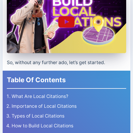
So, without any further ado, let’s get started.
Table Of Contents
What Are Local Citations?
Importance of Local Citations
Types of Local Citations
How to Build Local Citations