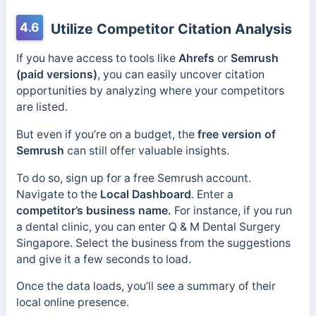
4.6
Utilize Competitor Citation Analysis
If you have access to tools like
Ahrefs
or
Semrush
(paid versions)
, you can easily uncover citation
opportunities by analyzing where your competitors
are listed.
But even if you’re on a budget, the
free version of
Semrush
can still offer valuable insights.
To do so, sign up for a free Semrush account.
Navigate to the
Local
Dashboard
. Enter a
competitor’s business name.
For instance, if you run
a dental clinic, you can enter Q & M Dental Surgery
Singapore. Select the business from the suggestions
and give it a few seconds to load.
Once the data loads, you’ll see a summary of their
local online presence.