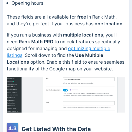
Opening hours
These fields are all available for
free
in Rank Math,
and they’re perfect if your business has
one location
.
If you run a business with
multiple locations
, you’ll
need
Rank Math PRO
to unlock features specifically
designed for managing and
optimizing multiple
listings
. Scroll down to find the
Use Multiple
Locations
option. Enable this field to ensure seamless
functionality of the Google map on your website.
4.3
Get Listed With the Data