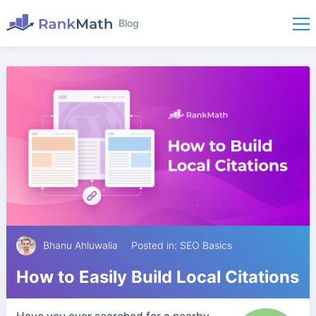
Blog
Bhanu Ahluwalia
Posted in:
SEO Basics
How to Easily Build Local Citations