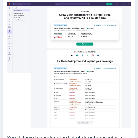
Scroll down to explore the list of directories where