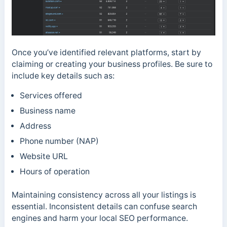
Once you’ve identified relevant platforms, start by
claiming or creating your business profiles. Be sure to
include key details such as:
Services offered
Business name
Address
Phone number (NAP)
Website URL
Hours of operation
Maintaining consistency across all your listings is
essential. Inconsistent details can confuse search
engines and harm your local SEO performance.