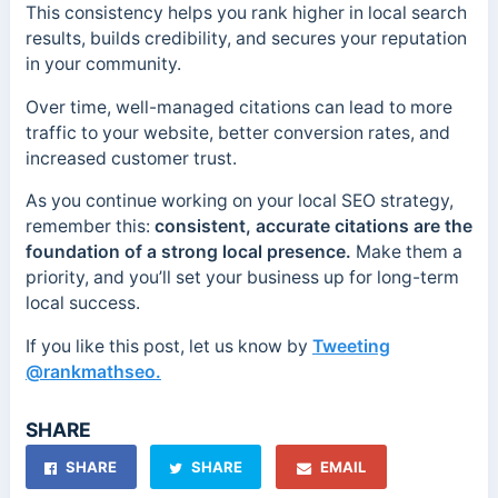
This consistency helps you rank higher in local search
results, builds credibility, and secures your reputation
in your community.
Over time, well-managed citations can lead to more
traffic to your website, better conversion rates, and
increased customer trust.
As you continue working on your local SEO strategy,
remember this:
consistent, accurate citations are the
foundation of a strong local presence.
Make them a
priority, and you’ll set your business up for long-term
local success.
If you like this post, let us know by
Tweeting
@rankmathseo.
SHARE
SHARE
SHARE
EMAIL