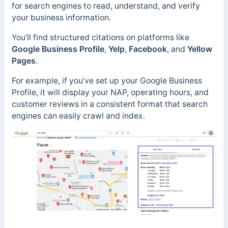
for search engines to read, understand, and verify
your business information.
You’ll find structured citations on platforms like
Google Business Profile
,
Yelp
,
Facebook
, and
Yellow
Pages
.
For example, if you’ve set up your Google Business
Profile, it will display your NAP, operating hours, and
customer reviews in a consistent format that search
engines can easily crawl and index.