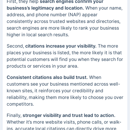
First, they help
search engines confirm your
business’s legitimacy and location.
When your name,
address, and phone number (NAP) appear
consistently across trusted websites and directories,
search engines are more likely to rank your business
higher in local search results.
Second,
citations increase your visibility.
The more
places your business is listed, the more likely it is that
potential customers will find you when they search for
products or services in your area.
Consistent citations also build trust.
When
customers see your business mentioned across well-
known sites, it reinforces your credibility and
reliability, making them more likely to choose you over
competitors.
Finally,
stronger visibility and trust lead to action.
Whether it’s more website visits, phone calls, or walk-
ins, accurate local citations can directly drive more