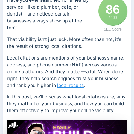
Have you ever searched for a nearby
86
service—like a plumber, cafe, or
dentist—and noticed certain
/ 100
businesses always show up at the
top?
SEO Score
That visibility isn’t just luck. More often than not, it’s
the result of strong local citations.
Local citations are mentions of your business’s name,
address, and phone number (NAP) across various
online platforms. And they matter—a lot. When done
right, they help search engines trust your business
and rank you higher in
local results
.
In this post, we’ll discuss what local citations are, why
they matter for your business, and how you can build
them effectively to improve your online visibility.