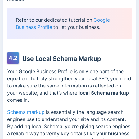
Refer to our dedicated tutorial on
Google
Business Profile
to list your business.
4.2
Use Local Schema Markup
Your Google Business Profile is only one part of the
equation. To truly strengthen your local SEO, you need
to make sure the same information is reflected on
your website, and that’s where
local Schema markup
comes in.
Schema markup
is essentially the language search
engines use to understand your site and its content.
By adding local Schema, you’re giving search engines
a reliable way to verify key details like your
business