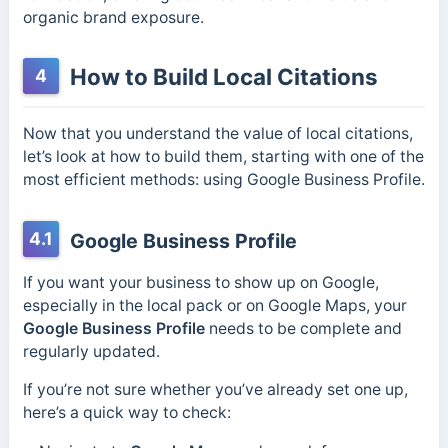
organic brand exposure.
How to Build Local Citations
4
Now that you understand the value of local citations,
let’s look at how to build them, starting with one of the
most efficient methods: using Google Business Profile.
4.1
Google Business Profile
If you want your business to show up on Google,
especially in the local pack or on Google Maps, your
Google Business Profile
needs to be complete and
regularly updated.
If you’re not sure whether you’ve already set one up,
here’s a quick way to check: