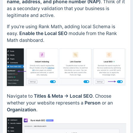
name, address, and phone number (NAP)
. Think of it
as a secondary validation that your business is
legitimate and active.
If you’re using Rank Math, adding local Schema is
easy.
Enable the Local SEO
module from the Rank
Math dashboard.
Navigate to
Titles & Meta
→
Local SEO
. Choose
whether your website represents a
Person
or an
Organization
.