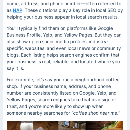
name, address, and phone number—often referred to
as
NAP
. These citations play a key role in local SEO by
helping your business appear in local search results.
You’ll typically find them on platforms like Google
Business Profile, Yelp, and Yellow Pages. But they can
also show up on social media profiles, industry-
specific websites, and even local news or community
blogs. Each listing helps search engines confirm that
your business is real, reliable, and located where you
say it is.
For example, let’s say you run a neighborhood coffee
shop. If your business name, address, and phone
number are consistently listed on Google, Yelp, and
Yellow Pages, search engines take that as a sign of
trust, and you’re more likely to show up when
someone nearby searches for
“coffee shop near me.”