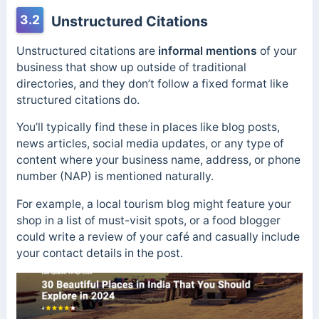
3.2
Unstructured Citations
Unstructured citations are
informal mentions
of your
business that show up outside of traditional
directories, and they don’t follow a fixed format like
structured citations do.
You’ll typically find these in places like blog posts,
news articles, social media updates, or any type of
content where your business name, address, or phone
number (NAP) is mentioned naturally.
For example, a local tourism blog might feature your
shop in a list of must-visit spots, or a food blogger
could write a review of your café and casually include
your contact details in the post.