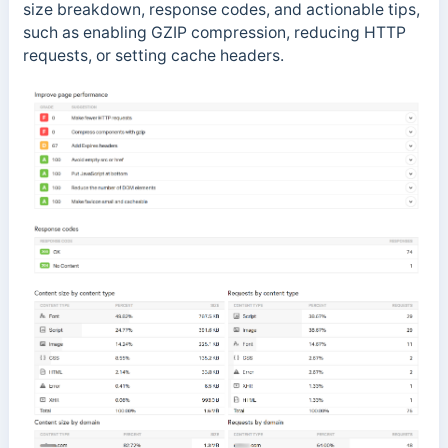
size breakdown, response codes, and actionable tips,
such as enabling GZIP compression, reducing HTTP
requests, or setting cache headers.