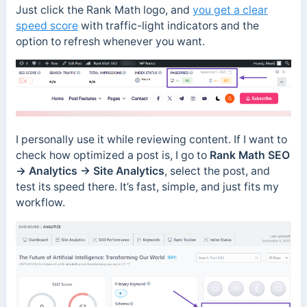
Just click the Rank Math logo, and
you get a clear
speed score
with traffic-light indicators and the
option to refresh whenever you want.
I personally use it while reviewing content. If I want to
check how optimized a post is, I go to
Rank Math SEO
→
Analytics → Site Analytics
, select the post, and
test its speed there. It’s fast, simple, and just fits my
workflow.