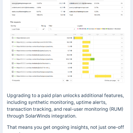
Upgrading to a paid plan unlocks additional features,
including synthetic monitoring, uptime alerts,
transaction tracking, and real-user monitoring (RUM)
through SolarWinds integration.
That means you get ongoing insights, not just one-off