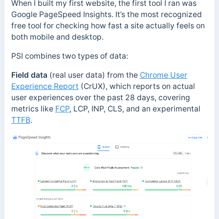
When I built my first website, the first tool I ran was
Google PageSpeed Insights. It’s the most recognized
free tool for checking how fast a site actually feels on
both mobile and desktop.
PSI combines two types of data:
Field data
(real user data) from the
Chrome User
Experience Report
(CrUX), which reports on actual
user experiences over the past 28 days, covering
metrics like
FCP
, LCP, INP, CLS, and an experimental
TTFB
.