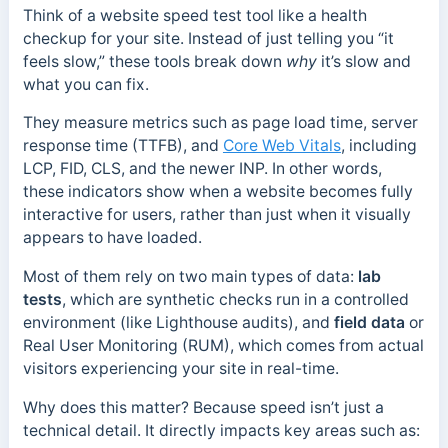
Think of a website speed test tool like a health
checkup for your site. Instead of just telling you “it
feels slow,” these tools break down
why
it’s slow and
what you can fix.
They measure metrics such as page load time, server
response time (TTFB), and
Core Web Vitals
, including
LCP, FID, CLS, and the newer INP. In other words,
these indicators show when a website becomes fully
interactive for users, rather than just when it visually
appears to have loaded.
Most of them rely on two main types of data:
lab
tests
, which are synthetic checks run in a controlled
environment (like Lighthouse audits), and
field data
or
Real User Monitoring (RUM), which comes from actual
visitors experiencing your site in real-time.
Why does this matter? Because speed isn’t just a
technical detail. It directly impacts key areas such as: