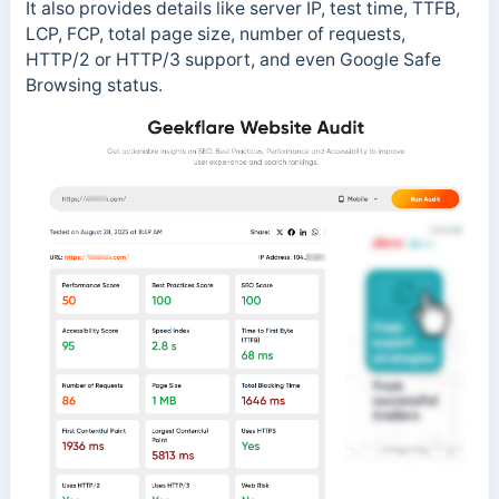
It also provides details like server IP, test time, TTFB,
LCP, FCP, total page size, number of requests,
HTTP/2 or HTTP/3 support, and even Google Safe
Browsing status.