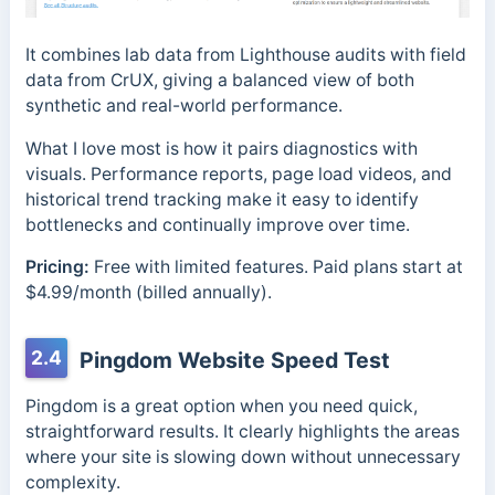
It combines lab data from Lighthouse audits with field
data from CrUX, giving a balanced view of both
synthetic and real-world performance.
What I love most is how it pairs diagnostics with
visuals. Performance reports, page load videos, and
historical trend tracking make it easy to identify
bottlenecks and continually improve over time.
Pricing:
Free with limited features. Paid plans start at
$4.99/month (billed annually).
2.4
Pingdom Website Speed Test
Pingdom is a great option when you need quick,
straightforward results. It clearly highlights the areas
where your site is slowing down without unnecessary
complexity.