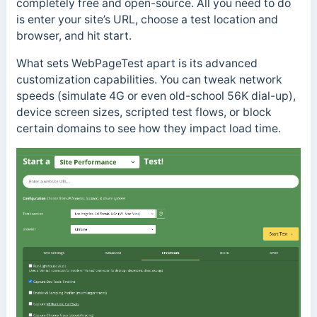
completely free and open-source. All you need to do
is enter your site’s URL, choose a test location and
browser, and hit start.
What sets WebPageTest apart is its advanced
customization capabilities. You can tweak network
speeds (simulate 4G or even old-school 56K dial-up),
device screen sizes, scripted test flows, or block
certain domains to see how they impact load time.