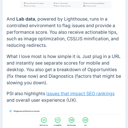
And
Lab data
, powered by Lighthouse, runs in a
controlled environment to flag issues and provide a
performance score. You also receive actionable tips,
such as image optimization, CSS/JS minification, and
reducing redirects.
What I love most is how simple it is. Just plug in a URL
and instantly see separate scores for mobile and
desktop. You also get a breakdown of Opportunities
(fix these now) and Diagnostics (factors that might be
slowing you down).
PSI also highlights
issues that impact SEO rankings
and overall user experience (UX).