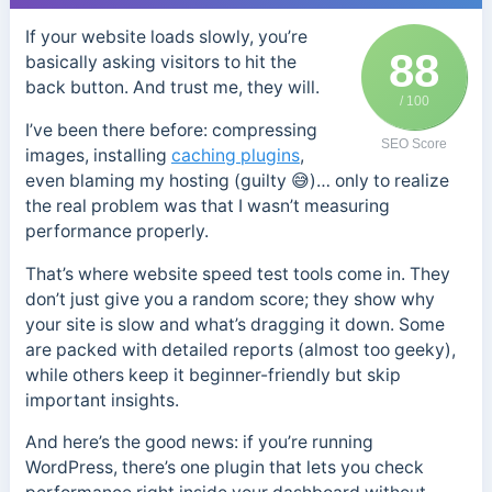
If your website loads slowly, you’re
88
basically asking visitors to hit the
back button. And trust me, they will.
/ 100
I’ve been there before: compressing
SEO Score
images, installing
caching plugins
,
even blaming my hosting (guilty 😅)… only to realize
the real problem was that I wasn’t measuring
performance properly.
That’s where website speed test tools come in. They
don’t just give you a random score; they show why
your site is slow and what’s dragging it down. Some
are packed with detailed reports (almost too geeky),
while others keep it beginner-friendly but skip
important insights.
And here’s the good news: if you’re running
WordPress, there’s one plugin that lets you check