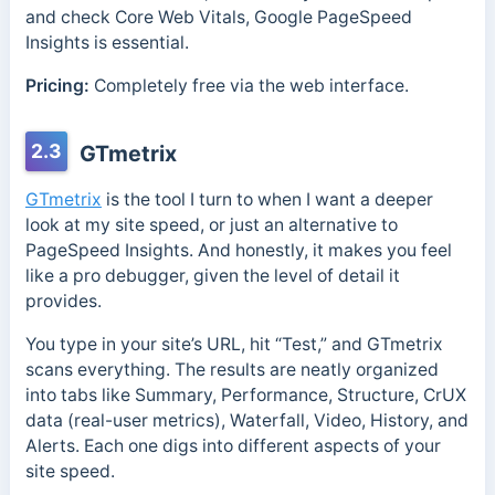
and check Core Web Vitals, Google PageSpeed
Insights is essential.
Pricing:
Completely free via the web interface.
2.3
GTmetrix
GTmetrix
is the tool I turn to when I want a deeper
look at my site speed, or just an alternative to
PageSpeed Insights. And honestly, it makes you feel
like a pro debugger, given the level of detail it
provides.
You type in your site’s URL, hit “Test,” and GTmetrix
scans everything. The results are neatly organized
into tabs like Summary, Performance, Structure, CrUX
data (real-user metrics), Waterfall, Video, History, and
Alerts. Each one digs into different aspects of your
site speed.