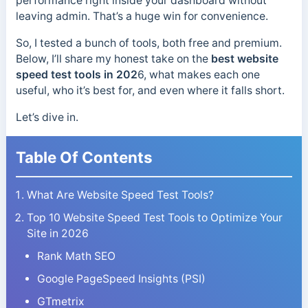
performance right inside your dashboard without
leaving admin. That’s a huge win for convenience.
So, I tested a bunch of tools, both free and premium.
Below, I’ll share my honest take on the
best website
speed test tools in 202
6, what makes each one
useful, who it’s best for, and even where it falls short.
Let’s dive in.
Table Of Contents
What Are Website Speed Test Tools?
Top 10 Website Speed Test Tools to Optimize Your
Site in 2026
Rank Math SEO
Google PageSpeed Insights (PSI)
GTmetrix