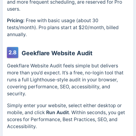
and more frequent scheduling, are reserved for Pro
users.
Pricing:
Free with basic usage (about 30
tests/month). Pro plans start at $20/month, billed
annually.
2.8
Geekflare Website Audit
Geekflare Website Audit feels simple but delivers
more than you’d expect. It’s a free, no-login tool that
runs a full Lighthouse-style audit in your browser,
covering performance, SEO, accessibility, and
security.
Simply enter your website, select
either desktop or
mobile, and click
Run Audit
. Within seconds, you get
scores for Performance, Best Practices, SEO, and
Accessibility.