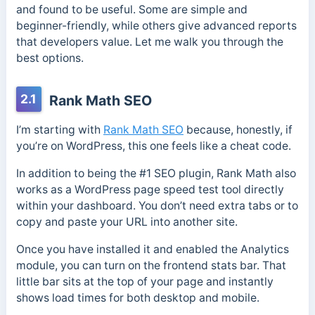
and found to be useful. Some are simple and
beginner-friendly, while others give advanced reports
that developers value. Let me walk you through the
best options.
2.1
Rank Math SEO
I’m starting with
Rank Math SEO
because, honestly, if
you’re on WordPress, this one feels like a cheat code.
In addition to being the #1 SEO plugin, Rank Math also
works as a WordPress page speed test tool directly
within your dashboard. You don’t need extra tabs or to
copy and paste your URL into another site.
Once you have installed it and enabled the Analytics
module, you can turn on the frontend stats bar. That
little bar sits at the top of your page and instantly
shows load times for both desktop and mobile.