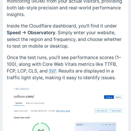
monitoring (RUM) from your actual visitors, providing
both lab-style precision and real-world performance
insights.
Inside the Cloudflare dashboard, you’ll find it under
Speed → Observatory
. Simply enter your website,
select the region and frequency, and choose whether
to test on mobile or desktop.
Once the test runs, you’ll see performance scores (1–
100), along with Core Web Vitals metrics like TTFB,
FCP, LCP, CLS, and
INP
. Results are displayed in a
traffic light style, making it easy to identify issues.