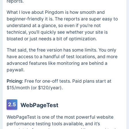
reports.
What I love about Pingdom is how smooth and
beginner-friendly it is. The reports are super easy to
understand at a glance, so even if you’re not
technical, you’ll quickly see whether your site is
bloated or just needs a bit of optimization.
That said, the free version has some limits. You only
have access to a handful of test locations, and more
advanced features like monitoring are behind a
paywall.
Pricing:
Free for one-off tests. Paid plans start at
$15/month (or $120/year).
2.5
WebPageTest
WebPageTest is one of the most powerful website
performance testing tools available, and it’s