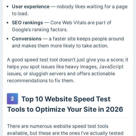
User experience
— nobody likes waiting for a page
to load.
SEO rankings
— Core Web Vitals are part of
Google’s ranking factors.
Conversions
— a faster site keeps people around
and makes them more likely to take action.
A good speed test tool doesn’t just give you a score; it
helps you spot issues like heavy images, JavaScript
issues, or sluggish servers and offers actionable
recommendations to fix them.
Top 10 Website Speed Test
2
Tools to Optimize Your Site in 2026
There are numerous website speed test tools
available, but these are the ones I’ve actually tested