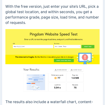
With the free version, just enter your site’s URL, pick a
global test location, and within seconds, you get a
performance grade, page size, load time, and number
of requests.
The results also include a waterfall chart, content-