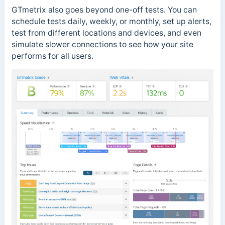
GTmetrix also goes beyond one-off tests. You can
schedule tests daily, weekly, or monthly, set up alerts,
test from different locations and devices, and even
simulate slower connections to see how your site
performs for all users.