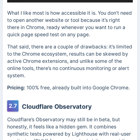
What I like most is how accessible it is. You don’t need
to open another website or tool because it’s right
there in Chrome, ready whenever you want to run a
quick page speed test on any page.
That said, there are a couple of drawbacks: it’s limited
to the Chrome ecosystem, results can be skewed by
active Chrome extensions, and unlike some of the
online tools, there’s no continuous monitoring or alert
system.
Pricing:
100% free, already built into Google Chrome.
2.7
Cloudflare Observatory
Cloudflare’s Observatory may still be in beta, but
honestly, it feels like a hidden gem. It combines
synthetic tests powered by Lighthouse with real-user