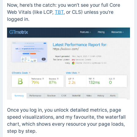
Now, here’s the catch: you won’t see your full Core
Web Vitals (like LCP,
TBT
, or CLS) unless you’re
logged in.
Once you log in, you unlock detailed metrics, page
speed visualizations, and my favourite, the waterfall
chart, which shows every resource your page loads,
step by step.