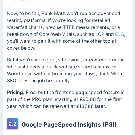
Now, to be fair, Rank Math won’t replace advanced
testing platforms. If you’re looking for detailed
waterfall charts, precise TTFB measurements, or a
breakdown of Core Web Vitals, such as LCP and
CLS
,
you’ll want to pair it with some of the other tools I’ll
cover below.
But if you’re a blogger, site owner, or content creator
who just needs a quick website speed test inside
WordPress (without breaking your flow), Rank Math
SEO does the job beautifully.
Pricing:
Free, but the frontend page speed feature is
part of the PRO plan, starting at €95.88 for the first
year, which can be renewed at €107.88 later.
2.2
Google PageSpeed Insights (PSI)