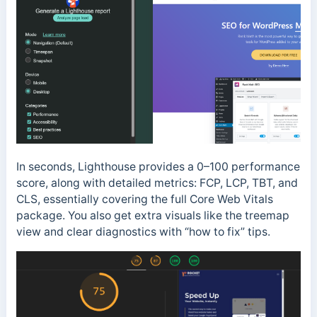
In seconds, Lighthouse provides a 0–100 performance
score, along with detailed metrics: FCP, LCP, TBT, and
CLS, essentially covering the full Core Web Vitals
package. You also get extra visuals like the treemap
view and clear diagnostics with “how to fix” tips.