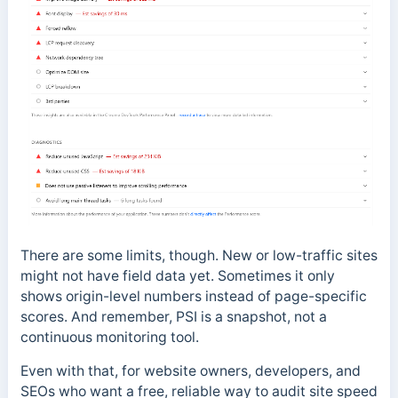
There are some limits, though. New or low-traffic sites
might not have field data yet. Sometimes it only
shows origin-level numbers instead of page-specific
scores. And remember, PSI is a snapshot, not a
continuous monitoring tool.
Even with that, for website owners, developers, and
SEOs who want a free, reliable way to audit site speed