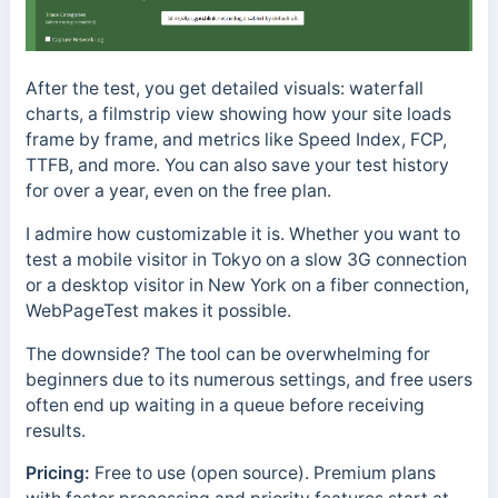
After the test, you get detailed visuals: waterfall
charts, a filmstrip view showing how your site loads
frame by frame, and metrics like Speed Index, FCP,
TTFB, and more. You can also save your test history
for over a year, even on the free plan.
I admire how customizable it is. Whether you want to
test a mobile visitor in Tokyo on a slow 3G connection
or a desktop visitor in New York on a fiber connection,
WebPageTest makes it possible.
The downside? The tool can be overwhelming for
beginners due to its numerous settings, and free users
often end up waiting in a queue before receiving
results.
Pricing:
Free to use (open source). Premium plans