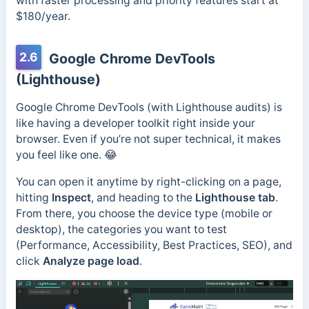
with faster processing and priority features start at
$180/year.
2.6
Google Chrome DevTools
(Lighthouse)
Google Chrome DevTools (with Lighthouse audits) is
like having a developer toolkit right inside your
browser. Even if you’re not super technical, it makes
you feel like one. 😂
You can open it anytime by right-clicking on a page,
hitting
Inspect
, and heading to the
Lighthouse tab
.
From there, you choose the device type (mobile or
desktop), the categories you want to test
(Performance, Accessibility, Best Practices, SEO), and
click
Analyze page load
.