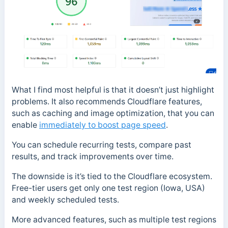
What I find most helpful is that it doesn’t just highlight
problems. It also recommends Cloudflare features,
such as caching and image optimization, that you can
enable
immediately to boost page speed
.
You can schedule recurring tests, compare past
results, and track improvements over time.
The downside is it’s tied to the Cloudflare ecosystem.
Free-tier users get only one test region (Iowa, USA)
and weekly scheduled tests.
More advanced features, such as multiple test regions