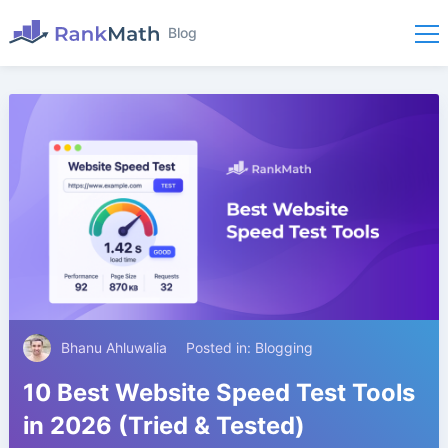
Blog
Bhanu Ahluwalia
Posted in:
Blogging
10 Best Website Speed Test Tools
in 2026 (Tried & Tested)