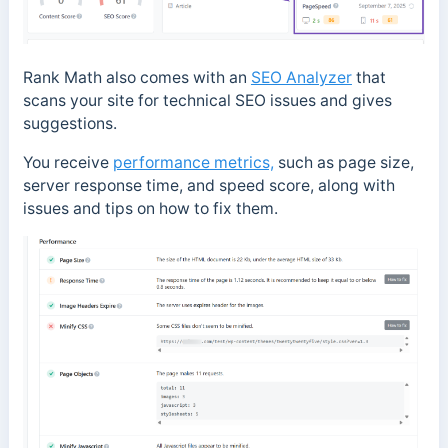
Rank Math also comes with an
SEO Analyzer
that
scans your site for technical SEO issues and gives
suggestions.
You
receive
performance metrics,
such as page size,
server response time, and speed score, along with
issues and tips
on how to fix them.