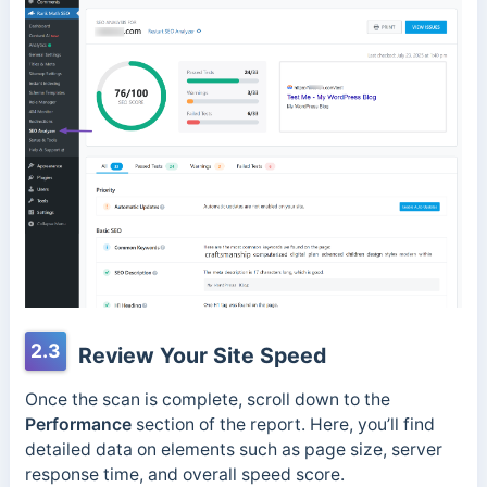
2.3
Review Your Site Speed
Once the scan is complete, scroll down to the
Performance
section of the report. Here, you’ll find
detailed data on elements such as page size, server
response time, and overall speed score.