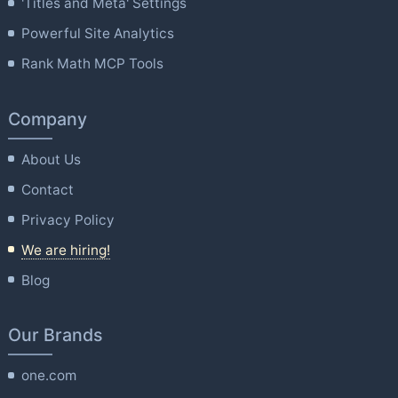
'Titles and Meta' Settings
Powerful Site Analytics
Rank Math MCP Tools
Company
About Us
Contact
Privacy Policy
We are hiring!
Blog
Our Brands
one.com