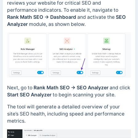
reviews your website for critical SEO and
performance indicators. To enable it, navigate to
Rank Math SEO → Dashboard
and activate the
SEO
Analyzer
module, as shown below.
Next, go to
Rank Math SEO → SEO Analyzer
and click
Start SEO Analyzer
to begin scanning your site.
The tool will generate a detailed overview of your
site’s SEO health, including speed and performance
metrics.