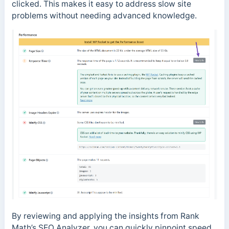
clicked. This makes it easy to address slow site
problems without needing advanced knowledge.
By reviewing and applying the insights from Rank
Math’s SEO Analyzer, you can quickly pinpoint speed