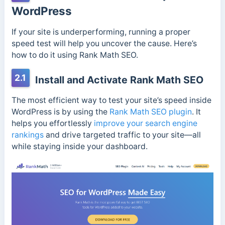
WordPress
If your site is underperforming, running a proper
speed test will help you uncover the cause. Here’s
how to do it using Rank Math SEO.
2.1
Install and Activate Rank Math SEO
The most efficient way to test your site’s speed inside
WordPress is by using the
Rank Math SEO plugin
. It
helps you effortlessly
improve your search engine
rankings
and drive targeted traffic to your site—all
while staying inside your dashboard.