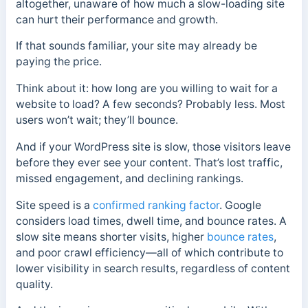
altogether, unaware of how much a slow-loading site
can hurt their performance and growth.
If that sounds familiar, your site may already be
paying the price.
Think about it: how long are you willing to wait for a
website to load? A few seconds? Probably less. Most
users won’t wait; they’ll bounce.
And if your WordPress site is slow, those visitors leave
before they ever see your content. That’s lost traffic,
missed engagement, and declining rankings.
Site speed is a
confirmed ranking factor
. Google
considers load times, dwell time, and bounce rates. A
slow site means shorter visits, higher
bounce rates
,
and poor crawl efficiency—all of which contribute to
lower visibility in search results, regardless of content
quality.