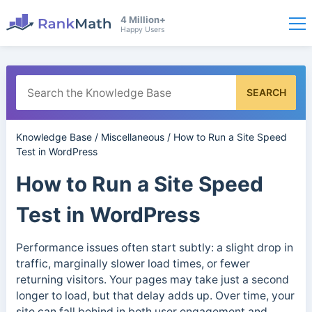
4 Million+
Happy Users
SEARCH
Knowledge Base
/
Miscellaneous
/
How to Run a Site Speed
Test in WordPress
How to Run a Site Speed
Test in WordPress
Performance issues often start subtly: a slight drop in
traffic, marginally slower load times, or fewer
returning visitors. Your pages may take just a second
longer to load, but that delay adds up. Over time, your
site can fall behind in both user engagement and