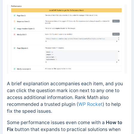
A brief explanation accompanies each item, and you
can click the question mark icon next to any one to
access additional information. Rank Math also
recommended a trusted plugin (
WP Rocket
) to help
fix the speed issues.
Some performance issues even come with a
How to
Fix
button that expands to practical solutions when