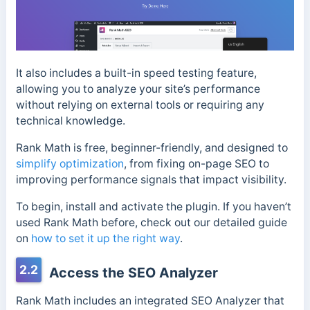
It also includes a built-in speed testing feature,
allowing you to analyze your site’s performance
without relying on external tools or requiring any
technical knowledge.
Rank Math is free, beginner-friendly, and designed to
simplify optimization
, from fixing on-page SEO to
improving performance signals that impact visibility.
To begin, install and activate the plugin. If you haven’t
used Rank Math before, check out our detailed guide
on
how to set it up the right way
.
2.2
Access the SEO Analyzer
Rank Math includes an integrated SEO Analyzer that