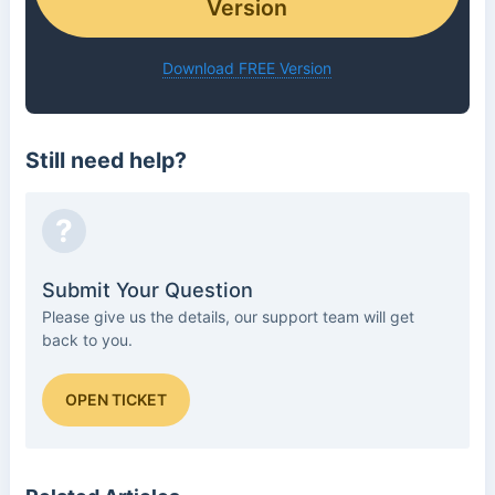
Version
Download FREE Version
Still need help?
?
Submit Your Question
Please give us the details, our support team will get
back to you.
OPEN TICKET