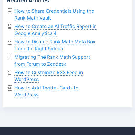
Related Articles
How to Share Credentials Using the
Rank Math Vault
How to Create an AI Traffic Report in
Google Analytics 4
How to Disable Rank Math Meta Box
from the Right Sidebar
Migrating The Rank Math Support
from Forum to Zendesk
How to Customize RSS Feed in
WordPress
How to Add Twitter Cards to
WordPress