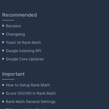
Recommended
Reviews
Changelog
Yoast Vs Rank Math
Google Indexing API
Google Core Updates
Important
How to Setup Rank Math
Score 100/100 In Rank Math
Rank Math General Settings