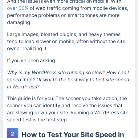
And the issue is even more critical on mobile. With
over 60%
of web traffic coming from mobile devices,
performance problems on smartphones are more
damaging.
Large images, bloated plugins, and heavy themes
tend to load slower on mobile, often without the site
owner realizing it.
If you’ve been asking:
Why is my WordPress site running so slow? How can I
speed it up? Or what’s the best way to test site speed
in WordPress?
This guide is for you. The sooner you take action, the
sooner you can identify and resolve the issues that
are slowing down your site. Running a WordPress site
speed test is the first step.
2
How to Test Your Site Speed in