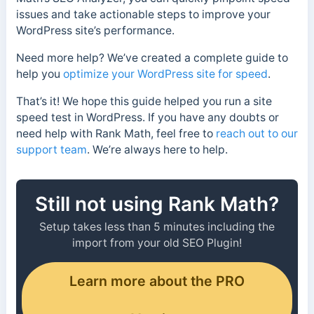
issues and take actionable steps to improve your
WordPress site’s performance.
Need more help? We’ve created a complete guide to
help you
optimize your WordPress site for speed
.
That’s it! We hope this guide helped you run a site
speed test in WordPress. If you have any doubts or
need help with Rank Math, feel free to
reach out to our
support team
. We’re always here to help.
Still not using Rank Math?
Setup takes less than 5 minutes including the
import from your old SEO Plugin!
Learn more about the PRO