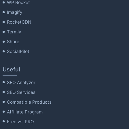
WP Rocket
Imagify
RocketCDN
Termly
Shore
SocialPilot
Useful
SEO Analyzer
SEO Services
Compatible Products
Affiliate Program
Free vs. PRO