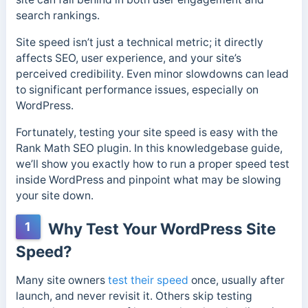
search rankings.
Site speed isn’t just a technical metric; it directly
affects SEO, user experience, and your site’s
perceived credibility. Even minor slowdowns can lead
to significant performance issues, especially on
WordPress.
Fortunately, testing your site speed is easy with the
Rank Math SEO plugin. In this knowledgebase guide,
we’ll show you exactly how to run a proper speed test
inside WordPress and pinpoint what may be slowing
your site down.
1
Why Test Your WordPress Site
Speed?
Many site owners
test their speed
once, usually after
launch, and never revisit it. Others skip testing