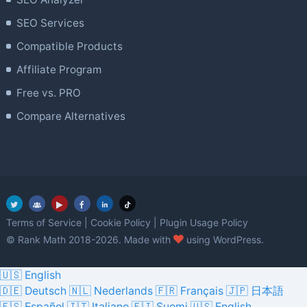
SEO Services
Compatible Products
Affiliate Program
Free vs. PRO
Compare Alternatives
Terms of Service
|
Cookie Policy
|
Plugin Usage Policy
love
© Rank Math 2018-2026. Made with
using WordPress.
🇺🇸 English
🇩🇪 Deutsch
🇳🇱 Nederlands
🇫🇷 Français
🇯🇵 日本語
🇪🇸 Español
🇮🇹 Italiano
🇫🇮 Suomi
🇺🇸 English