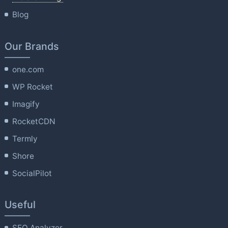
Blog
Our Brands
one.com
WP Rocket
Imagify
RocketCDN
Termly
Shore
SocialPilot
Useful
SEO Analyzer