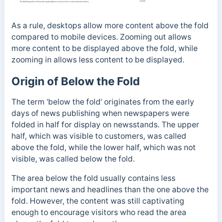
As a rule, desktops allow more content above the fold
compared to mobile devices. Zooming out allows
more content to be displayed above the fold, while
zooming in allows less content to be displayed.
Origin of Below the Fold
The term ‘below the fold’ originates from the early
days of news publishing when newspapers were
folded in half for display on newsstands.
The upper
half, which was visible to customers, was called
above the fold, while the lower half, which was not
visible, was called below the fold.
The area below the fold usually contains less
important news and headlines than the one above the
fold. However, the content was still captivating
enough to encourage visitors who read the area