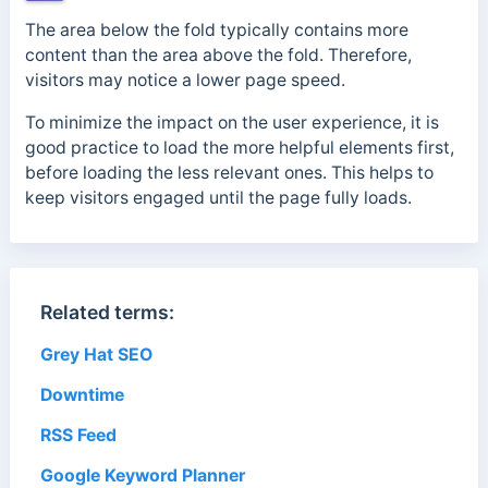
The area below the fold typically contains more
content than the area above the fold. Therefore,
visitors may notice a lower page speed.
To minimize the impact on the user experience, it is
good practice to load the more helpful elements first,
before loading the less relevant ones.
This helps to
keep visitors engaged until the page fully loads.
Related terms:
Grey Hat SEO
Downtime
RSS Feed
Google Keyword Planner