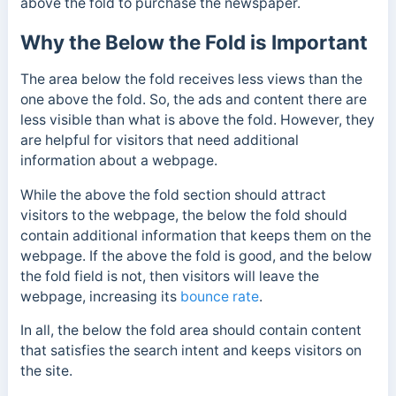
above the fold to purchase the newspaper.
Why the Below the Fold is Important
The area below the fold receives less views than the
one above the fold. So, the ads and content there are
less visible than what is above the fold. However, they
are helpful for visitors that need additional
information about a webpage.
While the above the fold section should attract
visitors to the webpage, the below the fold should
contain additional information that keeps them on the
webpage.
If the above the fold is good, and the below
the fold field is not, then visitors will leave the
webpage, increasing its
bounce rate
.
In all, the
below the fold area should contain content
that satisfies the search intent and keeps visitors on
the site.