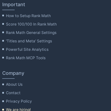
Important
How to Setup Rank Math
Score 100/100 In Rank Math
Rank Math General Settings
'Titles and Meta' Settings
Powerful Site Analytics
Rank Math MCP Tools
Company
About Us
Contact
Privacy Policy
We are hiring!