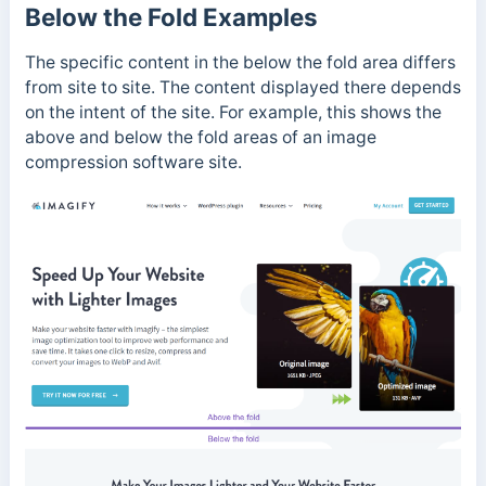
Below the Fold Examples
The specific content in the below the fold area differs
from site to site. The content displayed there depends
on the intent of the site. For example, this shows the
above and below the fold areas of an image
compression software site.