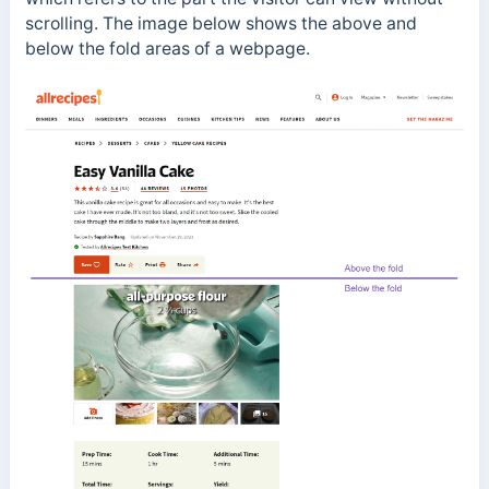
scrolling. The image below shows the above and
below the fold areas of a webpage.