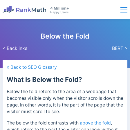
4 Million+
Happy Users
Below the Fold
< Backlinks
BERT >
« Back to SEO Glossary
What is Below the Fold?
Below the fold refers to the area of a webpage that
becomes visible only when the visitor scrolls down the
page.
In other words, it is the part of the page that the
visitor must scroll to see.
The below the fold contrasts with
above the fold
,
which refers to the part the visitor can view without