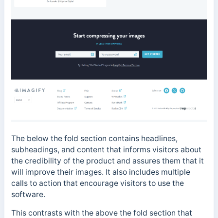
The below the fold section contains headlines,
subheadings, and content that informs visitors about
the credibility of the product and assures them that it
will improve their images. It also includes multiple
calls to action that encourage visitors to use the
software.
This contrasts with the above the fold section that