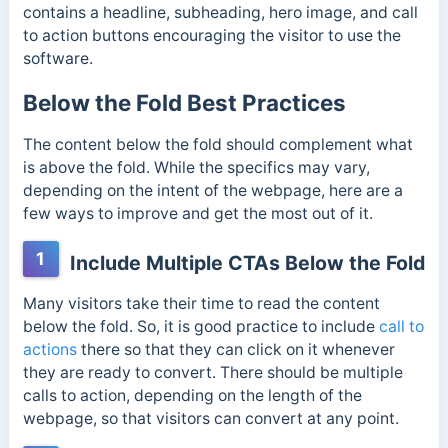
contains a headline, subheading, hero image, and call
to action buttons encouraging the visitor to use the
software.
Below the Fold Best Practices
The content below the fold should complement what
is above the fold. While the specifics may vary,
depending on the intent of the webpage, here are a
few ways to improve and get the most out of it.
1
Include Multiple CTAs Below the Fold
Many visitors take their time to read the content
below the fold. So, it is good practice to include
call to
actions
there so that they can click on it whenever
they are ready to convert. There should be multiple
calls to action, depending on the length of the
webpage, so that visitors can convert at any point.