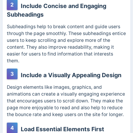
2
Include Concise and Engaging
Subheadings
Subheadings help to break content and guide users
through the page smoothly. These subheadings entice
users to keep scrolling and explore more of the
content. They also improve readability, making it
easier for users to find information that interests
them.
3
Include a Visually Appealing Design
Design elements like images, graphics, and
animations can create a visually engaging experience
that encourages users to scroll down. They make the
page more enjoyable to read and also help to reduce
the bounce rate and keep users on the site for longer.
4
Load Essential Elements First