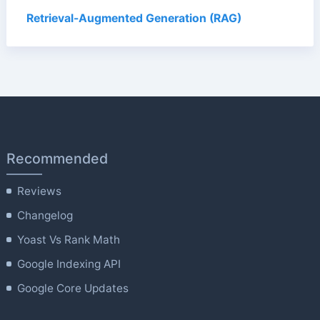
Retrieval-Augmented Generation (RAG)
Recommended
Reviews
Changelog
Yoast Vs Rank Math
Google Indexing API
Google Core Updates