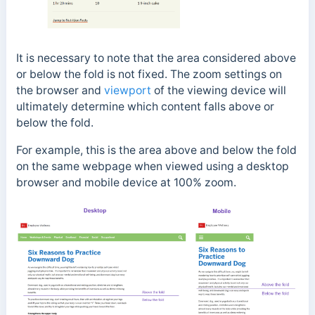
It is necessary to note that the area considered above
or below the fold is not fixed. The zoom settings on
the browser and
viewport
of the viewing device will
ultimately determine which content falls above or
below the fold.
For example, this is the area above and below the fold
on the same webpage when viewed using a desktop
browser and mobile device at 100% zoom.