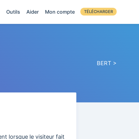
Outils
Aider
Mon compte
TÉLÉCHARGER
BERT >
t lorsque le visiteur fait