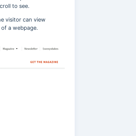
croll to see.
he visitor can view
s of a webpage.