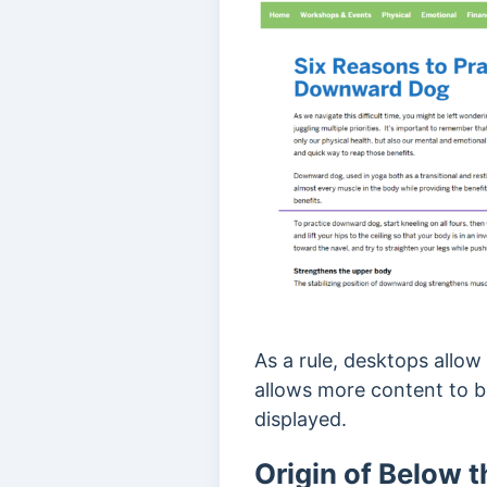
As a rule, desktops allo
allows more content to b
displayed.
Origin of Below t