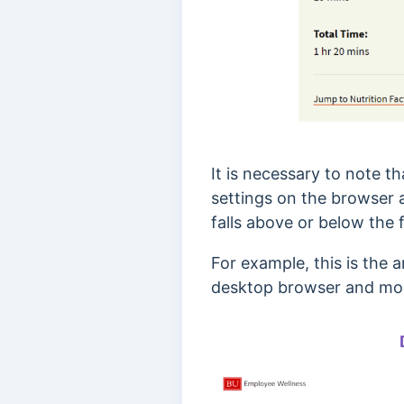
It is necessary to note t
settings on the browser
falls above or below the f
For example, this is the
desktop browser and mob