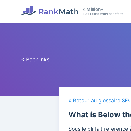
4 Million+
Des utilisateurs satisfaits
< Backlinks
« Retour au glossaire SE
What is Below th
Sous le pli fait référence