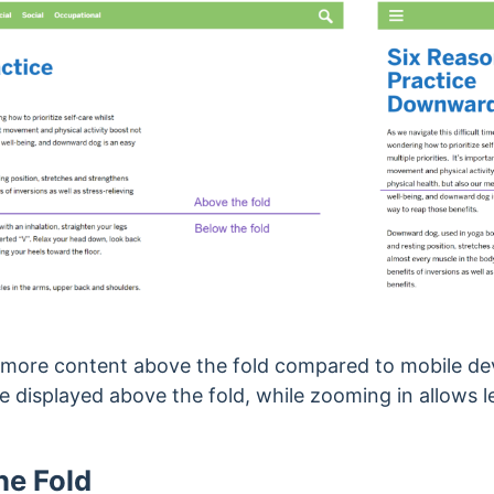
w more content above the fold compared to mobile de
e displayed above the fold, while zooming in allows l
he Fold