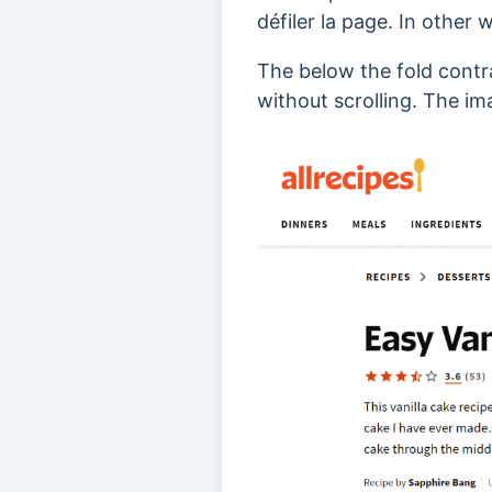
défiler la page.
In other w
The below the fold contr
without scrolling. The i