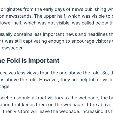
’ originates from the early days of news publishing
y on newsstands.
The upper half, which was visible to
 lower half, which was not visible, was called below th
usually contains less important news and headlines 
nt was still captivating enough to encourage visitor
e newspaper.
e Fold is Important
eceives less views than the one above the fold. So, 
 is above the fold. However, they are helpful for visit
page.
section should attract visitors to the webpage, the b
mation that keeps them on the webpage.
If the above 
t, then visitors will leave the webpage, increasing its