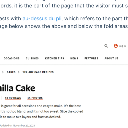
ords, it is the part of the page that the visitor must s
asts with
au-dessus du pli
, which refers to the part t
mage below shows the above and below the fold area