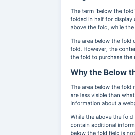
The term ‘below the fold
folded in half for displa
above the fold, while the
The area below the fold 
fold. However, the conte
the fold to purchase th
Why the Below th
The area below the fold r
are less visible than what
information about a web
While the above the fold 
contain additional infor
below the fold field is no