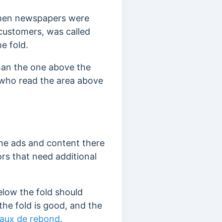
 when newspapers were
 customers, was called
e fold.
than the one above the
s who read the area above
the ads and content there
ors that need additional
elow the fold should
the fold is good, and the
taux de rebond
.