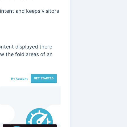
intent and keeps visitors
content displayed there
w the fold areas of an