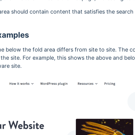
area should contain content that satisfies the search 
Examples
he below the fold area differs from site to site. The 
 the site. For example, this shows the above and belo
are site.