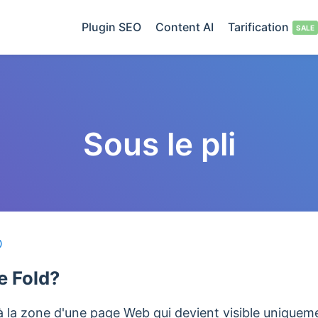
Plugin SEO
Content AI
Tarification
Sous le pli
O
e Fold?
 à la zone d'une page Web qui devient visible uniquemen