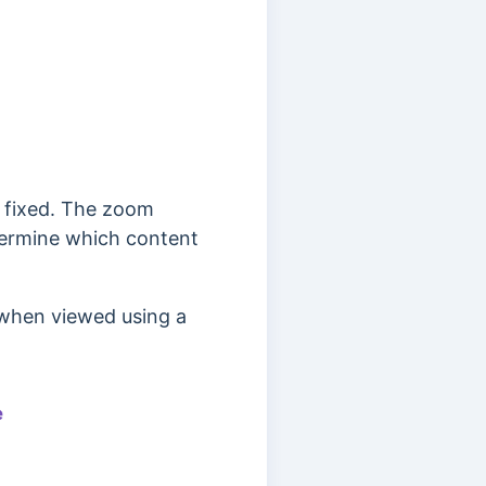
t fixed. The zoom
etermine which content
 when viewed using a