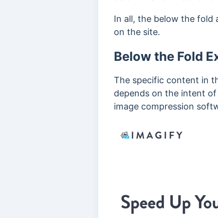
In all, the
below the fold 
on the site.
Below the Fold 
The specific content in t
depends on the intent of
image compression softw