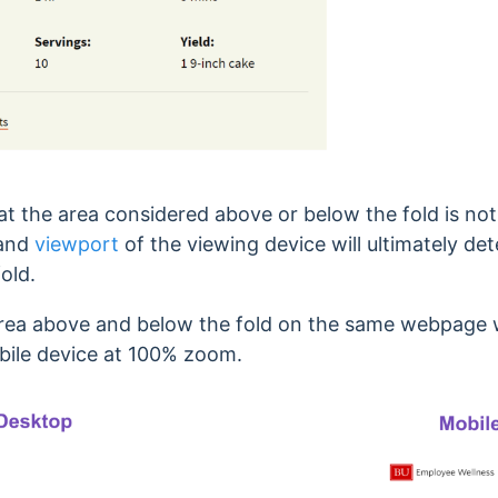
hat the area considered above or below the fold is no
 and
viewport
of the viewing device will ultimately d
old.
 area above and below the fold on the same webpage
ile device at 100% zoom.