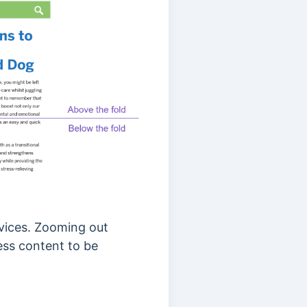
vices. Zooming out
ess content to be