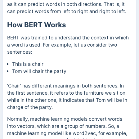
as it can predict words in both directions. That is, it
can predict words from left to right and right to left.
How BERT Works
BERT was trained to understand the context in which
a word is used. For example, l
et us consider two
sentences:
This is a chair
Tom will chair the party
‘Chair’ has different meanings in both sentences. In
the first sentence, it refers to the furniture we sit on,
while in the other one, it indicates that Tom will be in
charge of the party.
Normally, machine learning models convert words
into vectors, which are a group of numbers. So, a
machine learning model like word2vec, for example,