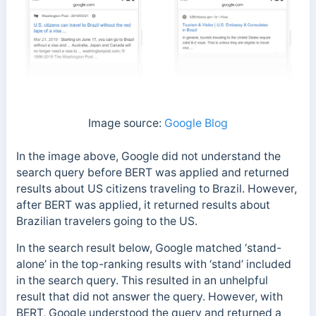
Image source:
Google Blog
In the image above, Google did not understand the
search query before BERT was applied and returned
results about US citizens traveling to Brazil. However,
after BERT was applied, it returned results about
Brazilian travelers going to the US.
In the search result below, Google matched ‘stand-
alone’ in the top-ranking results with ‘stand’ included
in the search query. This resulted in an unhelpful
result that did not answer the query.
However, with
BERT, Google understood the query and returned a