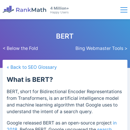
4 Million+
Happy Users
BERT
< Below the Fold
Bing Webmaster Tools >
« Back to SEO Glossary
What is BERT?
BERT, short for Bidirectional Encoder Representations
from Transformers, is an artificial intelligence model
and machine learning algorithm
that Google uses to
understand the intent of a search query.
Google released BERT as an open-source project
in
2018
. Before BERT, Google uncovered the
search