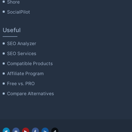
Shore
SocialPilot
Useful
SEO Analyzer
SEO Services
Compatible Products
Affiliate Program
Free vs. PRO
Compare Alternatives