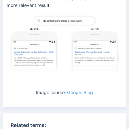
more relevant result.
Image source:
Google Blog
Related terms: