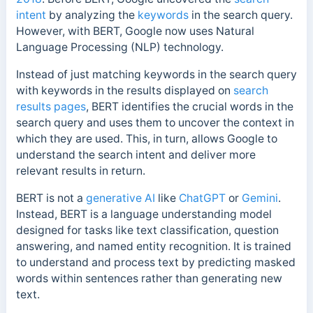
intent
by analyzing the
keywords
in the search query.
However, with BERT, Google now uses Natural
Language Processing (NLP) technology.
Instead of just matching keywords in the search query
with keywords in the results displayed on
search
results pages
, BERT identifies the crucial words in the
search query and uses them to uncover the context in
which they are used. This, in turn, allows Google to
understand the search intent and deliver more
relevant results in return.
BERT is not a
generative AI
like
ChatGPT
or
Gemini
.
Instead, BERT is a language understanding model
designed for tasks like text classification, question
answering, and named entity recognition. It is trained
to understand and process text by predicting masked
words within sentences rather than generating new
text.