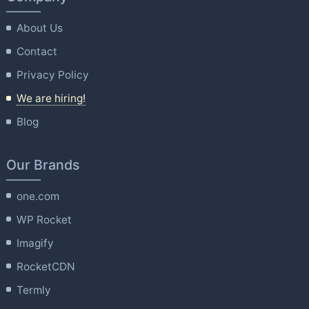
About Us
Contact
Privacy Policy
We are hiring!
Blog
Our Brands
one.com
WP Rocket
Imagify
RocketCDN
Termly