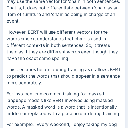
may use the same vector for ‘chair’ in both sentences.
That is, it does not differentiate between ‘chair’ as an
item of furniture and ‘chair’ as being in charge of an
event.
However, BERT will use different vectors for the
words since it understands that chair is used in
different contexts in both sentences. So, it treats
them as if they are different words even though they
have the exact same spelling.
This becomes helpful during training as it allows BERT
to predict the words that should appear in a sentence
more accurately.
For instance, one common training for masked
language models like BERT involves using masked
words. A masked word is a word that is intentionally
hidden or replaced with a placeholder during training.
For example, “Every weekend, I enjoy taking my dog