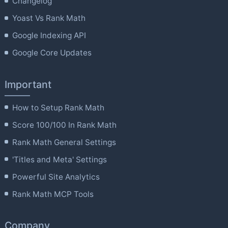
Changelog
Yoast Vs Rank Math
Google Indexing API
Google Core Updates
Important
How to Setup Rank Math
Score 100/100 In Rank Math
Rank Math General Settings
'Titles and Meta' Settings
Powerful Site Analytics
Rank Math MCP Tools
Company