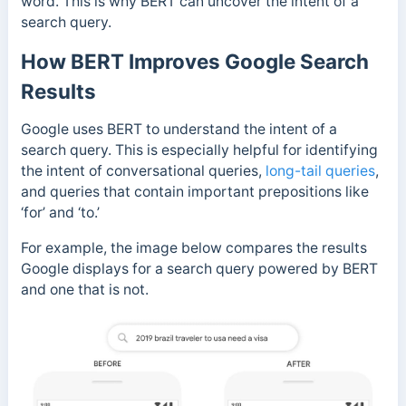
word. This is why BERT can uncover the intent of a
search query.
How BERT Improves Google Search
Results
Google uses BERT to understand the intent of a
search query. This is especially helpful for identifying
the intent of conversational queries,
long-tail queries
,
and queries that contain important prepositions like
‘for’ and ‘to.’
For example, the image below compares the results
Google displays for a search query powered by BERT
and one that is not.