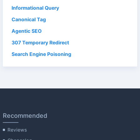
Informational Query
Canonical Tag
Agentic SEO
307 Temporary Redirect
Search Engine Poisoning
Recommended
Reviews