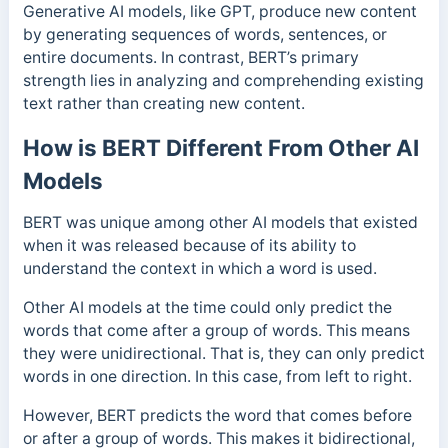
Generative AI models, like GPT, produce new content
by generating sequences of words, sentences, or
entire documents. In contrast, BERT’s primary
strength lies in analyzing and comprehending existing
text rather than creating new content.
How is BERT Different From Other AI
Models
BERT was unique among other AI models that existed
when it was released because of its ability to
understand the context in which a word is used.
Other AI models at the time could only predict the
words that come after a group of words. This means
they were unidirectional. That is, they can only predict
words in one direction. In this case, from left to right.
However, BERT predicts the word that comes before
or after a group of words.
This makes it bidirectional,