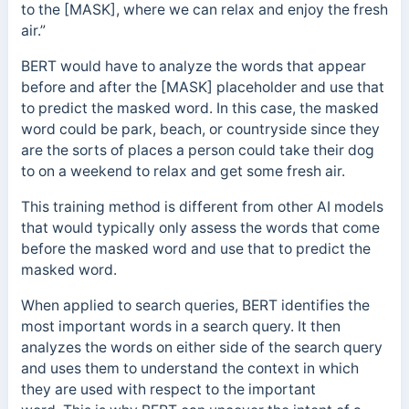
to the [MASK], where we can relax and enjoy the fresh
air.”
BERT would have to analyze the words that appear
before and after the [MASK] placeholder and use that
to predict the masked word. In this case, the masked
word could be park, beach, or countryside since they
are the sorts of places a person could take their dog
to on a weekend to relax and get some fresh air.
This training method is different from other AI models
that would typically only assess the words that come
before the masked word and use that to predict the
masked word.
When applied to search queries, BERT identifies the
most important words in a search query. It then
analyzes the words on either side of the search query
and uses them to understand the context in which
they are used with respect to the important