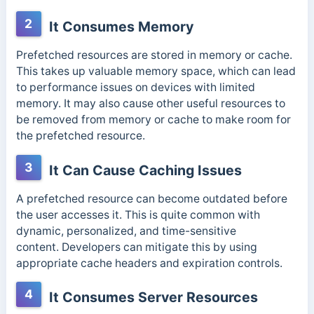
2
It Consumes Memory
Prefetched resources are stored in memory or cache.
This takes up valuable memory space, which can lead
to performance issues on devices with limited
memory. It may also cause other useful resources to
be removed from memory or cache to make room for
the prefetched resource.
3
It Can Cause Caching Issues
A prefetched resource can become outdated before
the user accesses it. This is quite common with
dynamic, personalized, and time-sensitive
content.
Developers can mitigate this by using
appropriate cache headers and expiration controls.
4
It Consumes Server Resources