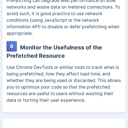
Prefetching can degrade web performance on slow
networks and waste data on metered connections. To
avoid such, it is good practice to use network
conditions (using JavaScript or the network
information API) to disable or defer prefetching when
appropriate.
8
Monitor the Usefulness of the
Prefetched Resource
Use Chrome DevTools or similar tools to track what is
being prefetched,
how they affect load time, and
whether they are being used or discarded.
This allows
you to optimize your code so that the prefetched
resources are useful to users without wasting their
data or hurting their user experience.