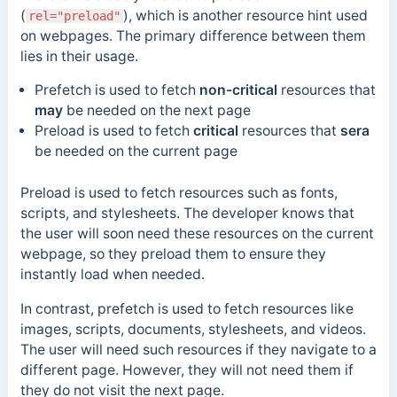
(
), which is another resource hint used
rel="preload"
on webpages. The primary difference between them
lies in their usage.
Prefetch is used to fetch
non-critical
resources that
may
be needed on the next page
Preload is used to fetch
critical
resources that
sera
be needed on the current page
Preload is used to fetch resources such as fonts,
scripts, and stylesheets. The developer knows that
the user will soon need these resources on the current
webpage, so they preload them to ensure they
instantly load when needed.
In contrast, prefetch is used to fetch resources like
images, scripts, documents, stylesheets, and videos.
The user will need such resources if they navigate to a
different page. However, they will not need them if
they do not visit the next page.