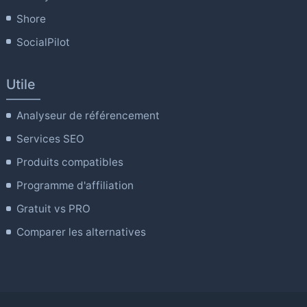
Shore
SocialPilot
Utile
Analyseur de référencement
Services SEO
Produits compatibles
Programme d'affiliation
Gratuit vs PRO
Comparer les alternatives