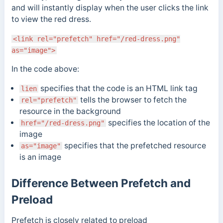
and will instantly display when the user clicks the link
to view the red dress.
<link rel="prefetch" href="/red-dress.png"
as="image">
In the code above:
specifies that the code is an HTML link tag
lien
tells the browser to fetch the
rel="prefetch"
resource in the background
specifies the location of the
href="/red-dress.png"
image
specifies that the prefetched resource
as="image"
is an image
Difference Between Prefetch and
Preload
Prefetch is closely related to preload