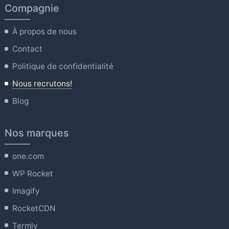
Compagnie
À propos de nous
Contact
Politique de confidentialité
Nous recrutons!
Blog
Nos marques
one.com
WP Rocket
Imagify
RocketCDN
Termly