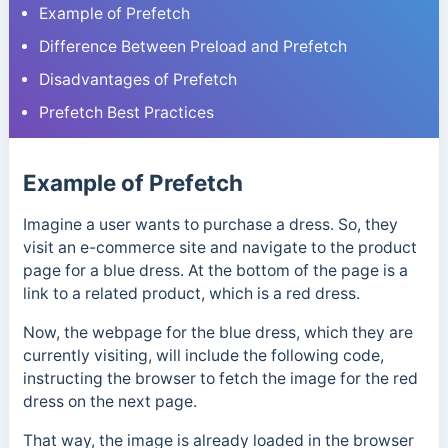
Example of Prefetch
Difference Between Preload and Prefetch
Disadvantages of Prefetch
Prefetch Best Practices
Example of Prefetch
Imagine a user wants to purchase a dress. So, they
visit an e-commerce site and navigate to the product
page for a blue dress. At the bottom of the page is a
link to a related product, which is a red dress.
Now, the webpage for the blue dress, which they are
currently visiting, will include the following code,
instructing the browser to fetch the image for the red
dress on the next page.
That way, the image is already loaded in the browser