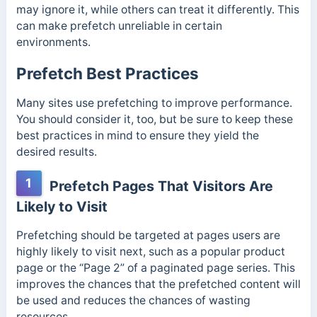
may ignore it, while others can treat it differently. This
can make prefetch unreliable in certain
environments.
Prefetch Best Practices
Many sites use prefetching to improve performance.
You should consider it, too, but be sure to keep these
best practices in mind to ensure they yield the
desired results.
1
Prefetch Pages That Visitors Are
Likely to Visit
Prefetching should be targeted at pages users are
highly likely to visit next, such as a popular product
page or the “Page 2” of a paginated page series.
This
improves the chances that the prefetched content will
be used and reduces the chances of wasting
resources.