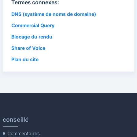
Termes connexes:
DNS (système de noms de domaine)
Commercial Query
Blocage du rendu
Share of Voice
Plan du site
conseillé
Commentaires