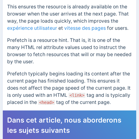
This ensures the resource is already available on the
browser when the user arrives at the next page. That
way, the page loads quickly, which improves the
expérience utilisateur
et
vitesse des pages
for users.
Prefetch is a resource hint. That is, it is one of the
many HTML rel attribute values used to instruct the
browser to fetch resources that will or may be needed
by the user.
Prefetch typically begins loading its content after the
current page has finished loading. This ensures it
does not affect the page speed of the current page. It
is only used with an HTML
tag and is typically
<link>
placed in the
tag of the current page.
<head>
Dans cet article, nous aborderons
les sujets suivants