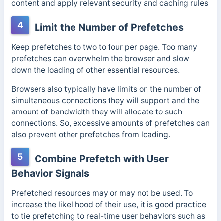
content and apply relevant security and caching rules
4
Limit the Number of Prefetches
Keep prefetches to two to four per page. Too many
prefetches can overwhelm the browser and slow
down the loading of other essential resources.
Browsers also typically have limits on the number of
simultaneous connections they will support and the
amount of bandwidth they will allocate to such
connections. So, excessive amounts of prefetches can
also prevent other prefetches from loading.
5
Combine Prefetch with User
Behavior Signals
Prefetched resources may or may not be used. To
increase the likelihood of their use, it is good practice
to tie prefetching to real-time user behaviors such as