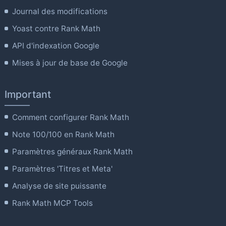
Journal des modifications
Yoast contre Rank Math
API d'indexation Google
Mises à jour de base de Google
Important
Comment configurer Rank Math
Note 100/100 en Rank Math
Paramètres généraux Rank Math
Paramètres 'Titres et Meta'
Analyse de site puissante
Rank Math MCP Tools