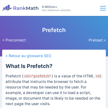
4 Million+
Des utilisateurs satisfaits
Prefetch
< Preconnect
Preload >
« Retour au glossaire SEO
What Is Prefetch?
Prefetch (
) is a value of the HTML
rel="prefetch"
rel
attribute that instructs the browser to fetch a
resource that may be needed by the user. For
example, a developer can use it to load a script,
image, or document that is likely to be needed on the
next page the user visits.