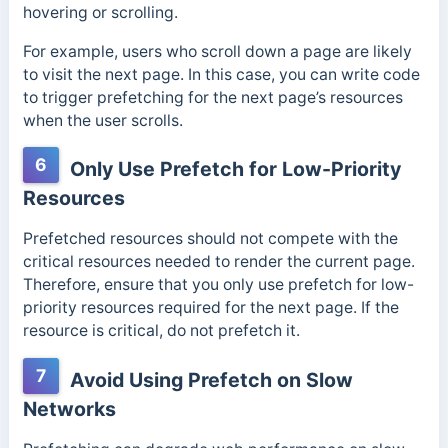
hovering or scrolling.
For example, users who scroll down a page are likely
to visit the next page. In this case, you can write code
to trigger prefetching for the next page’s resources
when the user scrolls.
6
Only Use Prefetch for Low-Priority
Resources
Prefetched resources should not compete with the
critical resources needed to render the current page.
Therefore, ensure that you only use prefetch for low-
priority resources required for the next page. If the
resource is critical, do not prefetch it.
7
Avoid Using Prefetch on Slow
Networks