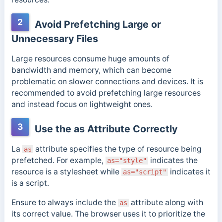
2
Avoid Prefetching Large or
Unnecessary Files
Large resources consume huge amounts of
bandwidth and memory, which can become
problematic on slower connections and devices. It is
recommended to avoid prefetching large resources
and instead focus on lightweight ones.
3
Use the as Attribute Correctly
La
attribute specifies the type of resource being
as
prefetched. For example,
indicates the
as="style"
resource is a stylesheet while
indicates it
as="script"
is a script.
Ensure to always include the
attribute along with
as
its correct value. The browser uses it to prioritize the