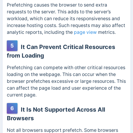
Prefetching causes the browser to send extra
requests to the server. This adds to the server’s
workload, which can reduce its responsiveness and
increase hosting costs. Such requests may also affect
analytic reports, including the
page view
metrics.
5
It Can Prevent Critical Resources
from Loading
Prefetching can compete with other critical resources
loading on the webpage. This can occur when the
browser prefetches excessive or large resources
. This
can affect the page load and user experience of the
current page.
6
It Is Not Supported Across All
Browsers
Not all browsers support prefetch. Some browsers