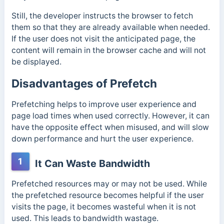
Still, the developer instructs the browser to fetch
them so that they are already available when needed.
If the user does not visit the anticipated page, the
content will remain in the browser cache and will not
be displayed.
Disadvantages of Prefetch
Prefetching helps to improve user experience and
page load times when used correctly. However, it can
have the opposite effect when misused, and will slow
down performance and hurt the user experience.
1
It Can Waste Bandwidth
Prefetched resources may or may not be used. While
the prefetched resource becomes helpful if the user
visits the page, it becomes wasteful when it is not
used. This leads to bandwidth wastage.