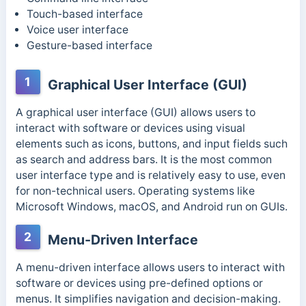
Touch-based interface
Voice user interface
Gesture-based interface
1
Graphical User Interface (GUI)
A graphical user interface (GUI) allows users to
interact with software or devices using visual
elements such as icons, buttons, and input fields such
as search and address bars. It is the most common
user interface type and is relatively easy to use, even
for non-technical users. Operating systems like
Microsoft Windows, macOS, and Android run on GUIs.
2
Menu-Driven Interface
A menu-driven interface allows users to interact with
software or devices using pre-defined options or
menus. It simplifies navigation and decision-making.