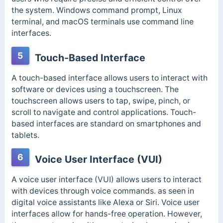
the system.
Windows command prompt, Linux
terminal, and macOS terminals use command line
interfaces.
5
Touch-Based Interface
A touch-based interface allows users to interact with
software or devices using a touchscreen. The
touchscreen allows users to tap, swipe, pinch, or
scroll to navigate and control applications. Touch-
based interfaces are standard on smartphones and
tablets.
6
Voice User Interface (VUI)
A voice user interface (VUI) allows users to interact
with devices through voice commands. as seen in
digital voice assistants like Alexa or Siri. Voice user
interfaces allow for hands-free operation. However,