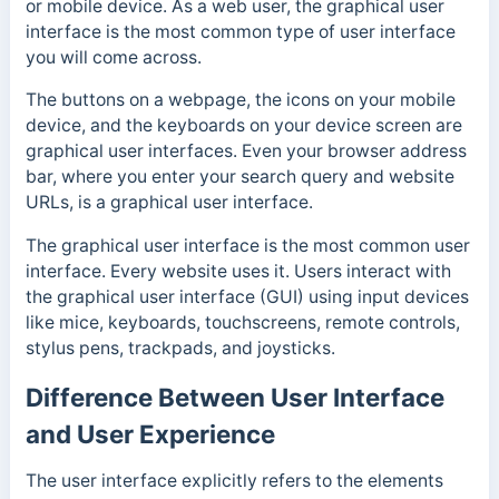
or mobile device. As a web user, the graphical user
interface is the most common type of user interface
you will come across.
The buttons on a webpage, the icons on your mobile
device, and the keyboards on your device screen are
graphical user interfaces. Even your browser address
bar, where you enter your search query and website
URLs, is a graphical user interface.
The graphical user interface is the most common user
interface. Every website uses it.
Users interact with
the graphical user interface (GUI) using input devices
like mice,
keyboards, t
ouchscreens, remote controls,
stylus pens, trackpads, and joysticks.
Difference Between User Interface
and User Experience
The user interface explicitly refers to the elements