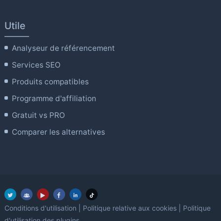
Utile
Analyseur de référencement
Services SEO
Produits compatibles
Programme d'affiliation
Gratuit vs PRO
Comparer les alternatives
Conditions d'utilisation
|
Politique relative aux cookies
|
Politique
d'utilisation des plugins