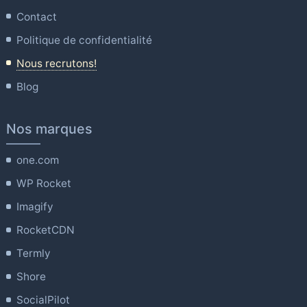
Contact
Politique de confidentialité
Nous recrutons!
Blog
Nos marques
one.com
WP Rocket
Imagify
RocketCDN
Termly
Shore
SocialPilot