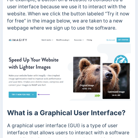
user interface because we use it to interact with the
website. When we click the button labeled “Try it now
for free” in the image below, we are taken to a new
webpage where we sign up to use the software.
What is a Graphical User Interface?
A graphical user interface (GUI) is a type of user
interface that allows users to interact with a software