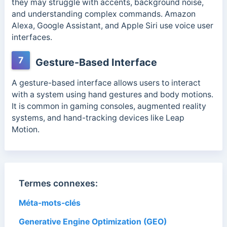
they may struggle with accents, background noise,
and understanding complex commands.
Amazon
Alexa, Google Assistant, and Apple Siri use voice user
interfaces.
7
Gesture-Based Interface
A gesture-based interface allows users to interact
with a system using hand gestures and body motions.
It is common in gaming consoles, augmented reality
systems, and hand-tracking devices like Leap
Motion.
Termes connexes:
Méta-mots-clés
Generative Engine Optimization (GEO)