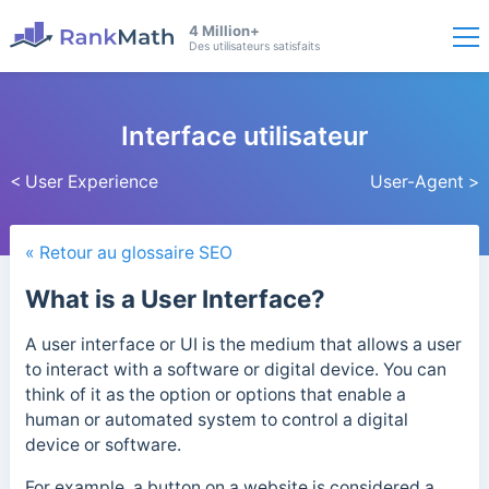
4 Million+
Des utilisateurs satisfaits
Interface utilisateur
< User Experience
User-Agent >
« Retour au glossaire SEO
What is a User Interface?
A user interface or UI is the medium that allows a user
to interact with a software or digital device. You can
think of it as the option or options that enable a
human or automated system to control a digital
device or software.
For example, a button on a website is considered a