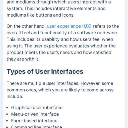
and mediums through which users interact with a
system. This includes interactive elements and
mediums like buttons and icons.
On the other hand,
user experience (UX)
refers to the
overall feel and functionality of a software or device.
This includes its usability and how users feel when
using it. The user experience evaluates whether the
product meets the user’s needs and how satisfied
they are with it.
Types of User Interfaces
There are multiple user interfaces. However, some
common ones, which you are likely to come across,
include:
Graphical user interface
Menu-driven interface
Form-based interface
Command line interface