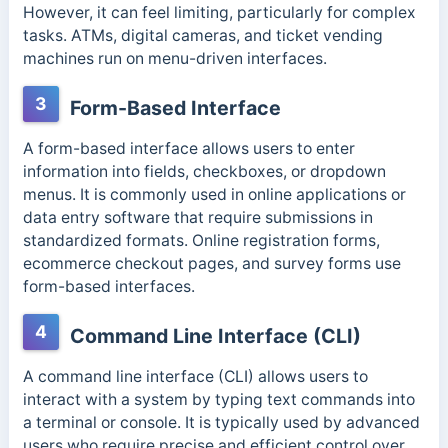
However, it can feel limiting, particularly for complex
tasks.
ATMs, digital cameras, and ticket vending
machines run on menu-driven interfaces.
3
Form-Based Interface
A form-based interface allows users to enter
information into fields, checkboxes, or dropdown
menus. It is commonly used in online applications or
data entry software that require submissions in
standardized formats.
Online registration forms,
ecommerce checkout pages, and survey forms use
form-based interfaces.
4
Command Line Interface (CLI)
A command line interface (CLI) allows users to
interact with a system by typing text commands into
a terminal or console. It is typically used by advanced
users who require precise and efficient control over