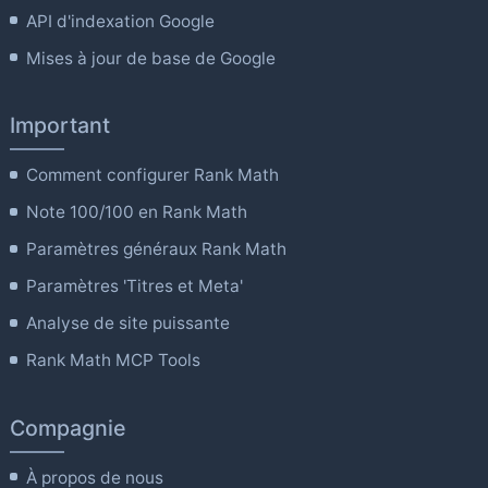
API d'indexation Google
Mises à jour de base de Google
Important
Comment configurer Rank Math
Note 100/100 en Rank Math
Paramètres généraux Rank Math
Paramètres 'Titres et Meta'
Analyse de site puissante
Rank Math MCP Tools
Compagnie
À propos de nous