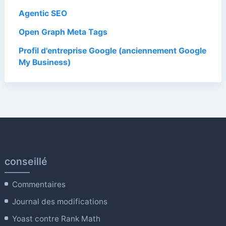
Agentic SEO
Open Graph Meta Tags
Profil d'entreprise Google (anciennement Google
My Business)
conseillé
Commentaires
Journal des modifications
Yoast contre Rank Math