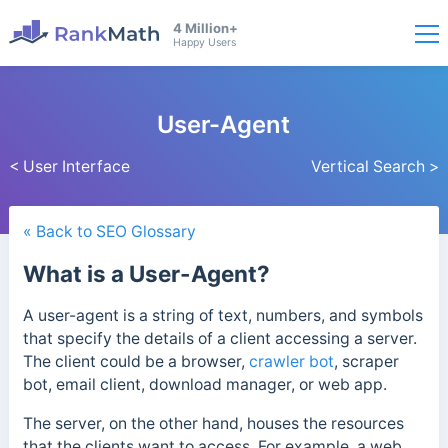
4 Million+
Happy Users
User-Agent
< User Interface
Vertical Search >
« Back to SEO Glossary
What is a User-Agent?
A user-agent is a string of text, numbers, and symbols
that specify the details of a client accessing a server.
The client could be a browser,
crawler bot
, scraper
bot, email client, download manager, or web app.
The server, on the other hand, houses the resources
that the clients want to access. For example, a web