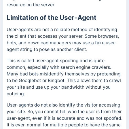
resource on the server.
Limitation of the User-Agent
User-agents are not a reliable method of identifying
the client that accesses your server. Some browsers,
bots, and download managers may use a fake user-
agent string to pose as another client.
This is called user-agent spoofing and is quite
common, especially with search engine crawlers.
Many bad bots misidentify themselves by pretending
to be Googlebot or Bingbot. This allows them to crawl
your site and use up your bandwidth without you
noticing.
User-agents do not also identify the visitor accessing
your site. So, you cannot tell who the user is from their
user-agent, even if it is accurate and was not spoofed.
It is even normal for multiple people to have the same