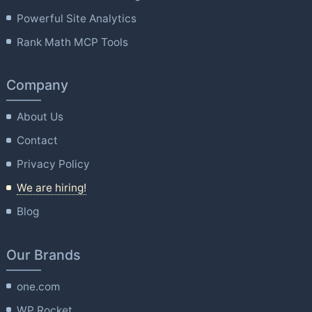
Powerful Site Analytics
Rank Math MCP Tools
Company
About Us
Contact
Privacy Policy
We are hiring!
Blog
Our Brands
one.com
WP Rocket