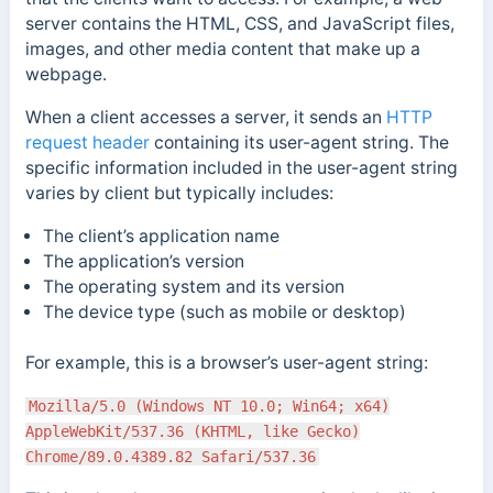
server contains the HTML, CSS, and JavaScript files,
images, and other media content that make up a
webpage.
When a client accesses a server, it sends an
HTTP
request header
containing its user-agent string. The
specific information included in the user-agent string
varies by client but typically includes:
The client’s application name
The application’s version
The operating system and its version
The device type (such as mobile or desktop)
For example, this is a browser’s user-agent string:
Mozilla/5.0 (Windows NT 10.0; Win64; x64)
AppleWebKit/537.36 (KHTML, like Gecko)
Chrome/89.0.4389.82 Safari/537.36