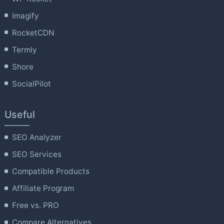
Imagify
RocketCDN
Termly
Shore
SocialPilot
Useful
SEO Analyzer
SEO Services
Compatible Products
Affiliate Program
Free vs. PRO
Compare Alternatives