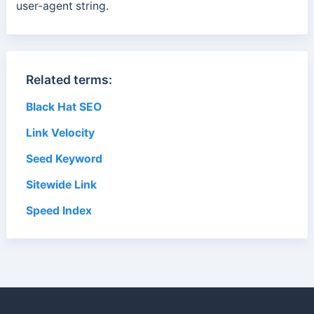
user-agent string.
Related terms:
Black Hat SEO
Link Velocity
Seed Keyword
Sitewide Link
Speed Index