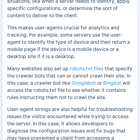
situations, like when a server needs to identify, apply
specific configurations, or determine the sort of
content to deliver to the client.
This makes user-agents crucial for analytics and
tracking. For example, some servers use the user-
agent to identify the type of device and then return a
mobile page if the device is a mobile device or a
desktop site if it is a desktop.
Many websites also set up
robots.txt files
that specify
the crawler bots that can or cannot crawl their site.
In
this case, a crawler bot like
Googlebot
or
Bingbot
will
access the robots.txt file to see whether it contains
rules instructing them not to crawl the site.
User-agent strings are also helpful for troubleshooting
issues the visitor encountered while trying to access
the server. In this case, it allows developers to
diagnose the configuration issues and fix bugs that
may have prevented a client from accessing a