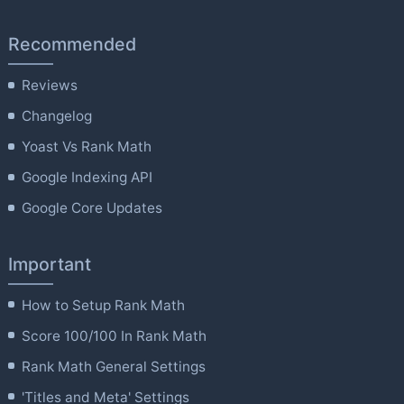
Recommended
Reviews
Changelog
Yoast Vs Rank Math
Google Indexing API
Google Core Updates
Important
How to Setup Rank Math
Score 100/100 In Rank Math
Rank Math General Settings
'Titles and Meta' Settings