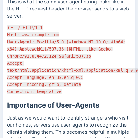
This is what the same user-agent string looks like in
the HTTP request header the browser sends to a web
server:
GET / HTTP/1.1
Host: www.example.com
User-Agent: Mozilla/5.0 (Windows NT 10.0; Win64;
x64) AppleWebKit/537.36 (KHTML, like Gecko)
Chrome/91.0.4472.124 Safari/537.36
Accept:
text/html,application/xhtml+xml,application/xml;q=0.9
Accept-Language: en-US,en;q=0.5
Accept-Encoding: gzip, deflate
Connection: keep-alive
Importance of User-Agents
Just as we would want to identify strangers who visit
our homes, servers use user-agents to recognize the
clients visiting them. This becomes helpful in multiple