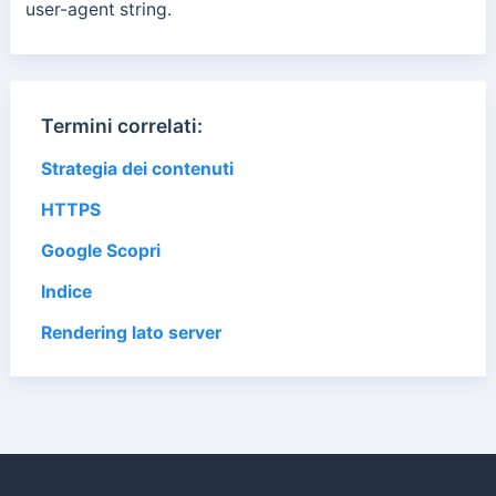
user-agent string.
Termini correlati:
Strategia dei contenuti
HTTPS
Google Scopri
Indice
Rendering lato server