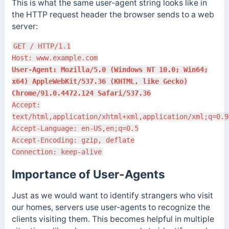
This is what the same user-agent string looks like in
the HTTP request header the browser sends to a web
server:
GET / HTTP/1.1
Host: www.example.com
User-Agent: Mozilla/5.0 (Windows NT 10.0; Win64;
x64) AppleWebKit/537.36 (KHTML, like Gecko)
Chrome/91.0.4472.124 Safari/537.36
Accept:
text/html,application/xhtml+xml,application/xml;q=0.9
Accept-Language: en-US,en;q=0.5
Accept-Encoding: gzip, deflate
Connection: keep-alive
Importance of User-Agents
Just as we would want to identify strangers who visit
our homes, servers use user-agents to recognize the
clients visiting them. This becomes helpful in multiple