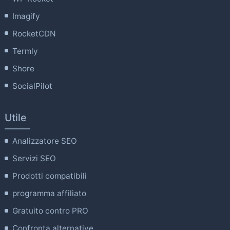
Imagify
RocketCDN
Termly
Shore
SocialPilot
Utile
Analizzatore SEO
Servizi SEO
Prodotti compatibili
programma affiliato
Gratuito contro PRO
Confronta alternative