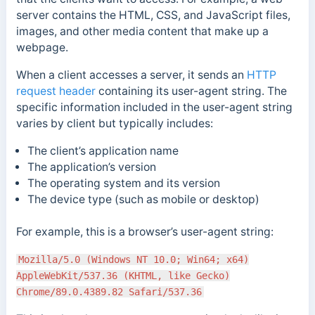
server contains the HTML, CSS, and JavaScript files,
images, and other media content that make up a
webpage.
When a client accesses a server, it sends an
HTTP
request header
containing its user-agent string. The
specific information included in the user-agent string
varies by client but typically includes:
The client’s application name
The application’s version
The operating system and its version
The device type (such as mobile or desktop)
For example, this is a browser’s user-agent string:
Mozilla/5.0 (Windows NT 10.0; Win64; x64)
AppleWebKit/537.36 (KHTML, like Gecko)
Chrome/89.0.4389.82 Safari/537.36