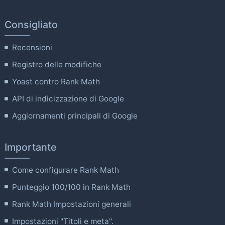
Consigliato
Recensioni
Registro delle modifiche
Yoast contro Rank Math
API di indicizzazione di Google
Aggiornamenti principali di Google
Importante
Come configurare Rank Math
Punteggio 100/100 in Rank Math
Rank Math Impostazioni generali
Impostazioni "Titoli e meta".