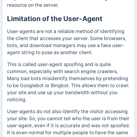
resource on the server.
Limitation of the User-Agent
User-agents are not a reliable method of identifying
the client that accesses your server. Some browsers,
bots, and download managers may use a fake user-
agent string to pose as another client.
This is called user-agent spoofing and is quite
common, especially with search engine crawlers.
Many bad bots misidentify themselves by pretending
to be Googlebot or Bingbot. This allows them to crawl
your site and use up your bandwidth without you
noticing.
User-agents do not also identify the visitor accessing
your site. So, you cannot tell who the user is from their
user-agent, even if it is accurate and was not spoofed.
It is even normal for multiple people to have the same