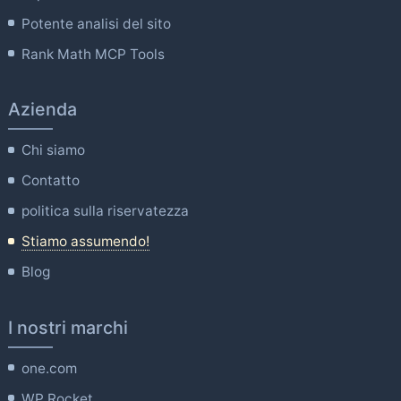
Potente analisi del sito
Rank Math MCP Tools
Azienda
Chi siamo
Contatto
politica sulla riservatezza
Stiamo assumendo!
Blog
I nostri marchi
one.com
WP Rocket