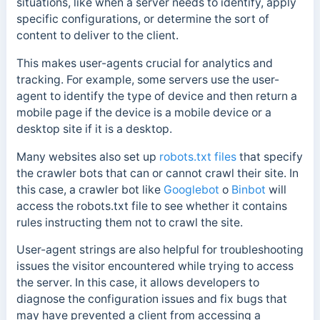
situations, like when a server needs to identify, apply
specific configurations, or determine the sort of
content to deliver to the client.
This makes user-agents crucial for analytics and
tracking. For example, some servers use the user-
agent to identify the type of device and then return a
mobile page if the device is a mobile device or a
desktop site if it is a desktop.
Many websites also set up
robots.txt files
that specify
the crawler bots that can or cannot crawl their site.
In
this case, a crawler bot like
Googlebot
o
Binbot
will
access the robots.txt file to see whether it contains
rules instructing them not to crawl the site.
User-agent strings are also helpful for troubleshooting
issues the visitor encountered while trying to access
the server. In this case, it allows developers to
diagnose the configuration issues and fix bugs that
may have prevented a client from accessing a