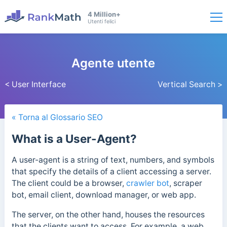
4 Million+
Utenti felici
Agente utente
< User Interface
Vertical Search >
« Torna al Glossario SEO
What is a User-Agent?
A user-agent is a string of text, numbers, and symbols
that specify the details of a client accessing a server.
The client could be a browser,
crawler bot
, scraper
bot, email client, download manager, or web app.
The server, on the other hand, houses the resources
that the clients want to access. For example, a web