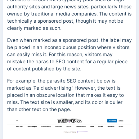
authority sites and large news sites, particularly those
owned by traditional media companies. The content is
technically a sponsored post, though it may not be
clearly marked as such.
Even when marked as a sponsored post, the label may
be placed in an inconspicuous position where visitors
can easily miss it. For this reason, visitors may
mistake the parasite SEO content for a regular piece
of content published by the site.
For example, the parasite SEO content below is
marked as ‘Paid advertising.’ However, the text is
placed in an obscure location that makes it easy to
miss. The text size is smaller, and its color is duller
than other text on the page.