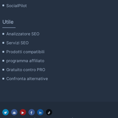
SocialPilot
Utile
Analizzatore SEO
Servizi SEO
Prodotti compatibili
programma affiliato
Gratuito contro PRO
Confronta alternative