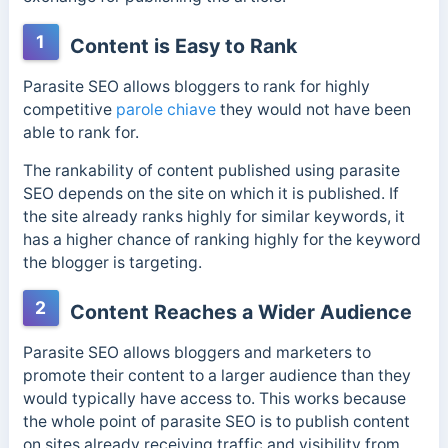
1
Content is Easy to Rank
Parasite SEO allows bloggers to rank for highly
competitive
parole chiave
they would not have been
able to rank for.
The rankability of content published using parasite
SEO depends on the site on which it is published. If
the site already ranks highly for similar keywords, it
has a higher chance of ranking highly for the keyword
the blogger is targeting.
2
Content Reaches a Wider Audience
Parasite SEO allows bloggers and marketers to
promote their content to a larger audience than they
would typically have access to. This works because
the whole point of parasite SEO is to publish content
on sites already receiving traffic and visibility from