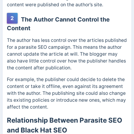
content were published on the author’s site.
2
The Author Cannot Control the
Content
The author has less control over the articles published
for a parasite SEO campaign. This means the author
cannot update the article at will. The blogger may
also have little control over how the publisher handles
the content after publication.
For example, the publisher could decide to delete the
content or take it offline, even against its agreement
with the author. The publishing site could also change
its existing policies or introduce new ones, which may
affect the content.
Relationship Between Parasite SEO
and Black Hat SEO