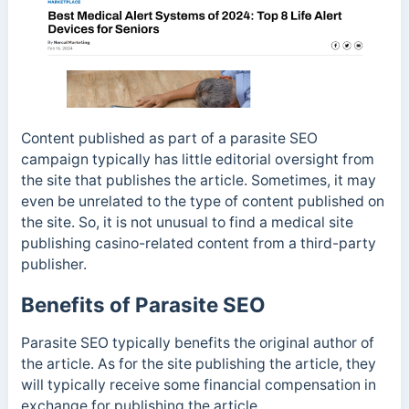
Content published as part of a parasite SEO
campaign typically has little editorial oversight from
the site that publishes the article. Sometimes, it may
even be unrelated to the type of content published on
the site. So, it is not unusual to find a medical site
publishing casino-related content from a third-party
publisher.
Benefits of Parasite SEO
Parasite SEO typically benefits the original author of
the article. As for the site publishing the article, they
will typically receive some financial compensation in
exchange for publishing the article.