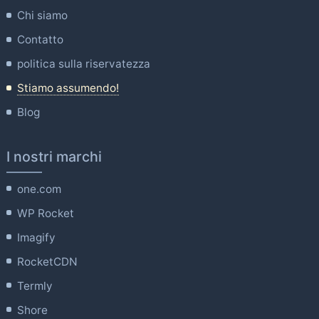
Chi siamo
Contatto
politica sulla riservatezza
Stiamo assumendo!
Blog
I nostri marchi
one.com
WP Rocket
Imagify
RocketCDN
Termly
Shore