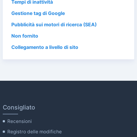
Tempi di inattività
Gestione tag di Google
Pubblicità sui motori di ricerca (SEA)
Non fornito
Collegamento a livello di sito
Consigliato
Recensioni
Registro delle modifiche