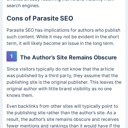
search engines.
Cons of Parasite SEO
Parasite SEO has implications for authors who publish
such content. While it may not be evident in the short
term, it will likely become an issue in the long term.
1
The Author’s Site Remains Obscure
Since visitors typically do not know that the article
was published by a third party, they assume that the
publishing site is the original publisher. This leaves the
original author with little brand visibility as no one
knows them.
Even backlinks from other sites will typically point to
the publishing site rather than the author’s site. As a
result, the author’s site remains obscure and receives
fewer mentions and rankings than it would have if the