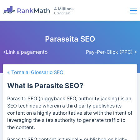
4 Million+
Utenti felici
Parassita SEO
<Link a pagamento
Pay-Per-Click (PPC) >
« Torna al Glossario SEO
What is Parasite SEO?
Parasite SEO (piggyback SEO, authority jacking) is an
SEO technique wherein a third party publishes its
content on a highly authoritative site with the intent of
leveraging the site’s authority to generate traffic to
the content.
Parasite SEO content is typically published on high-