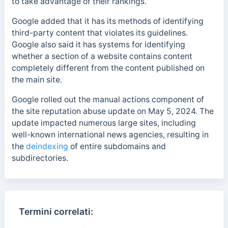
to take advantage of their rankings.
Google added that it has its methods of identifying
third-party content that violates its guidelines.
Google also said it has systems for identifying
whether a section of a website contains content
completely different from the content published on
the main site.
Google rolled out the manual actions component of
the site reputation abuse update on May 5, 2024. The
update impacted numerous large sites, including
well-known international news agencies, resulting in
the
deindexing
of entire subdomains and
subdirectories.
Termini correlati: