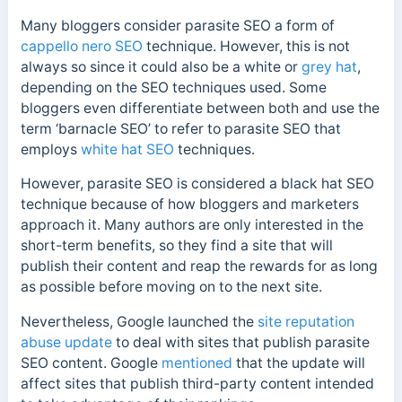
Many bloggers consider parasite SEO a form of
cappello nero SEO
technique. However, this is not
always so since it could also be a white or
grey hat
,
depending on the SEO techniques used. Some
bloggers even differentiate between both and use
the
term ‘barnacle SEO’ to refer to parasite SEO that
employs
white hat SEO
techniques.
However, parasite SEO is considered a black hat SEO
technique because of how bloggers and marketers
approach it. Many authors are only interested in the
short-term benefits, so they find a site that will
publish their content and reap the rewards for as long
as possible before moving on to the next site.
Nevertheless, Google launched the
site reputation
abuse update
to deal with sites that publish parasite
SEO content.
Google
mentioned
that the update will
affect sites that publish third-party content intended