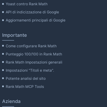
Yoast contro Rank Math
API di indicizzazione di Google
Aggiornamenti principali di Google
Importante
Come configurare Rank Math
Punteggio 100/100 in Rank Math
Rank Math Impostazioni generali
Impostazioni "Titoli e meta".
Potente analisi del sito
Rank Math MCP Tools
Azienda