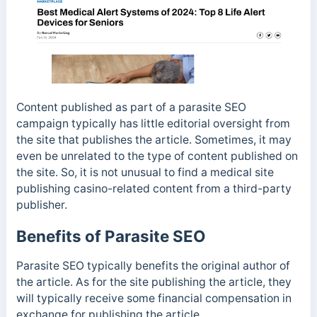
Content published as part of a parasite SEO
campaign typically has little editorial oversight from
the site that publishes the article. Sometimes, it may
even be unrelated to the type of content published on
the site. So, it is not unusual to find a medical site
publishing casino-related content from a third-party
publisher.
Benefits of Parasite SEO
Parasite SEO typically benefits the original author of
the article. As for the site publishing the article, they
will typically receive some financial compensation in
exchange for publishing the article.