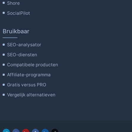
Shore
SocialPilot
Bruikbaar
SEO-analysator
SEO-diensten
Compatibele producten
Affiliate-programma
Gratis versus PRO
Vergelijk alternatieven