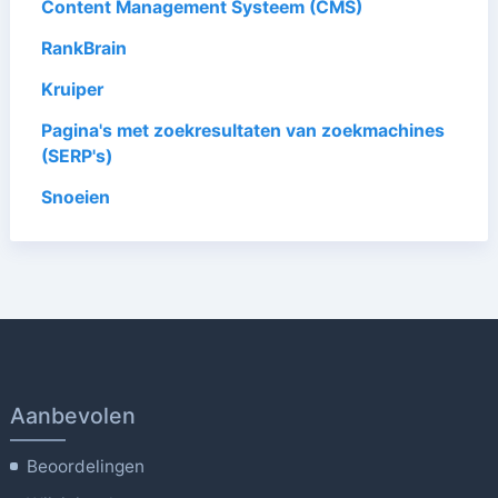
Content Management Systeem (CMS)
RankBrain
Kruiper
Pagina's met zoekresultaten van zoekmachines
(SERP's)
Snoeien
Aanbevolen
Beoordelingen