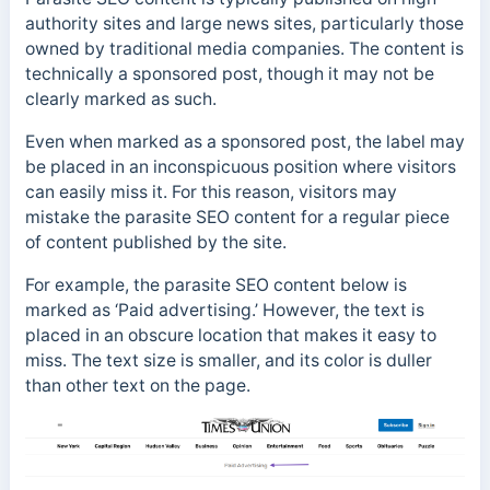
authority sites and large news sites, particularly those
owned by traditional media companies. The content is
technically a sponsored post, though it may not be
clearly marked as such.
Even when marked as a sponsored post, the label may
be placed in an inconspicuous position where visitors
can easily miss it. For this reason, visitors may
mistake the parasite SEO content for a regular piece
of content published by the site.
For example, the parasite SEO content below is
marked as ‘Paid advertising.’ However, the text is
placed in an obscure location that makes it easy to
miss. The text size is smaller, and its color is duller
than other text on the page.