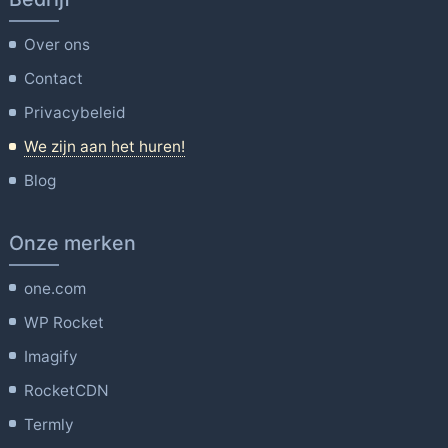
Over ons
Contact
Privacybeleid
We zijn aan het huren!
Blog
Onze merken
one.com
WP Rocket
Imagify
RocketCDN
Termly