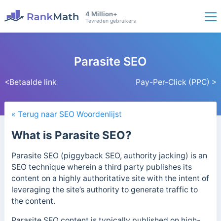
4 Million+
Tevreden gebruikers
Parasite SEO
<Betaalde link
Pay-Per-Click (PPC) >
« Terug naar SEO Woordenlijst
What is Parasite SEO?
Parasite SEO (piggyback SEO, authority jacking) is an
SEO technique wherein a third party publishes its
content on a highly authoritative site with the intent of
leveraging the site’s authority to generate traffic to
the content.
Parasite SEO content is typically published on high-