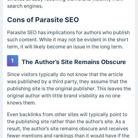
search engines.
Cons of Parasite SEO
Parasite SEO has implications for authors who publish
such content. While it may not be evident in the short
term, it will likely become an issue in the long term.
1
The Author’s Site Remains Obscure
Since visitors typically do not know that the article
was published by a third party, they assume that the
publishing site is the original publisher. This leaves the
original author with little brand visibility as no one
knows them.
Even backlinks from other sites will typically point to
the publishing site rather than the author’s site. As a
result, the author’s site remains obscure and receives
fewer mentions and rankings than it would have if the