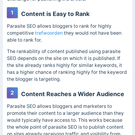
1
Content is Easy to Rank
Parasite SEO allows bloggers to rank for highly
competitive
trefwoorden
they would not have been
able to rank for.
The rankability of content published using parasite
SEO depends on the site on which it is published. If
the site already ranks highly for similar keywords, it
has a higher chance of ranking highly for the keyword
the blogger is targeting.
2
Content Reaches a Wider Audience
Parasite SEO allows bloggers and marketers to
promote their content to a larger audience than they
would typically have access to. This works because
the whole point of parasite SEO is to publish content
on sites already receiving traffic and visibility from