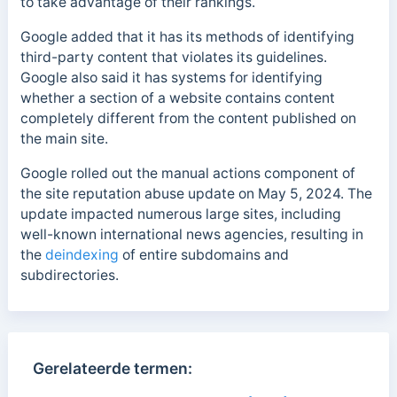
to take advantage of their rankings.
Google added that it has its methods of identifying
third-party content that violates its guidelines.
Google also said it has systems for identifying
whether a section of a website contains content
completely different from the content published on
the main site.
Google rolled out the manual actions component of
the site reputation abuse update on May 5, 2024. The
update impacted numerous large sites, including
well-known international news agencies, resulting in
the
deindexing
of entire subdomains and
subdirectories.
Gerelateerde termen: