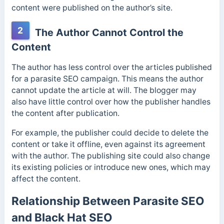
content were published on the author’s site.
2
The Author Cannot Control the
Content
The author has less control over the articles published
for a parasite SEO campaign. This means the author
cannot update the article at will. The blogger may
also have little control over how the publisher handles
the content after publication.
For example, the publisher could decide to delete the
content or take it offline, even against its agreement
with the author. The publishing site could also change
its existing policies or introduce new ones, which may
affect the content.
Relationship Between Parasite SEO
and Black Hat SEO