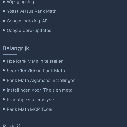
Wijzigingslog
Yoast versus Rank Math
Google Indexing-API
Google Core-updates
Belangrijk
Hoe Rank Math in te stellen
Score 100/100 in Rank Math
Rank Math Algemene instellingen
Instellingen voor 'Titels en meta'
Krachtige site-analyse
Rank Math MCP Tools
Bedrijf