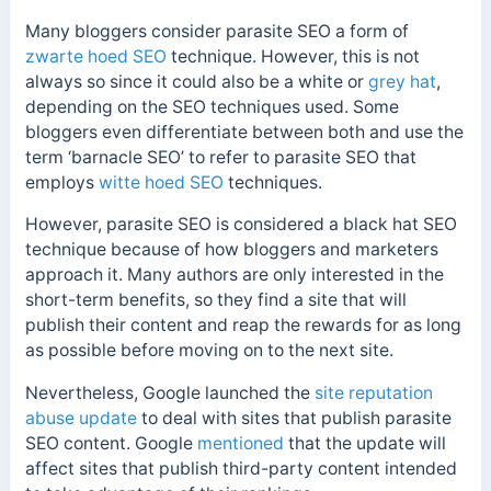
Many bloggers consider parasite SEO a form of
zwarte hoed SEO
technique. However, this is not
always so since it could also be a white or
grey hat
,
depending on the SEO techniques used. Some
bloggers even differentiate between both and use
the
term ‘barnacle SEO’ to refer to parasite SEO that
employs
witte hoed SEO
techniques.
However, parasite SEO is considered a black hat SEO
technique because of how bloggers and marketers
approach it. Many authors are only interested in the
short-term benefits, so they find a site that will
publish their content and reap the rewards for as long
as possible before moving on to the next site.
Nevertheless, Google launched the
site reputation
abuse update
to deal with sites that publish parasite
SEO content.
Google
mentioned
that the update will
affect sites that publish third-party content intended