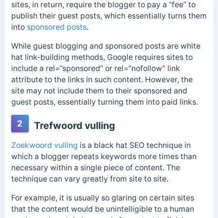
sites, in return, require the blogger to pay a “fee” to
publish their guest posts, which essentially turns them
into
sponsored posts
.
While guest blogging and sponsored posts are white
hat link-building methods, Google requires sites to
include a rel=”sponsored” or rel=”nofollow” link
attribute to the links in such content.
However, the
site may not include them to their sponsored and
guest posts, essentially turning them into paid links.
2
Trefwoord vulling
Zoekwoord vulling
is a black hat SEO technique in
which a blogger repeats keywords more times than
necessary within a single piece of content. The
technique can vary greatly from site to site.
For example, it is usually so glaring on certain sites
that the content would be unintelligible to a human