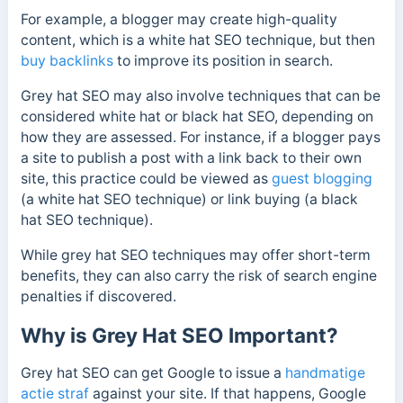
For example, a blogger may create high-quality
content, which is a white hat SEO technique, but then
buy backlinks
to improve its position in search.
Grey hat SEO may also involve techniques that can be
considered white hat or black hat SEO, depending on
how they are assessed. For instance, if a blogger pays
a site to publish a post with a link back to their own
site, this practice could be viewed as
guest blogging
(a white hat SEO technique) or link buying (a black
hat SEO technique).
While grey hat SEO techniques may offer short-term
benefits, they can also carry the risk of search engine
penalties if discovered.
Why is Grey Hat SEO Important?
Grey hat SEO can get Google to issue a
handmatige
actie straf
against your site. If that happens, Google