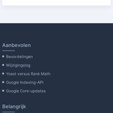
Aanbevolen
Beoordelingen
Wijzigingslog
Yoast versus Rank Math
Google Indexing-API
Google Core-updates
Belangrijk