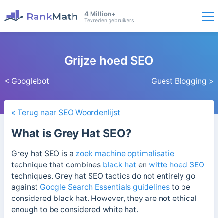
4 Million+
Tevreden gebruikers
Grijze hoed SEO
< Googlebot
Guest Blogging >
« Terug naar SEO Woordenlijst
What is Grey Hat SEO?
Grey hat SEO is a
zoek machine optimalisatie
technique that combines
black hat
en
witte hoed SEO
techniques. Grey hat SEO tactics do not entirely go
against
Google Search Essentials guidelines
to be
considered black hat. However, they are not ethical
enough to be considered white hat.