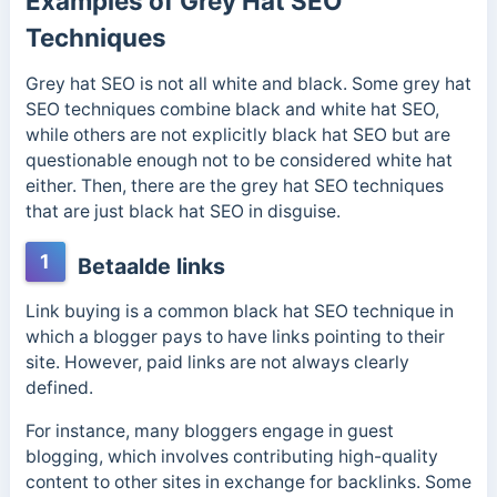
Examples of Grey Hat SEO
Techniques
Grey hat SEO is not all white and black. Some grey hat
SEO techniques combine black and white hat SEO,
while others are not explicitly black hat SEO but are
questionable enough not to be considered white hat
either. Then, there are the grey hat SEO techniques
that are just black hat SEO in disguise.
1
Betaalde links
Link buying is a common black hat SEO technique in
which a blogger pays to have links pointing to their
site. However, paid links are not always clearly
defined.
For instance, many bloggers engage in guest
blogging,
which involves contributing high-quality
content to other sites in exchange for backlinks. Some