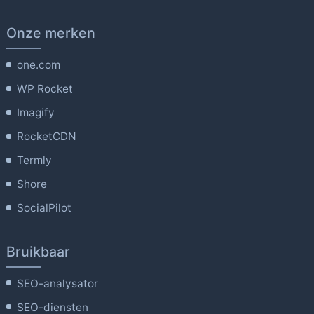
Onze merken
one.com
WP Rocket
Imagify
RocketCDN
Termly
Shore
SocialPilot
Bruikbaar
SEO-analysator
SEO-diensten