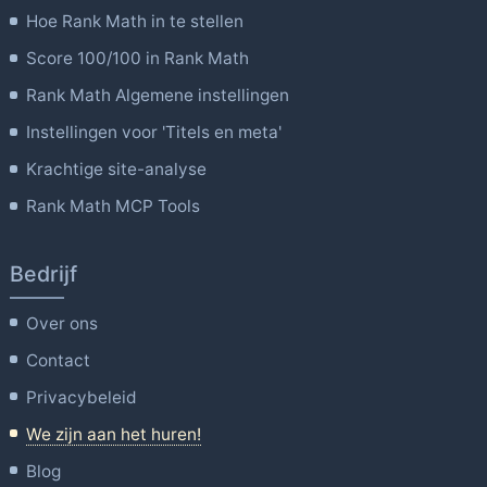
Hoe Rank Math in te stellen
Score 100/100 in Rank Math
Rank Math Algemene instellingen
Instellingen voor 'Titels en meta'
Krachtige site-analyse
Rank Math MCP Tools
Bedrijf
Over ons
Contact
Privacybeleid
We zijn aan het huren!
Blog