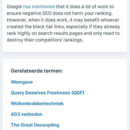
Google
has mentioned
that it does a lot of work to
ensure negative SEO does not harm your ranking.
However, when it does work, it may benefit whoever
created the black hat links, especially if they already
rank highly on search results pages and only need to
destroy their competitors’ rankings.
Gerelateerde termen:
Weergave
Query Deserves Freshness (QDF)
Wolkenkrabbertechniek
403 verboden
The Great Decoupling