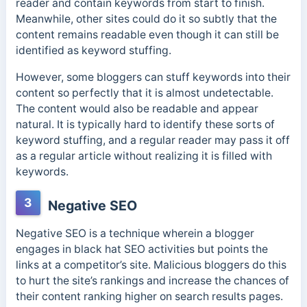
reader and contain keywords from start to finish.
Meanwhile, other sites could do it so subtly that the
content remains readable even though it can still be
identified as keyword stuffing.
However, some bloggers can stuff keywords into their
content so perfectly that it is almost undetectable.
The content would also be readable and appear
natural. It is typically hard to identify these sorts of
keyword stuffing, and a regular reader may pass it off
as a regular article without realizing it is filled with
keywords.
3
Negative SEO
Negative SEO is a technique wherein a blogger
engages in black hat SEO activities but points the
links at a competitor’s site. Malicious bloggers do this
to hurt the site’s rankings and increase the chances of
their content ranking higher on search results pages.