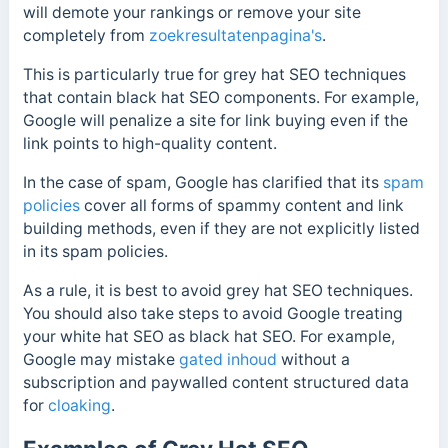
will demote your rankings or remove your site
completely from
zoekresultatenpagina's
.
This is particularly true for grey hat SEO techniques
that contain black hat SEO components. For example,
Google will penalize a site for link buying even if the
link points to high-quality content.
In the case of spam, Google has clarified that its
spam
policies
cover all forms of spammy content and link
building methods, even if they are not explicitly listed
in its spam policies.
As a rule, it is best to avoid grey hat SEO techniques.
You should also take steps to avoid Google treating
your white hat SEO as black hat SEO. For example,
Google may mistake
gated
inhoud
without a
subscription and paywalled content structured data
for
cloaking
.