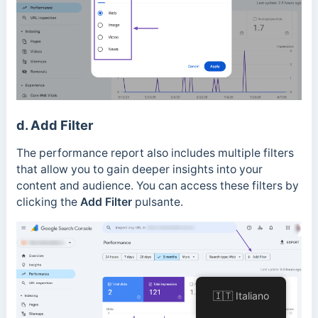
d. Add Filter
The performance report also includes multiple filters
that allow you to gain deeper insights into your
content and audience.
You can access these filters by
clicking the
Add Filter
pulsante.
🇮🇹 Italiano