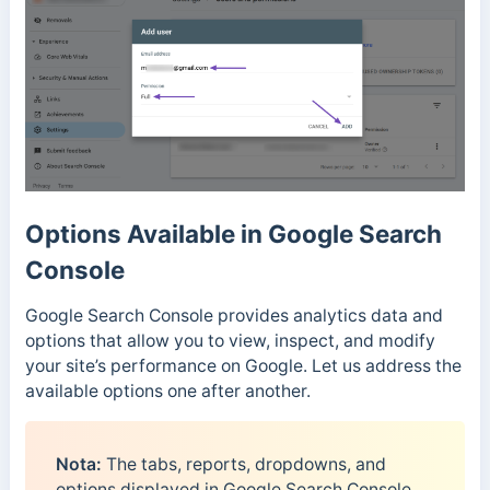
Options Available in Google Search
Console
Google Search Console provides analytics data and
options that allow you to view, inspect, and modify
your site’s performance on Google. Let us address the
available options one after another.
Nota:
The tabs, reports, dropdowns, and
options displayed in Google Search Console