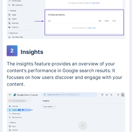
2
Insights
The insights feature provides an overview of your
content’s performance in Google search results. It
focuses on how users discover and engage with your
content.