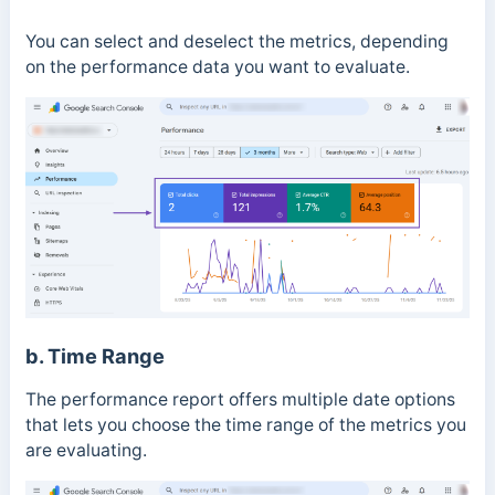
You can select and deselect the metrics, depending
on the performance data you want to evaluate.
b. Time Range
The performance report offers multiple date options
that lets you choose the time range of the metrics you
are evaluating.