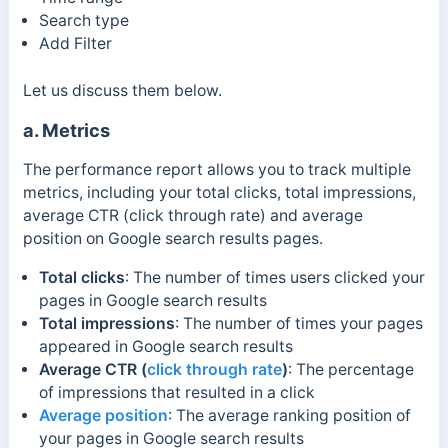
Search type
Add Filter
Let us discuss them below.
a. Metrics
The performance report allows you to track multiple
metrics, including your total clicks, total impressions,
average CTR (click through rate) and average
position on Google search results pages.
Total clicks
:
The number of times users clicked your
pages in Google search results
Total impressions
: The number of times your pages
appeared in Google search results
Average CTR (
click through rate
)
: The percentage
of impressions that resulted in a click
Average position
: The average ranking position of
your pages in Google search results