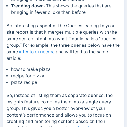
Trending down
:
This shows the queries that are
bringing in fewer clicks than before
An interesting aspect of the Queries leading to your
site report is that it merges multiple queries with the
same search intent into what Google calls a “queries
group.”
For example, the three queries below have the
same
intento di ricerca
and will lead to the same
article:
how to make pizza
recipe for pizza
pizza recipe
So, instead of listing them as separate queries, the
Insights feature compiles them into a single query
group.
This gives you a better overview of your
content’s performance and allows you to focus on
creating and monitoring content based on their