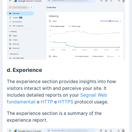
d. Experience
The experience section provides insights into how
visitors interact with and perceive your site.
It
includes detailed reports on your
Segnali Web
fondamentali
e
HTTP
e
HTTPS
protocol usage.
The experience section is a summary of the
experience report.