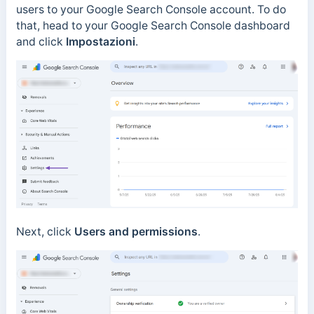
users to your Google Search Console account. To do
that, head to your Google Search Console dashboard
and click
Impostazioni
.
Next, click
Users and permissions
.