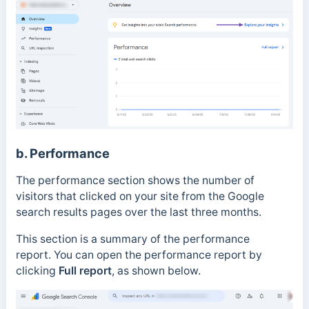
b. Performance
The performance section shows the number of
visitors that clicked on your site from the Google
search results pages over the last three months.
This section is a summary of the performance
report.
You can open the performance report by
clicking
Full report
, as shown below.