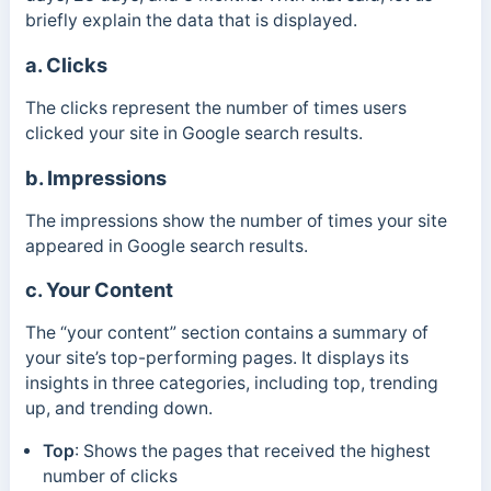
briefly explain the data that is displayed.
a. Clicks
The clicks represent the number of times users
clicked your site in Google search results.
b. Impressions
The impressions show the number of times your site
appeared in Google search results.
c. Your Content
The “your content” section contains a summary of
your site’s top-performing pages. It displays its
insights in three categories, including top, trending
up, and trending down.
Top
:
Shows the pages that received the highest
number of clicks