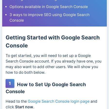
Options available in Google Search Console
3 ways to improve SEO using Google Search
Console
Getting Started with Google Search
Console
To get started, you will need to set up a Google
Search Console account. If you already have one, you
may also want to add other users. We will show you
how to do both below.
1
How to Set Up Google Search
Console
Head to the
Google Search Console login page
and
click
Start now
.