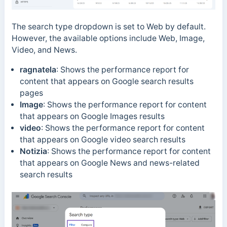
The search type dropdown is set to Web by default.
However, the available options include Web, Image,
Video, and News.
ragnatela
: Shows the performance report for
content that appears on Google search results
pages
Image
:
Shows the performance report for content
that appears on Google Images results
video
:
Shows the performance report for content
that appears on Google video search results
Notizia
:
Shows the performance report for content
that appears on Google News and news-related
search results