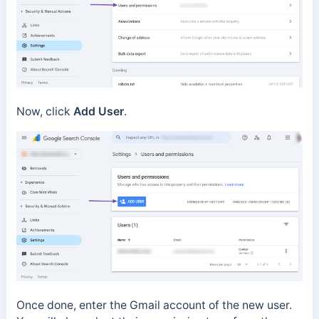
Now, click
Add User
.
Once done, enter the Gmail account of the new user.