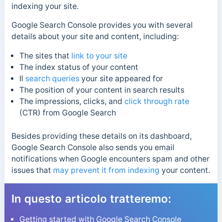
indexing your site.
Google Search Console provides you with several
details about your site and content, including:
The sites that
link to your site
The index status of your content
Il
search queries
your site appeared for
The position of your content in search results
The impressions, clicks, and
click through rate
(CTR) from Google Search
Besides providing these details on its dashboard,
Google Search Console also sends you email
notifications when Google encounters spam and other
issues that
may prevent it from indexing
your content.
In questo articolo tratteremo:
Getting started with Google Search Console