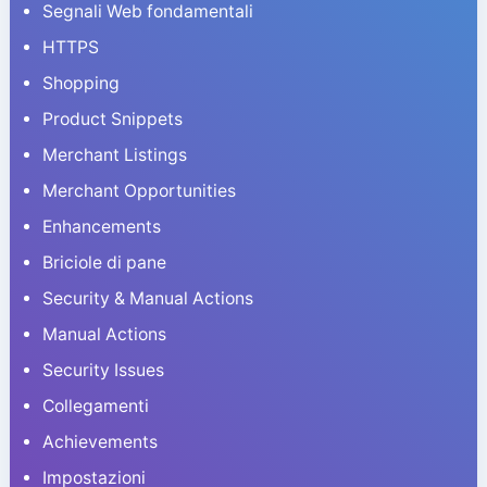
Segnali Web fondamentali
HTTPS
Shopping
Product Snippets
Merchant Listings
Merchant Opportunities
Enhancements
Briciole di pane
Security & Manual Actions
Manual Actions
Security Issues
Collegamenti
Achievements
Impostazioni