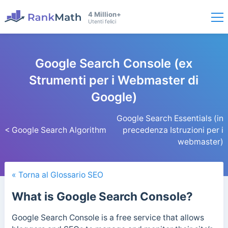
4 Million+
Utenti felici
Google Search Console (ex
Strumenti per i Webmaster di
Google)
Google Search Essentials (in
< Google Search Algorithm
precedenza Istruzioni per i
webmaster)
« Torna al Glossario SEO
What is Google Search Console?
Google Search Console is a free service that allows