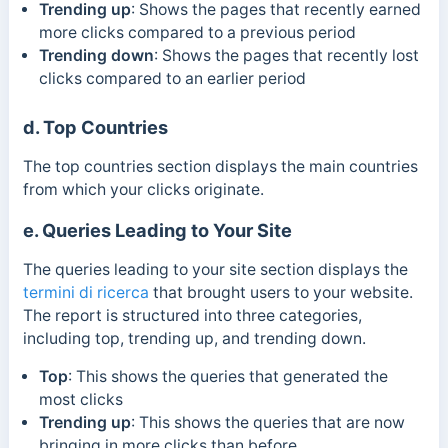
Trending up
:
Shows the pages that recently earned
more clicks compared to a previous period
Trending down
:
Shows the pages that recently lost
clicks compared to an earlier period
d. Top Countries
The top countries section displays the main countries
from which your clicks originate.
e. Queries Leading to Your Site
The queries leading to your site section displays the
termini di ricerca
that brought users to your website.
The report is structured into three categories,
including top, trending up, and trending down.
Top
:
This shows the queries that generated the
most clicks
Trending up
:
This shows the queries that are now
bringing in more clicks than before