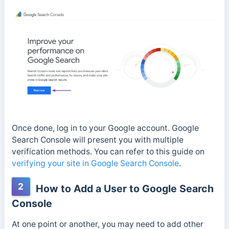
Once done, log in to your Google account. Google
Search Console will present you with multiple
verification methods. You can refer to this guide on
verifying your site in Google Search Console
.
2
How to Add a User to Google Search
Console
At one point or another, you may need to add other