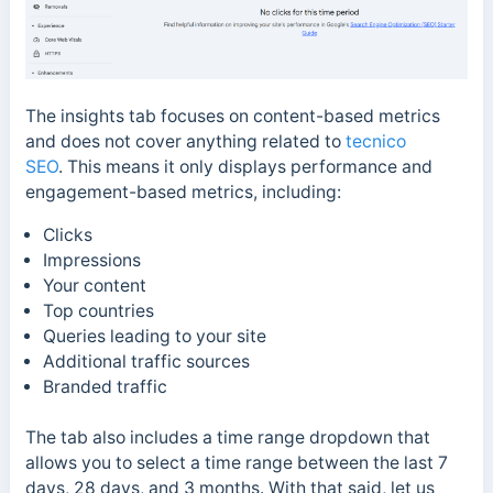
The insights tab focuses
on content-based metrics
and does not cover anything related to
tecnico
SEO
.
This means it only
displays performance and
engagement-based metrics, including:
Clicks
Impressions
Your content
Top countries
Queries leading to your site
Additional traffic sources
Branded traffic
The tab also includes a time range dropdown that
allows you to select a time range between the last 7
days, 28 days, and 3 months. With that said, l
et us