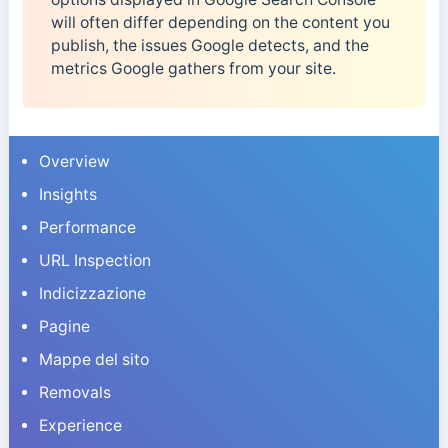
will often differ depending on the content you
publish, the issues Google detects, and the
metrics Google gathers from your site.
Overview
Insights
Performance
URL Inspection
Indicizzazione
Pagine
Mappe del sito
Removals
Experience