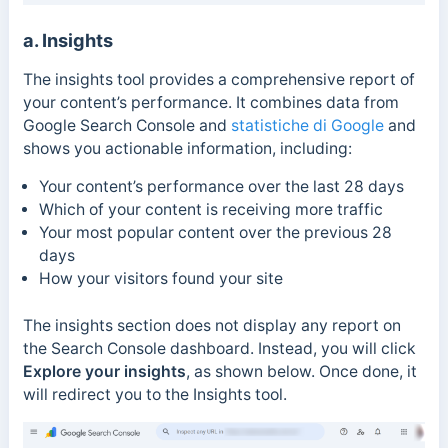
a. Insights
The insights tool provides a comprehensive report of
your content’s performance. It combines data from
Google Search Console and
statistiche di Google
and
shows you actionable information, including:
Your content’s performance over the last 28 days
Which of your content is receiving more traffic
Your most popular content over the previous 28
days
How your visitors found your site
The insights section does not display any report on
the Search Console dashboard. Instead, you will click
Explore your insights
, as shown below.
Once done, it
will redirect you to the Insights tool.