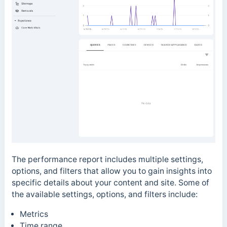
The performance report includes multiple settings,
options, and filters
that allow you to gain insights into
specific details about your content and site. Some of
the available
settings, options, and filters
include:
Metrics
Time range