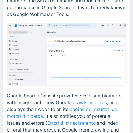
bloggers and SEOs to manage and monitor their site’s
performance in Google Search. It was formerly known
as Google Webmaster Tools.
Google Search Console provides SEOs and bloggers
with insights into how Google
crawls
,
indexes
, and
displays their website on its
pagine dei risultati dei
motori di ricerca
. It also notifies you of potential
issues and errors (
Errori di strisciamento
and index
errors) that may prevent Google from crawling and