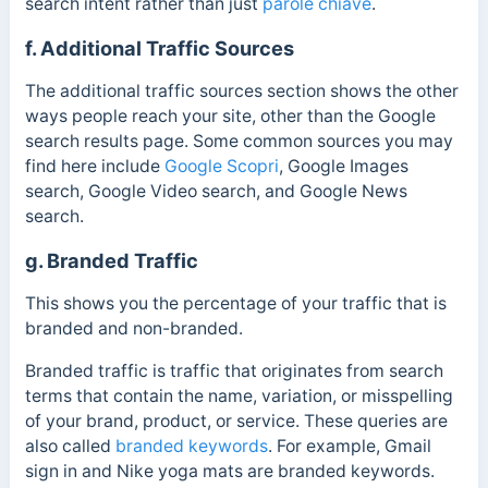
search intent rather than just
parole chiave
.
f. Additional Traffic Sources
The additional traffic sources section shows the other
ways people reach your site, other than the Google
search results page. Some common sources you may
find here include
Google Scopri
, Google Images
search, Google Video search, and Google News
search.
g. Branded Traffic
This shows you the percentage of your traffic that is
branded and non-branded.
Branded traffic is traffic that originates from search
terms that contain the name, variation, or misspelling
of your brand, product, or service. These queries are
also called
branded keywords
. For example, Gmail
sign in and Nike yoga mats are branded keywords.