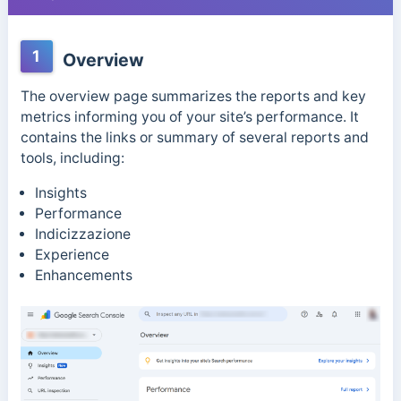
1
Overview
The overview page summarizes the reports and key
metrics informing you of your site’s performance. It
contains the links or summary of several reports and
tools, including:
Insights
Performance
Indicizzazione
Experience
Enhancements