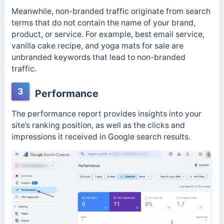
Meanwhile, non-branded traffic originate from search
terms that do not contain the name of your brand,
product, or service. For example, best email service,
vanilla cake recipe, and yoga mats for sale are
unbranded keywords that lead to non-branded
traffic.
3
Performance
The performance report provides insights into your
site’s ranking position, as well as the clicks and
impressions it received in Google search results.