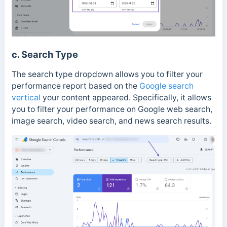
c. Search Type
The search type dropdown allows you to filter your
performance report based on the
Google search
vertical
your content appeared. Specifically, it allows
you to filter your performance on Google web search,
image search, video search, and news search results.