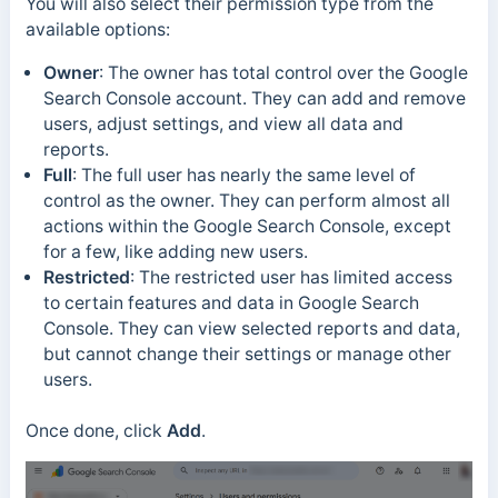
You will also select their permission type from the
available options:
Owner
: The owner has total control over the Google
Search Console account. They can add and remove
users, adjust settings, and view all data and
reports.
Full
:
The full user has nearly the same level of
control as the owner. They can perform almost all
actions within the Google Search Console, except
for a few, like adding new users.
Restricted
:
The restricted user has limited access
to certain features and data in Google Search
Console. They can view selected reports and data,
but cannot change their settings or manage other
users.
Once done, click
Add
.