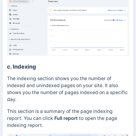
c. Indexing
The indexing section shows you the number of
indexed and unindexed pages on your site. It also
shows you the number of pages indexed on a specific
day.
This section is a summary of the
page indexing
report.
You can click
Full report
to open the page
indexing report.