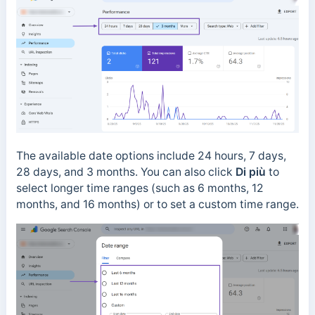
The available date options include 24 hours, 7 days,
28 days, and 3 months.
You can also click
Di più
to
select longer time ranges (such as 6 months, 12
months, and 16 months) or to set a custom time range.