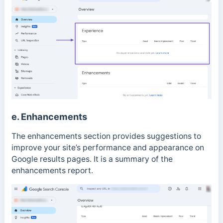
e. Enhancements
The enhancements section provides suggestions to
improve your site’s performance and appearance on
Google results pages. It is a summary of the
enhancements report.