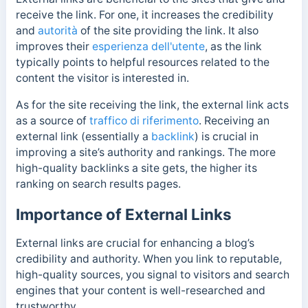
receive the link. For one, it increases the credibility
and
autorità
of the site providing the link. It also
improves their
esperienza dell'utente
, as the link
typically points to helpful resources related to the
content the visitor is interested in.
As for the site receiving the link, the external link acts
as a source of
traffico di riferimento
. Receiving an
external link (essentially a
backlink
) is crucial in
improving a site’s authority and rankings. The more
high-quality backlinks a site gets, the higher its
ranking on search results pages.
Importance of External Links
External links are crucial for enhancing a blog’s
credibility and authority. When you link to reputable,
high-quality sources, you signal to visitors and search
engines that your content is well-researched and
trustworthy.