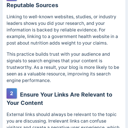
Reputable Sources
Linking to well-known websites, studies, or industry
leaders shows you did your research, and your
information is backed by reliable evidence. For
example, linking to a government health website in a
post about nutrition adds weight to your claims.
This practice builds trust with your audience and
signals to search engines that your content is
trustworthy. As a result, your blog is more likely to be
seen as a valuable resource, improving its search
engine performance.
2
Ensure Your Links Are Relevant to
Your Content
External links should always be relevant to the topic
you are discussing. Irrelevant links can confuse
visitors and create a negative user experience, which