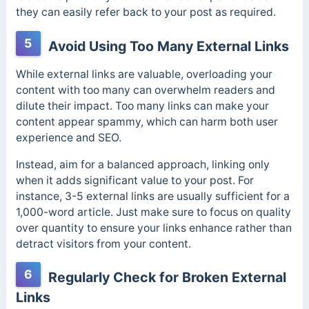
they can easily refer back to your post as required.
5
Avoid Using Too Many External Links
While external links are valuable, overloading your
content with too many can overwhelm readers and
dilute their impact. Too many links can make your
content appear spammy, which can harm both user
experience and SEO.
Instead, aim for a balanced approach, linking only
when it adds significant value to your post. For
instance, 3-5 external links are usually sufficient for a
1,000-word article. Just make sure to focus on quality
over quantity to ensure your links enhance rather than
detract visitors from your content.
6
Regularly Check for Broken External
Links