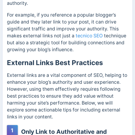
authority.
For example, if you reference a popular blogger’s
guide and they later link to your post, it can drive
significant traffic and improve your authority. This
makes external links not just a
tecnico SEO
technique
but also a strategic tool for building connections and
growing your blog’s influence.
External Links Best Practices
External links are a vital component of SEO, helping to
enhance your blog’s authority and user experience.
However, using them effectively requires following
best practices to ensure they add value without
harming your site’s performance. Below, we will
explore some actionable tips for including external
links in your content.
1
Only Link to Authoritative and