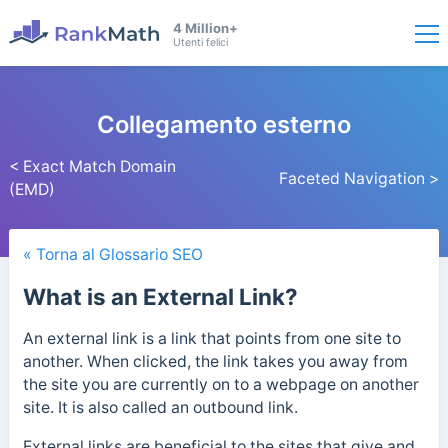
4 Million+
Utenti felici
Collegamento esterno
< Exact Match Domain
Faceted Navigation >
(EMD)
« Torna al Glossario SEO
What is an External Link?
An external link is a link that points from one site to
another. When clicked, the link takes you away from
the site you are currently on to a webpage on another
site. It is also called an outbound link.
External links are beneficial to the sites that give and