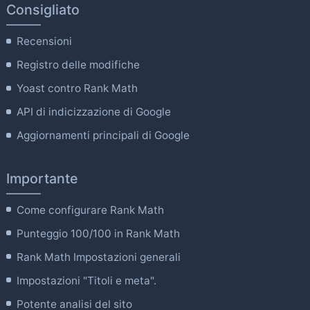
Consigliato
Recensioni
Registro delle modifiche
Yoast contro Rank Math
API di indicizzazione di Google
Aggiornamenti principali di Google
Importante
Come configurare Rank Math
Punteggio 100/100 in Rank Math
Rank Math Impostazioni generali
Impostazioni "Titoli e meta".
Potente analisi del sito