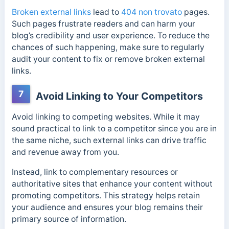
Broken external links
lead to
404 non trovato
pages.
Such pages frustrate readers and can harm your
blog’s credibility and user experience. To reduce the
chances of such happening, make sure to regularly
audit your content to fix or remove broken external
links.
7
Avoid Linking to Your Competitors
Avoid linking to competing websites. While it may
sound practical to link to a competitor since you are in
the same niche, such external links can drive traffic
and revenue away from you.
Instead, link to complementary resources or
authoritative sites that enhance your content without
promoting competitors. This strategy helps retain
your audience and ensures your blog remains their
primary source of information.