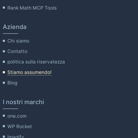
Rank Math MCP Tools
Azienda
Chi siamo
Contatto
politica sulla riservatezza
Stiamo assumendo!
Blog
I nostri marchi
one.com
WP Rocket
Imagify