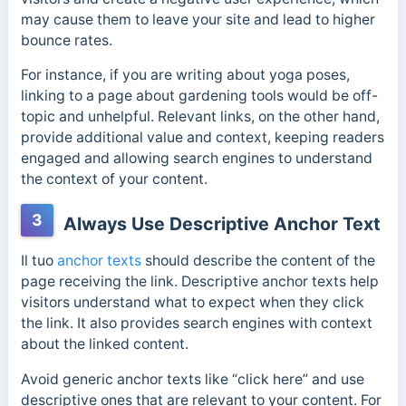
may cause them to leave your site and lead to higher
bounce rates.
For instance, if you are writing about yoga poses,
linking to a page about gardening tools would be off-
topic and unhelpful. Relevant links, on the other hand,
provide additional value and context, keeping readers
engaged and allowing search engines to understand
the context of your content.
3
Always Use Descriptive Anchor Text
Il tuo
anchor texts
should describe the content of the
page receiving the link. Descriptive anchor texts help
visitors understand what to expect when they click
the link. It also provides search engines with context
about the linked content.
Avoid generic anchor texts like “click here” and use
descriptive ones that are relevant to your content. For