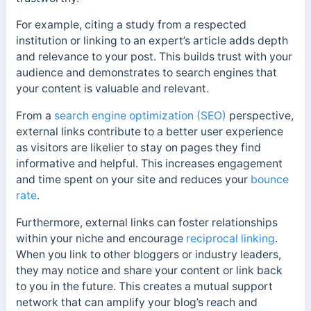
For example, citing a study from a respected
institution or linking to an expert’s article adds depth
and relevance to your post. This builds trust with your
audience and demonstrates to search engines that
your content is valuable and relevant.
From a
search engine optimization (SEO)
perspective,
external links contribute to a better user experience
as v
isitors are likelier to stay on pages they find
informative and helpful. This increases
engagement
and time spent on your site and reduces your
bounce
rate
.
Furthermore, external links can foster relationships
within your niche and encourage
reciprocal linking
.
When you link to other bloggers or industry leaders,
they may notice and share your content or link back
to you in the future.
This creates a mutual support
network that can amplify your blog’s reach and