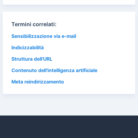
Termini correlati:
Sensibilizzazione via e-mail
Indicizzabilità
Struttura dell'URL
Contenuto dell'intelligenza artificiale
Meta reindirizzamento