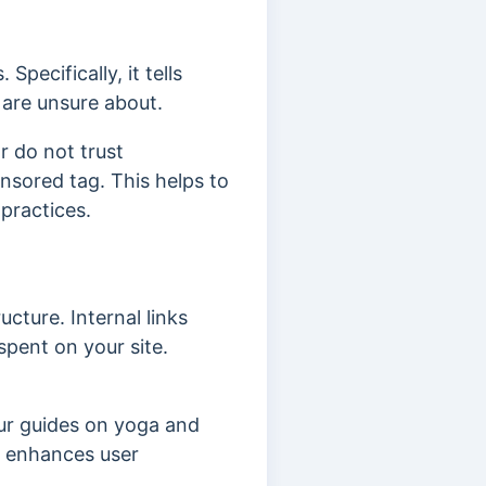
pecifically, it tells
 are unsure about.
r do not trust
nsored tag. This helps to
practices.
cture. Internal links
spent on your site.
our guides on yoga and
ks enhances user