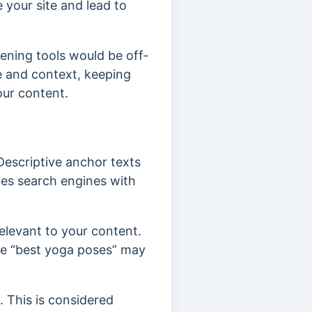
 your site and lead to
dening tools would be off-
ue and context, keeping
our content.
Descriptive anchor texts
ides search engines with
relevant to your content.
ike “best yoga poses” may
 This is considered