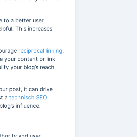
e to a better user
elpful. This increases
courage
reciprocal linking
.
e your content or link
ify your blog’s reach
our post, it can drive
st a
technisch SEO
log’s influence.
thority and user