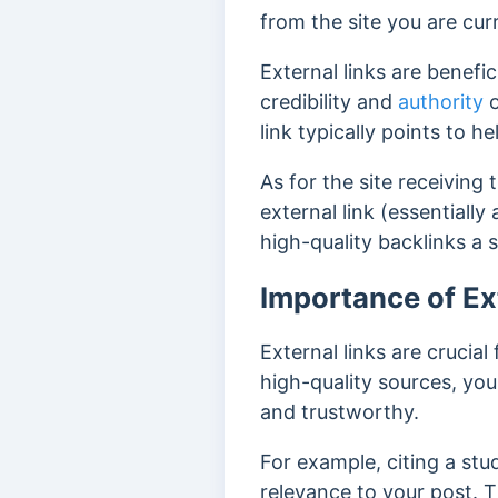
from the site you are cur
External links are benefic
credibility and
authority
o
link typically points to h
As for the site receiving 
external link (essentially
high-quality backlinks a 
Importance of Ex
External links are crucial
high-quality sources, you
and trustworthy.
For example, citing a stu
relevance to your post. 