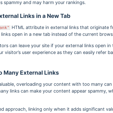
 is spammy and may harm your rankings.
ternal Links in a New Tab
HTML attribute in external links that originate f
ank"
 links open in a new tab instead of the current brows
sitors can leave your site if your external links open in
our visitor’s user experience as they can easily refer b
o Many External Links
 valuable, overloading your content with too many c
o many links can make your content appear spammy, w
ed approach, linking only when it adds significant val