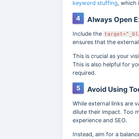
keyword stuffing
, which
4
Always Open Ex
Include the
target="_bl
ensures that the external
This is crucial as your vi
This is also helpful for y
required.
5
Avoid Using To
While external links are
dilute their impact. To
experience and SEO.
Instead, aim for a balanc