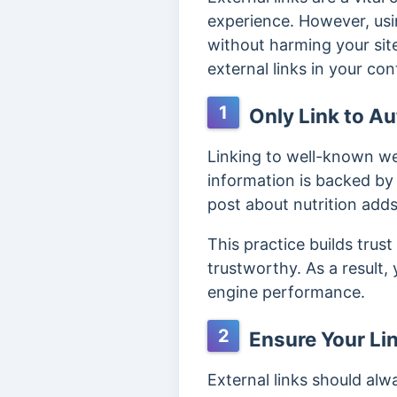
experience. However, usin
without harming your site
external links in your con
1
Only Link to Au
Linking to well-known we
information is backed by 
post about nutrition add
This practice builds trus
trustworthy. As a result, 
engine performance.
2
Ensure Your Lin
External links should alw