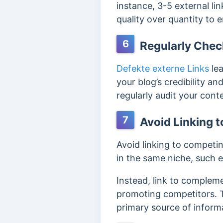
instance, 3-5 external lin
quality over quantity to 
6
Regularly Check
Defekte externe Links
le
your blog’s credibility 
regularly audit your cont
7
Avoid Linking t
Avoid linking to competin
in the same niche, such e
Instead, link to complem
promoting competitors. T
primary source of inform