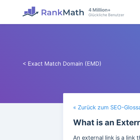
4 Million+
Glückliche Benutzer
< Exact Match Domain (EMD)
« Zurück zum SEO-Gloss
What is an Exter
An external link is a lin