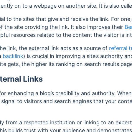
rently on to a webpage on another site. It is also call
ial to the sites that give and receive the link. For one,
f the site providing the link. It also improves their
Be
elpful resources related to the content the visitor is in
the link, the external link acts as a source of
referral t
 a
backlink
) is crucial in improving a site’s authority 
site gets, the higher its ranking on search results pag
ternal Links
 for enhancing a blog’s credibility and authority. When
 signal to visitors and search engines that your cont
dy from a respected institution or linking to an exper
This builds trust with your audience and demonstrates