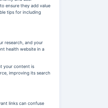
 to ensure they add value
le tips for including
ur research, and your
nt health website in a
t your content is
urce, improving its search
evant links can confuse