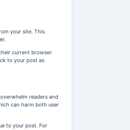
rom your site. This
er.
 their current browser.
ack to your post as
an overwhelm readers and
hich can harm both user
ue to your post. For