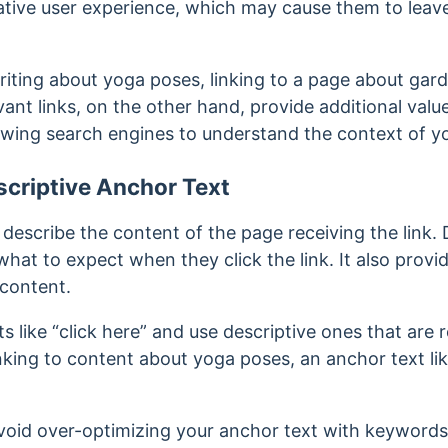
ative user experience, which may cause them to leave
writing about yoga poses, linking to a page about gar
vant links, on the other hand, provide additional val
wing search engines to understand the context of y
criptive Anchor Text
describe the content of the page receiving the link. 
what to expect when they click the link. It also prov
 content.
s like “click here” and use descriptive ones that are 
inking to content about yoga poses, an anchor text l
oid over-optimizing your anchor text with keywords.