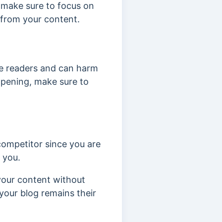
st make sure to focus on
s from your content.
e readers and can harm
ppening, make sure to
 competitor since you are
m you.
 your content without
your blog remains their