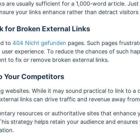
ks are usually sufficient for a 1,000-word article. Ju
ensure your links enhance rather than detract visitor
 for Broken External Links
ad to
404 Nicht gefunden
pages. Such pages frustrat
and user experience. To reduce the chances of such ha
ent to fix or remove broken external links.
o Your Competitors
g websites. While it may sound practical to link to a
xternal links can drive traffic and revenue away fro
entary resources or authoritative sites that enhance
his strategy helps retain your audience and ensures 
ation.