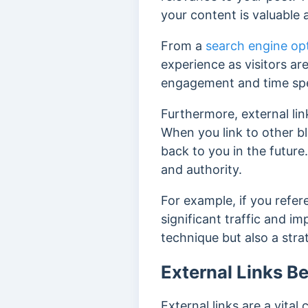
your content is valuable 
From a
search engine op
experience as v
isitors ar
engagement and time spe
Furthermore, external li
When you link to other bl
back to you in the future
and authority.
For example, if you refere
significant traffic and i
technique but also a stra
External Links Be
External links are a vita