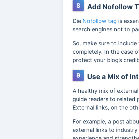
8
Add Nofollow T
Die
Nofollow tag
is essen
search engines not to p
So, make sure to include 
completely. In the case o
protect your blog’s credi
9
Use a Mix of In
A healthy mix of externa
guide readers to related
External links, on the ot
For example, a post about
external links to industr
experience and strengthe