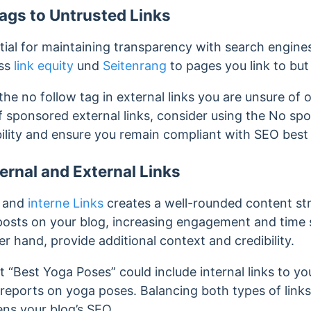
ags to Untrusted Links
tial for maintaining transparency with search engines. S
ass
link equity
und
Seitenrang
to pages you link to but
the no follow tag in external links you are unsure of o
f sponsored external links, consider using the No spo
bility and ensure you remain compliant with SEO best 
ternal and External Links
l and
interne Links
creates a well-rounded content stru
 posts on your blog, increasing engagement and time 
her hand, provide additional context and credibility.
 “Best Yoga Poses” could include internal links to y
y reports on yoga poses. Balancing both types of lin
ns your blog’s SEO.