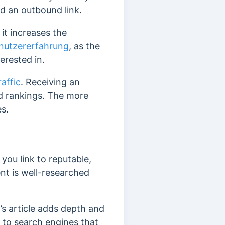
ed an outbound link.
 it increases the
nutzererfahrung
, as the
terested in.
raffic
. Receiving an
and rankings. The more
es.
 you link to reputable,
ent is well-researched
t’s article adds depth and
 to search engines that