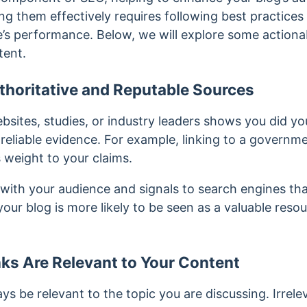
g them effectively requires following best practices
’s performance. Below, we will explore some actionab
tent.
thoritative and Reputable Sources
bsites, studies, or industry leaders shows you did yo
reliable evidence. For example, linking to a governme
s weight to your claims.
t with your audience and signals to search engines tha
your blog is more likely to be seen as a valuable reso
ks Are Relevant to Your Content
ays be relevant to the topic you are discussing. Irrel