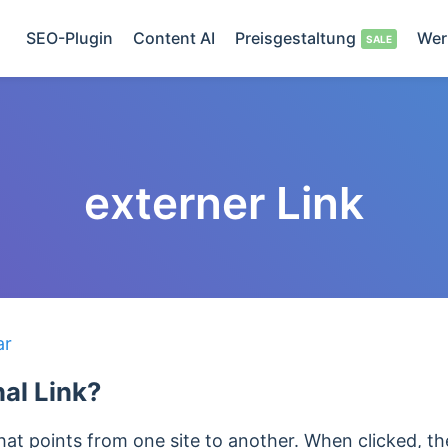
SEO-Plugin
Content AI
Preisgestaltung
Wer
externer Link
ar
nal Link?
k that points from one site to another. When clicked, t