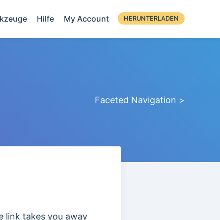
kzeuge
Hilfe
My Account
HERUNTERLADEN
Faceted Navigation >
he link takes you away