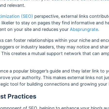
and relevant.
timization (SEO)
perspective, external links contribut
e likelier to stay on pages they find informative and h
nt on your site and reduces your
Absprungrate
.
nks can foster relationships within your niche and en
oggers or industry leaders, they may notice and shar
.
This creates a mutual support network that can ampl
nce a popular blogger’s guide and they later link to y
mprove your authority. This makes external links not ju
tegic tool for building connections and growing your b
st Practices
l component of SEO, helping to enhance your blog’s au