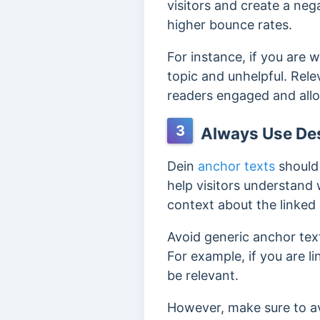
visitors and create a neg
higher bounce rates.
For instance, if you are 
topic and unhelpful. Rele
readers engaged and allo
3
Always Use Des
Dein
anchor texts
should 
help visitors understand 
context about the linked
Avoid generic anchor text
For example, if you are l
be relevant.
However, make sure to av