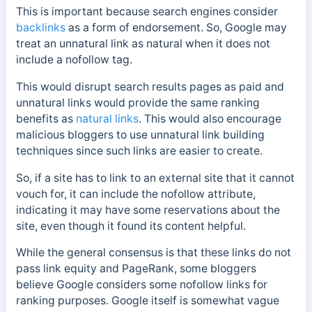
This is important because search engines consider
backlinks
as a form of endorsement. So, Google may
treat an unnatural link as natural when it does not
include a nofollow tag.
This would disrupt search results pages as paid and
unnatural links would provide the same ranking
benefits as
natural links
. This would also encourage
malicious bloggers to use unnatural link building
techniques since such links are easier to create.
So, if a site has to link to an external site that it cannot
vouch for, it can include the nofollow attribute,
indicating it may have some reservations about the
site, even though it found its content helpful.
While the general consensus is that these links do not
pass link equity and PageRank, some bloggers
believe Google considers some nofollow links for
ranking purposes.
Google itself is somewhat vague