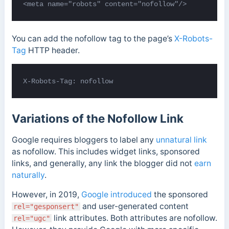
You can add the nofollow tag to the page’s
X-Robots-
Tag
HTTP header.
X-Robots-Tag: nofollow
Variations of the Nofollow Link
Google requires bloggers to label any
unnatural link
as nofollow. This includes widget links, sponsored
links, and generally, any link the blogger did not
earn
naturally
.
However, in 2019,
Google introduced
the sponsored
and user-generated content
rel="gesponsert"
link attributes.
Both attributes are nofollow.
rel="ugc"