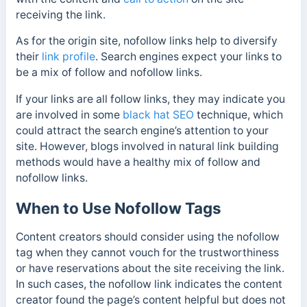
receiving the link.
As for the origin site, nofollow links help to
diversify
their
link profile
.
Search engines expect your links to
be a mix of follow and nofollow links.
If your links are all follow links, they may indicate you
are involved in some
black hat SEO
technique, which
could attract the search engine’s attention to your
site. However, blogs involved in natural link building
methods would have a healthy mix of follow and
nofollow links.
When to Use Nofollow Tags
Content creators should consider using the nofollow
tag when they cannot vouch for the trustworthiness
or have reservations about the site receiving the link.
In such cases, the nofollow link indicates the content
creator found the page’s content helpful but does not