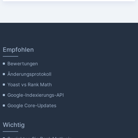
Empfohlen
Bewertungen
Änderungsprotokoll
Yoast vs Rank Math
Google-Indexierungs-API
Google Core-Updates
Wichtig