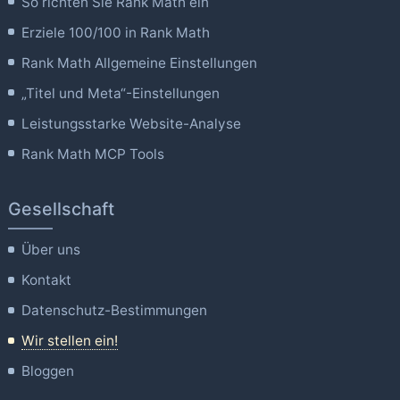
So richten Sie Rank Math ein
Erziele 100/100 in Rank Math
Rank Math Allgemeine Einstellungen
„Titel und Meta“-Einstellungen
Leistungsstarke Website-Analyse
Rank Math MCP Tools
Gesellschaft
Über uns
Kontakt
Datenschutz-Bestimmungen
Wir stellen ein!
Bloggen