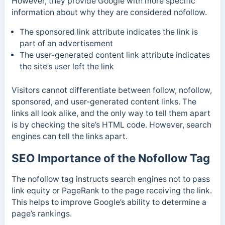
However,
they provide Google with more specific
information about why they are considered nofollow.
The sponsored link attribute indicates the link is
part of an advertisement
The user-generated content link attribute indicates
the site’s user left the link
Visitors cannot differentiate between follow, nofollow,
sponsored, and user-generated content links.
The
links all look alike, and the only way to tell them apart
is by checking the site’s HTML code. However, search
engines can tell the links apart.
SEO Importance of the Nofollow Tag
The nofollow tag instructs search engines not to pass
link equity or PageRank to the page receiving the link.
This helps to improve Google’s ability to determine a
page’s rankings.