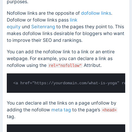
purposes.
Nofollow links are the opposite of
dofollow links
.
Dofollow or follow links
pass
link
equity
und
Seitenrang
to the pages
they point to. This
makes dofollow links desirable for bloggers who want
to improve their SEO and rankings.
You can add the nofollow link to a link or an entire
webpage. For example, you can declare a link as
nofollow using the
Attribut.
rel="nofollow"
<a href="https://yourdomain.com/what-is-yoga" rel=
You can declare all the links on a page unfollow by
adding the nofollow
meta tag
to the page’s
<head>
tag.