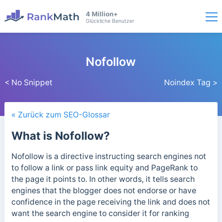
4 Million+
Glückliche Benutzer
Nofollow
< No Snippet
Noindex Tag >
« Zurück zum SEO-Glossar
What is Nofollow?
Nofollow is a directive instructing search engines not
to follow a link or pass link equity and PageRank to
the page it points to. In other words, it tells search
engines that the blogger does not endorse or have
confidence in the page receiving the link and does not
want the search engine to consider it for ranking