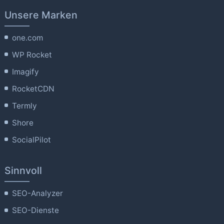
Unsere Marken
one.com
WP Rocket
Imagify
RocketCDN
Termly
Shore
SocialPilot
Sinnvoll
SEO-Analyzer
SEO-Dienste