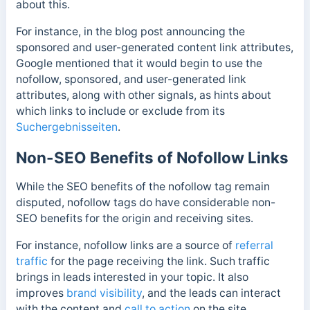
about this.
For instance, in the blog post announcing the
sponsored and user-generated content link attributes,
Google mentioned that it would begin to use the
nofollow, sponsored, and user-generated link
attributes, along with other signals, as hints about
which links to include or exclude from its
Suchergebnisseiten
.
Non-SEO Benefits of Nofollow Links
While the SEO benefits of the nofollow tag remain
disputed, nofollow tags do have considerable non-
SEO benefits for the origin and receiving sites.
For instance, nofollow links are a source of
referral
traffic
for the page receiving the link.
Such traffic
brings in leads interested in your topic. It also
improves
brand visibility
, and the leads can interact
with the content and
call to action
on the site