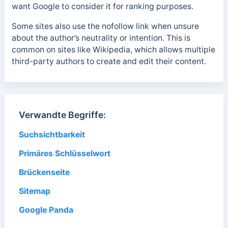
want Google to consider it for ranking purposes.
Some sites also use the nofollow link when unsure
about the author’s neutrality or intention. This is
common on sites like Wikipedia, which allows multiple
third-party authors to create and edit their content.
Verwandte Begriffe:
Suchsichtbarkeit
Primäres Schlüsselwort
Brückenseite
Sitemap
Google Panda