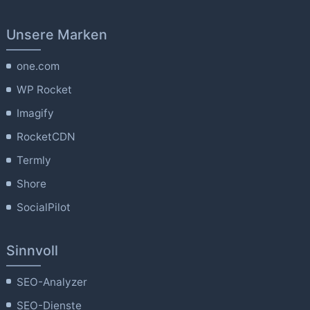
Unsere Marken
one.com
WP Rocket
Imagify
RocketCDN
Termly
Shore
SocialPilot
Sinnvoll
SEO-Analyzer
SEO-Dienste