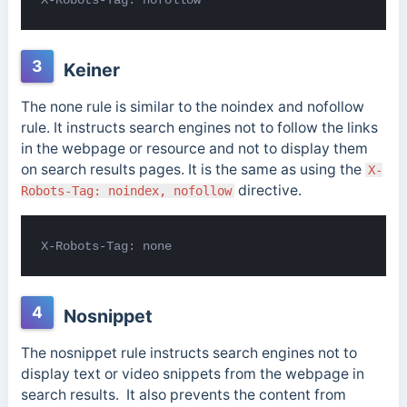
3
Keiner
The none rule is similar to the noindex and nofollow
rule. It instructs search engines not to follow the links
in the webpage or resource and not to display them
on search results pages. It is the same as using the
X-
directive.
Robots-Tag: noindex, nofollow
X-Robots-Tag: none
4
Nosnippet
The nosnippet rule instructs search engines not to
display text or video snippets from the webpage in
search results. It also prevents the content from