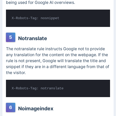
being used for Google AI overviews.
X-Robots-Tag: nosnippet
5
Notranslate
The notranslate rule instructs Google not to provide
any translation for the content on the webpage. If the
rule is not present, Google will translate the title and
snippet if they are in a different language from that of
the visitor.
X-Robots-Tag: notranslate
6
Noimageindex