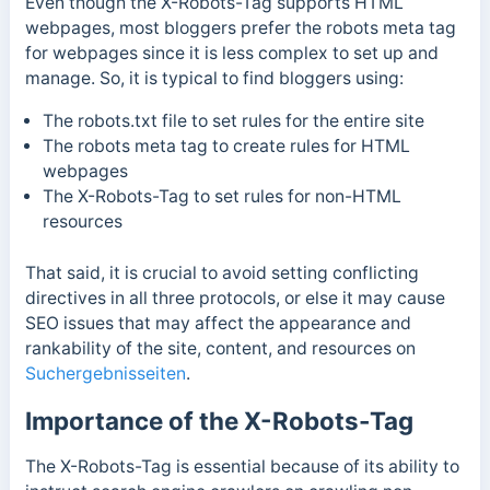
Even though the X-Robots-Tag supports HTML
webpages, most bloggers prefer the robots meta tag
for webpages since it is less complex to set up and
manage.
So, it is typical to find bloggers using:
The robots.txt file to set rules for the entire site
The robots meta tag to create rules for HTML
webpages
The X-Robots-Tag to set rules for non-HTML
resources
That said, it is crucial to avoid setting conflicting
directives in all three protocols, or else it may cause
SEO issues that may affect the appearance and
rankability of the site, content, and resources on
Suchergebnisseiten
.
Importance of the X-Robots-Tag
The X-Robots-Tag is essential because of its ability to