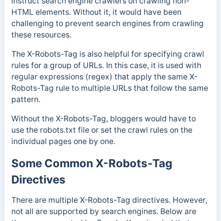
instruct search engine crawlers on crawling non-
HTML elements.
Without it, it would have been
challenging to prevent search engines from crawling
these resources.
The X-Robots-Tag is also helpful for specifying crawl
rules for a group of URLs. In this case, it is used with
regular expressions (regex) that apply the same X-
Robots-Tag rule to multiple URLs that follow the same
pattern.
Without the X-Robots-Tag, bloggers would have to
use the robots.txt file or set the crawl rules on the
individual pages one by one.
Some Common X-Robots-Tag
Directives
There are multiple X-Robots-Tag directives. However,
not all are supported by search engines. Below are