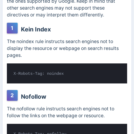
the ones supported by Google. Keep in mind that
other search engines may not support these
directives or may interpret them differently.
1
Kein Index
The noindex rule instructs search engines not to
display the resource or webpage on search results
pages.
X-Robots-Tag: noindex
2
Nofollow
The nofollow rule instructs search engines not to
follow the links on the webpage or resource.
X-Robots-Tag: nofollow