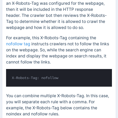
an X-Robots-Tag was configured for the webpage,
then it will be included in the HTTP response
header.
The crawler bot then reviews the X-Robots-
Tag to determine whether it is allowed to crawl the
webpage and how it is allowed to do so.
For example, this X-Robots-Tag containing the
nofollow tag
instructs crawlers
not to follow the links
on the webpage. So, while the search engine can
index and display the webpage on search results, it
cannot follow the links.
X-Robots-Tag: nofollow
You can combine multiple X-Robots-Tag. In this case,
you will separate each rule with a comma. For
example, the X-Robots-Tag below contains the
noindex and nofollow rules.