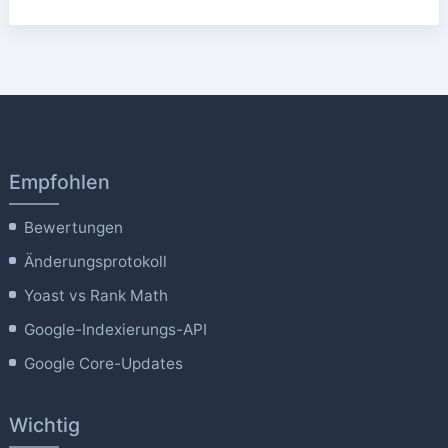
Empfohlen
Bewertungen
Änderungsprotokoll
Yoast vs Rank Math
Google-Indexierungs-API
Google Core-Updates
Wichtig