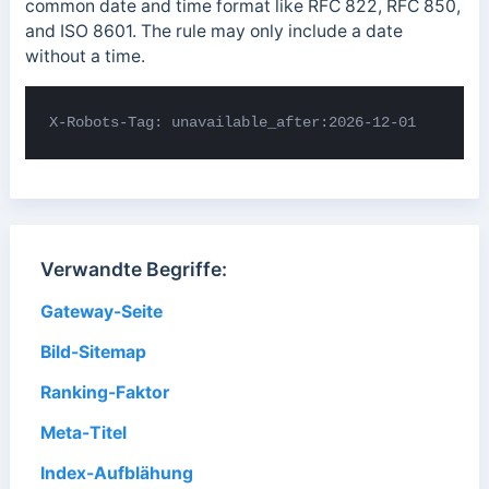
common date and time format like RFC 822, RFC 850,
and ISO 8601. The rule may only include a date
without a time.
X-Robots-Tag: unavailable_after:2026-12-01
Verwandte Begriffe:
Gateway-Seite
Bild-Sitemap
Ranking-Faktor
Meta-Titel
Index-Aufblähung