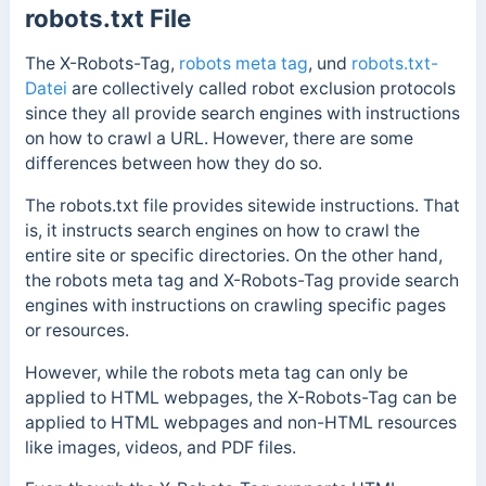
robots.txt File
The X-Robots-Tag,
robots meta tag
, und
robots.txt-
Datei
are collectively called robot exclusion protocols
since they all provide search engines with instructions
on how to crawl a URL. However, there are some
differences between how they do so.
The robots.txt file provides sitewide instructions. That
is, it instructs search engines on how to crawl the
entire site or specific directories.
On the other hand,
the robots meta tag and X-Robots-Tag provide search
engines with instructions on crawling specific pages
or resources.
However, while the robots meta tag can only be
applied to HTML webpages, the X-Robots-Tag can be
applied to HTML webpages and non-HTML resources
like images, videos, and PDF files.