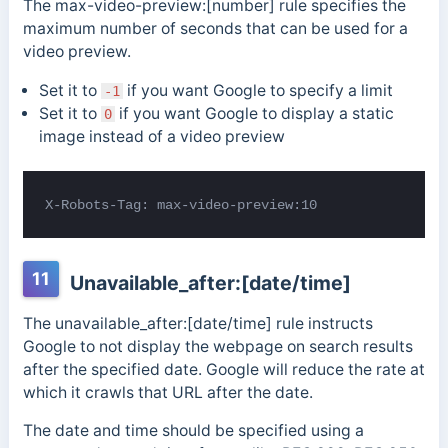
The max-video-preview:[number] rule specifies the
maximum number of seconds that can be used for a
video preview.
Set it to
if you want Google to specify a limit
-1
Set it to
if you want Google to display a static
0
image instead of a video preview
X-Robots-Tag: max-video-preview:10
11
Unavailable_after:[date/time]
The unavailable_after:[date/time] rule instructs
Google to not display the webpage on search results
after the specified date. Google will reduce the rate at
which it crawls that URL after the date.
The date and time should be specified using a