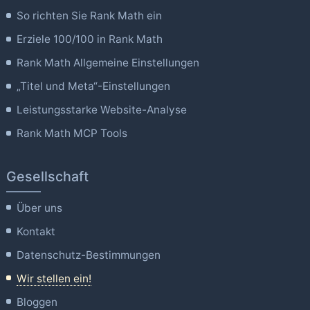
So richten Sie Rank Math ein
Erziele 100/100 in Rank Math
Rank Math Allgemeine Einstellungen
„Titel und Meta“-Einstellungen
Leistungsstarke Website-Analyse
Rank Math MCP Tools
Gesellschaft
Über uns
Kontakt
Datenschutz-Bestimmungen
Wir stellen ein!
Bloggen