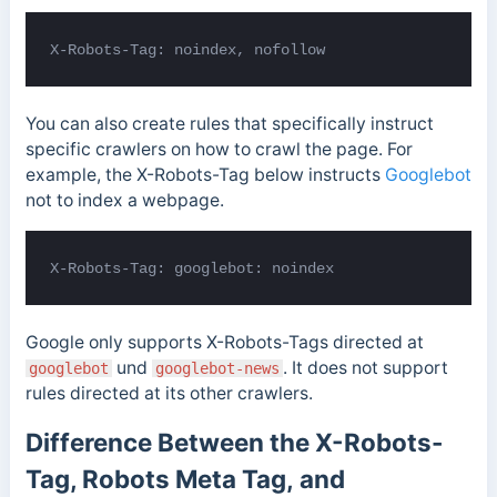
X-Robots-Tag: noindex, nofollow
You can also create rules that specifically instruct
specific crawlers on how to crawl the page. For
example, the X-Robots-Tag below instructs
Googlebot
not to index a webpage.
X-Robots-Tag: googlebot: noindex
Google only supports X-Robots-Tags directed at
und
. It does not support
googlebot
googlebot-news
rules directed at its other crawlers.
Difference Between the X-Robots-
Tag, Robots Meta Tag, and