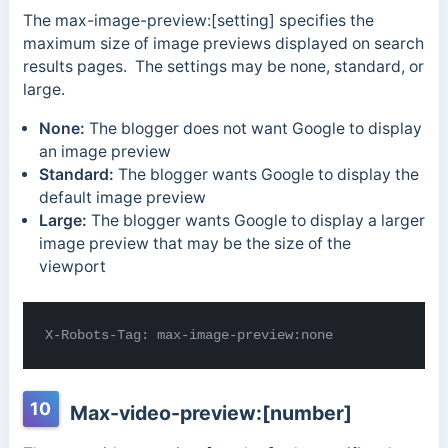
The max-image-preview:[setting] specifies the
maximum size of image previews displayed on search
results pages. The settings may be none, standard, or
large.
None:
The blogger does not want Google to display
an image preview
Standard:
The blogger wants Google to display the
default image preview
Large:
The blogger wants Google to display a larger
image preview that may be the size of the
viewport
X-Robots-Tag: max-image-preview:none
10
Max-video-preview:[number]