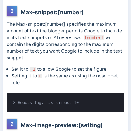
8
Max-snippet:[number]
The Max-snippet:[number] specifies the maximum
amount of text the blogger permits Google to include
in its text snippets or AI overviews.
will
[number]
contain the digits corresponding to the maximum
number of text you want Google to include in the text
snippet.
Set it to
to allow Google to set the figure
-1
Setting it to
is the same as using the nosnippet
0
rule
X-Robots-Tag: max-snippet:10
9
Max-image-preview:[setting]