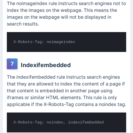
The noimageindex rule instructs search engines not to
index the images on the webpage. This means the
images on the webpage will not be displayed in
search results.
X-Robots-Tag: noimageindex
7
Indexifembedded
The indexifembedded rule instructs search engines
that they are allowed to index the content of a page if
that content is embedded in another page using
iframes or similar HTML elements.
This rule is only
applicable if the X-Robots-Tag contains a noindex tag.
X-Robots-Tag: noindex, indexifembedded