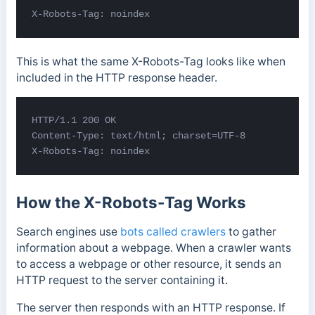
X-Robots-Tag: noindex
This is what the same X-Robots-Tag looks like when
included in the HTTP response header.
HTTP/1.1 200 OK 

Content-Type: text/html; charset=UTF-8 

X-Robots-Tag: noindex
How the X-Robots-Tag Works
Search engines use
bots called crawlers
to gather
information about a webpage. When a crawler wants
to access a webpage or other resource, it sends an
HTTP request to the server containing it.
The server then responds with an HTTP response. If