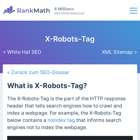
4 Million+
Glückliche Benutzer
X-Robots-Tag
< White Hat SEO
XML Sitemap >
« Zurück zum SEO-Glossar
What is X-Robots-Tag?
The X-Robots-Tag is the part of the HTTP response
header that tells search engines how to crawl and
index a webpage.
For example, the X-Robots-Tag
below contains a
noindex tag
that informs search
engines not to index the webpage.