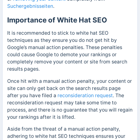
Suchergebnisseiten
.
Importance of White Hat SEO
It is recommended to stick to white hat SEO
techniques as they ensure you do not get hit by
Google’s manual action penalties. These penalties
could cause Google to demote your rankings or
completely remove your content or site from search
results pages.
Once hit with a manual action penalty,
your content or
site can only get back on the search results page
after you have filed a
reconsideration request
.
The
reconsideration request may take some time to
process, and there is no guarantee that you will regain
your rankings after it is lifted.
Aside from the threat of a manual action penalty,
adhering to white hat SEO techniques ensures your