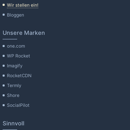
Wir stellen ein!
Bloggen
Unsere Marken
one.com
WP Rocket
Imagify
RocketCDN
Termly
Shore
SocialPilot
Sinnvoll