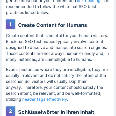
get the most out of your content and
link building
, it is
recommended to follow the white hat SEO best
practices listed below.
1
Create Content for Humans
Create content that is helpful for your human visitors.
Black hat SEO techniques typically involve content
designed to deceive and manipulate search engines.
These contents are not always human-friendly and, in
many instances, are unintelligible to humans.
Even in instances where they are intelligible, they are
usually irrelevant and do not satisfy the intent of the
searcher. So, visitors will usually skip them
anyway.
Therefore, your content should satisfy the
search intent, be relevant, and be well-formatted,
utilizing
header tags effectively
.
2
Schlüsselwörter in Ihren Inhalt