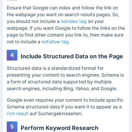
Ensure that Google can index and follow the link on
the webpage you want on search results pages. So,
you should not include a
noindex tag
on your
webpage. If you want Google to follow the links on the
page to find other content you link to, then make sure
not to include a
nofollow tag
.
4
Include Structured Data on the Page
Structured data is a standardized format for
presenting your content to search engines. Schema is
a form of structured data supported by multiple
search engines, including Bing, Yahoo, and Google.
Google even requires your content to include specific
Schema structured data if you want it to appear as a
rich result
auf Suchergebnisseiten.
5
Perform Keyword Research