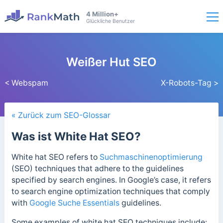
4 Million+
Glückliche Benutzer
Weißer Hut SEO
< Webspam
X-Robots-Tag >
« Zurück zum SEO-Glossar
Was ist White Hat SEO?
White hat SEO refers to
Suchmaschinenoptimierung
(SEO) techniques that adhere to the guidelines
specified by search engines. In Google’s case, it
refers
to search engine optimization techniques that comply
with
Google Suche Essentials
guidelines.
Some examples of white hat SEO techniques include: