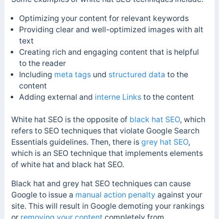
Optimizing your content for relevant keywords
Providing clear and well-optimized images with alt
text
Creating rich and engaging content that is helpful
to the reader
Including
meta tags
und
structured data
to the
content
Adding external and
interne Links
to the content
White hat SEO is the opposite of
black hat SEO
, which
refers to SEO techniques that violate Google Search
Essentials guidelines.
Then, there is
grey hat SEO
,
which is an SEO technique that implements elements
of white hat and black hat SEO.
Black hat and grey hat SEO techniques can cause
Google to issue a
manual action penalty
against your
site. This will result in Google demoting your rankings
or
removing your content
completely from