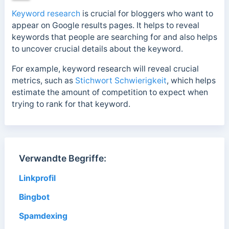
Keyword research
is crucial for bloggers who want to
appear on Google results pages. It helps to reveal
keywords that people are searching for and also helps
to uncover crucial details about the keyword.
For example, keyword research will reveal crucial
metrics, such as
Stichwort Schwierigkeit
, which
helps
estimate the amount of competition to expect when
trying to rank for that keyword.
Verwandte Begriffe:
Linkprofil
Bingbot
Spamdexing