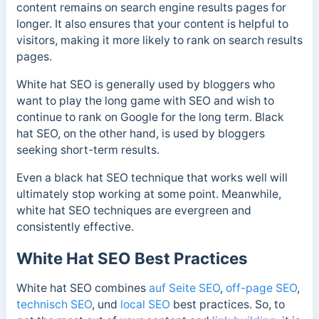
content remains on search engine results pages for
longer.
It also ensures that your content is helpful to
visitors, making it more likely to rank on search results
pages.
White hat SEO is generally used by bloggers who
want to play the long game with SEO and wish to
continue to rank on Google for the long term. Black
hat SEO, on the other hand, is used by bloggers
seeking short-term results.
Even a black hat SEO technique that works well will
ultimately stop working at some point. Meanwhile,
white hat SEO techniques are evergreen and
consistently effective.
White Hat SEO Best Practices
White hat SEO combines
auf Seite SEO
,
off-page SEO
,
technisch SEO
, und
local SEO
best practices. So, to