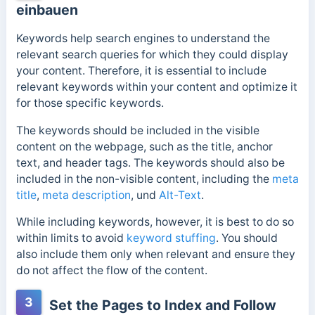
einbauen
Keywords help search engines to understand the
relevant search queries for which they could display
your content. Therefore, it is essential to include
relevant keywords within your content and optimize it
for those specific keywords.
The keywords should be included in the visible
content on the webpage, such as the title, anchor
text, and header tags. The keywords should also be
included in the non-visible content, including the
meta
title
,
meta description
, und
Alt-Text
.
While including keywords, however, it is best to do so
within limits to avoid
keyword stuffing
. You should
also include them only when relevant and ensure they
do not affect the flow of the content.
3
Set the Pages to Index and Follow