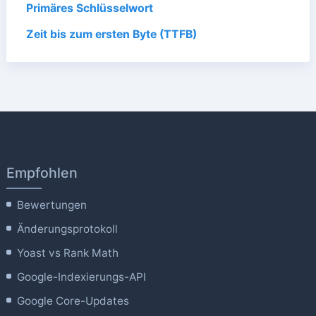
Primäres Schlüsselwort
Zeit bis zum ersten Byte (TTFB)
Empfohlen
Bewertungen
Änderungsprotokoll
Yoast vs Rank Math
Google-Indexierungs-API
Google Core-Updates