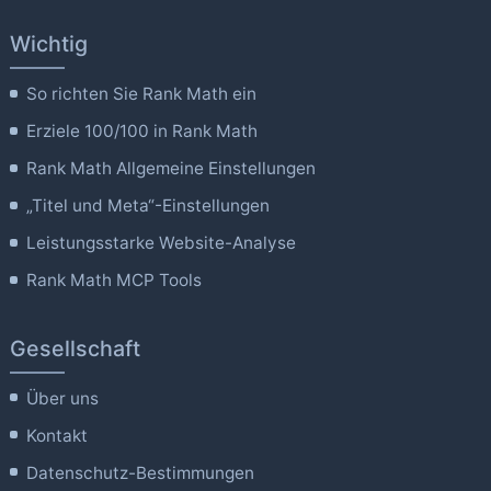
Wichtig
So richten Sie Rank Math ein
Erziele 100/100 in Rank Math
Rank Math Allgemeine Einstellungen
„Titel und Meta“-Einstellungen
Leistungsstarke Website-Analyse
Rank Math MCP Tools
Gesellschaft
Über uns
Kontakt
Datenschutz-Bestimmungen