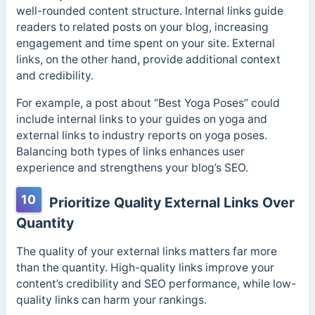
well-rounded content structure. Internal links guide
readers to related posts on your blog, increasing
engagement and time spent on your site. External
links, on the other hand, provide additional context
and credibility.
For example, a post about “Best Yoga Poses” could
include internal links to your guides on yoga and
external links to industry reports on yoga poses.
Balancing both types of links enhances user
experience and strengthens your blog’s SEO.
10
Prioritize Quality External Links Over
Quantity
The quality of your external links matters far more
than the quantity. High-quality links improve your
content’s credibility and SEO performance, while low-
quality links can harm your rankings.