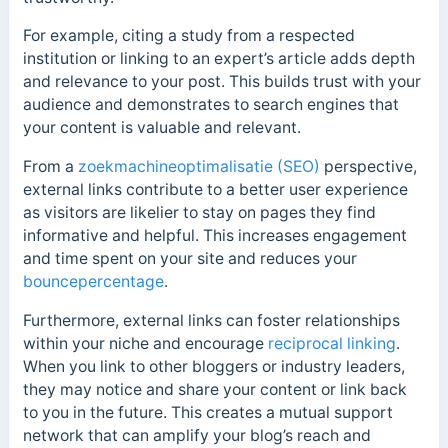
For example, citing a study from a respected
institution or linking to an expert’s article adds depth
and relevance to your post. This builds trust with your
audience and demonstrates to search engines that
your content is valuable and relevant.
From a
zoekmachineoptimalisatie (SEO)
perspective,
external links contribute to a better user experience
as v
isitors are likelier to stay on pages they find
informative and helpful. This increases
engagement
and time spent on your site and reduces your
bouncepercentage
.
Furthermore, external links can foster relationships
within your niche and encourage
reciprocal linking
.
When you link to other bloggers or industry leaders,
they may notice and share your content or link back
to you in the future.
This creates a mutual support
network that can amplify your blog’s reach and