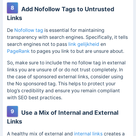
8
Add Nofollow Tags to Untrusted
Links
De
Nofollow tag
is essential for maintaining
transparency with search engines. Specifically, it tells
search engines not to pass
link gelijkheid
en
PageRank
to pages you link to but are unsure about.
So, make sure to include the no follow tag in external
links you are unsure of or do not trust completely. In
the case of sponsored external links, consider using
the No sponsored tag. This helps to protect your
blog’s credibility and ensure you remain compliant
with SEO best practices.
9
Use a Mix of Internal and External
Links
A healthy mix of external and
internal links
creates a