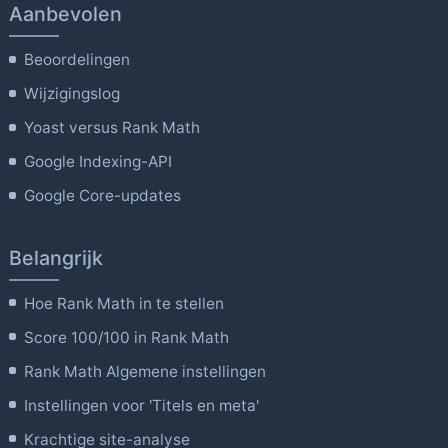
Aanbevolen
Beoordelingen
Wijzigingslog
Yoast versus Rank Math
Google Indexing-API
Google Core-updates
Belangrijk
Hoe Rank Math in te stellen
Score 100/100 in Rank Math
Rank Math Algemene instellingen
Instellingen voor 'Titels en meta'
Krachtige site-analyse