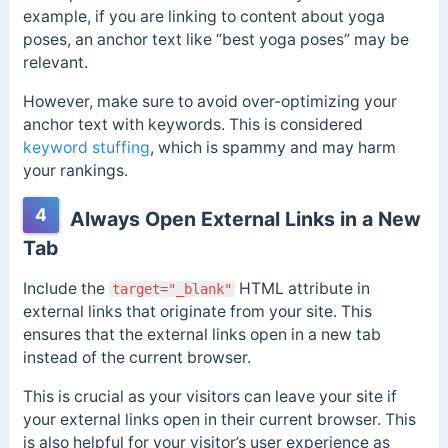
example, if you are linking to content about yoga
poses, an anchor text like “best yoga poses” may be
relevant.
However, make sure to avoid over-optimizing your
anchor text with keywords. This is considered
keyword stuffing
, which is spammy and may harm
your rankings.
4
Always Open External Links in a New
Tab
Include the
HTML attribute in
target="_blank"
external links that originate from your site. This
ensures that the external links open in a new tab
instead of the current browser.
This is crucial as your visitors can leave your site if
your external links open in their current browser. This
is also helpful for your visitor’s user experience as