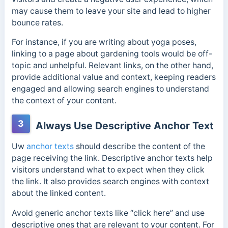
may cause them to leave your site and lead to higher
bounce rates.
For instance, if you are writing about yoga poses,
linking to a page about gardening tools would be off-
topic and unhelpful. Relevant links, on the other hand,
provide additional value and context, keeping readers
engaged and allowing search engines to understand
the context of your content.
3
Always Use Descriptive Anchor Text
Uw
anchor texts
should describe the content of the
page receiving the link. Descriptive anchor texts help
visitors understand what to expect when they click
the link. It also provides search engines with context
about the linked content.
Avoid generic anchor texts like “click here” and use
descriptive ones that are relevant to your content. For