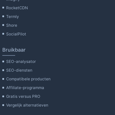
RocketCDN
Termly
Shore
SocialPilot
Bruikbaar
SEO-analysator
SEO-diensten
Compatibele producten
Affiliate-programma
Gratis versus PRO
Vergelijk alternatieven