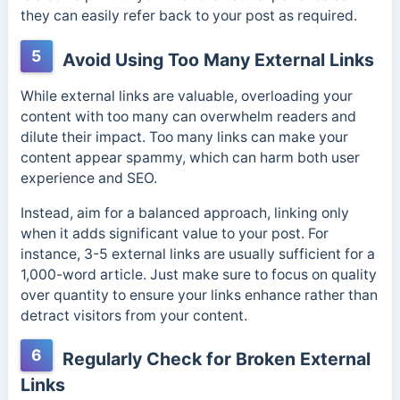
they can easily refer back to your post as required.
5
Avoid Using Too Many External Links
While external links are valuable, overloading your
content with too many can overwhelm readers and
dilute their impact. Too many links can make your
content appear spammy, which can harm both user
experience and SEO.
Instead, aim for a balanced approach, linking only
when it adds significant value to your post. For
instance, 3-5 external links are usually sufficient for a
1,000-word article. Just make sure to focus on quality
over quantity to ensure your links enhance rather than
detract visitors from your content.
6
Regularly Check for Broken External
Links