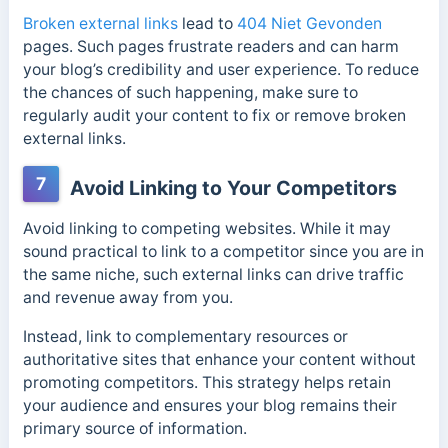
Broken external links
lead to
404 Niet Gevonden
pages. Such pages frustrate readers and can harm
your blog’s credibility and user experience. To reduce
the chances of such happening, make sure to
regularly audit your content to fix or remove broken
external links.
7
Avoid Linking to Your Competitors
Avoid linking to competing websites. While it may
sound practical to link to a competitor since you are in
the same niche, such external links can drive traffic
and revenue away from you.
Instead, link to complementary resources or
authoritative sites that enhance your content without
promoting competitors. This strategy helps retain
your audience and ensures your blog remains their
primary source of information.