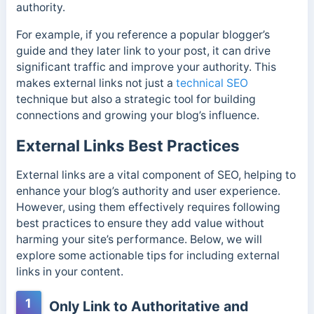
authority.
For example, if you reference a popular blogger’s
guide and they later link to your post, it can drive
significant traffic and improve your authority. This
makes external links not just a
technical SEO
technique but also a strategic tool for building
connections and growing your blog’s influence.
External Links Best Practices
External links are a vital component of SEO, helping to
enhance your blog’s authority and user experience.
However, using them effectively requires following
best practices to ensure they add value without
harming your site’s performance. Below, we will
explore some actionable tips for including external
links in your content.
1
Only Link to Authoritative and