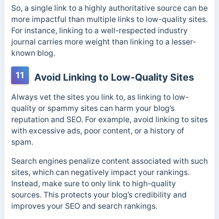
So, a single link to a highly authoritative source can be
more impactful than multiple links to low-quality sites.
For instance, linking to a well-respected industry
journal carries more weight than linking to a lesser-
known blog.
11
Avoid Linking to Low-Quality Sites
Always vet the sites you link to, as linking to low-
quality or spammy sites can harm your blog’s
reputation and SEO. For example, avoid linking to sites
with excessive ads, poor content, or a history of
spam.
Search engines penalize content associated with such
sites, which can negatively impact your rankings.
Instead, make sure to only link to high-quality
sources. This protects your blog’s credibility and
improves your SEO and search rankings.