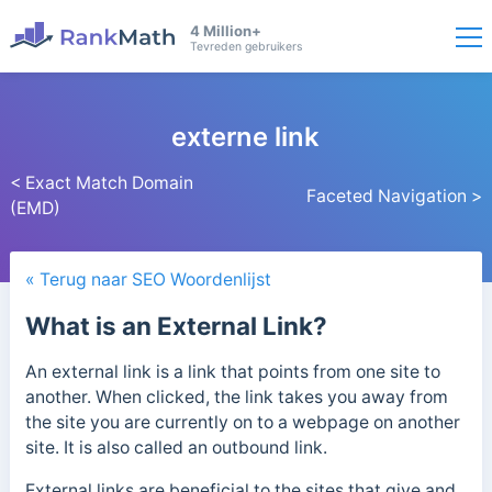
4 Million+
Tevreden gebruikers
externe link
< Exact Match Domain
Faceted Navigation >
(EMD)
« Terug naar SEO Woordenlijst
What is an External Link?
An external link is a link that points from one site to
another. When clicked, the link takes you away from
the site you are currently on to a webpage on another
site. It is also called an outbound link.
External links are beneficial to the sites that give and