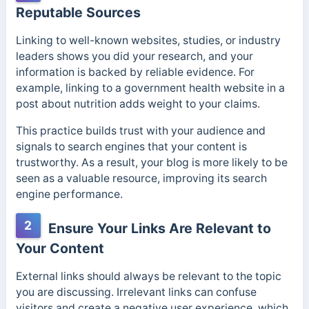
Reputable Sources
Linking to well-known websites, studies, or industry
leaders shows you did your research, and your
information is backed by reliable evidence. For
example, linking to a government health website in a
post about nutrition adds weight to your claims.
This practice builds trust with your audience and
signals to search engines that your content is
trustworthy. As a result, your blog is more likely to be
seen as a valuable resource, improving its search
engine performance.
2
Ensure Your Links Are Relevant to
Your Content
External links should always be relevant to the topic
you are discussing. Irrelevant links can confuse
visitors and create a negative user experience, which