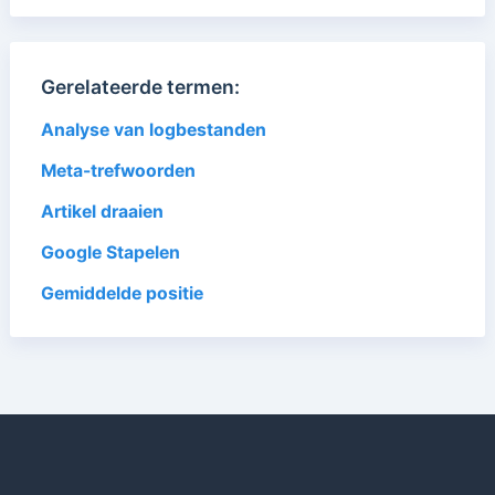
Gerelateerde termen:
Analyse van logbestanden
Meta-trefwoorden
Artikel draaien
Google Stapelen
Gemiddelde positie