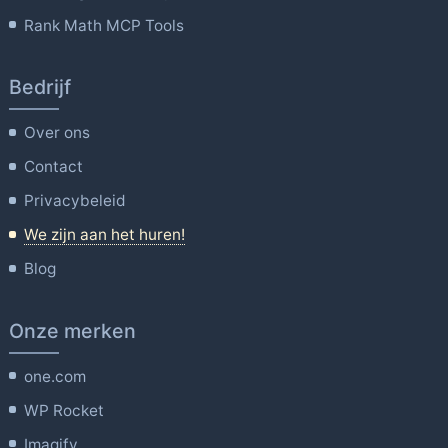
Rank Math MCP Tools
Bedrijf
Over ons
Contact
Privacybeleid
We zijn aan het huren!
Blog
Onze merken
one.com
WP Rocket
Imagify