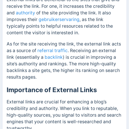
receive the link. For one, it increases the credibility
and
authority
of the site providing the link. It also
improves their
gebruikerservaring
, as the link
typically points to helpful resources related to the
content the visitor is interested in.
As for the site receiving the link, the external link acts
as a source of
referral traffic
. Receiving an external
link (essentially a
backlink
) is crucial in improving a
site’s authority and rankings. The more high-quality
backlinks a site gets, the higher its ranking on search
results pages.
Importance of External Links
External links are crucial for enhancing a blog’s
credibility and authority. When you link to reputable,
high-quality sources, you signal to visitors and search
engines that your content is well-researched and
trustworthy.