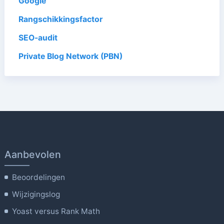
Google
Rangschikkingsfactor
SEO-audit
Private Blog Network (PBN)
Aanbevolen
Beoordelingen
Wijzigingslog
Yoast versus Rank Math