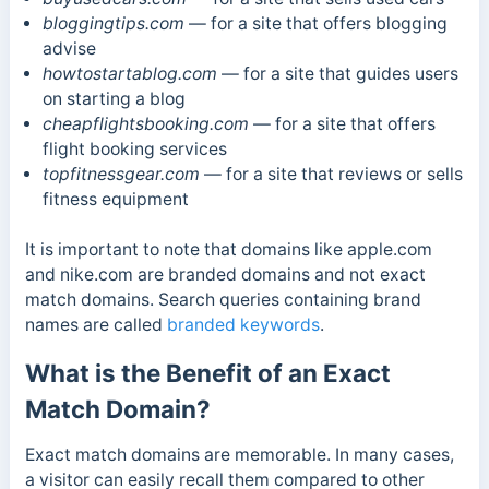
bloggingtips.com
— for a site that offers blogging
advise
howtostartablog.com
— for a site that guides users
on starting a blog
cheapflightsbooking.com
— for a site that offers
flight booking services
topfitnessgear.com
— for a site that reviews or sells
fitness equipment
It is important to note that domains like apple.com
and nike.com are branded domains and not exact
match domains. Search queries containing brand
names are called
branded keywords
.
What is the Benefit of an Exact
Match Domain?
Exact match domains are memorable. In many cases,
a visitor can easily recall them compared to other