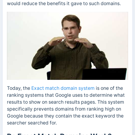
would reduce the benefits it gave to such domains.
Today, the
E
xact match domain system
is one of the
ranking systems that Google uses to determine what
results to show on search results pages. This system
specifically prevents domains from ranking high on
Google because they contain the exact keyword the
searcher searched for.