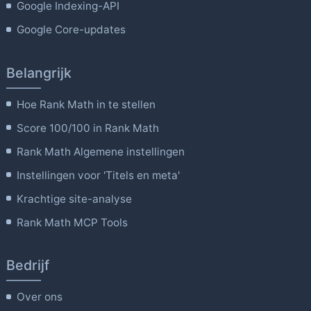
Google Indexing-API
Google Core-updates
Belangrijk
Hoe Rank Math in te stellen
Score 100/100 in Rank Math
Rank Math Algemene instellingen
Instellingen voor 'Titels en meta'
Krachtige site-analyse
Rank Math MCP Tools
Bedrijf
Over ons