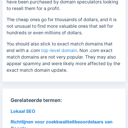
have been purchased by domain speculators looking
to resell them for a profit.
The cheap ones go for thousands of dollars, and it is
not unusual to find more valuable ones that sell for
hundreds or even millions of dollars.
You should also stick to exact match domains that
end with a
.com
top-level domain
. Non .com
exact
match domains are not very popular. They may also
appear spammy and were likely more affected by the
exact match domain update.
Gerelateerde termen:
Lokaal SEO
Richtlijnen voor zoekkwaliteitbeoordelaars van