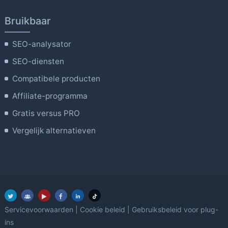
Bruikbaar
SEO-analysator
SEO-diensten
Compatibele producten
Affiliate-programma
Gratis versus PRO
Vergelijk alternatieven
Servicevoorwaarden
|
Cookie beleid
|
Gebruiksbeleid voor plug-
ins