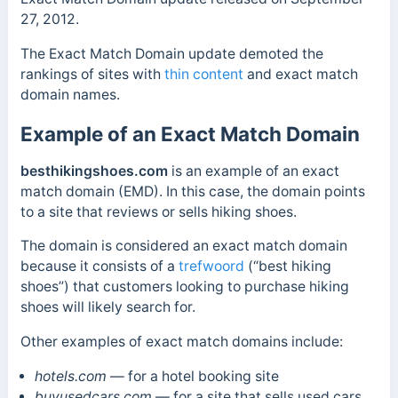
27, 2012.
The Exact Match Domain update demoted the
rankings of sites with
thin content
and exact match
domain names.
Example of an Exact Match Domain
besthikingshoes.com
is an example of an exact
match domain (EMD). In this case, the domain p
oints
to a site that reviews or sells
hiking shoes.
The domain is considered an exact match domain
because it consists of a
trefwoord
(“best hiking
shoes”) that customers looking to purchase hiking
shoes will likely search for.
Other examples of exact match domains include:
hotels.com
— for a hotel booking site
buyusedcars.com
— for a site that sells used cars