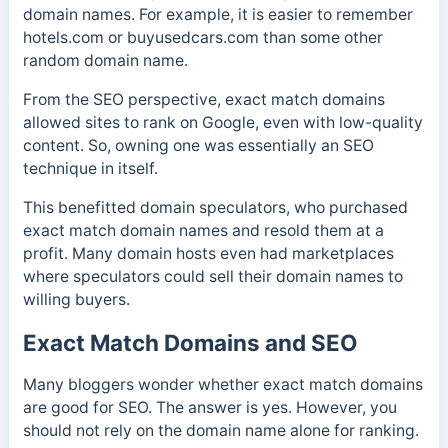
domain names. For example, it is easier to remember
hotels.com or buyusedcars.com than some other
random domain name.
From the SEO perspective, exact match domains
allowed sites to rank on Google, even with low-quality
content. So, owning one was essentially an SEO
technique in itself.
This benefitted domain speculators, who purchased
exact match domain names and resold them at a
profit. Many domain hosts even had marketplaces
where speculators could sell their domain names to
willing buyers.
Exact Match Domains and SEO
Many bloggers wonder whether exact match domains
are good for SEO. The answer is yes. However, you
should not rely on the domain name alone for ranking.