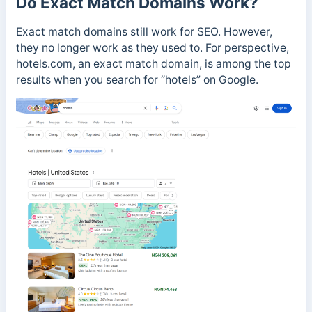
Do Exact Match Domains Work?
Exact match domains still work for SEO. However,
they no longer work as they used to. For perspective,
hotels.com, an exact match domain, is among the top
results when you search for “hotels” on Google.