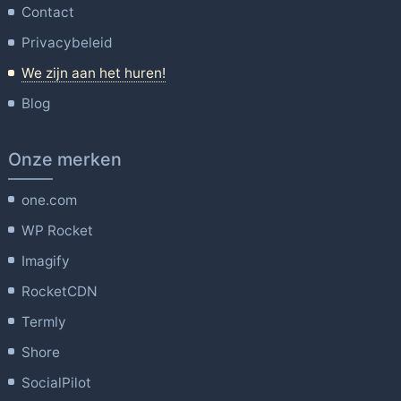
Contact
Privacybeleid
We zijn aan het huren!
Blog
Onze merken
one.com
WP Rocket
Imagify
RocketCDN
Termly
Shore
SocialPilot