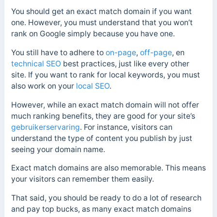
You should get an exact match domain if you want
one. However, you must understand that you won’t
rank on Google simply because you have one.
You still have to adhere to
on-page
,
off-page
, en
technical SEO
best practices, just like every other
site. If you want to rank for local keywords, you must
also work on your
local SEO
.
However, while an exact match domain will not offer
much ranking benefits, they are good for your site’s
gebruikerservaring
. For instance, visitors can
understand the type of content you publish by just
seeing your domain name.
Exact match domains are also memorable. This means
your visitors can remember them easily.
That said, you should be ready to do a lot of research
and pay top bucks, as many exact match domains