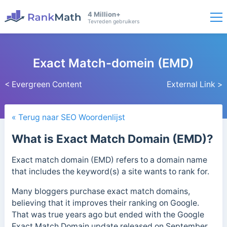
4 Million+
Tevreden gebruikers
Exact Match-domein (EMD)
< Evergreen Content
External Link >
« Terug naar SEO Woordenlijst
What is Exact Match Domain (EMD)?
Exact match domain (EMD) refers to a domain name
that includes the keyword(s) a site wants to rank for.
Many bloggers purchase exact match domains,
believing that it improves their ranking on Google.
That was true years ago but ended with the Google
Exact Match Domain update released on September