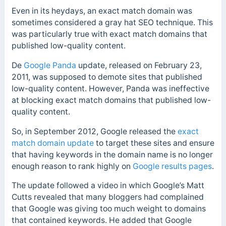
Even in its heydays, an exact match domain was
sometimes considered a gray hat SEO technique. This
was particularly true with exact match domains that
published low-quality content.
De
Google Panda
update, released on February 23,
2011, was supposed to demote sites that published
low-quality content. However, Panda was ineffective
at blocking exact match domains that published low-
quality content.
So, in September 2012, Google released the
exact
match domain update
to target these sites and ensure
that having keywords in the domain name is no longer
enough reason to rank highly on
Google results pages
.
The update followed a video in which Google’s Matt
Cutts revealed that many bloggers had complained
that Google was giving too much weight to domains
that contained keywords. He added that Google