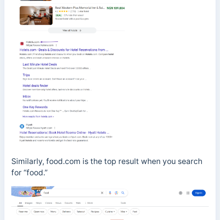
Similarly, food.com is the top result when you search
for “food.”