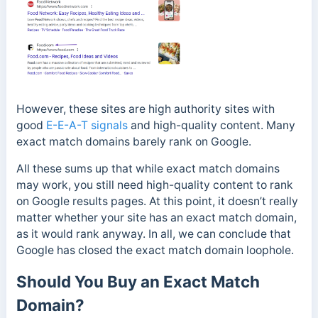
However, these sites are high authority sites with
good
E-E-A-T signals
and high-quality content. Many
exact match domains barely rank on Google.
All these sums up that while exact match domains
may work, you still need high-quality content to rank
on Google results pages.
At this point, it doesn’t really
matter whether your site has an exact match domain,
as it would rank anyway.
In all, we can conclude that
Google has closed the exact match domain loophole.
Should You Buy an Exact Match
Domain?